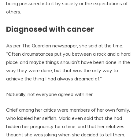
being pressured into it by society or the expectations of
others.
Diagnosed with cancer
As per The Guardian newspaper, she said at the time:
“Often circumstances put you between a rock and a hard
place, and maybe things shouldn’t have been done in the
way they were done, but that was the only way to
achieve the thing I had always dreamed of.”
Naturally, not everyone agreed with her.
Chief among her critics were members of her own family,
who labeled her selfish. Maria even said that she had
hidden her pregnancy for a time, and that her relatives
thought she was joking when she decided to tell them.