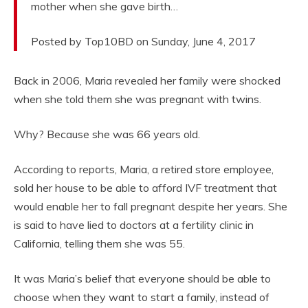
mother when she gave birth…
Posted by Top10BD on Sunday, June 4, 2017
Back in 2006, Maria revealed her family were shocked
when she told them she was pregnant with twins.
Why? Because she was 66 years old.
According to reports, Maria, a retired store employee,
sold her house to be able to afford IVF treatment that
would enable her to fall pregnant despite her years. She
is said to have lied to doctors at a fertility clinic in
California, telling them she was 55.
It was Maria’s belief that everyone should be able to
choose when they want to start a family, instead of