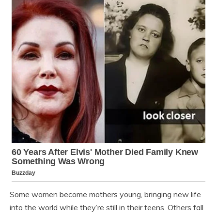
Some women become mothers young, bringing new life
into the world while they’re still in their teens. Others fall