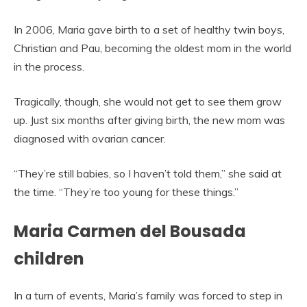
In 2006, Maria gave birth to a set of healthy twin boys,
Christian and Pau, becoming the oldest mom in the world
in the process.
Tragically, though, she would not get to see them grow
up. Just six months after giving birth, the new mom was
diagnosed with ovarian cancer.
“They’re still babies, so I haven’t told them,” she said at
the time. “They’re too young for these things.”
Maria Carmen del Bousada
children
In a turn of events, Maria’s family was forced to step in