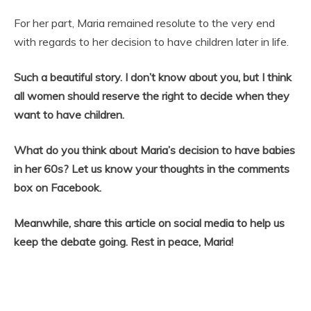
For her part, Maria remained resolute to the very end
with regards to her decision to have children later in life.
Such a beautiful story. I don’t know about you, but I think
all women should reserve the right to decide when they
want to have children.
What do you think about Maria’s decision to have babies
in her 60s? Let us know your thoughts in the comments
box on Facebook.
Meanwhile, share this article on social media to help us
keep the debate going. Rest in peace, Maria!