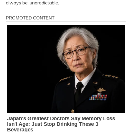
always be, unpredictable.