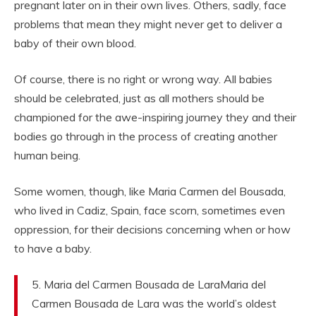
pregnant later on in their own lives. Others, sadly, face
problems that mean they might never get to deliver a
baby of their own blood.
Of course, there is no right or wrong way. All babies
should be celebrated, just as all mothers should be
championed for the awe-inspiring journey they and their
bodies go through in the process of creating another
human being.
Some women, though, like Maria Carmen del Bousada,
who lived in Cadiz, Spain, face scorn, sometimes even
oppression, for their decisions concerning when or how
to have a baby.
5. Maria del Carmen Bousada de LaraMaria del
Carmen Bousada de Lara was the world’s oldest