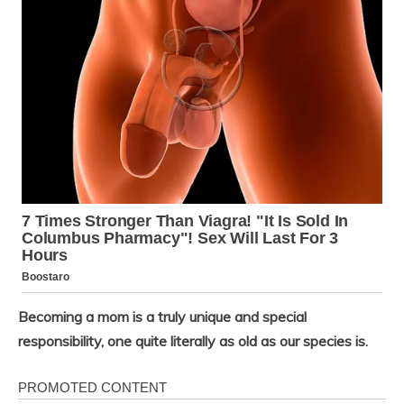
Becoming a mom is a truly unique and special
responsibility, one quite literally as old as our species is.