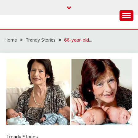
Skip
to
content
Home
Trendy Stories
66-year-old…
Trendy Stories