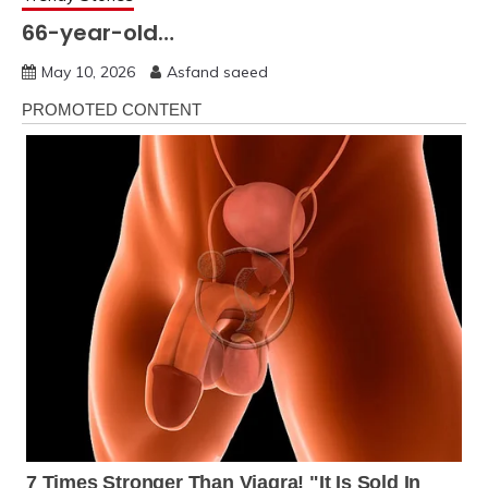
66-year-old…
May 10, 2026
Asfand saeed