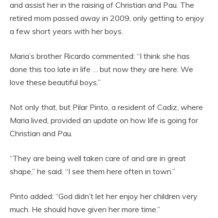
and assist her in the raising of Christian and Pau. The
retired mom passed away in 2009, only getting to enjoy
a few short years with her boys.
Maria’s brother Ricardo commented: “I think she has
done this too late in life … but now they are here. We
love these beautiful boys.”
Not only that, but Pilar Pinto, a resident of Cadiz, where
Maria lived, provided an update on how life is going for
Christian and Pau.
“They are being well taken care of and are in great
shape,” he said. “I see them here often in town.”
Pinto added: “God didn’t let her enjoy her children very
much. He should have given her more time.”