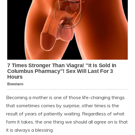
Becoming a mother is one of those life-changing things
that sometimes comes by surprise, other times is the
result of years of patiently waiting. Regardless of what
form it takes, the one thing we should all agree on is that
it is always a blessing.