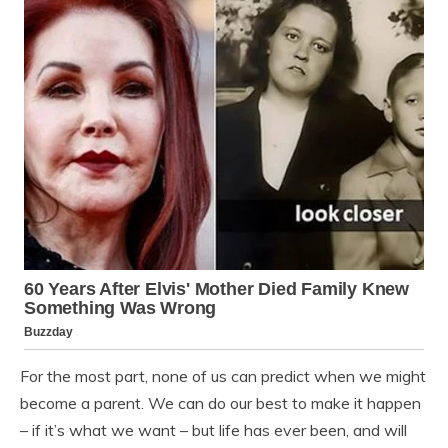
For the most part, none of us can predict when we might
become a parent. We can do our best to make it happen
– if it’s what we want – but life has ever been, and will