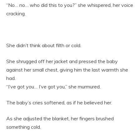
“No… no… who did this to you?” she whispered, her voice
cracking.
She didn’t think about filth or cold.
She shrugged off her jacket and pressed the baby
against her small chest, giving him the last warmth she
had.
“I’ve got you… I’ve got you,” she murmured.
The baby’s cries softened, as if he believed her.
As she adjusted the blanket, her fingers brushed
something cold.