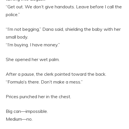
“Get out. We don’t give handouts. Leave before I call the
police.”
“I’m not begging,” Dana said, shielding the baby with her
small body.
“I’m buying. I have money.”
She opened her wet palm.
After a pause, the clerk pointed toward the back.
“Formula’s there. Don’t make a mess.”
Prices punched her in the chest.
Big can—impossible.
Medium—no.