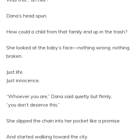
Dana’s head spun.
How could a child from that family end up in the trash?
She looked at the baby’s face—nothing wrong, nothing
broken.
Just life.
Just innocence.
“Whoever you are,” Dana said quietly but firmly,
“you don’t deserve this.”
She slipped the chain into her pocket like a promise.
And started walking toward the city.