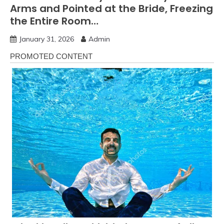
Arms and Pointed at the Bride, Freezing
the Entire Room…
January 31, 2026
Admin