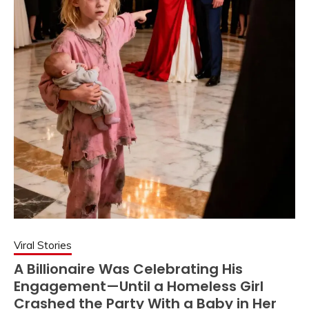
Viral Stories
A Billionaire Was Celebrating His
Engagement—Until a Homeless Girl
Crashed the Party With a Baby in Her