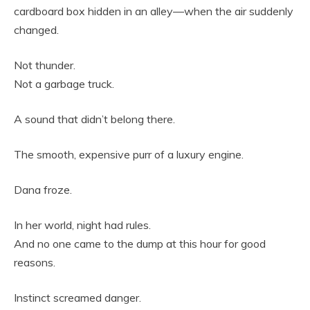
cardboard box hidden in an alley—when the air suddenly
changed.
Not thunder.
Not a garbage truck.
A sound that didn’t belong there.
The smooth, expensive purr of a luxury engine.
Dana froze.
In her world, night had rules.
And no one came to the dump at this hour for good
reasons.
Instinct screamed danger.