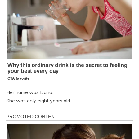
Her name was Dana.
She was only eight years old.