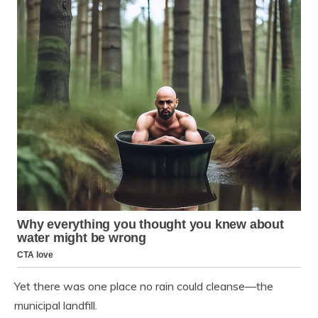
Yet there was one place no rain could cleanse—the
municipal landfill.