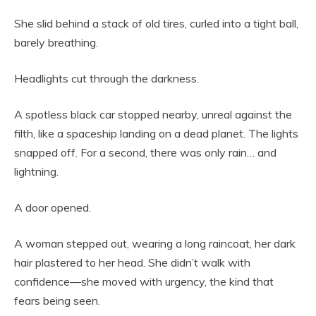
She slid behind a stack of old tires, curled into a tight ball,
barely breathing.
Headlights cut through the darkness.
A spotless black car stopped nearby, unreal against the
filth, like a spaceship landing on a dead planet. The lights
snapped off. For a second, there was only rain… and
lightning.
A door opened.
A woman stepped out, wearing a long raincoat, her dark
hair plastered to her head. She didn’t walk with
confidence—she moved with urgency, the kind that
fears being seen.