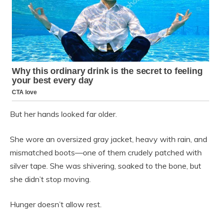
But her hands looked far older.
She wore an oversized gray jacket, heavy with rain, and
mismatched boots—one of them crudely patched with
silver tape. She was shivering, soaked to the bone, but
she didn’t stop moving.
Hunger doesn’t allow rest.