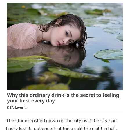
The storm crashed down on the city as if the sky had
finally lost its patience. Lightning split the night in half,