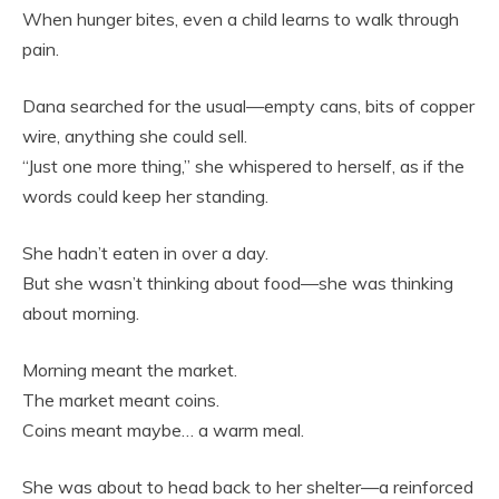
When hunger bites, even a child learns to walk through
pain.
Dana searched for the usual—empty cans, bits of copper
wire, anything she could sell.
“Just one more thing,” she whispered to herself, as if the
words could keep her standing.
She hadn’t eaten in over a day.
But she wasn’t thinking about food—she was thinking
about morning.
Morning meant the market.
The market meant coins.
Coins meant maybe… a warm meal.
She was about to head back to her shelter—a reinforced