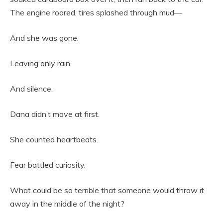
The engine roared, tires splashed through mud—
And she was gone.
Leaving only rain.
And silence.
Dana didn’t move at first.
She counted heartbeats.
Fear battled curiosity.
What could be so terrible that someone would throw it
away in the middle of the night?