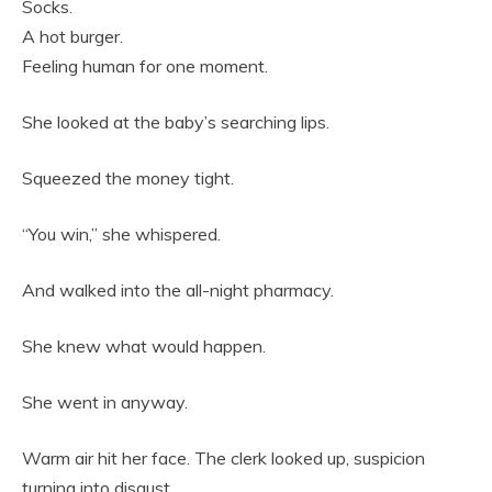
Socks.
A hot burger.
Feeling human for one moment.
She looked at the baby’s searching lips.
Squeezed the money tight.
“You win,” she whispered.
And walked into the all-night pharmacy.
She knew what would happen.
She went in anyway.
Warm air hit her face. The clerk looked up, suspicion
turning into disgust.