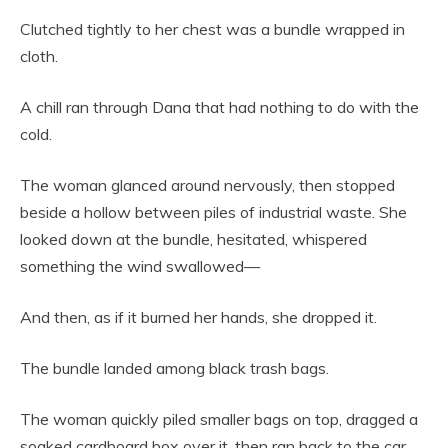
Clutched tightly to her chest was a bundle wrapped in
cloth.
A chill ran through Dana that had nothing to do with the
cold.
The woman glanced around nervously, then stopped
beside a hollow between piles of industrial waste. She
looked down at the bundle, hesitated, whispered
something the wind swallowed—
And then, as if it burned her hands, she dropped it.
The bundle landed among black trash bags.
The woman quickly piled smaller bags on top, dragged a
soaked cardboard box over it, then ran back to the car.