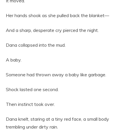
It moved.
Her hands shook as she pulled back the blanket—
And a sharp, desperate cry pierced the night.
Dana collapsed into the mud.
A baby.
Someone had thrown away a baby like garbage.
Shock lasted one second.
Then instinct took over.
Dana knelt, staring at a tiny red face, a small body
trembling under dirty rain.