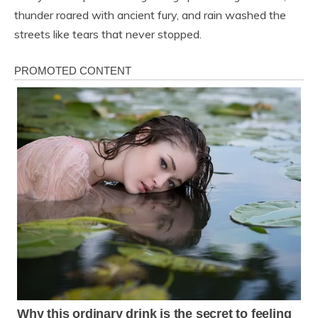
thunder roared with ancient fury, and rain washed the
streets like tears that never stopped.