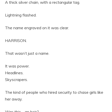
A thick silver chain, with a rectangular tag.
Lightning flashed.
The name engraved on it was clear.
HARRISON.
That wasn’t just a name.
It was power.
Headlines.
Skyscrapers.
The kind of people who hired security to chase girls like
her away.
Was this… an heir?