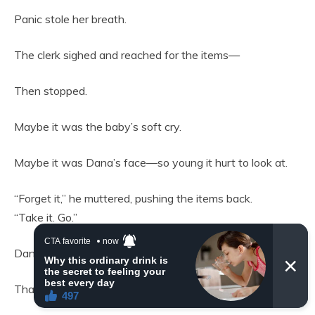
Panic stole her breath.
The clerk sighed and reached for the items—
Then stopped.
Maybe it was the baby’s soft cry.
Maybe it was Dana’s face—so young it hurt to look at.
“Forget it,” he muttered, pushing the items back.
“Take it. Go.”
Dana ran before he could change his mind.
That night, in her cardboard shelter, Dana fed the baby.