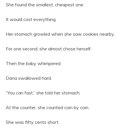
She found the smallest, cheapest one.
It would cost everything.
Her stomach growled when she saw cookies nearby.
For one second, she almost chose herself.
Then the baby whimpered.
Dana swallowed hard.
“You can fast,” she told her stomach.
At the counter, she counted coin by coin.
She was fifty cents short.