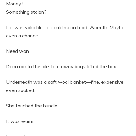
Money?
Something stolen?
If it was valuable… it could mean food. Warmth. Maybe
even a chance.
Need won.
Dana ran to the pile, tore away bags, lifted the box.
Underneath was a soft wool blanket—fine, expensive,
even soaked.
She touched the bundle.
It was warm.