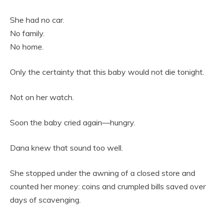
She had no car.
No family.
No home.
Only the certainty that this baby would not die tonight.
Not on her watch.
Soon the baby cried again—hungry.
Dana knew that sound too well.
She stopped under the awning of a closed store and
counted her money: coins and crumpled bills saved over
days of scavenging.