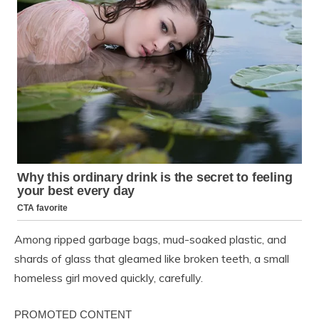
Among ripped garbage bags, mud-soaked plastic, and
shards of glass that gleamed like broken teeth, a small
homeless girl moved quickly, carefully.