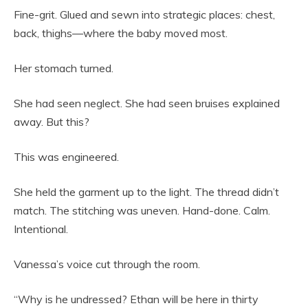
Fine-grit. Glued and sewn into strategic places: chest,
back, thighs—where the baby moved most.
Her stomach turned.
She had seen neglect. She had seen bruises explained
away. But this?
This was engineered.
She held the garment up to the light. The thread didn’t
match. The stitching was uneven. Hand-done. Calm.
Intentional.
Vanessa’s voice cut through the room.
“Why is he undressed? Ethan will be here in thirty