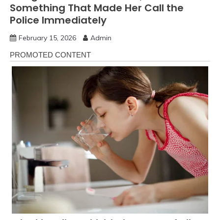
Something That Made Her Call the
Police Immediately
February 15, 2026
Admin