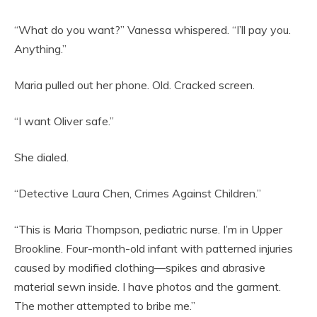
“What do you want?” Vanessa whispered. “I’ll pay you.
Anything.”
Maria pulled out her phone. Old. Cracked screen.
“I want Oliver safe.”
She dialed.
“Detective Laura Chen, Crimes Against Children.”
“This is Maria Thompson, pediatric nurse. I’m in Upper
Brookline. Four-month-old infant with patterned injuries
caused by modified clothing—spikes and abrasive
material sewn inside. I have photos and the garment.
The mother attempted to bribe me.”