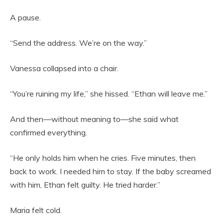
A pause.
“Send the address. We’re on the way.”
Vanessa collapsed into a chair.
“You’re ruining my life,” she hissed. “Ethan will leave me.”
And then—without meaning to—she said what
confirmed everything.
“He only holds him when he cries. Five minutes, then
back to work. I needed him to stay. If the baby screamed
with him, Ethan felt guilty. He tried harder.”
Maria felt cold.