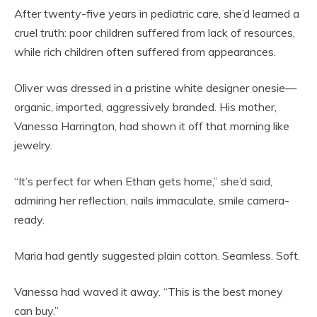
After twenty-five years in pediatric care, she’d learned a
cruel truth: poor children suffered from lack of resources,
while rich children often suffered from appearances.
Oliver was dressed in a pristine white designer onesie—
organic, imported, aggressively branded. His mother,
Vanessa Harrington, had shown it off that morning like
jewelry.
“It’s perfect for when Ethan gets home,” she’d said,
admiring her reflection, nails immaculate, smile camera-
ready.
Maria had gently suggested plain cotton. Seamless. Soft.
Vanessa had waved it away. “This is the best money
can buy.”