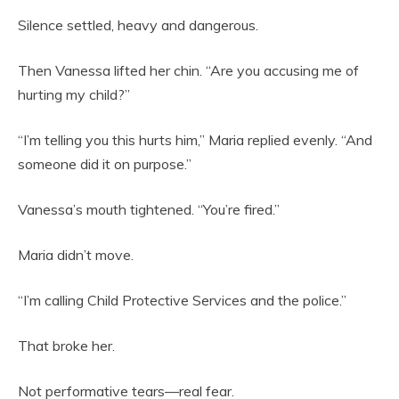
Silence settled, heavy and dangerous.
Then Vanessa lifted her chin. “Are you accusing me of
hurting my child?”
“I’m telling you this hurts him,” Maria replied evenly. “And
someone did it on purpose.”
Vanessa’s mouth tightened. “You’re fired.”
Maria didn’t move.
“I’m calling Child Protective Services and the police.”
That broke her.
Not performative tears—real fear.