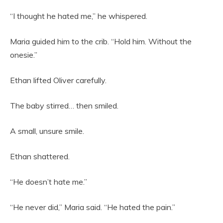
“I thought he hated me,” he whispered.
Maria guided him to the crib. “Hold him. Without the
onesie.”
Ethan lifted Oliver carefully.
The baby stirred… then smiled.
A small, unsure smile.
Ethan shattered.
“He doesn’t hate me.”
“He never did,” Maria said. “He hated the pain.”