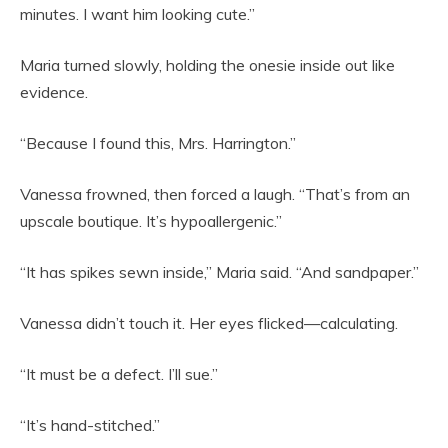
minutes. I want him looking cute.”
Maria turned slowly, holding the onesie inside out like
evidence.
“Because I found this, Mrs. Harrington.”
Vanessa frowned, then forced a laugh. “That’s from an
upscale boutique. It’s hypoallergenic.”
“It has spikes sewn inside,” Maria said. “And sandpaper.”
Vanessa didn’t touch it. Her eyes flicked—calculating.
“It must be a defect. I’ll sue.”
“It’s hand-stitched.”