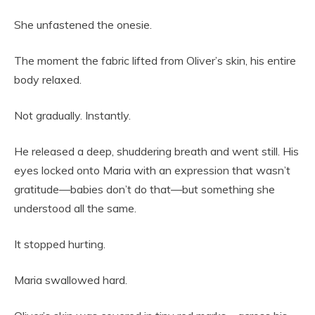
She unfastened the onesie.
The moment the fabric lifted from Oliver’s skin, his entire
body relaxed.
Not gradually. Instantly.
He released a deep, shuddering breath and went still. His
eyes locked onto Maria with an expression that wasn’t
gratitude—babies don’t do that—but something she
understood all the same.
It stopped hurting.
Maria swallowed hard.