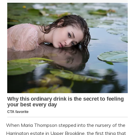
When Maria Thompson stepped into the nursery of the
Harrington estate in Upper Brookline, the first thing that