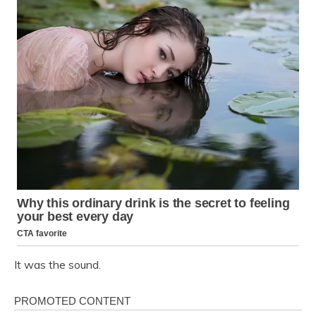
It was the sound.