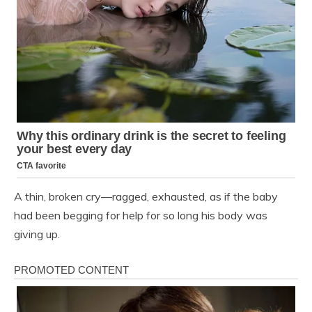
A thin, broken cry—ragged, exhausted, as if the baby
had been begging for help for so long his body was
giving up.