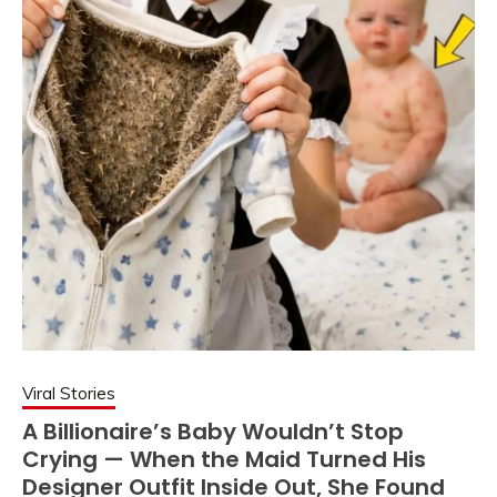
Viral Stories
A Billionaire’s Baby Wouldn’t Stop
Crying — When the Maid Turned His
Designer Outfit Inside Out, She Found