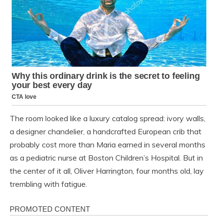
The room looked like a luxury catalog spread: ivory walls,
a designer chandelier, a handcrafted European crib that
probably cost more than Maria earned in several months
as a pediatric nurse at Boston Children’s Hospital. But in
the center of it all, Oliver Harrington, four months old, lay
trembling with fatigue.