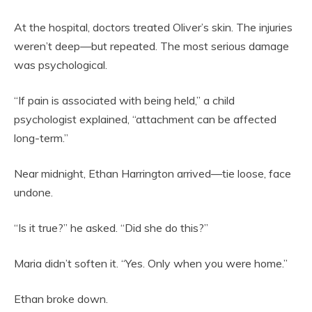
At the hospital, doctors treated Oliver’s skin. The injuries
weren’t deep—but repeated. The most serious damage
was psychological.
“If pain is associated with being held,” a child
psychologist explained, “attachment can be affected
long-term.”
Near midnight, Ethan Harrington arrived—tie loose, face
undone.
“Is it true?” he asked. “Did she do this?”
Maria didn’t soften it. “Yes. Only when you were home.”
Ethan broke down.