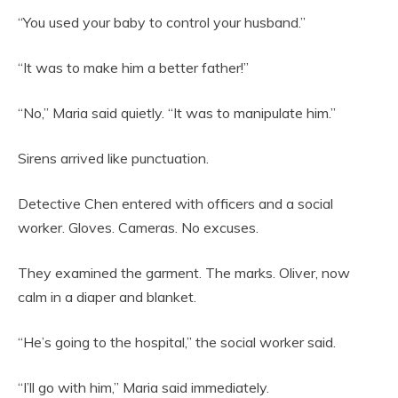
“You used your baby to control your husband.”
“It was to make him a better father!”
“No,” Maria said quietly. “It was to manipulate him.”
Sirens arrived like punctuation.
Detective Chen entered with officers and a social
worker. Gloves. Cameras. No excuses.
They examined the garment. The marks. Oliver, now
calm in a diaper and blanket.
“He’s going to the hospital,” the social worker said.
“I’ll go with him,” Maria said immediately.