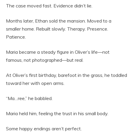
The case moved fast. Evidence didn’t lie.
Months later, Ethan sold the mansion. Moved to a
smaller home. Rebuilt slowly. Therapy. Presence.
Patience.
Maria became a steady figure in Oliver’s life—not
famous, not photographed—but real.
At Oliver’s first birthday, barefoot in the grass, he toddled
toward her with open arms.
“Ma…ree,” he babbled.
Maria held him, feeling the trust in his small body.
Some happy endings aren’t perfect.