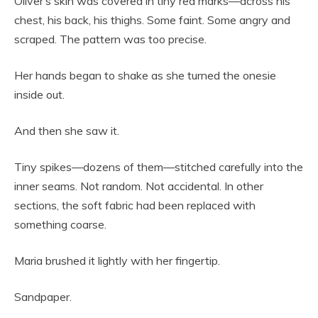
Oliver’s skin was covered in tiny red marks—across his
chest, his back, his thighs. Some faint. Some angry and
scraped. The pattern was too precise.
Her hands began to shake as she turned the onesie
inside out.
And then she saw it.
Tiny spikes—dozens of them—stitched carefully into the
inner seams. Not random. Not accidental. In other
sections, the soft fabric had been replaced with
something coarse.
Maria brushed it lightly with her fingertip.
Sandpaper.