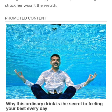
struck her wasn’t the wealth.