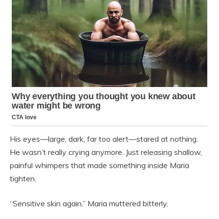
His eyes—large, dark, far too alert—stared at nothing.
He wasn’t really crying anymore. Just releasing shallow,
painful whimpers that made something inside Maria
tighten.
“Sensitive skin again,” Maria muttered bitterly.