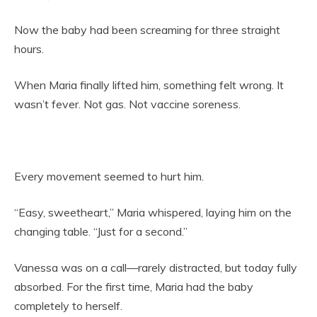
Now the baby had been screaming for three straight
hours.
When Maria finally lifted him, something felt wrong. It
wasn’t fever. Not gas. Not vaccine soreness.
Every movement seemed to hurt him.
“Easy, sweetheart,” Maria whispered, laying him on the
changing table. “Just for a second.”
Vanessa was on a call—rarely distracted, but today fully
absorbed. For the first time, Maria had the baby
completely to herself.