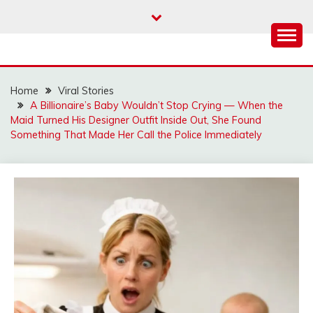
Skip
to
content
Home
Viral Stories
A Billionaire’s Baby Wouldn’t Stop Crying — When the
Maid Turned His Designer Outfit Inside Out, She Found
Something That Made Her Call the Police Immediately