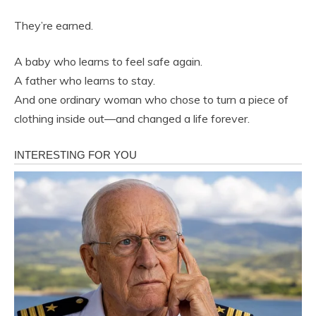
They’re earned.
A baby who learns to feel safe again.
A father who learns to stay.
And one ordinary woman who chose to turn a piece of
clothing inside out—and changed a life forever.