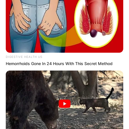
She left a note for her milkman to leave 25 gallons of
milk.