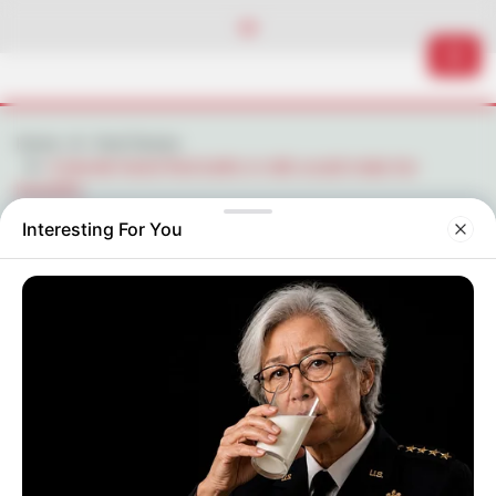
Skip
to
content
Home
Viral Stories
A blonde heard that baths in milk would make her
beautiful.