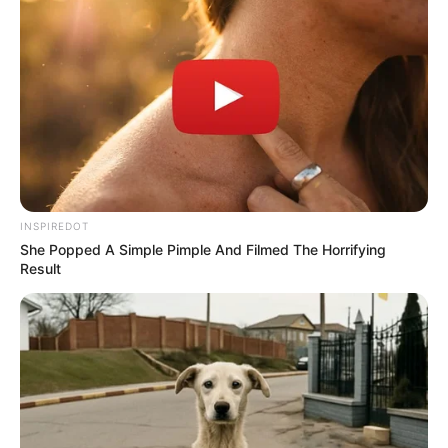
Did you mean 2.5 gallons?”
The blonde said, “No, I want 25 gallons. I’m going to fill
my bathtub up with milk and take a milk bath, so I can
look young and beautiful again.”
The milkman asked, “Do you want it pasteurized?”
The blonde said, “No, just up to my breasts… I can splash
it on my eyes if I need to!”