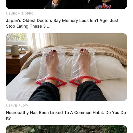
Viral Stories
A blonde heard that baths in milk
would make her beautiful.
March 9, 2026
Admin