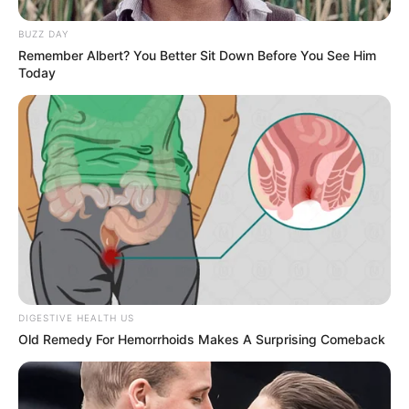
The blonde came to the door, and the milkman said, “I
found your note asking me to leave 25 gallons of milk.
Did you mean 2.5 gallons?”