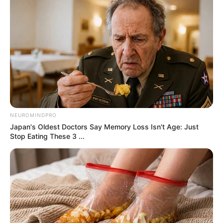
So he knocked on the door to clarify the point.