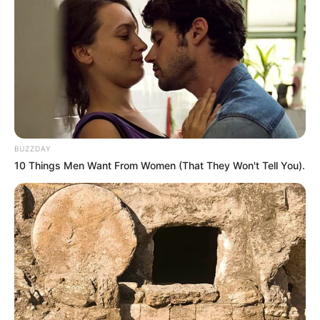
The blonde said, “No, I want 25 gallons. I’m going to fill
my bathtub up with milk and take a milk bath, so I can
look young and beautiful again.”