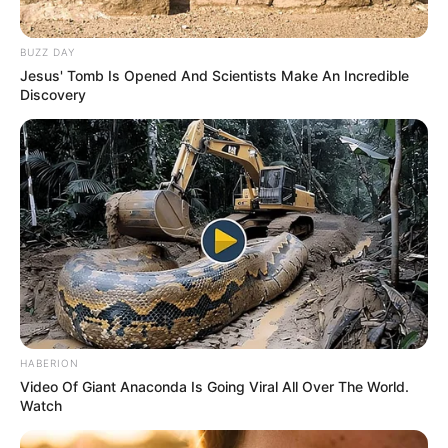
The milkman asked, “Do you want it pasteurized?”
The blonde said, “No, just up to my breasts… I can splash
it on my eyes if I need to!”
A blonde heard that baths in milk would make her
beautiful.
She left a note for her milkman to leave 25 gallons of
milk.
When the milkman read the note, he felt there must be a
mistake. He thought she probably meant 2.5 gallons.
So he knocked on the door to clarify the point.
The blonde came to the door, and the milkman said, “I
found your note asking me to leave 25 gallons of milk.