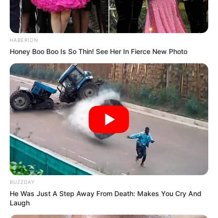
When the milkman read the note, he felt there must be a
mistake. He thought she probably meant 2.5 gallons.