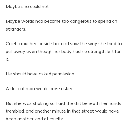
Maybe she could not.
Maybe words had become too dangerous to spend on
strangers.
Caleb crouched beside her and saw the way she tried to
pull away even though her body had no strength left for
it.
He should have asked permission.
A decent man would have asked.
But she was shaking so hard the dirt beneath her hands
trembled, and another minute in that street would have
been another kind of cruelty.