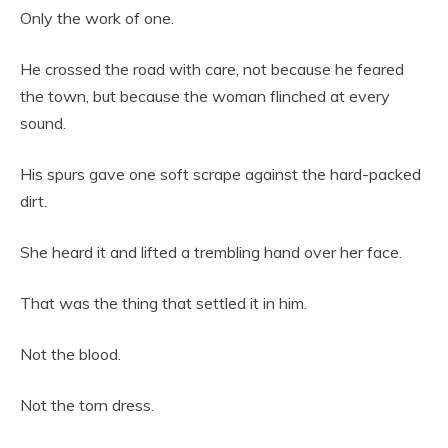
Only the work of one.
He crossed the road with care, not because he feared
the town, but because the woman flinched at every
sound.
His spurs gave one soft scrape against the hard-packed
dirt.
She heard it and lifted a trembling hand over her face.
That was the thing that settled it in him.
Not the blood.
Not the torn dress.