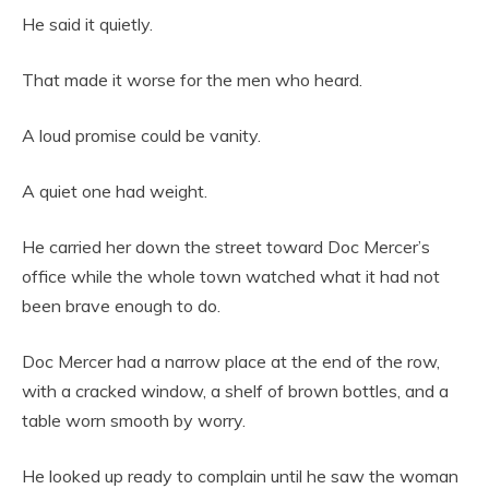
He said it quietly.
That made it worse for the men who heard.
A loud promise could be vanity.
A quiet one had weight.
He carried her down the street toward Doc Mercer’s
office while the whole town watched what it had not
been brave enough to do.
Doc Mercer had a narrow place at the end of the row,
with a cracked window, a shelf of brown bottles, and a
table worn smooth by worry.
He looked up ready to complain until he saw the woman