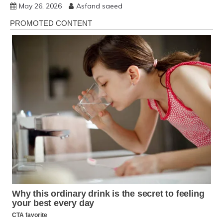
May 26, 2026
Asfand saeed