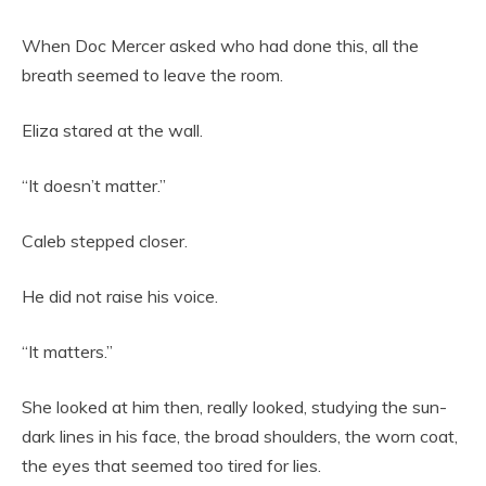
When Doc Mercer asked who had done this, all the
breath seemed to leave the room.
Eliza stared at the wall.
“It doesn’t matter.”
Caleb stepped closer.
He did not raise his voice.
“It matters.”
She looked at him then, really looked, studying the sun-
dark lines in his face, the broad shoulders, the worn coat,
the eyes that seemed too tired for lies.