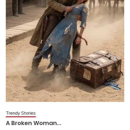
Trendy Stories
A Broken Woman…