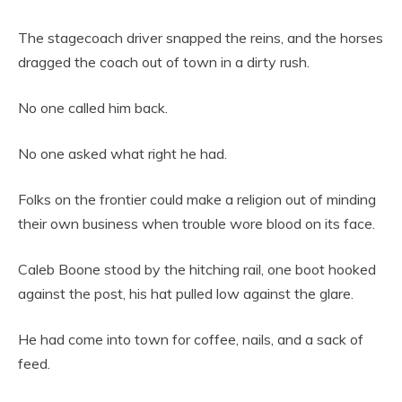
The stagecoach driver snapped the reins, and the horses
dragged the coach out of town in a dirty rush.
No one called him back.
No one asked what right he had.
Folks on the frontier could make a religion out of minding
their own business when trouble wore blood on its face.
Caleb Boone stood by the hitching rail, one boot hooked
against the post, his hat pulled low against the glare.
He had come into town for coffee, nails, and a sack of
feed.