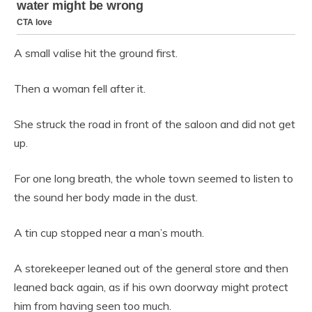
A small valise hit the ground first.
Then a woman fell after it.
She struck the road in front of the saloon and did not get
up.
For one long breath, the whole town seemed to listen to
the sound her body made in the dust.
A tin cup stopped near a man’s mouth.
A storekeeper leaned out of the general store and then
leaned back again, as if his own doorway might protect
him from having seen too much.