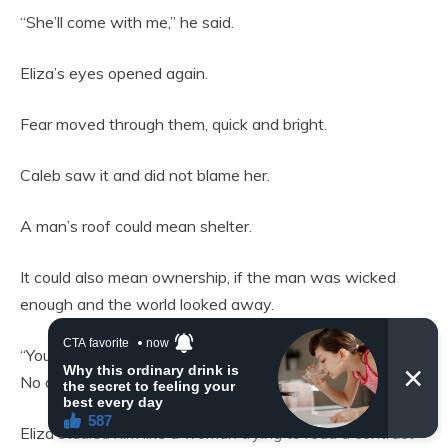
“She’ll come with me,” he said.
Eliza’s eyes opened again.
Fear moved through them, quick and bright.
Caleb saw it and did not blame her.
A man’s roof could mean shelter.
It could also mean ownership, if the man was wicked
enough and the world looked away.
“You’ll have your own room,” he said. “A door. Food. Fire.
No debt.”
Eliza studied him like a woman trying to read a contract