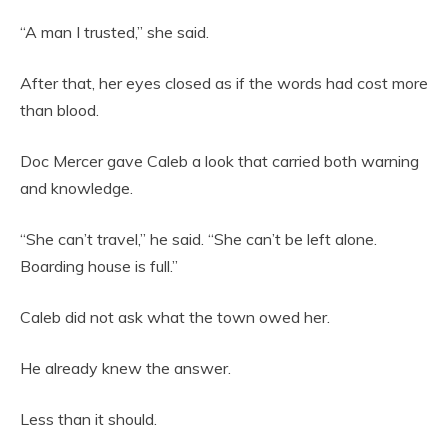
“A man I trusted,” she said.
After that, her eyes closed as if the words had cost more
than blood.
Doc Mercer gave Caleb a look that carried both warning
and knowledge.
“She can’t travel,” he said. “She can’t be left alone.
Boarding house is full.”
Caleb did not ask what the town owed her.
He already knew the answer.
Less than it should.