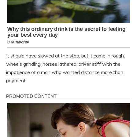
It should have slowed at the stop, but it came in rough,
wheels grinding, horses lathered, driver stiff with the
impatience of a man who wanted distance more than
payment.