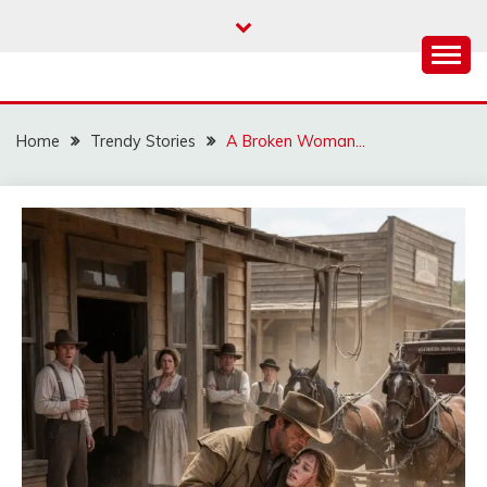
Skip
to
content
Home
Trendy Stories
A Broken Woman…