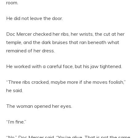
room.
He did not leave the door.
Doc Mercer checked her ribs, her wrists, the cut at her
temple, and the dark bruises that ran beneath what
remained of her dress.
He worked with a careful face, but his jaw tightened.
“Three ribs cracked, maybe more if she moves foolish,”
he said.
The woman opened her eyes.
“I’m fine.”
“No,” Doc Mercer said. “You’re alive. That is not the same