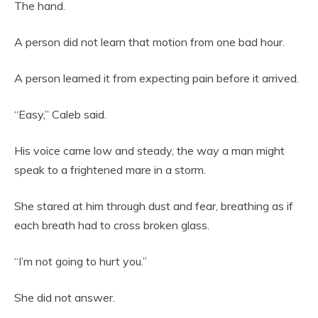
The hand.
A person did not learn that motion from one bad hour.
A person learned it from expecting pain before it arrived.
“Easy,” Caleb said.
His voice came low and steady, the way a man might
speak to a frightened mare in a storm.
She stared at him through dust and fear, breathing as if
each breath had to cross broken glass.
“I’m not going to hurt you.”
She did not answer.