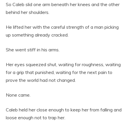
So Caleb slid one arm beneath her knees and the other
behind her shoulders.
He lifted her with the careful strength of a man picking
up something already cracked.
She went stiff in his arms.
Her eyes squeezed shut, waiting for roughness, waiting
for a grip that punished, waiting for the next pain to
prove the world had not changed.
None came.
Caleb held her close enough to keep her from falling and
loose enough not to trap her.