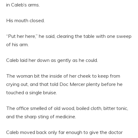
in Caleb’s arms.
His mouth closed.
“Put her here,” he said, clearing the table with one sweep
of his arm.
Caleb laid her down as gently as he could.
The woman bit the inside of her cheek to keep from
crying out, and that told Doc Mercer plenty before he
touched a single bruise.
The office smelled of old wood, boiled cloth, bitter tonic,
and the sharp sting of medicine.
Caleb moved back only far enough to give the doctor