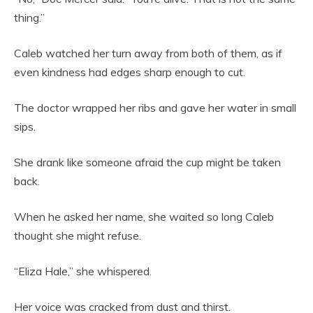
thing.”
Caleb watched her turn away from both of them, as if
even kindness had edges sharp enough to cut.
The doctor wrapped her ribs and gave her water in small
sips.
She drank like someone afraid the cup might be taken
back.
When he asked her name, she waited so long Caleb
thought she might refuse.
“Eliza Hale,” she whispered.
Her voice was cracked from dust and thirst.