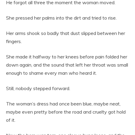
He forgot all three the moment the woman moved.
She pressed her palms into the dirt and tried to rise.
Her arms shook so badly that dust slipped between her
fingers.
She made it halfway to her knees before pain folded her
down again, and the sound that left her throat was small
enough to shame every man who heard it.
Still, nobody stepped forward.
The woman’s dress had once been blue, maybe neat,
maybe even pretty before the road and cruelty got hold
of it.