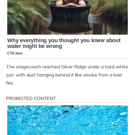
The stagecoach reached Silver Ridge under a hard white
sun, with dust hanging behind it like smoke from a bad
fire.