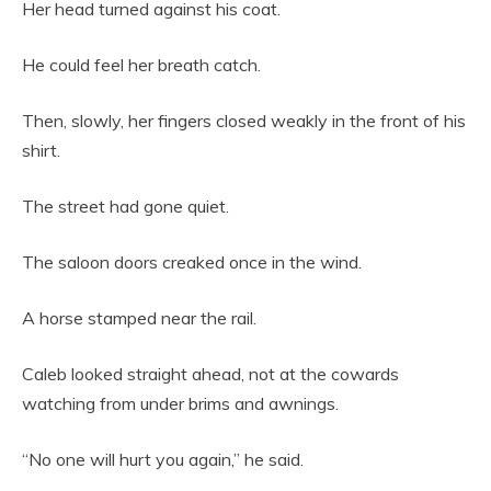
Her head turned against his coat.
He could feel her breath catch.
Then, slowly, her fingers closed weakly in the front of his
shirt.
The street had gone quiet.
The saloon doors creaked once in the wind.
A horse stamped near the rail.
Caleb looked straight ahead, not at the cowards
watching from under brims and awnings.
“No one will hurt you again,” he said.