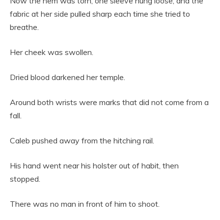
Now the hem was torn, one sleeve hung loose, and the
fabric at her side pulled sharp each time she tried to
breathe.
Her cheek was swollen.
Dried blood darkened her temple.
Around both wrists were marks that did not come from a
fall.
Caleb pushed away from the hitching rail.
His hand went near his holster out of habit, then
stopped.
There was no man in front of him to shoot.