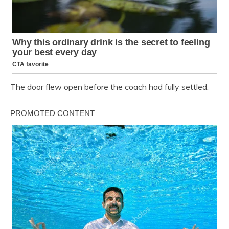
The door flew open before the coach had fully settled.