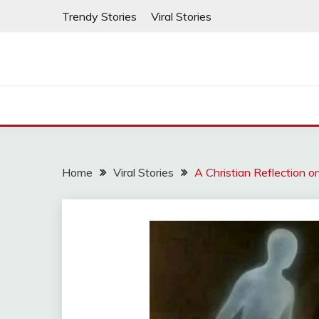
Skip
Trendy Stories
Viral Stories
to
content
Home
Viral Stories
A Christian Reflection 