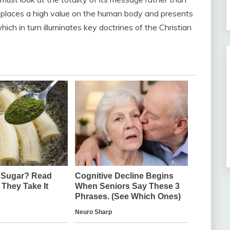
ive places a high value on the human body and presents
which in turn illuminates key doctrines of the Christian