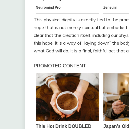
This physical dignity is directly tied to the pro
hope that is not merely spiritual but embodie
clear that the creation itself, including our ph
this hope. It is a way of “laying down” the body 
what God will do. It is a final, faithful act th