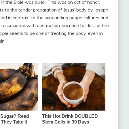
n the Bible was burial. This was an act of honor,
ots to the tender preparation of Jesus’ body by Joseph
od in contrast to the surrounding pagan cultures and
 associated with destruction, sacrifice to idols, or the
iple seems to be one of treating the body, even in
in.