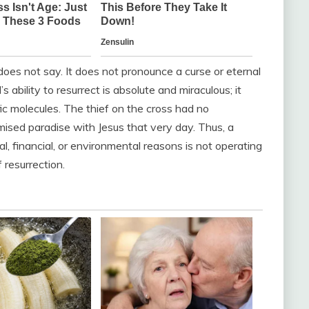
 does not say. It does not pronounce a curse or eternal
bility to resurrect is absolute and miraculous; it
ic molecules. The thief on the cross had no
omised paradise with Jesus that very day. Thus, a
l, financial, or environmental reasons is not operating
 resurrection.