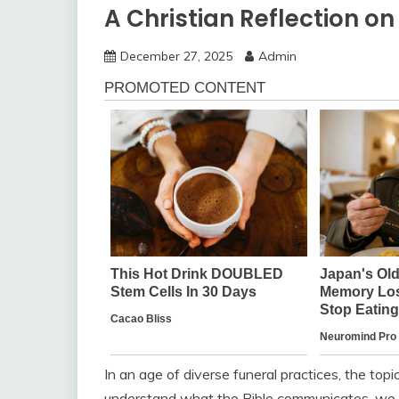
A Christian Reflection o
December 27, 2025
Admin
In an age of diverse funeral practices, the top
understand what the Bible communicates, we mu