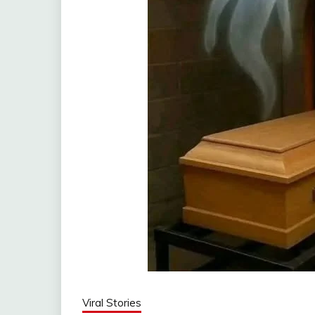
Viral Stories