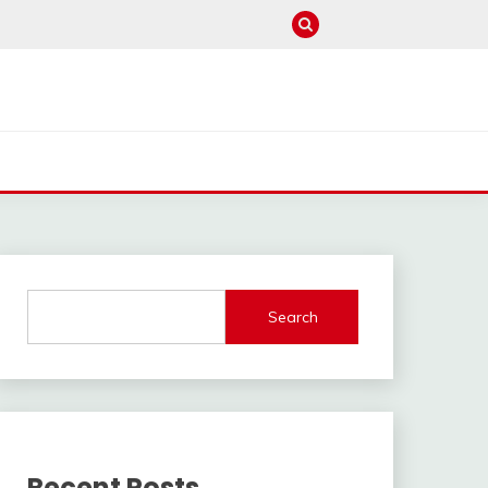
Search
Recent Posts