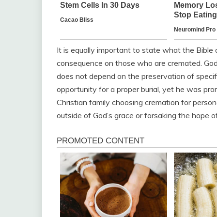
It is equally important to state what the Bible
consequence on those who are cremated. God’s a
does not depend on the preservation of specif
opportunity for a proper burial, yet he was pr
Christian family choosing cremation for persona
outside of God’s grace or forsaking the hope of