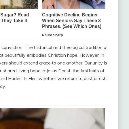
conviction. The historical and theological tradition of
hat beautifully embodies Christian hope. However, in
ers should extend grace to one another. Our unity is
 shared, living hope in Jesus Christ, the firstfruits of
and Hades. In Him, whether we return to dust or ash,
dy.