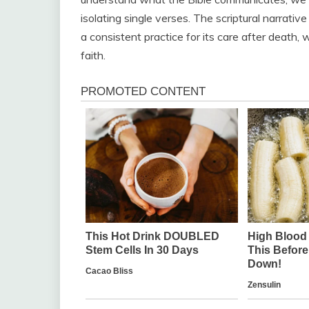
isolating single verses. The scriptural narrat
a consistent practice for its care after death, 
faith.