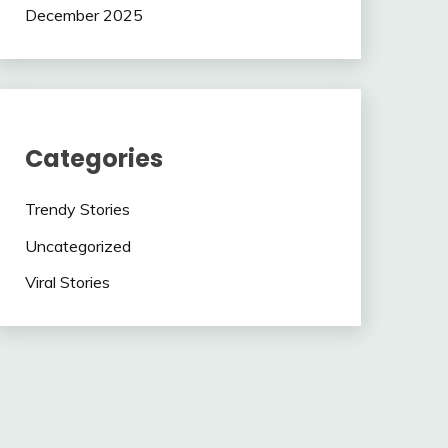
December 2025
Categories
Trendy Stories
Uncategorized
Viral Stories