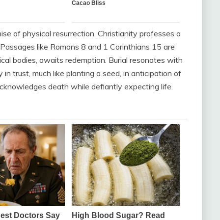
mise of physical resurrection. Christianity professes a
d. Passages like Romans 8 and 1 Corinthians 15 are
ysical bodies, awaits redemption. Burial resonates with
in trust, much like planting a seed, in anticipation of
at acknowledges death while defiantly expecting life.