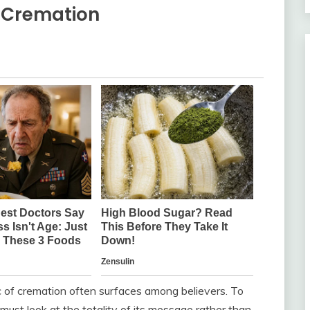
n Cremation
ic of cremation often surfaces among believers. To
st look at the totality of its message rather than