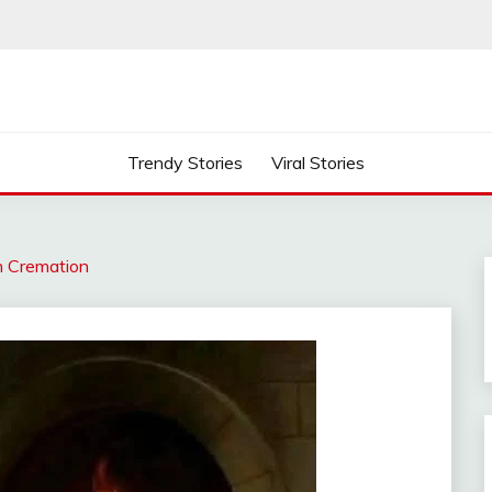
Trendy Stories
Viral Stories
on Cremation