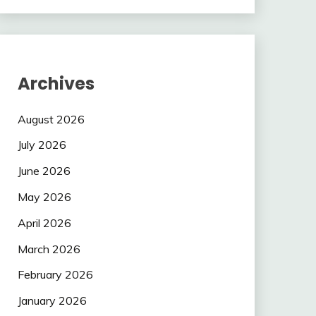
Archives
August 2026
July 2026
June 2026
May 2026
April 2026
March 2026
February 2026
January 2026