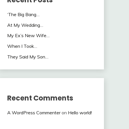
‘The Big Bang…
At My Wedding…
My Ex’s New Wife…
When I Took…
They Said My Son…
Recent Comments
A WordPress Commenter
on
Hello world!