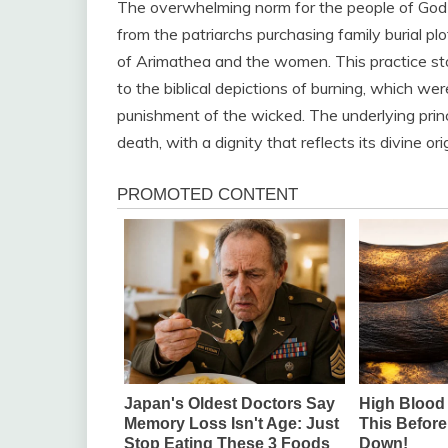
The overwhelming norm for the people of God i
from the patriarchs purchasing family burial pl
of Arimathea and the women. This practice sto
to the biblical depictions of burning, which were
punishment of the wicked. The underlying princ
death, with a dignity that reflects its divine orig