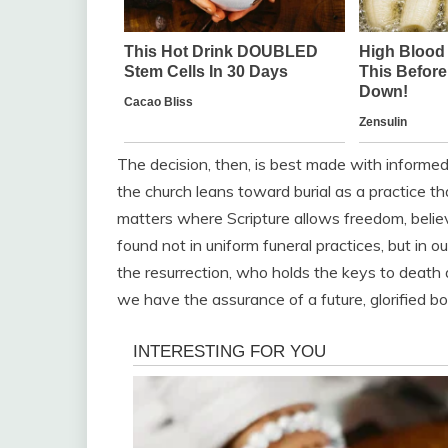
The decision, then, is best made with informed 
the church leans toward burial as a practice t
matters where Scripture allows freedom, believ
found not in uniform funeral practices, but in our
the resurrection, who holds the keys to death 
we have the assurance of a future, glorified bo