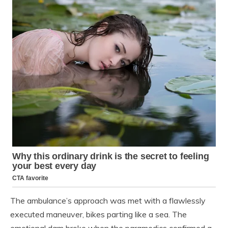
The ambulance’s approach was met with a flawlessly
executed maneuver, bikes parting like a sea. The