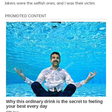
bikers were the selfish ones, and I was their victim.