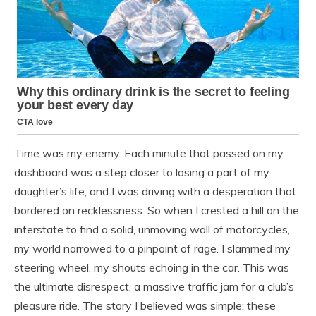
Time was my enemy. Each minute that passed on my
dashboard was a step closer to losing a part of my
daughter’s life, and I was driving with a desperation that
bordered on recklessness. So when I crested a hill on the
interstate to find a solid, unmoving wall of motorcycles,
my world narrowed to a pinpoint of rage. I slammed my
steering wheel, my shouts echoing in the car. This was
the ultimate disrespect, a massive traffic jam for a club’s
pleasure ride. The story I believed was simple: these