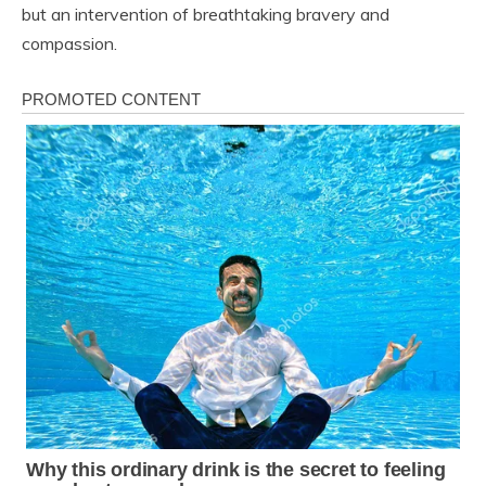
but an intervention of breathtaking bravery and
compassion.