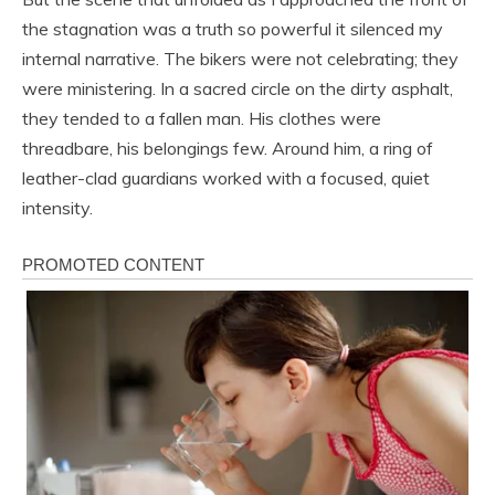
the stagnation was a truth so powerful it silenced my
internal narrative. The bikers were not celebrating; they
were ministering. In a sacred circle on the dirty asphalt,
they tended to a fallen man. His clothes were
threadbare, his belongings few. Around him, a ring of
leather-clad guardians worked with a focused, quiet
intensity.