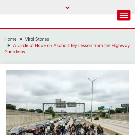
Skip
to
content
Home
Viral Stories
A Circle of Hope on Asphalt: My Lesson from the Highway
Guardians