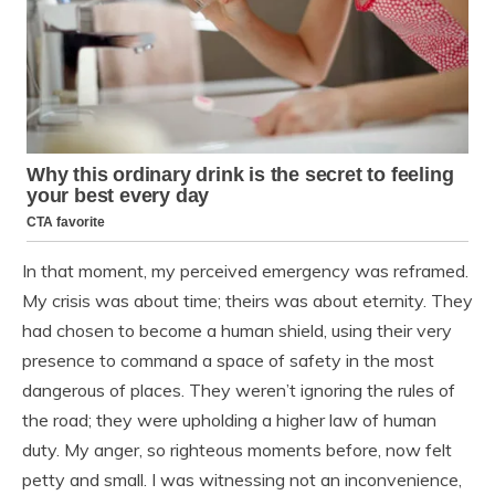
In that moment, my perceived emergency was reframed.
My crisis was about time; theirs was about eternity. They
had chosen to become a human shield, using their very
presence to command a space of safety in the most
dangerous of places. They weren’t ignoring the rules of
the road; they were upholding a higher law of human
duty. My anger, so righteous moments before, now felt
petty and small. I was witnessing not an inconvenience,