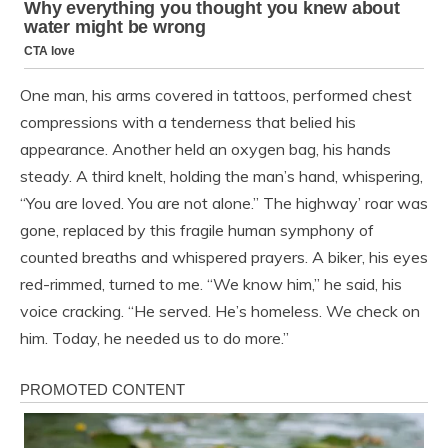
One man, his arms covered in tattoos, performed chest
compressions with a tenderness that belied his
appearance. Another held an oxygen bag, his hands
steady. A third knelt, holding the man’s hand, whispering,
“You are loved. You are not alone.” The highway’ roar was
gone, replaced by this fragile human symphony of
counted breaths and whispered prayers. A biker, his eyes
red-rimmed, turned to me. “We know him,” he said, his
voice cracking. “He served. He’s homeless. We check on
him. Today, he needed us to do more.”