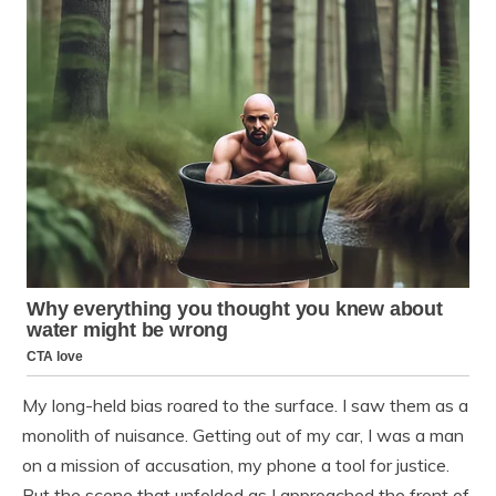
My long-held bias roared to the surface. I saw them as a
monolith of nuisance. Getting out of my car, I was a man
on a mission of accusation, my phone a tool for justice.
But the scene that unfolded as I approached the front of