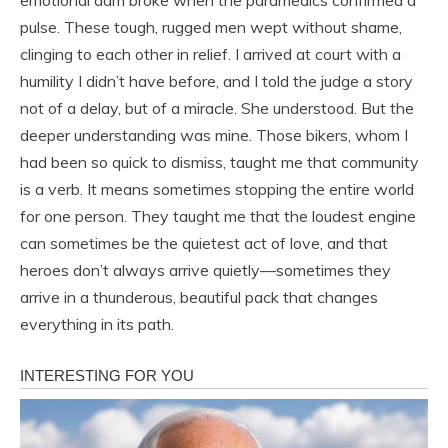
emotional dam broke when the paramedics confirmed a
pulse. These tough, rugged men wept without shame,
clinging to each other in relief. I arrived at court with a
humility I didn’t have before, and I told the judge a story
not of a delay, but of a miracle. She understood. But the
deeper understanding was mine. Those bikers, whom I
had been so quick to dismiss, taught me that community
is a verb. It means sometimes stopping the entire world
for one person. They taught me that the loudest engine
can sometimes be the quietest act of love, and that
heroes don’t always arrive quietly—sometimes they
arrive in a thunderous, beautiful pack that changes
everything in its path.