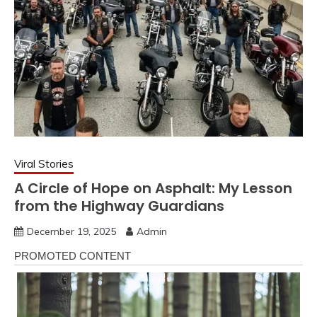
Viral Stories
A Circle of Hope on Asphalt: My Lesson
from the Highway Guardians
December 19, 2025
Admin