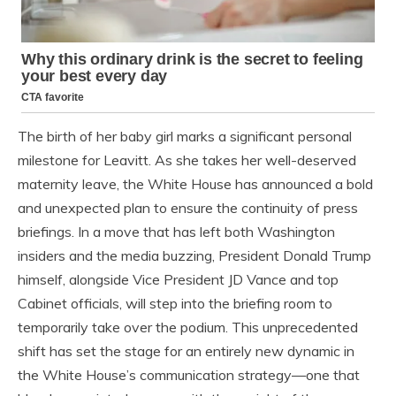
The birth of her baby girl marks a significant personal
milestone for Leavitt. As she takes her well-deserved
maternity leave, the White House has announced a bold
and unexpected plan to ensure the continuity of press
briefings. In a move that has left both Washington
insiders and the media buzzing, President Donald Trump
himself, alongside Vice President JD Vance and top
Cabinet officials, will step into the briefing room to
temporarily take over the podium. This unprecedented
shift has set the stage for an entirely new dynamic in
the White House’s communication strategy—one that