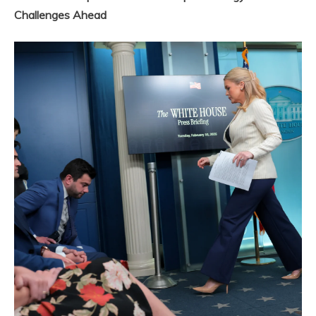
Challenges Ahead