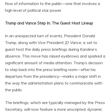
flow of information to the public—one that involves a
high level of political star power.
Trump and Vance Step In: The Guest Host Lineup
In an unexpected turn of events, President Donald
Trump, along with Vice President JD Vance, is set to
guest host the daily press briefings during Karoline’s
absence. This move has raised eyebrows and sparked a
significant amount of media attention. Trump’s decision
to step back into the press briefing room—after his
departure from the presidency—marks a major shift in
the way the administration plans to communicate with
the public.
The briefings, which are typically managed by the Press
Secretary, will now feature a more unscripted, dynamic