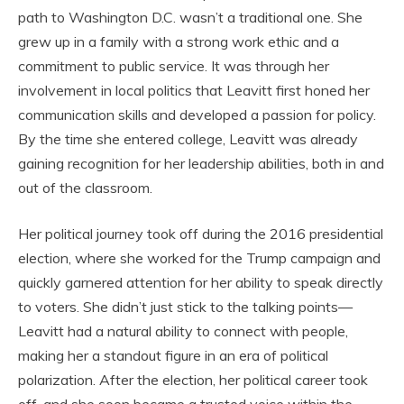
path to Washington D.C. wasn’t a traditional one. She
grew up in a family with a strong work ethic and a
commitment to public service. It was through her
involvement in local politics that Leavitt first honed her
communication skills and developed a passion for policy.
By the time she entered college, Leavitt was already
gaining recognition for her leadership abilities, both in and
out of the classroom.
Her political journey took off during the 2016 presidential
election, where she worked for the Trump campaign and
quickly garnered attention for her ability to speak directly
to voters. She didn’t just stick to the talking points—
Leavitt had a natural ability to connect with people,
making her a standout figure in an era of political
polarization. After the election, her political career took