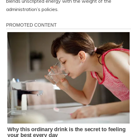
blends unscripted energy with the weight of the
administration’s policies.