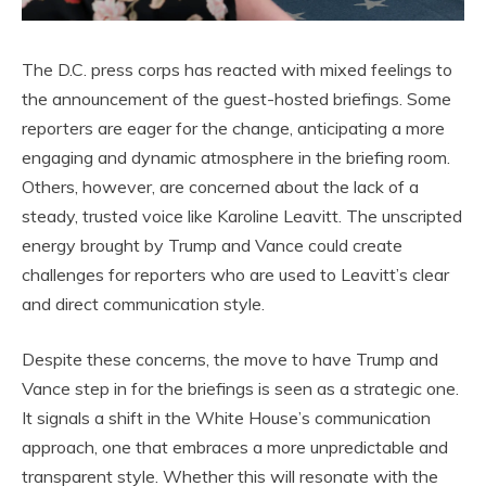
The D.C. press corps has reacted with mixed feelings to
the announcement of the guest-hosted briefings. Some
reporters are eager for the change, anticipating a more
engaging and dynamic atmosphere in the briefing room.
Others, however, are concerned about the lack of a
steady, trusted voice like Karoline Leavitt. The unscripted
energy brought by Trump and Vance could create
challenges for reporters who are used to Leavitt’s clear
and direct communication style.
Despite these concerns, the move to have Trump and
Vance step in for the briefings is seen as a strategic one.
It signals a shift in the White House’s communication
approach, one that embraces a more unpredictable and
transparent style. Whether this will resonate with the