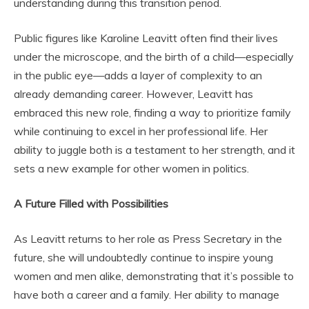
understanding during this transition period.
Public figures like Karoline Leavitt often find their lives
under the microscope, and the birth of a child—especially
in the public eye—adds a layer of complexity to an
already demanding career. However, Leavitt has
embraced this new role, finding a way to prioritize family
while continuing to excel in her professional life. Her
ability to juggle both is a testament to her strength, and it
sets a new example for other women in politics.
A Future Filled with Possibilities
As Leavitt returns to her role as Press Secretary in the
future, she will undoubtedly continue to inspire young
women and men alike, demonstrating that it’s possible to
have both a career and a family. Her ability to manage