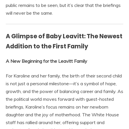
public remains to be seen, but it’s clear that the briefings
will never be the same.
A Glimpse of Baby Leavitt: The Newest
Addition to the First Family
A New Beginning for the Leavitt Family
For Karoline and her family, the birth of their second child
is not just a personal milestone—it’s a symbol of hope,
growth, and the power of balancing career and family. As
the political world moves forward with guest-hosted
briefings, Karoline’s focus remains on her newborn
daughter and the joy of motherhood. The White House
staff has rallied around her, offering support and