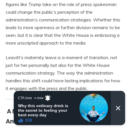
figures like Trump take on the role of press spokesman
could change the public’s perception of the
administration’s communication strategies. Whether this
leads to more openness or further division remains to be
seen, but it is clear that the White House is embracing a
more unscripted approach to the media.
Leavitt’s maternity leave is a moment of transition, not
just for her personally but also for the White House
communication strategy. The way the administration
handles this shift could have lasting implications for how
it engages with the press and the public.
A Moment of Reflection and
Anticipation