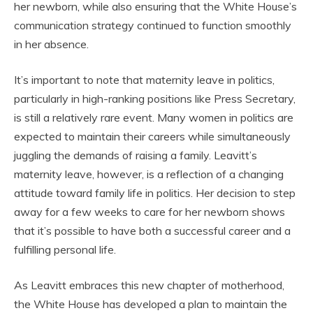
her newborn, while also ensuring that the White House’s
communication strategy continued to function smoothly
in her absence.
It’s important to note that maternity leave in politics,
particularly in high-ranking positions like Press Secretary,
is still a relatively rare event. Many women in politics are
expected to maintain their careers while simultaneously
juggling the demands of raising a family. Leavitt’s
maternity leave, however, is a reflection of a changing
attitude toward family life in politics. Her decision to step
away for a few weeks to care for her newborn shows
that it’s possible to have both a successful career and a
fulfilling personal life.
As Leavitt embraces this new chapter of motherhood,
the White House has developed a plan to maintain the