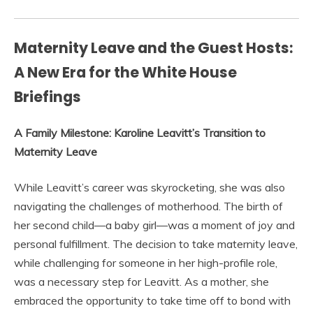
Maternity Leave and the Guest Hosts:
A New Era for the White House
Briefings
A Family Milestone: Karoline Leavitt’s Transition to
Maternity Leave
While Leavitt’s career was skyrocketing, she was also
navigating the challenges of motherhood. The birth of
her second child—a baby girl—was a moment of joy and
personal fulfillment. The decision to take maternity leave,
while challenging for someone in her high-profile role,
was a necessary step for Leavitt. As a mother, she
embraced the opportunity to take time off to bond with