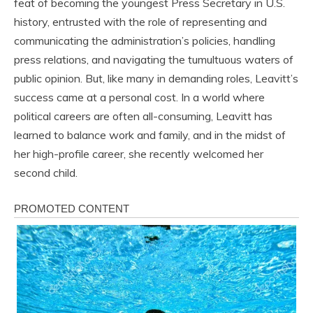
feat of becoming the youngest Press Secretary in U.S.
history, entrusted with the role of representing and
communicating the administration’s policies, handling
press relations, and navigating the tumultuous waters of
public opinion. But, like many in demanding roles, Leavitt’s
success came at a personal cost. In a world where
political careers are often all-consuming, Leavitt has
learned to balance work and family, and in the midst of
her high-profile career, she recently welcomed her
second child.