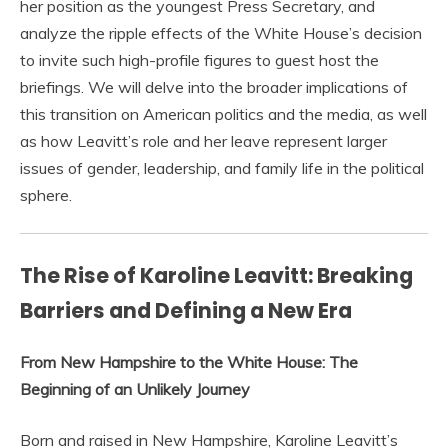
her position as the youngest Press Secretary, and
analyze the ripple effects of the White House’s decision
to invite such high-profile figures to guest host the
briefings. We will delve into the broader implications of
this transition on American politics and the media, as well
as how Leavitt’s role and her leave represent larger
issues of gender, leadership, and family life in the political
sphere.
The Rise of Karoline Leavitt: Breaking
Barriers and Defining a New Era
From New Hampshire to the White House: The
Beginning of an Unlikely Journey
Born and raised in New Hampshire, Karoline Leavitt’s