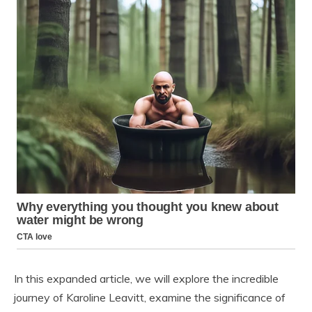
In this expanded article, we will explore the incredible
journey of Karoline Leavitt, examine the significance of