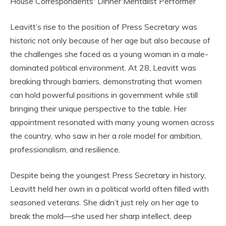
Leavitt’s rise to the position of Press Secretary was
historic not only because of her age but also because of
the challenges she faced as a young woman in a male-
dominated political environment. At 28, Leavitt was
breaking through barriers, demonstrating that women
can hold powerful positions in government while still
bringing their unique perspective to the table. Her
appointment resonated with many young women across
the country, who saw in her a role model for ambition,
professionalism, and resilience.
Despite being the youngest Press Secretary in history,
Leavitt held her own in a political world often filled with
seasoned veterans. She didn’t just rely on her age to
break the mold—she used her sharp intellect, deep