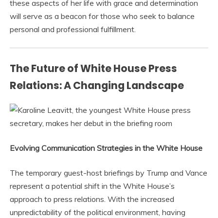
these aspects of her life with grace and determination
will serve as a beacon for those who seek to balance
personal and professional fulfillment.
The Future of White House Press
Relations: A Changing Landscape
Evolving Communication Strategies in the White House
The temporary guest-host briefings by Trump and Vance
represent a potential shift in the White House’s
approach to press relations. With the increased
unpredictability of the political environment, having