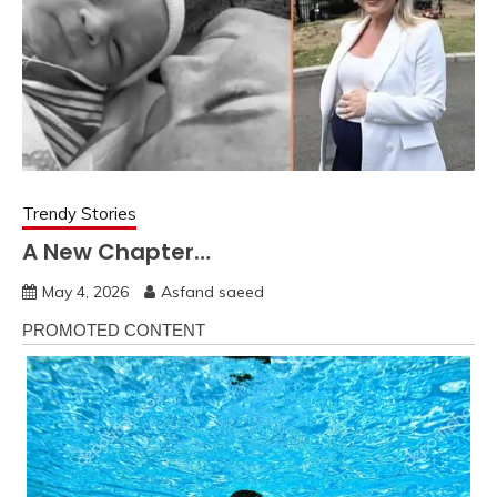
Trendy Stories
A New Chapter…
May 4, 2026
Asfand saeed