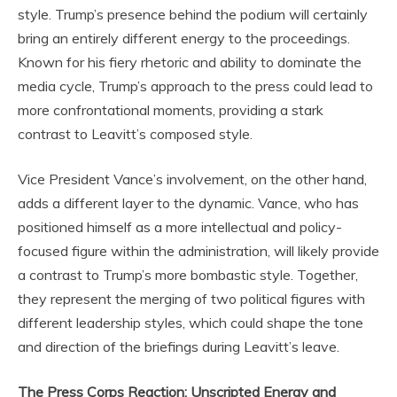
style. Trump’s presence behind the podium will certainly
bring an entirely different energy to the proceedings.
Known for his fiery rhetoric and ability to dominate the
media cycle, Trump’s approach to the press could lead to
more confrontational moments, providing a stark
contrast to Leavitt’s composed style.
Vice President Vance’s involvement, on the other hand,
adds a different layer to the dynamic. Vance, who has
positioned himself as a more intellectual and policy-
focused figure within the administration, will likely provide
a contrast to Trump’s more bombastic style. Together,
they represent the merging of two political figures with
different leadership styles, which could shape the tone
and direction of the briefings during Leavitt’s leave.
The Press Corps Reaction: Unscripted Energy and