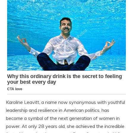
Karoline Leavitt, a name now synonymous with youthful
leadership and resilience in American politics, has
become a symbol of the next generation of women in
power. At only 28 years old, she achieved the incredible