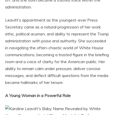
off, and she soon became a trusted voice within the
administration.
Leavitt’s appointment as the youngest-ever Press
Secretary came as a natural progression of her work
ethic, political acumen, and ability to represent the Trump
administration with poise and authority. She succeeded
in navigating the often-chaotic world of White House
communications, becoming a trusted figure in the briefing
room and a voice of clarity for the American public. Her
ability to remain calm under pressure, deliver concise
messages, and deflect difficult questions from the media
became hallmarks of her tenure.
A Young Woman in a Powerful Role