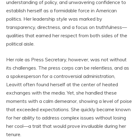
understanding of policy, and unwavering confidence to
establish herself as a formidable force in American
politics. Her leadership style was marked by
transparency, directness, and a focus on truthfulness—
qualities that earned her respect from both sides of the
political aisle.
Her role as Press Secretary, however, was not without
its challenges. The press corps can be relentless, and as
a spokesperson for a controversial administration,
Leavitt often found herself at the center of heated
exchanges with the media. Yet, she handled these
moments with a calm demeanor, showing a level of poise
that exceeded expectations. She quickly became known
for her ability to address complex issues without losing
her cool—a trait that would prove invaluable during her
tenure.