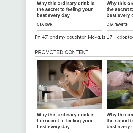
I’m 47, and my daughter, Maya, is 17. I adopt