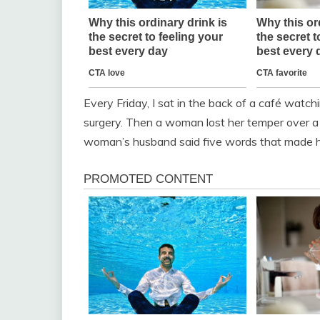
Every Friday, I sat in the back of a café wat
surgery. Then a woman lost her temper over a
woman’s husband said five words that made he