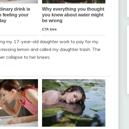
ching my 17-year-old daughter work to pay for my
 missing lemon and called my daughter trash. The
r collapse to her knees.