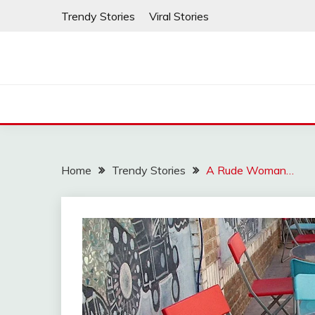
Skip
Trendy Stories
Viral Stories
to
content
Home
Trendy Stories
A Rude Woman…