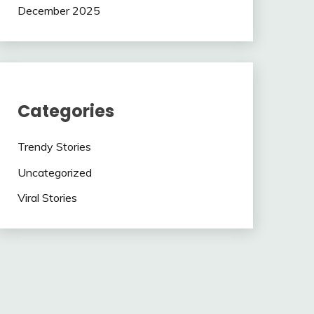
December 2025
Categories
Trendy Stories
Uncategorized
Viral Stories