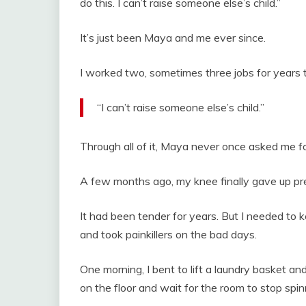
do this. I can’t raise someone else’s child.”
It’s just been Maya and me ever since.
I worked two, sometimes three jobs for years t
“I can’t raise someone else’s child.”
Through all of it, Maya never once asked me for
A few months ago, my knee finally gave up pre
It had been tender for years. But I needed to 
and took painkillers on the bad days.
One morning, I bent to lift a laundry basket an
on the floor and wait for the room to stop spin