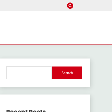
Search
Recent Posts