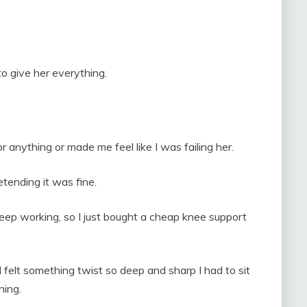
o give her everything.
 anything or made me feel like I was failing her.
tending it was fine.
keep working, so I just bought a cheap knee support
d felt something twist so deep and sharp I had to sit
ning.