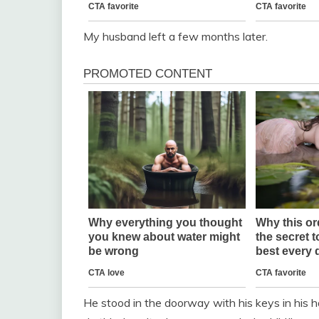
My husband left a few months later.
He stood in the doorway with his keys in his ha