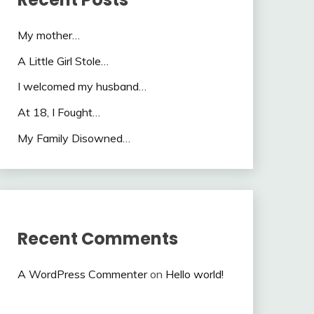
My mother…
A Little Girl Stole…
I welcomed my husband…
At 18, I Fought…
My Family Disowned…
Recent Comments
A WordPress Commenter
on
Hello world!