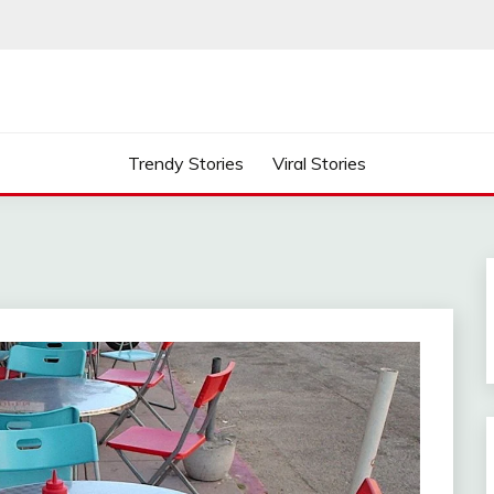
Trendy Stories
Viral Stories