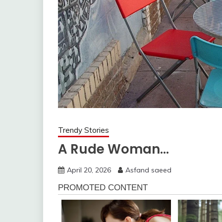
Trendy Stories
A Rude Woman…
April 20, 2026
Asfand saeed