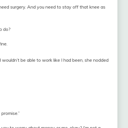
need surgery. And you need to stay off that knee as
o do?
ine.
wouldn’t be able to work like I had been, she nodded
 promise.”
t you to worry about money or me, okay? I’m not a