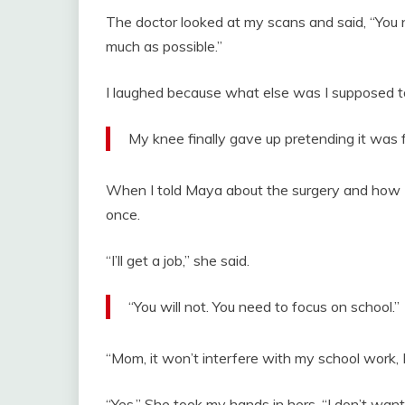
The doctor looked at my scans and said, “You 
much as possible.”
I laughed because what else was I supposed t
My knee finally gave up pretending it was f
When I told Maya about the surgery and how I 
once.
“I’ll get a job,” she said.
“You will not. You need to focus on school.”
“Mom, it won’t interfere with my school work, I
“Yes.” She took my hands in hers. “I don’t wan