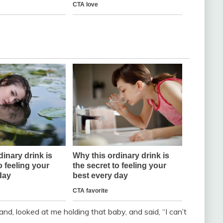
nd, looked at me holding that baby, and said, “I can’t