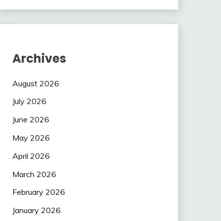
Archives
August 2026
July 2026
June 2026
May 2026
April 2026
March 2026
February 2026
January 2026