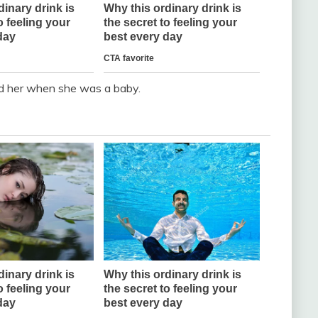
ed her when she was a baby.