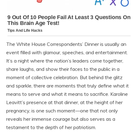
The White House Correspondents’ Dinner is usually an
event filled with glamour, speeches, and entertainment.
It’s a night where the nation’s leaders come together,
share laughs, and show their faces to the public in a
moment of collective celebration. But behind the glitz
and sparkle, there are moments that truly define what it
means to serve and what it means to sacrifice. Karoline
Leavitt’s presence at that dinner, at the height of her
pregnancy, is one such moment—one that not only
reveals her immense courage but also serves as a
testament to the depth of her patriotism.