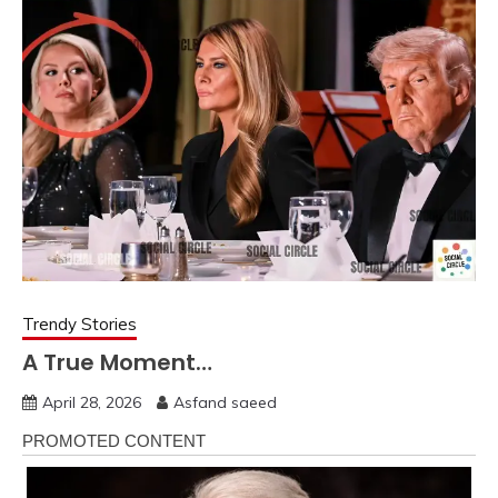
Trendy Stories
A True Moment…
April 28, 2026
Asfand saeed