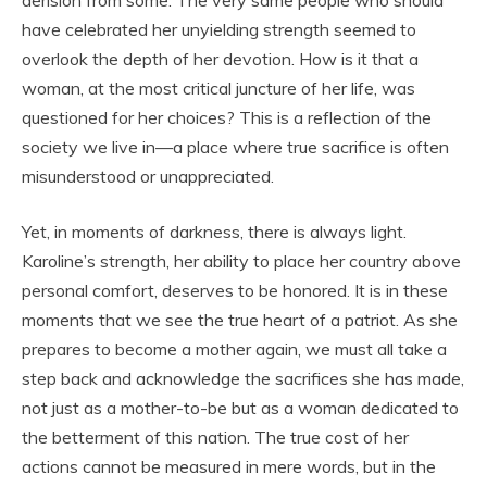
have celebrated her unyielding strength seemed to
overlook the depth of her devotion. How is it that a
woman, at the most critical juncture of her life, was
questioned for her choices? This is a reflection of the
society we live in—a place where true sacrifice is often
misunderstood or unappreciated.
Yet, in moments of darkness, there is always light.
Karoline’s strength, her ability to place her country above
personal comfort, deserves to be honored. It is in these
moments that we see the true heart of a patriot. As she
prepares to become a mother again, we must all take a
step back and acknowledge the sacrifices she has made,
not just as a mother-to-be but as a woman dedicated to
the betterment of this nation. The true cost of her
actions cannot be measured in mere words, but in the