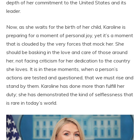
depth of her commitment to the United States and its
leader.
Now, as she waits for the birth of her child, Karoline is
preparing for a moment of personal joy, yet it’s a moment
that is clouded by the very forces that mock her. She
should be basking in the love and care of those around
her, not facing criticism for her dedication to the country
she loves. It is in these moments, when a person’s
actions are tested and questioned, that we must rise and
stand by them. Karoline has done more than fulfill her
duty; she has demonstrated the kind of selflessness that
is rare in today’s world.