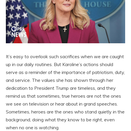
It’s easy to overlook such sacrifices when we are caught
up in our daily routines. But Karoline’s actions should
serve as a reminder of the importance of patriotism, duty,
and service. The values she has shown through her
dedication to President Trump are timeless, and they
remind us that sometimes, true heroes are not the ones
we see on television or hear about in grand speeches.
Sometimes, heroes are the ones who stand quietly in the
background, doing what they know to be right, even
when no one is watching.