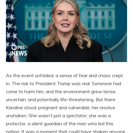
As the event unfolded, a sense of fear and chaos crept
in. The risk to President Trump was real. Someone had
come to harm him, and the environment grew tense,
uncertain, and potentially life-threatening. But there
Karoline stood, pregnant and vulnerable, her resolve
unshaken. She wasn’t just a spectator; she was a
protector, a silent guardian of the man who led this
nation. It was a moment that could have shaken anyone