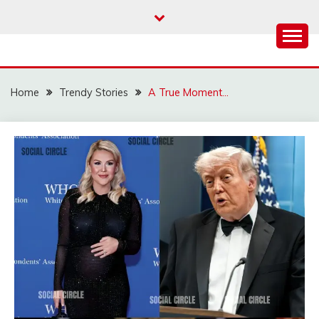
Skip
to
content
Home
Trendy Stories
A True Moment…