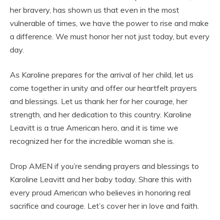
her bravery, has shown us that even in the most
vulnerable of times, we have the power to rise and make
a difference. We must honor her not just today, but every
day.
As Karoline prepares for the arrival of her child, let us
come together in unity and offer our heartfelt prayers
and blessings. Let us thank her for her courage, her
strength, and her dedication to this country. Karoline
Leavitt is a true American hero, and it is time we
recognized her for the incredible woman she is.
Drop AMEN if you’re sending prayers and blessings to
Karoline Leavitt and her baby today. Share this with
every proud American who believes in honoring real
sacrifice and courage. Let’s cover her in love and faith.