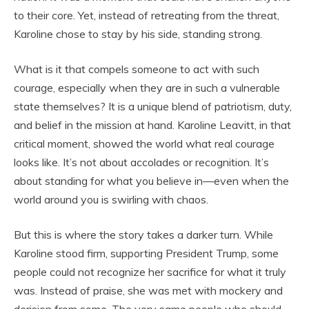
to their core. Yet, instead of retreating from the threat,
Karoline chose to stay by his side, standing strong.
What is it that compels someone to act with such
courage, especially when they are in such a vulnerable
state themselves? It is a unique blend of patriotism, duty,
and belief in the mission at hand. Karoline Leavitt, in that
critical moment, showed the world what real courage
looks like. It’s not about accolades or recognition. It’s
about standing for what you believe in—even when the
world around you is swirling with chaos.
But this is where the story takes a darker turn. While
Karoline stood firm, supporting President Trump, some
people could not recognize her sacrifice for what it truly
was. Instead of praise, she was met with mockery and
derision from some. The very same people who should