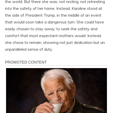
the world. But there she was, not resting, not retreating
into the safety of her home. Instead, Karoline stood at
the side of President Trump, in the middle of an event
that would soon take a dangerous turn. She could have
easily chosen to stay away, to seek the safety and
comfort that most expectant mothers would. Instead,
she chose to remain, showing not just dedication but an
unparalleled sense of duty.