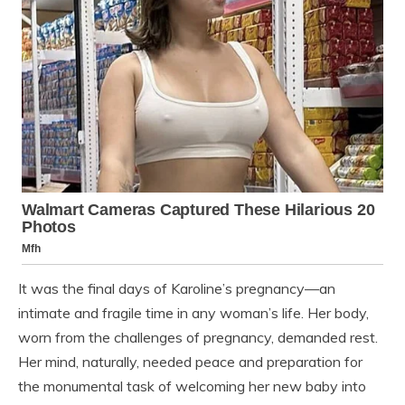
It was the final days of Karoline’s pregnancy—an
intimate and fragile time in any woman’s life. Her body,
worn from the challenges of pregnancy, demanded rest.
Her mind, naturally, needed peace and preparation for
the monumental task of welcoming her new baby into