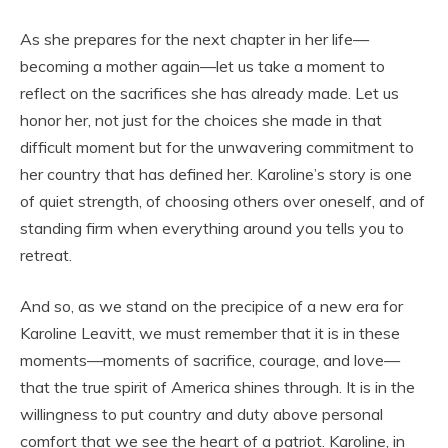
As she prepares for the next chapter in her life—
becoming a mother again—let us take a moment to
reflect on the sacrifices she has already made. Let us
honor her, not just for the choices she made in that
difficult moment but for the unwavering commitment to
her country that has defined her. Karoline’s story is one
of quiet strength, of choosing others over oneself, and of
standing firm when everything around you tells you to
retreat.
And so, as we stand on the precipice of a new era for
Karoline Leavitt, we must remember that it is in these
moments—moments of sacrifice, courage, and love—
that the true spirit of America shines through. It is in the
willingness to put country and duty above personal
comfort that we see the heart of a patriot. Karoline, in