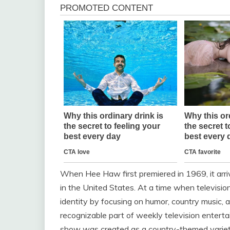
When
Hee Haw
first premiered in 1969, it arr
in the United States. At a time when televisio
identity by focusing on humor, country music, a
recognizable part of weekly television enterta
show was created as a country-themed variet