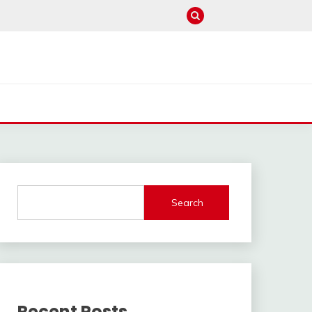
Search
Recent Posts