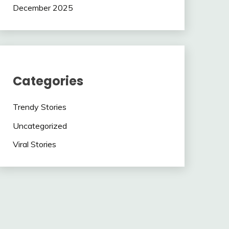
December 2025
Categories
Trendy Stories
Uncategorized
Viral Stories