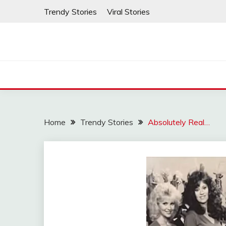
Skip
Trendy Stories
Viral Stories
to
content
Home
Trendy Stories
Absolutely Real…