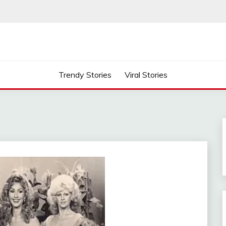
Trendy Stories
Viral Stories