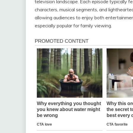
television landscape. Each episode typically fe
characters, musical segments, and lighthearted
allowing audiences to enjoy both entertainment
especially popular for family viewing.