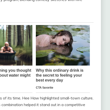
 of its time, Hee Haw highlighted small-town culture,
is combination helped it stand out in a competitive