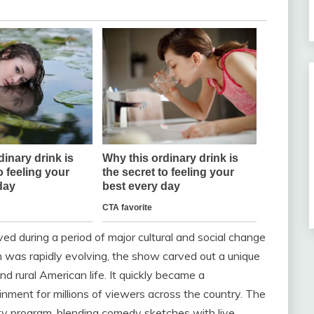
ived during a period of major cultural and social change
n was rapidly evolving, the show carved out a unique
nd rural American life. It quickly became a
inment for millions of viewers across the country. The
y program, blending comedy sketches with live