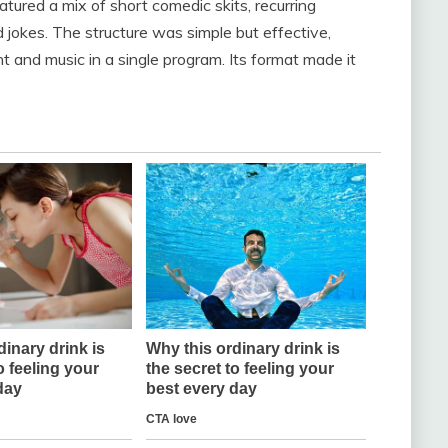
atured a mix of short comedic skits, recurring
 jokes. The structure was simple but effective,
 and music in a single program. Its format made it