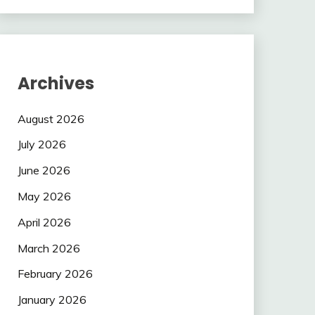
Archives
August 2026
July 2026
June 2026
May 2026
April 2026
March 2026
February 2026
January 2026