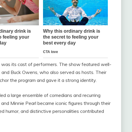
was its cast of performers. The show featured well-
k
and
Buck Owens
, who also served as hosts. Their
chor the program and gave it a strong identity.
luded a large ensemble of comedians and recurring
and
Minnie Pearl
became iconic figures through their
ed humor, and distinctive personalities contributed