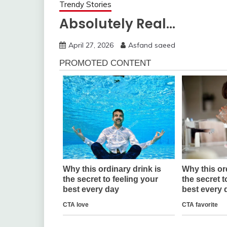
Trendy Stories
Absolutely Real…
April 27, 2026
Asfand saeed