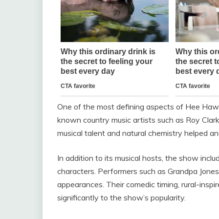
One of the most defining aspects of Hee Haw 
known country music artists such as
Roy Clar
musical talent and natural chemistry helped an
In addition to its musical hosts, the show inc
characters. Performers such as
Grandpa Jones
appearances. Their comedic timing, rural-inspir
significantly to the show’s popularity.