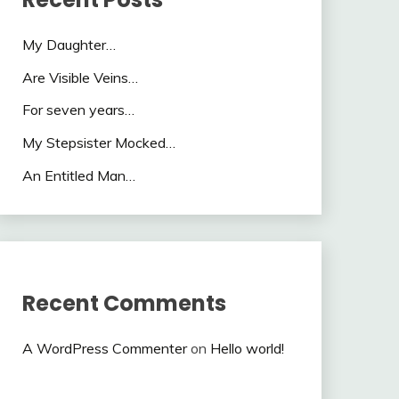
My Daughter…
Are Visible Veins…
For seven years…
My Stepsister Mocked…
An Entitled Man…
Recent Comments
A WordPress Commenter
on
Hello world!