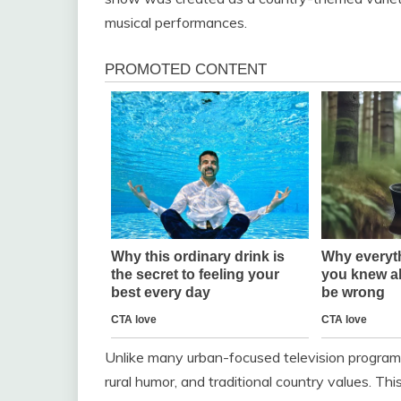
musical performances.
Unlike many urban-focused television programs
rural humor, and traditional country values. Th