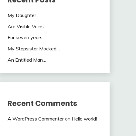
My Daughter…
Are Visible Veins…
For seven years…
My Stepsister Mocked…
An Entitled Man…
Recent Comments
A WordPress Commenter
on
Hello world!