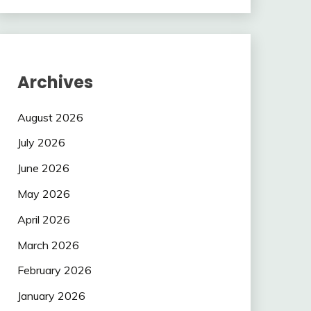
Archives
August 2026
July 2026
June 2026
May 2026
April 2026
March 2026
February 2026
January 2026