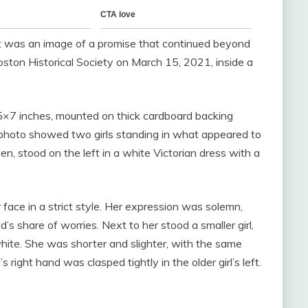
 It was an image of a promise that continued beyond
oston Historical Society on March 15, 2021, inside a
y 5×7 inches, mounted on thick cardboard backing
 photo showed two girls standing in what appeared to
en, stood on the left in a white Victorian dress with a
 face in a strict style. Her expression was solemn,
d’s share of worries. Next to her stood a smaller girl,
hite. She was shorter and slighter, with the same
s right hand was clasped tightly in the older girl’s left.