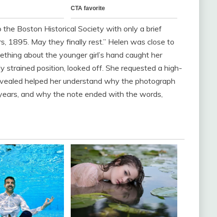
he Boston Historical Society with only a brief
s, 1895. May they finally rest.” Helen was close to
thing about the younger girl’s hand caught her
ly strained position, looked off. She requested a high-
 revealed helped her understand why the photograph
 years, and why the note ended with the words,