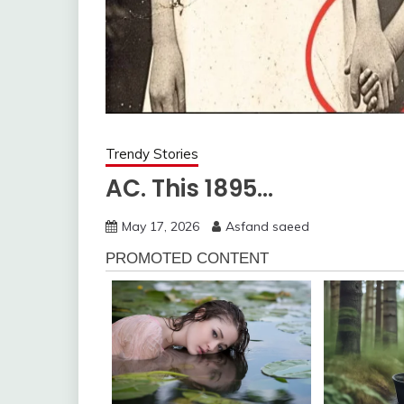
Trendy Stories
AC. This 1895…
May 17, 2026
Asfand saeed