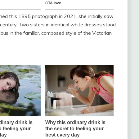
d this 1895 photograph in 2021, she initially saw
entury. Two sisters in identical white dresses stood
ious in the familiar, composed style of the Victorian