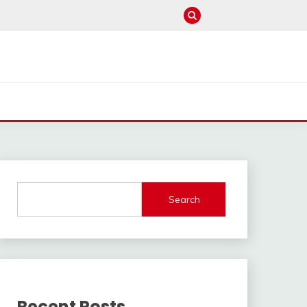
Search
Recent Posts