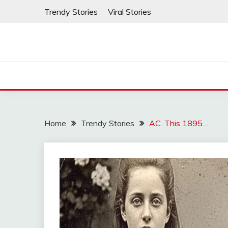
Skip
Trendy Stories
Viral Stories
to
content
Home
Trendy Stories
AC. This 1895…