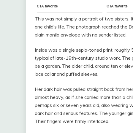
This was not simply a portrait of two sisters.
one child’s life. The photograph reached the B
plain manila envelope with no sender listed.
Inside was a single sepia-toned print, roughl
typical of late-19th-century studio work. The
be a garden. The older child, around ten or elev
lace collar and puffed sleeves.
Her dark hair was pulled straight back from her
almost heavy, as if she carried more than a chil
perhaps six or seven years old, also wearing w
dark hair and serious features. The younger girl’
Their fingers were firmly interlaced.