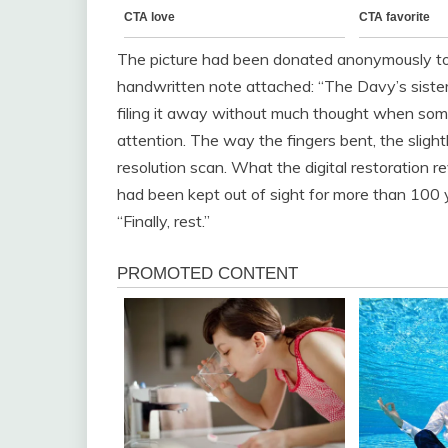
The picture had been donated anonymously to t
handwritten note attached: “The Davy’s sister
filing it away without much thought when some
attention. The way the fingers bent, the slight
resolution scan. What the digital restoration
had been kept out of sight for more than 100
“Finally, rest.”