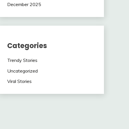
December 2025
Categories
Trendy Stories
Uncategorized
Viral Stories