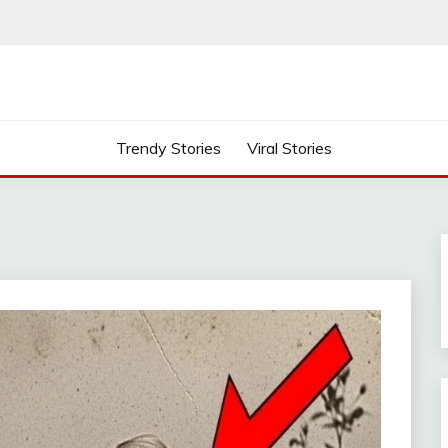
Trendy Stories
Viral Stories