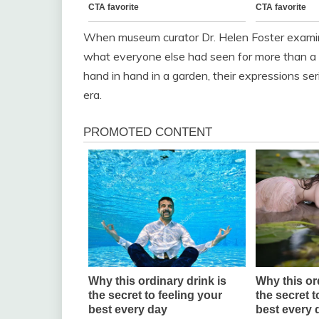
When museum curator Dr. Helen Foster examine
what everyone else had seen for more than a c
hand in hand in a garden, their expressions ser
era.