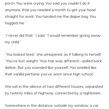
porch. You were crying. You said you couldn’t do it
anymore, that you needed a month to get your head
straight for work. You handed me the diaper bag. You
hugged me.”
“I never did that,” I said. “I would remember giving away
my child.”
“You looked tired,” she whispered, as if talking to herself.
“You’ve lost weight. Your hair was different—pulled back,
darker. But you sounded like yourself. You smelled like
that vanilla perfume you’ve worn since high school.”
We sat in the silence of two different houses, separated
by twenty miles of highway, connected by a nightmare.
Somewhere in the distance, outside my window, a car