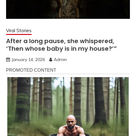
Viral Stories
After a long pause, she whispered,
‘Then whose baby is in my house?’”
January 14, 2026
Admin