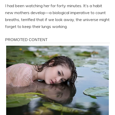
I had been watching her for forty minutes. It’s a habit
new mothers develop—a biological imperative to count
breaths, terrified that if we look away, the universe might
forget to keep their lungs working.