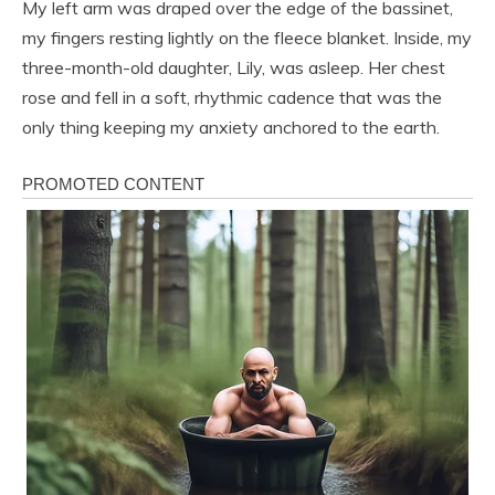
My left arm was draped over the edge of the bassinet,
my fingers resting lightly on the fleece blanket. Inside, my
three-month-old daughter, Lily, was asleep. Her chest
rose and fell in a soft, rhythmic cadence that was the
only thing keeping my anxiety anchored to the earth.