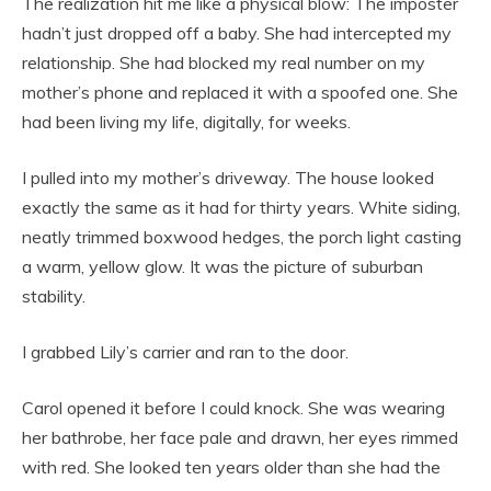
The realization hit me like a physical blow: The imposter
hadn’t just dropped off a baby. She had intercepted my
relationship. She had blocked my real number on my
mother’s phone and replaced it with a spoofed one. She
had been living my life, digitally, for weeks.
I pulled into my mother’s driveway. The house looked
exactly the same as it had for thirty years. White siding,
neatly trimmed boxwood hedges, the porch light casting
a warm, yellow glow. It was the picture of suburban
stability.
I grabbed Lily’s carrier and ran to the door.
Carol opened it before I could knock. She was wearing
her bathrobe, her face pale and drawn, her eyes rimmed
with red. She looked ten years older than she had the