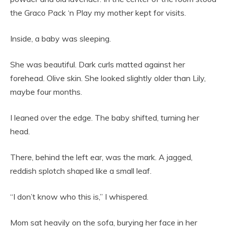
the Graco Pack ‘n Play my mother kept for visits.
Inside, a baby was sleeping.
She was beautiful. Dark curls matted against her
forehead. Olive skin. She looked slightly older than Lily,
maybe four months.
I leaned over the edge. The baby shifted, turning her
head.
There, behind the left ear, was the mark. A jagged,
reddish splotch shaped like a small leaf.
“I don’t know who this is,” I whispered.
Mom sat heavily on the sofa, burying her face in her