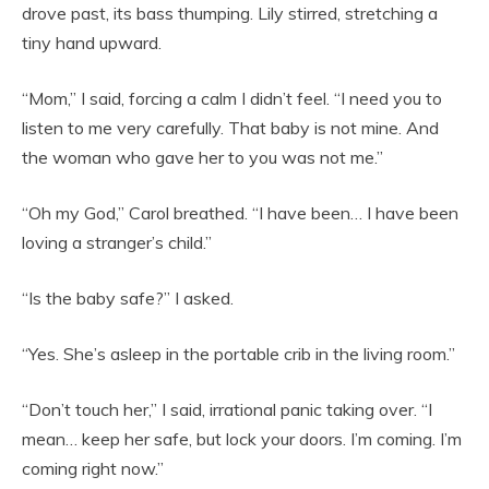
drove past, its bass thumping. Lily stirred, stretching a
tiny hand upward.
“Mom,” I said, forcing a calm I didn’t feel. “I need you to
listen to me very carefully. That baby is not mine. And
the woman who gave her to you was not me.”
“Oh my God,” Carol breathed. “I have been… I have been
loving a stranger’s child.”
“Is the baby safe?” I asked.
“Yes. She’s asleep in the portable crib in the living room.”
“Don’t touch her,” I said, irrational panic taking over. “I
mean… keep her safe, but lock your doors. I’m coming. I’m
coming right now.”