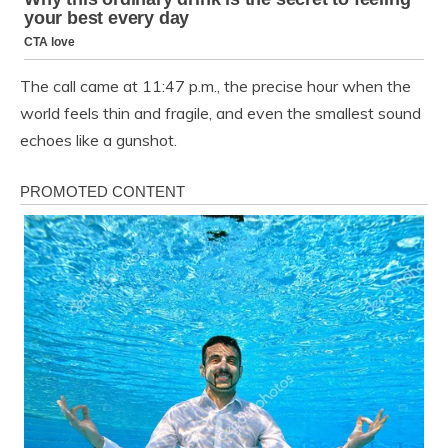
The call came at 11:47 p.m., the precise hour when the
world feels thin and fragile, and even the smallest sound
echoes like a gunshot.