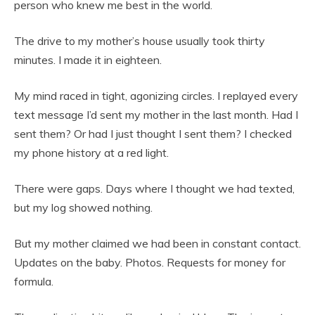
person who knew me best in the world.
The drive to my mother’s house usually took thirty
minutes. I made it in eighteen.
My mind raced in tight, agonizing circles. I replayed every
text message I’d sent my mother in the last month. Had I
sent them? Or had I just thought I sent them? I checked
my phone history at a red light.
There were gaps. Days where I thought we had texted,
but my log showed nothing.
But my mother claimed we had been in constant contact.
Updates on the baby. Photos. Requests for money for
formula.