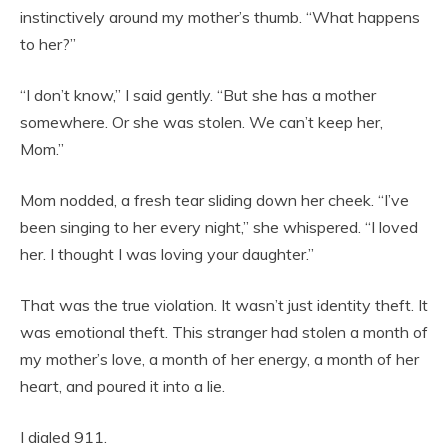
instinctively around my mother’s thumb. “What happens
to her?”
“I don’t know,” I said gently. “But she has a mother
somewhere. Or she was stolen. We can’t keep her,
Mom.”
Mom nodded, a fresh tear sliding down her cheek. “I’ve
been singing to her every night,” she whispered. “I loved
her. I thought I was loving your daughter.”
That was the true violation. It wasn’t just identity theft. It
was emotional theft. This stranger had stolen a month of
my mother’s love, a month of her energy, a month of her
heart, and poured it into a lie.
I dialed 911.