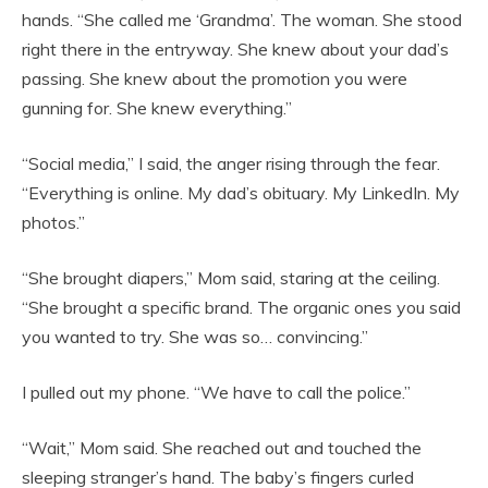
hands. “She called me ‘Grandma’. The woman. She stood
right there in the entryway. She knew about your dad’s
passing. She knew about the promotion you were
gunning for. She knew everything.”
“Social media,” I said, the anger rising through the fear.
“Everything is online. My dad’s obituary. My LinkedIn. My
photos.”
“She brought diapers,” Mom said, staring at the ceiling.
“She brought a specific brand. The organic ones you said
you wanted to try. She was so… convincing.”
I pulled out my phone. “We have to call the police.”
“Wait,” Mom said. She reached out and touched the
sleeping stranger’s hand. The baby’s fingers curled