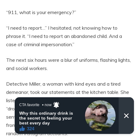
“911, what is your emergency?”
“I need to report…” I hesitated, not knowing how to
phrase it. “I need to report an abandoned child. And a
case of criminal impersonation.”
The next six hours were a blur of uniforms, flashing lights,
and social workers.
Detective Miller, a woman with kind eyes and a tired
demeanor, took our statements at the kitchen table. She
listened without interrupting as my mother described the
“drop off,” the daily texts, the photos the imposter had
sent—photos that, upon closer inspection, were taken
from angles that hid the baby’s face or were stolen from
random Instagram accounts.