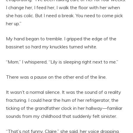
I change her, I feed her, I walk the floor with her when
she has colic. But I need a break. You need to come pick
her up.”
My hand began to tremble. I gripped the edge of the
bassinet so hard my knuckles turned white.
“Mom,” I whispered, “Lily is sleeping right next to me.”
There was a pause on the other end of the line.
It wasn’t a normal silence. It was the sound of a reality
fracturing. I could hear the hum of her refrigerator, the
ticking of the grandfather clock in her hallway—familiar
sounds from my childhood that suddenly felt sinister.
“That’s not funny, Claire,” she said, her voice dropping.