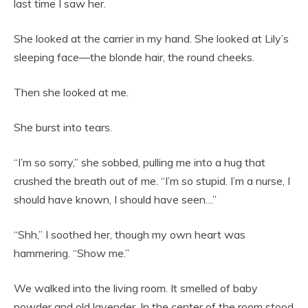
last time I saw her.
She looked at the carrier in my hand. She looked at Lily’s
sleeping face—the blonde hair, the round cheeks.
Then she looked at me.
She burst into tears.
“I’m so sorry,” she sobbed, pulling me into a hug that
crushed the breath out of me. “I’m so stupid. I’m a nurse, I
should have known, I should have seen…”
“Shh,” I soothed her, though my own heart was
hammering. “Show me.”
We walked into the living room. It smelled of baby
powder and old lavender. In the center of the room stood