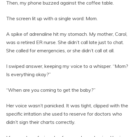
Then, my phone buzzed against the coffee table.
The screen lit up with a single word: Mom.
A spike of adrenaline hit my stomach. My mother, Carol,
was a retired ER nurse. She didn’t call late just to chat.
She called for emergencies, or she didn’t call at all.
I swiped answer, keeping my voice to a whisper. “Mom?
Is everything okay?”
“When are you coming to get the baby?”
Her voice wasn’t panicked. It was tight, clipped with the
specific irritation she used to reserve for doctors who
didn’t sign their charts correctly.