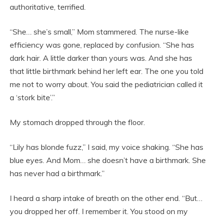
authoritative, terrified.
“She… she’s small,” Mom stammered. The nurse-like
efficiency was gone, replaced by confusion. “She has
dark hair. A little darker than yours was. And she has
that little birthmark behind her left ear. The one you told
me not to worry about. You said the pediatrician called it
a ‘stork bite’.”
My stomach dropped through the floor.
“Lily has blonde fuzz,” I said, my voice shaking. “She has
blue eyes. And Mom… she doesn’t have a birthmark. She
has never had a birthmark.”
I heard a sharp intake of breath on the other end. “But…
you dropped her off. I remember it. You stood on my