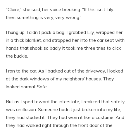
“Claire,” she said, her voice breaking. “If this isn’t Lily…
then something is very, very wrong.”
I hung up. I didn’t pack a bag. I grabbed Lily, wrapped her
in a thick blanket, and strapped her into the car seat with
hands that shook so badly it took me three tries to click
the buckle.
I ran to the car. As I backed out of the driveway, I looked
at the dark windows of my neighbors’ houses. They
looked normal. Safe.
But as I sped toward the interstate, I realized that safety
was an illusion. Someone hadn’t just broken into my life;
they had studied it. They had worn it like a costume. And
they had walked right through the front door of the