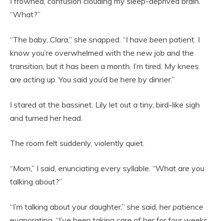
I frowned, confusion clouding my sleep-deprived brain.
“What?”
“The baby, Clara,” she snapped. “I have been patient. I
know you’re overwhelmed with the new job and the
transition, but it has been a month. I’m tired. My knees
are acting up. You said you’d be here by dinner.”
I stared at the bassinet. Lily let out a tiny, bird-like sigh
and turned her head.
The room felt suddenly, violently quiet.
“Mom,” I said, enunciating every syllable. “What are you
talking about?”
“I’m talking about your daughter,” she said, her patience
evaporating. “I’ve been taking care of her for four weeks.