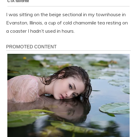
I was sitting on the beige sectional in my townhouse in
Evanston, Illinois, a cup of cold chamomile tea resting on
a coaster I hadn’t used in hours.