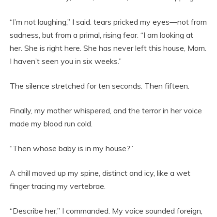
“I’m not laughing,” I said. tears pricked my eyes—not from
sadness, but from a primal, rising fear. “I am looking at
her. She is right here. She has never left this house, Mom.
I haven’t seen you in six weeks.”
The silence stretched for ten seconds. Then fifteen.
Finally, my mother whispered, and the terror in her voice
made my blood run cold.
“Then whose baby is in my house?”
A chill moved up my spine, distinct and icy, like a wet
finger tracing my vertebrae.
“Describe her,” I commanded. My voice sounded foreign,