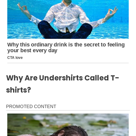
Why Are Undershirts Called T-
shirts?