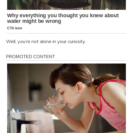
Well, you’re not alone in your curiosity.