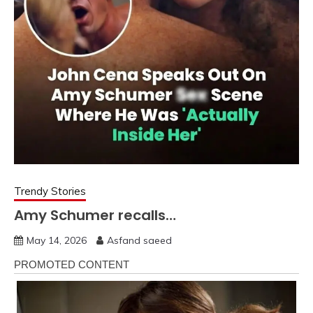
Trendy Stories
Amy Schumer recalls…
May 14, 2026
Asfand saeed