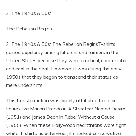
2. The 1940s & 50s:
The Rebellion Begins:
2. The 1940s & 50s: The Rebellion BeginsT-shirts
gained popularity among laborers and farmers in the
United States because they were practical, comfortable,
and cool in the heat. However, it was during the early
1950s that they began to transcend their status as
mere undershirts.
This transformation was largely attributed to iconic
figures like Marlon Brando in A Streetcar Named Desire
(1951) and James Dean in Rebel Without a Cause
(1955). When these Hollywood heartthrobs wore tight
white T-shirts as outerwear, it shocked conservative