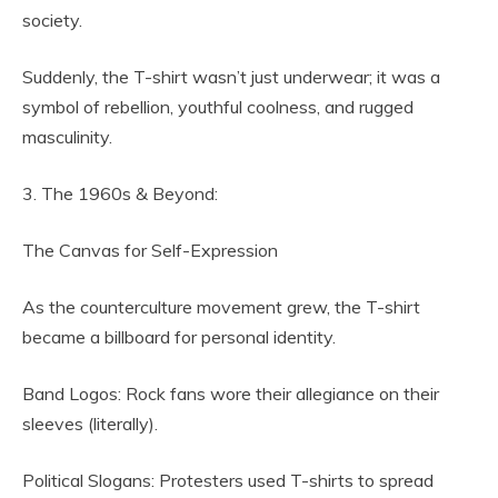
society.
Suddenly, the T-shirt wasn’t just underwear; it was a
symbol of rebellion, youthful coolness, and rugged
masculinity.
3. The 1960s & Beyond:
The Canvas for Self-Expression
As the counterculture movement grew, the T-shirt
became a billboard for personal identity.
Band Logos: Rock fans wore their allegiance on their
sleeves (literally).
Political Slogans: Protesters used T-shirts to spread