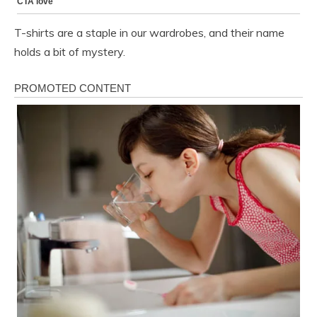
T-shirts are a staple in our wardrobes, and their name
holds a bit of mystery.