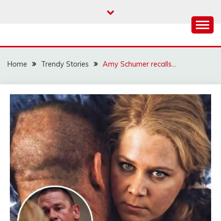
Skip
to
content
Home
Trendy Stories
Amy Schumer recalls…