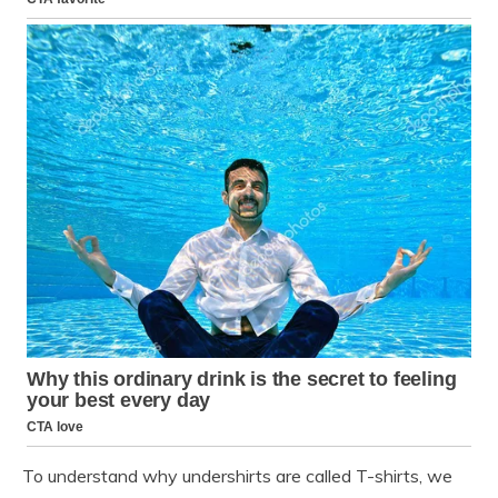
To understand why undershirts are called T-shirts, we