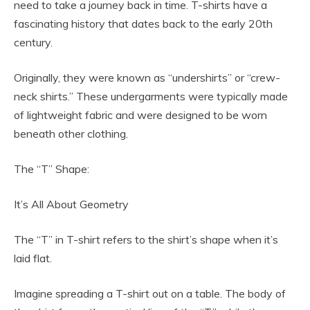
need to take a journey back in time. T-shirts have a
fascinating history that dates back to the early 20th
century.
Originally, they were known as “undershirts” or “crew-
neck shirts.” These undergarments were typically made
of lightweight fabric and were designed to be worn
beneath other clothing.
The “T” Shape:
It’s All About Geometry
The “T” in T-shirt refers to the shirt’s shape when it’s
laid flat.
Imagine spreading a T-shirt out on a table. The body of