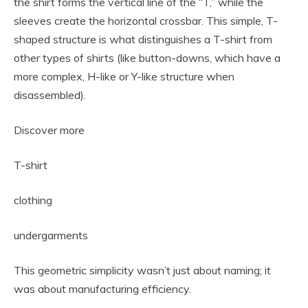
the shirt forms the vertical line of the “T,” while the
sleeves create the horizontal crossbar. This simple, T-
shaped structure is what distinguishes a T-shirt from
other types of shirts (like button-downs, which have a
more complex, H-like or Y-like structure when
disassembled).
Discover more
T-shirt
clothing
undergarments
This geometric simplicity wasn’t just about naming; it
was about manufacturing efficiency.