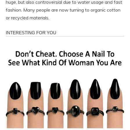
huge, but also controversial due to water usage and fast
fashion. Many people are now turning to organic cotton
or recycled materials.