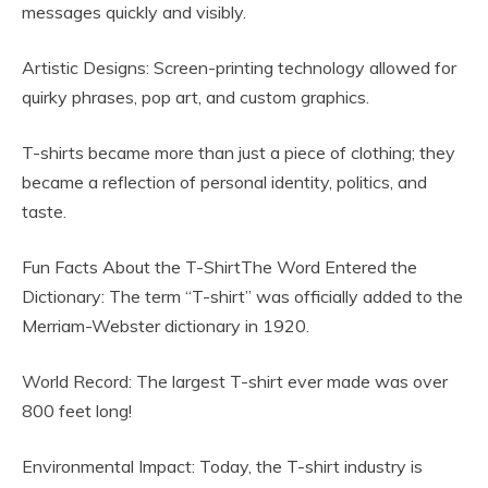
messages quickly and visibly.
Artistic Designs: Screen-printing technology allowed for
quirky phrases, pop art, and custom graphics.
T-shirts became more than just a piece of clothing; they
became a reflection of personal identity, politics, and
taste.
Fun Facts About the T-ShirtThe Word Entered the
Dictionary: The term “T-shirt” was officially added to the
Merriam-Webster dictionary in 1920.
World Record: The largest T-shirt ever made was over
800 feet long!
Environmental Impact: Today, the T-shirt industry is