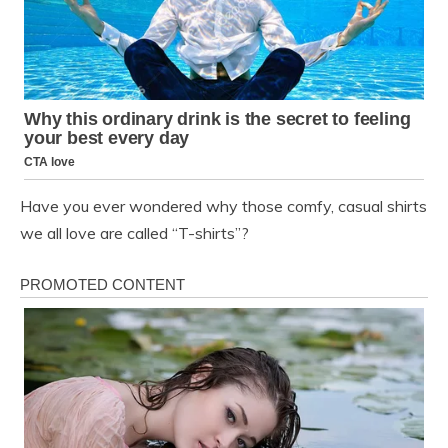
Have you ever wondered why those comfy, casual shirts
we all love are called “T-shirts”?