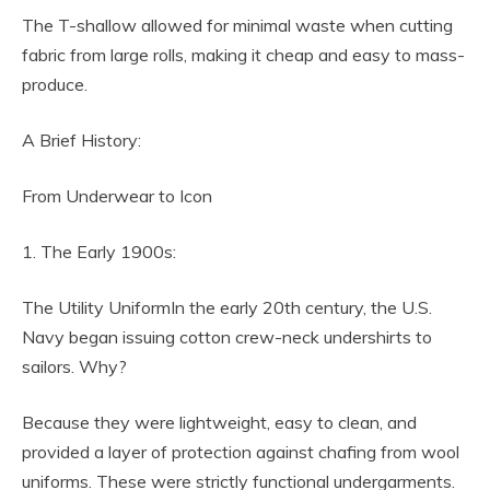
The T-shallow allowed for minimal waste when cutting
fabric from large rolls, making it cheap and easy to mass-
produce.
A Brief History:
From Underwear to Icon
1. The Early 1900s:
The Utility UniformIn the early 20th century, the U.S.
Navy began issuing cotton crew-neck undershirts to
sailors. Why?
Because they were lightweight, easy to clean, and
provided a layer of protection against chafing from wool
uniforms. These were strictly functional undergarments.