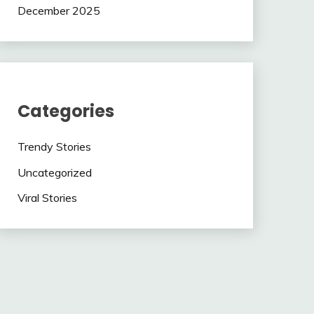
December 2025
Categories
Trendy Stories
Uncategorized
Viral Stories