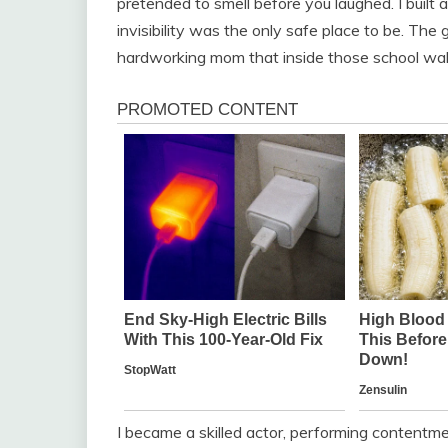
pretended to smell before you laughed. I built a
invisibility was the only safe place to be. The 
hardworking mom that inside those school wall
I became a skilled actor, performing contentm