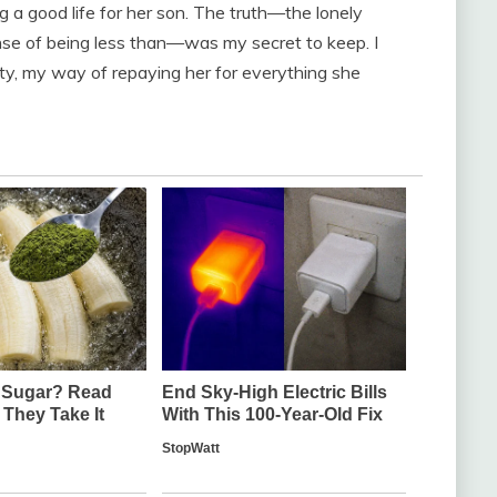
ing a good life for her son. The truth—the lonely
ense of being less than—was my secret to keep. I
ty, my way of repaying her for everything she