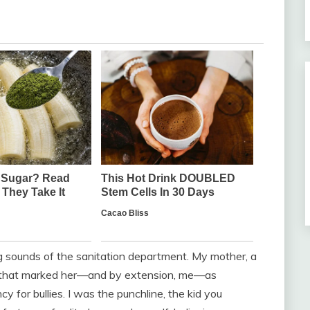
 sounds of the sanitation department. My mother, a
m that marked her—and by extension, me—as
cy for bullies. I was the punchline, the kid you