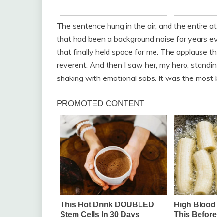
The sentence hung in the air, and the entire
that had been a background noise for years ev
that finally held space for me. The applause tha
reverent. And then I saw her, my hero, standin
shaking with emotional sobs. It was the most b