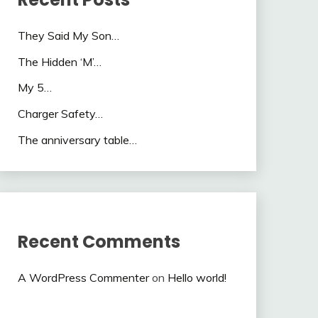
They Said My Son…
The Hidden ‘M’…
My 5…
Charger Safety…
The anniversary table…
Recent Comments
A WordPress Commenter
on
Hello world!