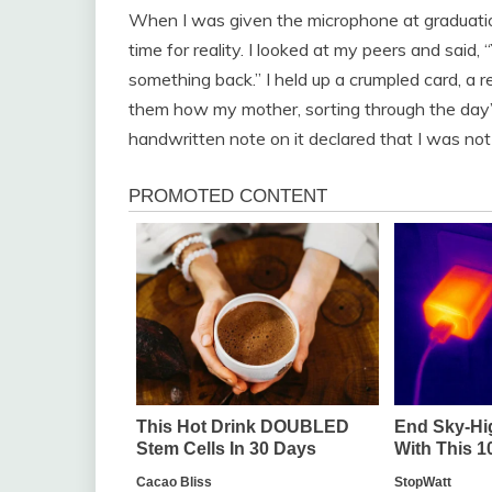
When I was given the microphone at graduati
time for reality. I looked at my peers and said,
something back.” I held up a crumpled card, a rel
them how my mother, sorting through the day’s r
handwritten note on it declared that I was no