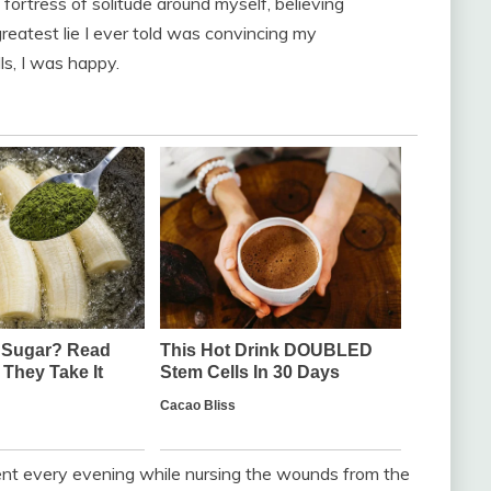
 fortress of solitude around myself, believing
greatest lie I ever told was convincing my
s, I was happy.
ent every evening while nursing the wounds from the