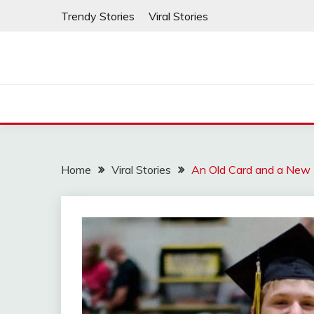
Skip
Trendy Stories
Viral Stories
to
content
Home
Viral Stories
An Old Card and a New 