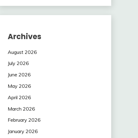
Archives
August 2026
July 2026
June 2026
May 2026
April 2026
March 2026
February 2026
January 2026