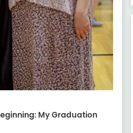
eginning: My Graduation