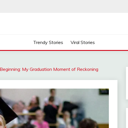
Trendy Stories
Viral Stories
Beginning: My Graduation Moment of Reckoning