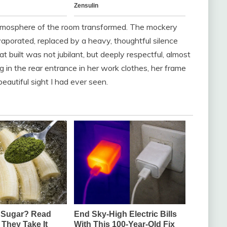
 atmosphere of the room transformed. The mockery
aporated, replaced by a heavy, thoughtful silence
t built was not jubilant, but deeply respectful, almost
g in the rear entrance in her work clothes, her frame
eautiful sight I had ever seen.