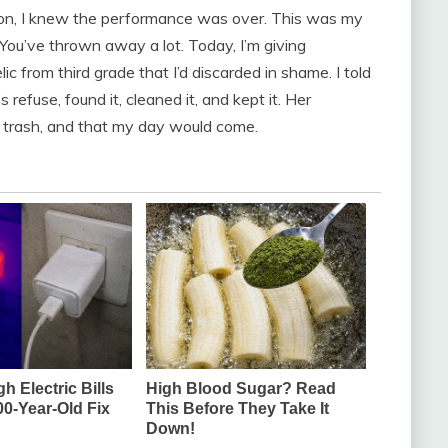
on, I knew the performance was over. This was my
 “You’ve thrown away a lot. Today, I’m giving
ic from third grade that I’d discarded in shame. I told
efuse, found it, cleaned it, and kept it. Her
t trash, and that my day would come.