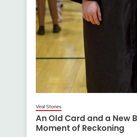
Viral Stories
An Old Card and a New B
Moment of Reckoning