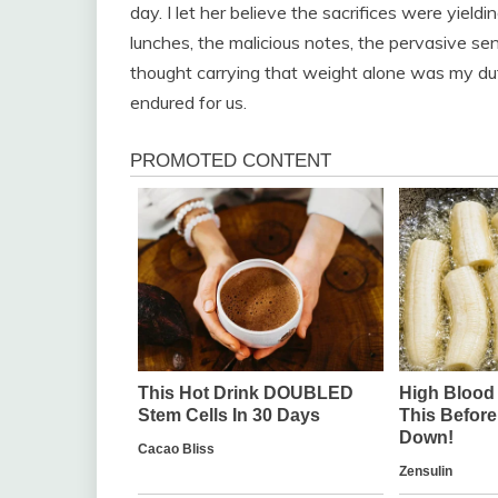
day. I let her believe the sacrifices were yield
lunches, the malicious notes, the pervasive s
thought carrying that weight alone was my du
endured for us.