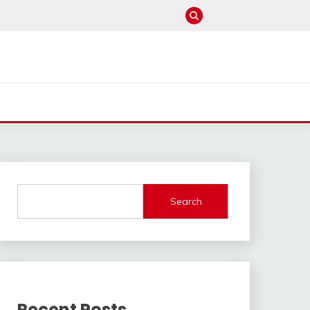
Search
Recent Posts