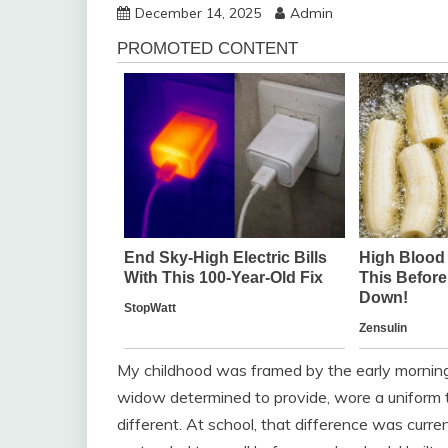
December 14, 2025
Admin
My childhood was framed by the early morning
widow determined to provide, wore a unifor
different. At school, that difference was curren