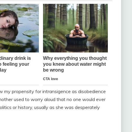
aw my propensity for intransigence as disobedience
 mother used to worry aloud that no one would ever
tics or history, usually as she was desperately