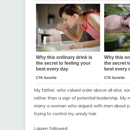
My father, who valued order above all else, s
rather than a sign of potential leadership. My
marry a woman who argued with men about poli
trying to control my unruly hair.
Lauren followed.