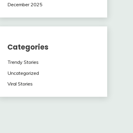
December 2025
Categories
Trendy Stories
Uncategorized
Viral Stories