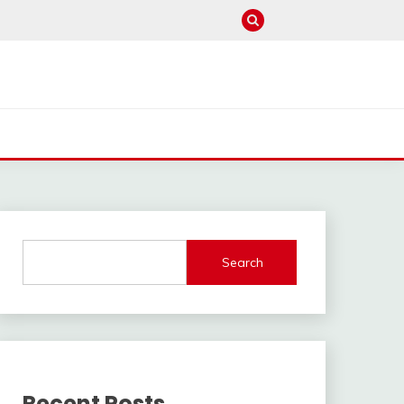
Search
Recent Posts