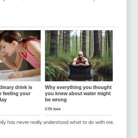
ily has never really understood what to do with me.