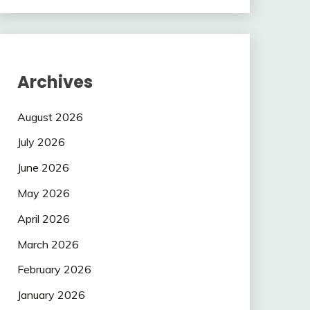
Archives
August 2026
July 2026
June 2026
May 2026
April 2026
March 2026
February 2026
January 2026