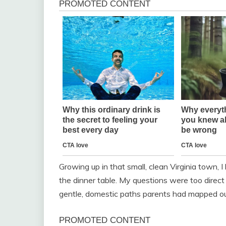
Growing up in that small, clean Virginia town, 
the dinner table. My questions were too direc
gentle, domestic paths parents had mapped out