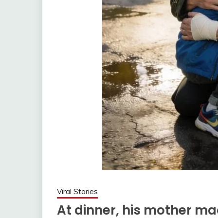
Viral Stories
At dinner, his mother ma