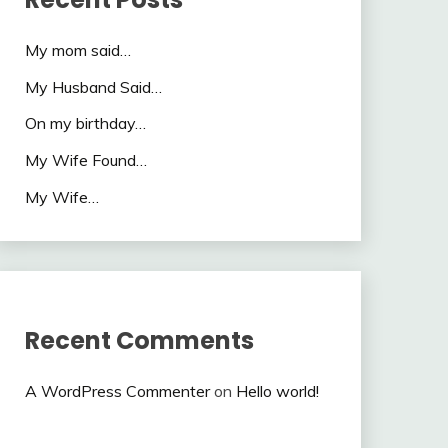
My mom said…
My Husband Said…
On my birthday…
My Wife Found…
My Wife…
Recent Comments
A WordPress Commenter
on
Hello world!