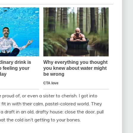
proud of, or even a sister to cherish. I got into
 fit in with their calm, pastel-colored world. They
draft in an old, drafty house: close the door, pull
t the cold isn’t getting to your bones.