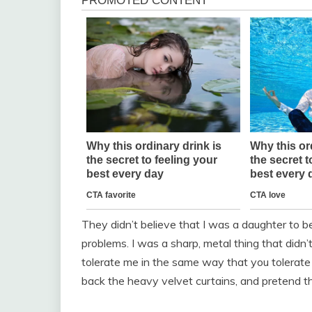
They didn’t believe that I was a daughter to be 
problems. I was a sharp, metal thing that didn’t
tolerate me in the same way that you tolerate a 
back the heavy velvet curtains, and pretend tha