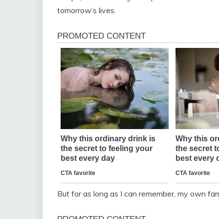
tomorrow’s lives.
But for as long as I can remember, my own fam