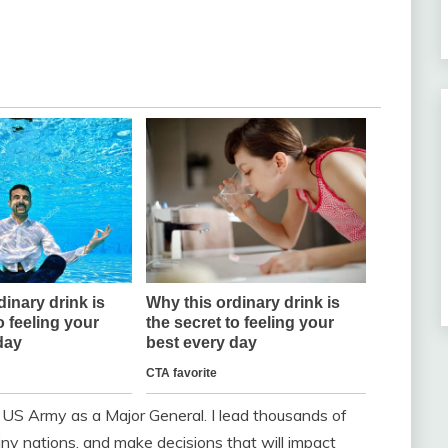
e US Army as a Major General. I lead thousands of
ny nations, and make decisions that will impact