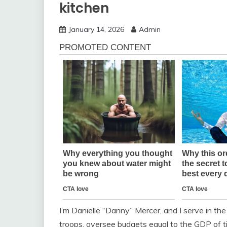
kitchen
January 14, 2026
Admin
I’m Danielle “Danny” Mercer, and I serve in th
troops, oversee budgets equal to the GDP of ti