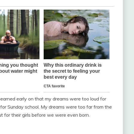
I learned early on that my dreams were too loud for
t for Sunday school. My dreams were too far from the
 for their girls before we were even born.