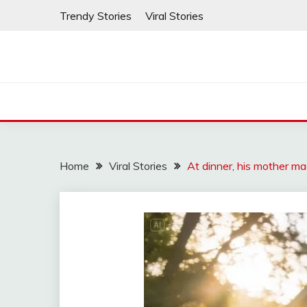
Skip
Trendy Stories
Viral Stories
to
content
Home
Viral Stories
At dinner, his mother ma