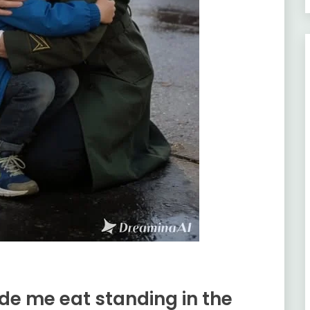
de me eat standing in the