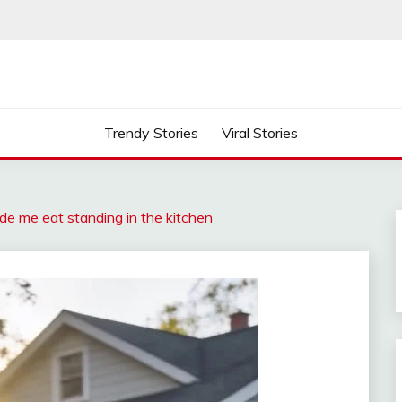
Trendy Stories
Viral Stories
de me eat standing in the kitchen