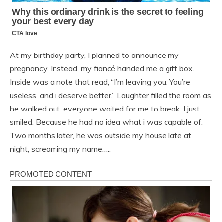
At my birthday party, I planned to announce my
pregnancy. Instead, my fiancé handed me a gift box.
Inside was a note that read, “I’m leaving you. You’re
useless, and i deserve better.” Laughter filled the room as
he walked out. everyone waited for me to break. I just
smiled. Because he had no idea what i was capable of.
Two months later, he was outside my house late at
night, screaming my name…..