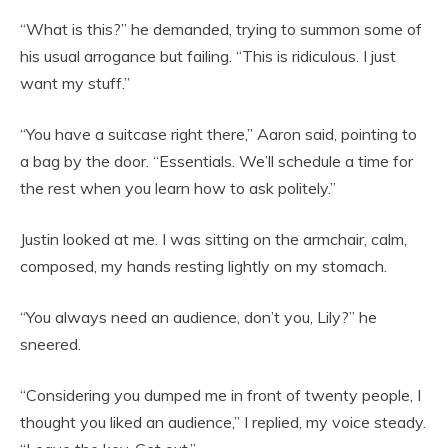
“What is this?” he demanded, trying to summon some of
his usual arrogance but failing. “This is ridiculous. I just
want my stuff.”
“You have a suitcase right there,” Aaron said, pointing to
a bag by the door. “Essentials. We’ll schedule a time for
the rest when you learn how to ask politely.”
Justin looked at me. I was sitting on the armchair, calm,
composed, my hands resting lightly on my stomach.
“You always need an audience, don’t you, Lily?” he
sneered.
“Considering you dumped me in front of twenty people, I
thought you liked an audience,” I replied, my voice steady.