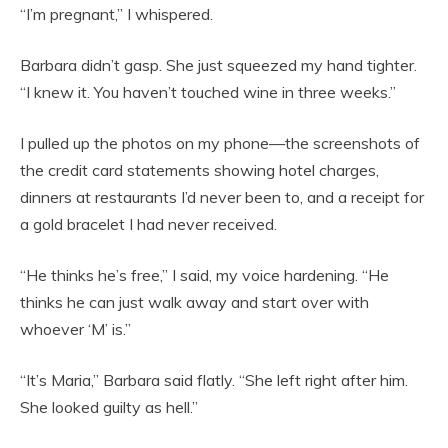
“I’m pregnant,” I whispered.
Barbara didn’t gasp. She just squeezed my hand tighter.
“I knew it. You haven’t touched wine in three weeks.”
I pulled up the photos on my phone—the screenshots of
the credit card statements showing hotel charges,
dinners at restaurants I’d never been to, and a receipt for
a gold bracelet I had never received.
“He thinks he’s free,” I said, my voice hardening. “He
thinks he can just walk away and start over with
whoever ‘M’ is.”
“It’s Maria,” Barbara said flatly. “She left right after him.
She looked guilty as hell.”