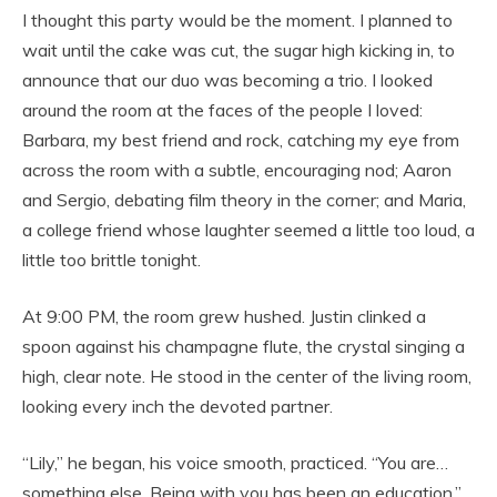
I thought this party would be the moment. I planned to
wait until the cake was cut, the sugar high kicking in, to
announce that our duo was becoming a trio. I looked
around the room at the faces of the people I loved:
Barbara, my best friend and rock, catching my eye from
across the room with a subtle, encouraging nod; Aaron
and Sergio, debating film theory in the corner; and Maria,
a college friend whose laughter seemed a little too loud, a
little too brittle tonight.
At 9:00 PM, the room grew hushed. Justin clinked a
spoon against his champagne flute, the crystal singing a
high, clear note. He stood in the center of the living room,
looking every inch the devoted partner.
“Lily,” he began, his voice smooth, practiced. “You are…
something else. Being with you has been an education.”