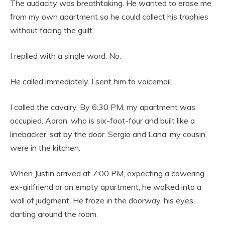
The audacity was breathtaking. He wanted to erase me
from my own apartment so he could collect his trophies
without facing the guilt.
I replied with a single word: No.
He called immediately. I sent him to voicemail.
I called the cavalry. By 6:30 PM, my apartment was
occupied. Aaron, who is six-foot-four and built like a
linebacker, sat by the door. Sergio and Lana, my cousin,
were in the kitchen.
When Justin arrived at 7:00 PM, expecting a cowering
ex-girlfriend or an empty apartment, he walked into a
wall of judgment. He froze in the doorway, his eyes
darting around the room.