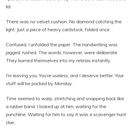
lid.
There was no velvet cushion. No diamond catching the
light. Just a piece of heavy cardstock, folded once.
Confused, I unfolded the paper. The handwriting was
jagged, rushed. The words, however, were deliberate.
They burned themselves into my retinas instantly.
I’m leaving you. You’re useless, and I deserve better. Your
stuff will be packed by Monday.
Time seemed to warp, stretching and snapping back like
a rubber band. I looked up at him, waiting for the
punchline. Waiting for him to say it was a scavenger hunt
clue.