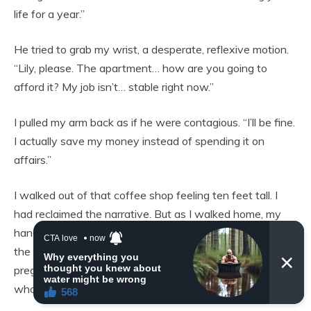
life for a year.”
He tried to grab my wrist, a desperate, reflexive motion.
“Lily, please. The apartment… how are you going to
afford it? My job isn’t… stable right now.”
I pulled my arm back as if he were contagious. “I’ll be fine.
I actually save my money instead of spending it on
affairs.”
I walked out of that coffee shop feeling ten feet tall. I
had reclaimed the narrative. But as I walked home, my
hand drifted to my stomach. I was winning the battle, but
the war was going to be long. I was eighteen weeks
pregnant, showing, and the father of my child was a man
who had just proven himself to be a moral vacuum.