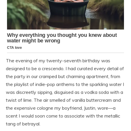
The evening of my twenty-seventh birthday was
designed to be a crescendo. I had curated every detail of
the party in our cramped but charming apartment, from
the playlist of indie-pop anthems to the sparkling water I
was discreetly sipping, disguised as a vodka soda with a
twist of lime. The air smelled of vanilla buttercream and
the expensive cologne my boyfriend, Justin, wore—a
scent I would soon come to associate with the metallic
tang of betrayal.