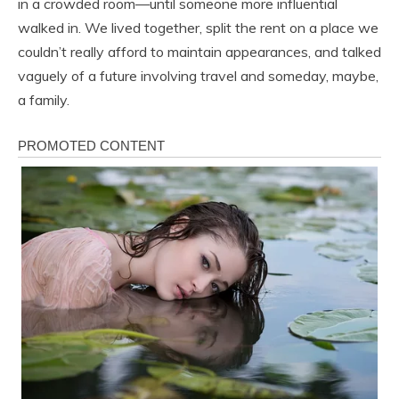
in a crowded room—until someone more influential
walked in. We lived together, split the rent on a place we
couldn’t really afford to maintain appearances, and talked
vaguely of a future involving travel and someday, maybe,
a family.