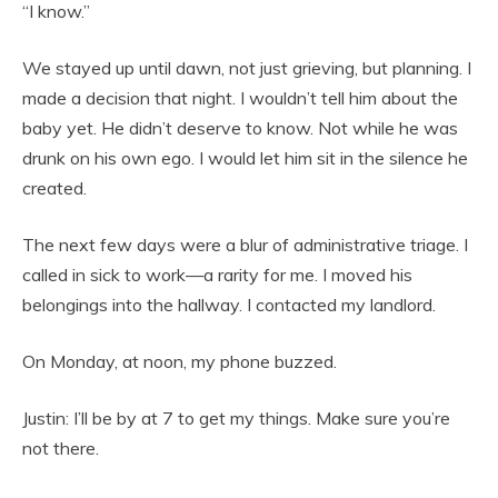
“I know.”
We stayed up until dawn, not just grieving, but planning. I
made a decision that night. I wouldn’t tell him about the
baby yet. He didn’t deserve to know. Not while he was
drunk on his own ego. I would let him sit in the silence he
created.
The next few days were a blur of administrative triage. I
called in sick to work—a rarity for me. I moved his
belongings into the hallway. I contacted my landlord.
On Monday, at noon, my phone buzzed.
Justin: I’ll be by at 7 to get my things. Make sure you’re
not there.