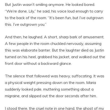
But Justin wasn’t smiling anymore. He looked bored.
“We’re done, Lily,” he said, his voice loud enough to carry
to the back of the room. “It’s been fun, but I’ve outgrown
this. I’ve outgrown you.”
And then, he laughed. A short, sharp bark of amusement.
A few people in the room chuckled nervously, assuming
this was elaborate banter. But the laughter died as Justin
turned on his heel, grabbed his jacket, and walked out the
front door without a backward glance.
The silence that followed was heavy, suffocating. It was
a physical weight pressing down on the room. Maria
suddenly looked pale, muttering something about a
migraine, and slipped out the door seconds after him.
I stood there, the cruel note in one hand, the ghost of my