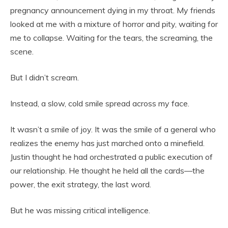
pregnancy announcement dying in my throat. My friends
looked at me with a mixture of horror and pity, waiting for
me to collapse. Waiting for the tears, the screaming, the
scene.
But I didn’t scream.
Instead, a slow, cold smile spread across my face.
It wasn’t a smile of joy. It was the smile of a general who
realizes the enemy has just marched onto a minefield.
Justin thought he had orchestrated a public execution of
our relationship. He thought he held all the cards—the
power, the exit strategy, the last word.
But he was missing critical intelligence.