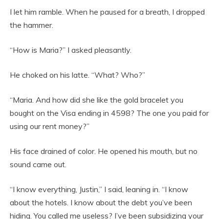
I let him ramble. When he paused for a breath, I dropped
the hammer.
“How is Maria?” I asked pleasantly.
He choked on his latte. “What? Who?”
“Maria. And how did she like the gold bracelet you
bought on the Visa ending in 4598? The one you paid for
using our rent money?”
His face drained of color. He opened his mouth, but no
sound came out.
“I know everything, Justin,” I said, leaning in. “I know
about the hotels. I know about the debt you’ve been
hiding. You called me useless? I’ve been subsidizing your