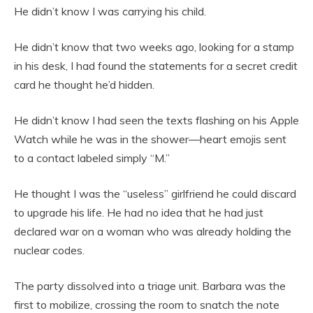
He didn’t know I was carrying his child.
He didn’t know that two weeks ago, looking for a stamp
in his desk, I had found the statements for a secret credit
card he thought he’d hidden.
He didn’t know I had seen the texts flashing on his Apple
Watch while he was in the shower—heart emojis sent
to a contact labeled simply “M.”
He thought I was the “useless” girlfriend he could discard
to upgrade his life. He had no idea that he had just
declared war on a woman who was already holding the
nuclear codes.
The party dissolved into a triage unit. Barbara was the
first to mobilize, crossing the room to snatch the note