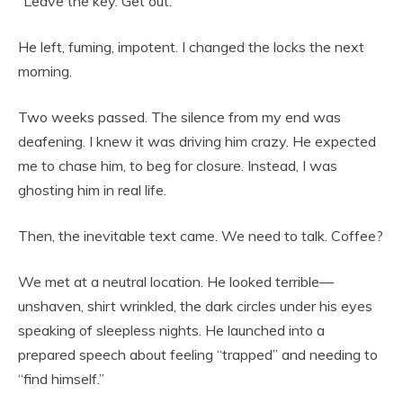
“Leave the key. Get out.”
He left, fuming, impotent. I changed the locks the next
morning.
Two weeks passed. The silence from my end was
deafening. I knew it was driving him crazy. He expected
me to chase him, to beg for closure. Instead, I was
ghosting him in real life.
Then, the inevitable text came. We need to talk. Coffee?
We met at a neutral location. He looked terrible—
unshaven, shirt wrinkled, the dark circles under his eyes
speaking of sleepless nights. He launched into a
prepared speech about feeling “trapped” and needing to
“find himself.”