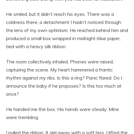
He smiled, but it didn’t reach his eyes. There was a
coldness there, a detachment I hadn’t noticed through
the lens of my own optimism. He reached behind him and
produced a small box wrapped in midnight-blue paper,
tied with a heavy silk ribbon.
The room collectively inhaled. Phones were raised,
capturing the scene. My heart hammered a frantic
rhythm against my ribs. Is this a ring? Panic flared. Do I
announce the baby if he proposes? Is this too much at
once?
He handed me the box. His hands were steady. Mine
were trembling.
I pulled the ribbon. It slid away with a soft hiss. I lifted the