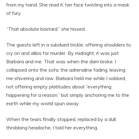
from my hand. She read it, her face twisting into a mask
of fury.
“That absolute bastard,” she hissed.
The guests left in a subdued trickle, offering shoulders to
cry on and alibis for murder. By midnight, it was just
Barbara and me. That was when the dam broke. I
collapsed onto the sofa, the adrenaline fading, leaving
me shivering and raw. Barbara held me while I sobbed,
not offering empty platitudes about “everything
happening for a reason,” but simply anchoring me to the
earth while my world spun away.
When the tears finally stopped, replaced by a dull,
throbbing headache, I told her everything.