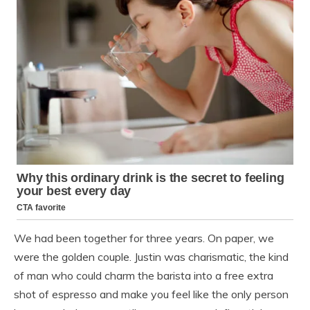
We had been together for three years. On paper, we
were the golden couple. Justin was charismatic, the kind
of man who could charm the barista into a free extra
shot of espresso and make you feel like the only person