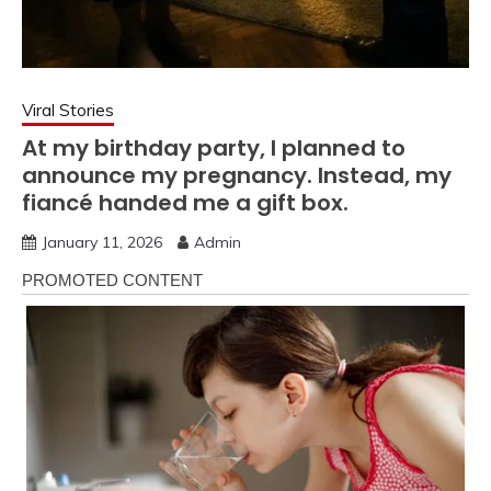
Viral Stories
At my birthday party, I planned to
announce my pregnancy. Instead, my
fiancé handed me a gift box.
January 11, 2026
Admin