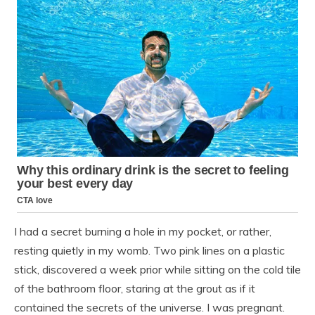
I had a secret burning a hole in my pocket, or rather,
resting quietly in my womb. Two pink lines on a plastic
stick, discovered a week prior while sitting on the cold tile
of the bathroom floor, staring at the grout as if it
contained the secrets of the universe. I was pregnant.