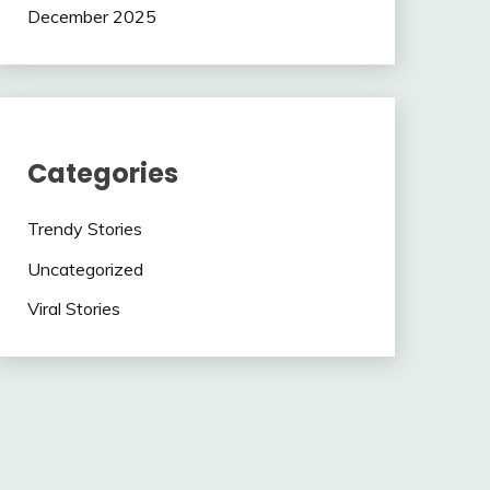
December 2025
Categories
Trendy Stories
Uncategorized
Viral Stories