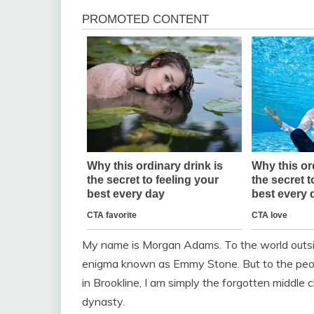
My name is Morgan Adams. To the world outside
enigma known as Emmy Stone. But to the peopl
in Brookline, I am simply the forgotten middl
dynasty.