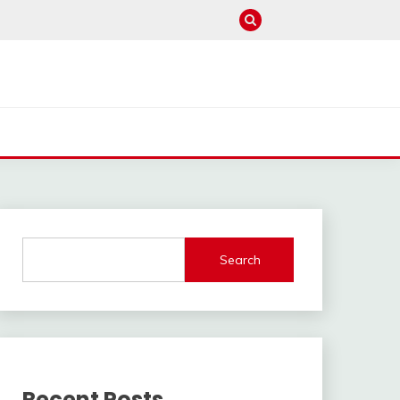
Search
Recent Posts