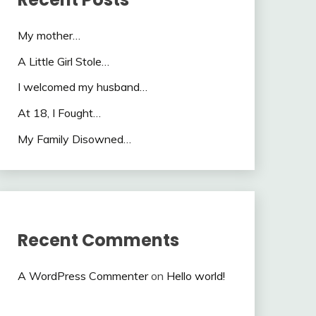
My mother…
A Little Girl Stole…
I welcomed my husband…
At 18, I Fought…
My Family Disowned…
Recent Comments
A WordPress Commenter
on
Hello world!