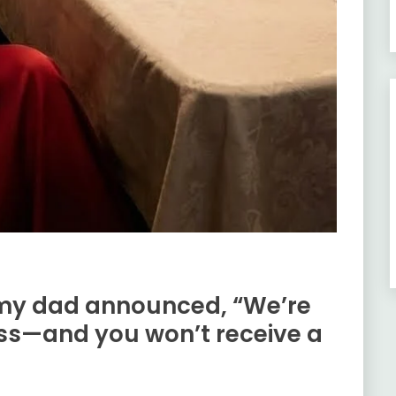
 my dad announced, “We’re
ess—and you won’t receive a