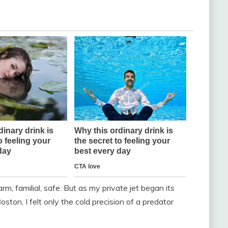
, familial, safe. But as my private jet began its
ston, I felt only the cold precision of a predator