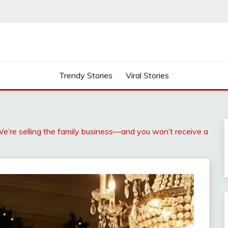
Trendy Stories
Viral Stories
e’re selling the family business—and you won’t receive a