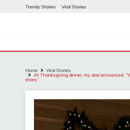
Skip
Trendy Stories
Viral Stories
to
content
Home
Viral Stories
At Thanksgiving dinner, my dad announced, “W
share.”