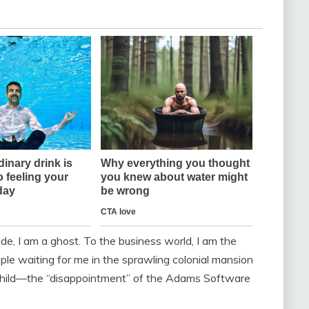
, I am a ghost. To the business world, I am the
e waiting for me in the sprawling colonial mansion
e child—the “disappointment” of the Adams Software