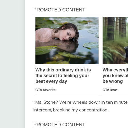
“Ms. Stone? We’re wheels down in ten minutes.
intercom, breaking my concentration.