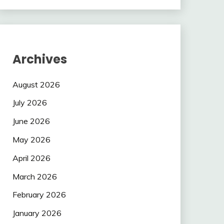
Archives
August 2026
July 2026
June 2026
May 2026
April 2026
March 2026
February 2026
January 2026