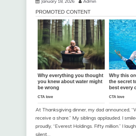
January 18, 2026
Admin
At Thanksgiving dinner, my dad announced, “W
receive a share.” My siblings applauded. I smil
proudly, “Everest Holdings. Fifty million.” I la
silent…