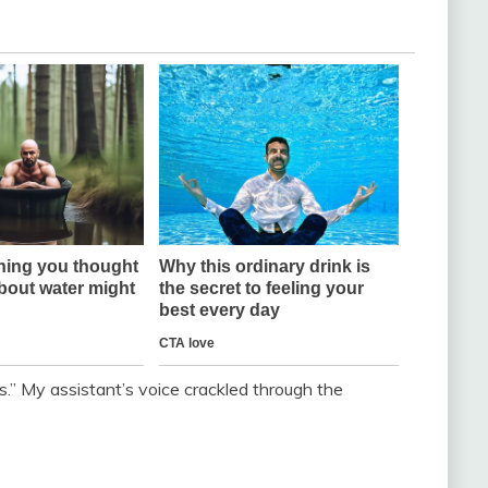
” My assistant’s voice crackled through the