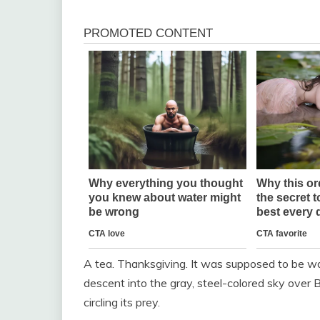
A tea. Thanksgiving. It was supposed to be warm
descent into the gray, steel-colored sky over Bo
circling its prey.