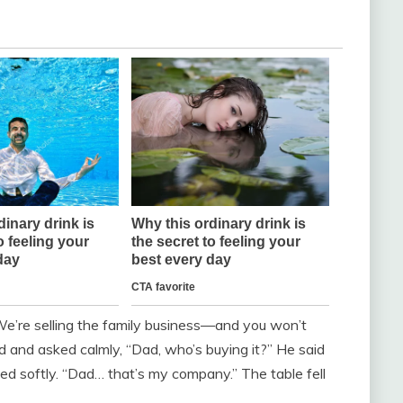
e’re selling the family business—and you won’t
ed and asked calmly, “Dad, who’s buying it?” He said
ughed softly. “Dad… that’s my company.” The table fell