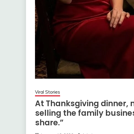
Viral Stories
At Thanksgiving dinner,
selling the family busin
share.”