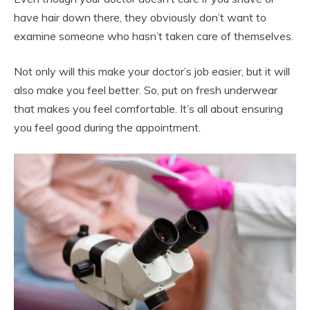
have hair down there, they obviously don’t want to
examine someone who hasn’t taken care of themselves.
Not only will this make your doctor’s job easier, but it will
also make you feel better. So, put on fresh underwear
that makes you feel comfortable. It’s all about ensuring
you feel good during the appointment.