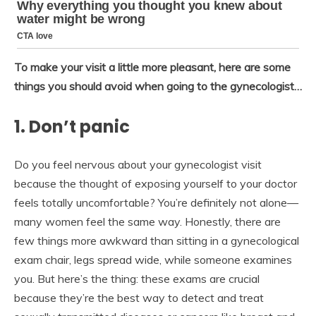
To make your visit a little more pleasant, here are some
things you should avoid when going to the gynecologist…
1. Don’t panic
Do you feel nervous about your gynecologist visit
because the thought of exposing yourself to your doctor
feels totally uncomfortable? You’re definitely not alone—
many women feel the same way. Honestly, there are
few things more awkward than sitting in a gynecological
exam chair, legs spread wide, while someone examines
you. But here’s the thing: these exams are crucial
because they’re the best way to detect and treat