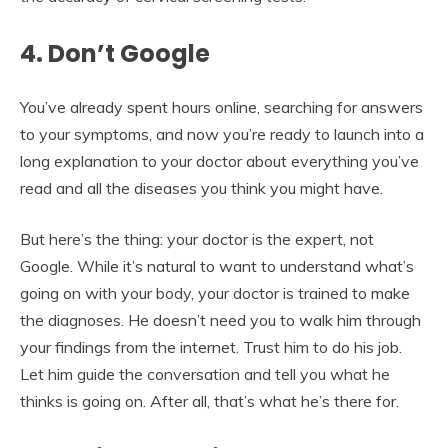
4. Don’t Google
You’ve already spent hours online, searching for answers
to your symptoms, and now you’re ready to launch into a
long explanation to your doctor about everything you’ve
read and all the diseases you think you might have.
But here’s the thing: your doctor is the expert, not
Google. While it’s natural to want to understand what’s
going on with your body, your doctor is trained to make
the diagnoses. He doesn’t need you to walk him through
your findings from the internet. Trust him to do his job.
Let him guide the conversation and tell you what he
thinks is going on. After all, that’s what he’s there for.