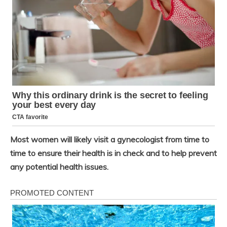
Most women will likely visit a gynecologist from time to
time to ensure their health is in check and to help prevent
any potential health issues.