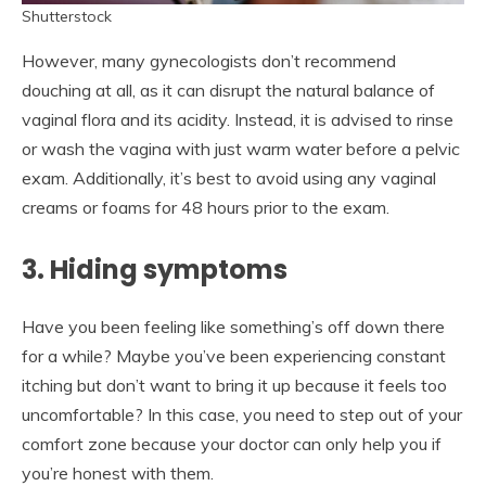
Shutterstock
However, many gynecologists don’t recommend
douching at all, as it can disrupt the natural balance of
vaginal flora and its acidity. Instead, it is advised to rinse
or wash the vagina with just warm water before a pelvic
exam. Additionally, it’s best to avoid using any vaginal
creams or foams for 48 hours prior to the exam.
3. Hiding symptoms
Have you been feeling like something’s off down there
for a while? Maybe you’ve been experiencing constant
itching but don’t want to bring it up because it feels too
uncomfortable? In this case, you need to step out of your
comfort zone because your doctor can only help you if
you’re honest with them.