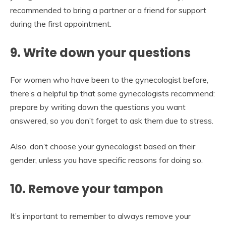
recommended to bring a partner or a friend for support
during the first appointment.
9. Write down your questions
For women who have been to the gynecologist before,
there’s a helpful tip that some gynecologists recommend:
prepare by writing down the questions you want
answered, so you don’t forget to ask them due to stress.
Also, don’t choose your gynecologist based on their
gender, unless you have specific reasons for doing so.
10. Remove your tampon
It’s important to remember to always remove your