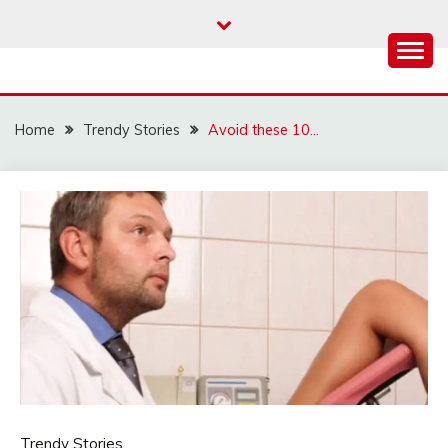
Skip
to
content
Home
Trendy Stories
Avoid these 10…
Trendy Stories