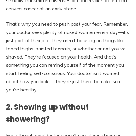
sexually transmitted diseases or cancers like breast and
cervical cancer at an early stage.
That’s why you need to push past your fear. Remember,
your doctor sees plenty of naked women every day—it’s
just part of their job. They aren’t focusing on things like
toned thighs, painted toenails, or whether or not you’ve
shaved. They’re focused on your health. And that’s
something you can remind yourself of the moment you
start feeling self-conscious. Your doctor isn’t worried
about how you look — they’re just there to make sure
you’re healthy.
2. Showing up without
showering?
Even though your doctor doesn’t care if you shave or