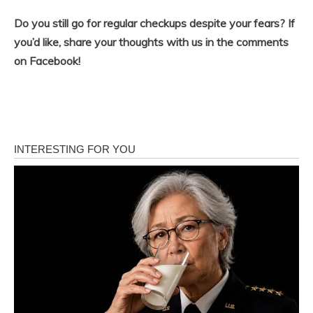
Do you still go for regular checkups despite your fears? If
you’d like, share your thoughts with us in the comments
on Facebook!