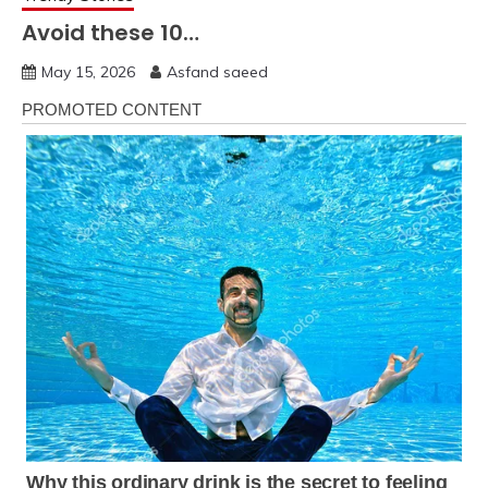
Avoid these 10…
May 15, 2026
Asfand saeed