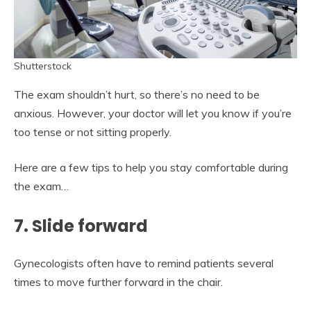
Shutterstock
The exam shouldn’t hurt, so there’s no need to be
anxious. However, your doctor will let you know if you’re
too tense or not sitting properly.
Here are a few tips to help you stay comfortable during
the exam…
7. Slide forward
Gynecologists often have to remind patients several
times to move further forward in the chair.