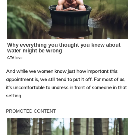
And while we women know just how important this
appointment is, we still tend to put it off. For most of us,
it’s uncomfortable to undress in front of someone in that
setting.