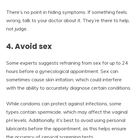
There’s no point in hiding symptoms. If something feels
wrong, talk to your doctor about it. They’re there to help,
not judge.
4. Avoid sex
Some experts suggests refraining from sex for up to 24
hours before a gynecological appointment. Sex can
sometimes cause skin irritation, which could interfere
with the ability to accurately diagnose certain conditions.
While condoms can protect against infections, some
types contain spermicide, which may affect the vaginal
pH levels. Additionally, it’s best to avoid using personal
lubricants before the appointment, as this helps ensure
the accuracy of cervical screening tests.