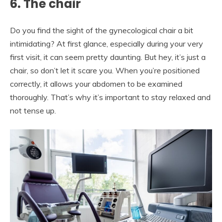
6. The chair
Do you find the sight of the gynecological chair a bit
intimidating? At first glance, especially during your very
first visit, it can seem pretty daunting. But hey, it’s just a
chair, so don’t let it scare you. When you’re positioned
correctly, it allows your abdomen to be examined
thoroughly. That’s why it’s important to stay relaxed and
not tense up.