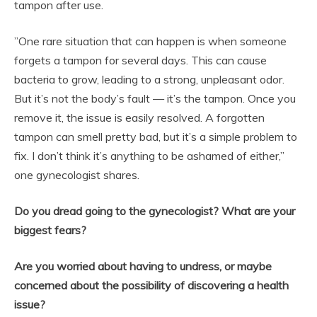
tampon after use.
”One rare situation that can happen is when someone
forgets a tampon for several days. This can cause
bacteria to grow, leading to a strong, unpleasant odor.
But it’s not the body’s fault — it’s the tampon. Once you
remove it, the issue is easily resolved. A forgotten
tampon can smell pretty bad, but it’s a simple problem to
fix. I don’t think it’s anything to be ashamed of either,”
one gynecologist shares.
Do you dread going to the gynecologist? What are your
biggest fears?
Are you worried about having to undress, or maybe
concerned about the possibility of discovering a health
issue?