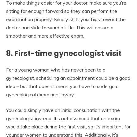
To make things easier for your doctor, make sure you’re
sitting far enough forward so they can perform the
examination properly. Simply shift your hips toward the
doctor and slide forward a little. This will ensure a
smoother and more effective exam.
8. First-time gynecologist visit
For a young woman who has never been to a
gynecologist, scheduling an appointment could be a good
idea – but that doesn’t mean you have to undergo a
gynecological exam right away.
You could simply have an initial consultation with the
gynecologist instead. It’s not assumed that an exam
would take place during the first visit, so it’s important for
younger women to understand this. Additionally, it’s