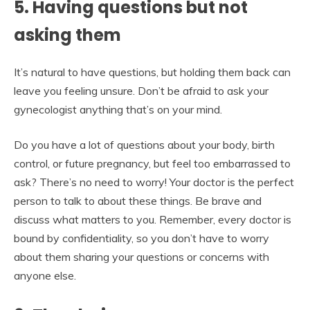
5. Having questions but not
asking them
It’s natural to have questions, but holding them back can
leave you feeling unsure. Don’t be afraid to ask your
gynecologist anything that’s on your mind.
Do you have a lot of questions about your body, birth
control, or future pregnancy, but feel too embarrassed to
ask? There’s no need to worry! Your doctor is the perfect
person to talk to about these things. Be brave and
discuss what matters to you. Remember, every doctor is
bound by confidentiality, so you don’t have to worry
about them sharing your questions or concerns with
anyone else.