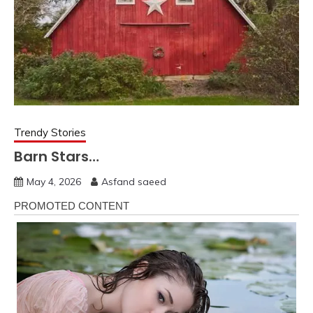
Trendy Stories
Barn Stars…
May 4, 2026
Asfand saeed