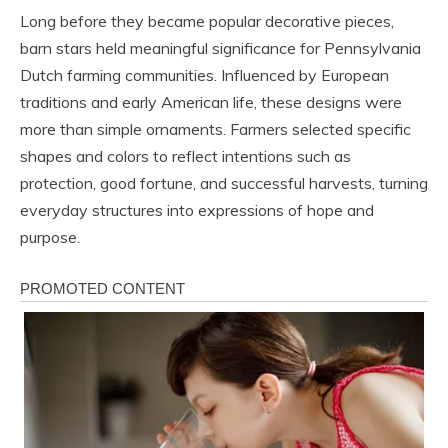
Long before they became popular decorative pieces,
barn stars held meaningful significance for Pennsylvania
Dutch farming communities. Influenced by European
traditions and early American life, these designs were
more than simple ornaments. Farmers selected specific
shapes and colors to reflect intentions such as
protection, good fortune, and successful harvests, turning
everyday structures into expressions of hope and
purpose.