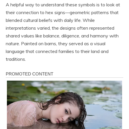
A helpful way to understand these symbols is to look at
their connection to hex signs—geometric patterns that
blended cultural beliefs with daily life. While
interpretations varied, the designs often represented
shared values like balance, diligence, and harmony with
nature. Painted on barns, they served as a visual
language that connected families to their land and
traditions.