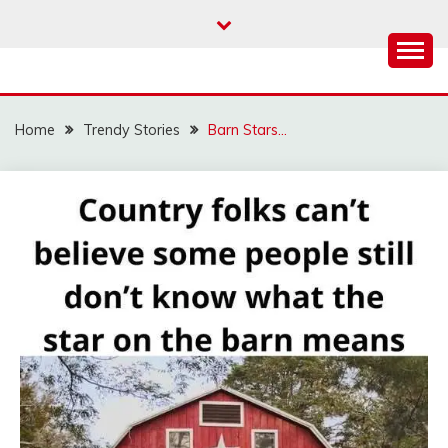
Skip
to
content
Home
Trendy Stories
Barn Stars…