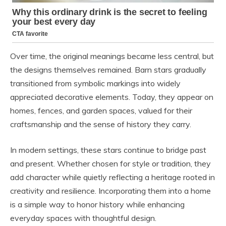
Over time, the original meanings became less central, but
the designs themselves remained. Barn stars gradually
transitioned from symbolic markings into widely
appreciated decorative elements. Today, they appear on
homes, fences, and garden spaces, valued for their
craftsmanship and the sense of history they carry.
In modern settings, these stars continue to bridge past
and present. Whether chosen for style or tradition, they
add character while quietly reflecting a heritage rooted in
creativity and resilience. Incorporating them into a home
is a simple way to honor history while enhancing
everyday spaces with thoughtful design.