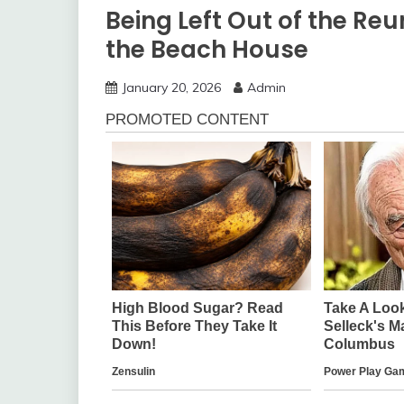
Being Left Out of the R
the Beach House
January 20, 2026
Admin