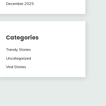
December 2025
Categories
Trendy Stories
Uncategorized
Viral Stories