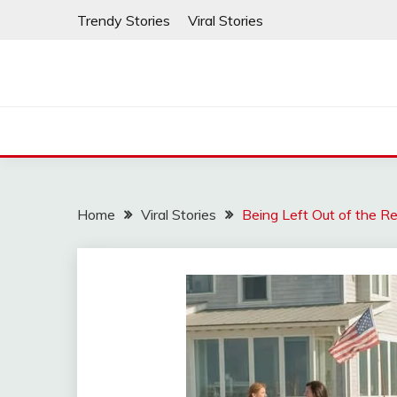
Skip
Trendy Stories
Viral Stories
to
content
Home
Viral Stories
Being Left Out of the 