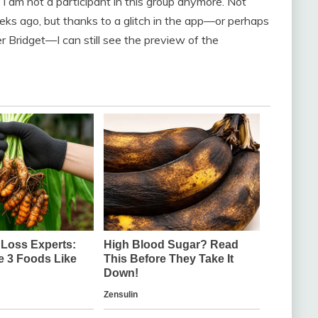
I am not a participant in this group anymore. Not
ks ago, but thanks to a glitch in the app—or perhaps
 Bridget—I can still see the preview of the