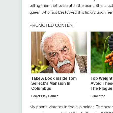
telling them not to scratch the paint. She is ac
queen who has bestowed this luxury upon her 
My phone vibrates in the cup holder. The screen