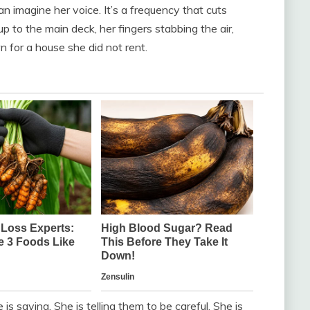
n imagine her voice. It’s a frequency that cuts
up to the main deck, her fingers stabbing the air,
n for a house she did not rent.
s saying. She is telling them to be careful. She is