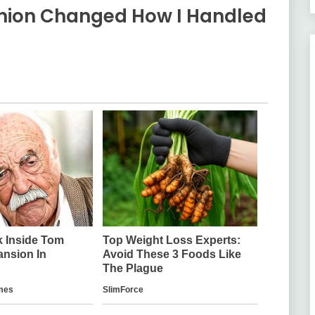
eunion Changed How I Handled