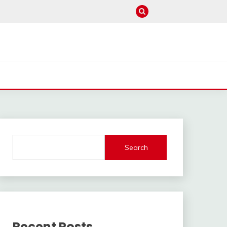
Search
Recent Posts