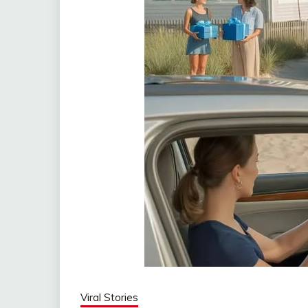
Viral Stories