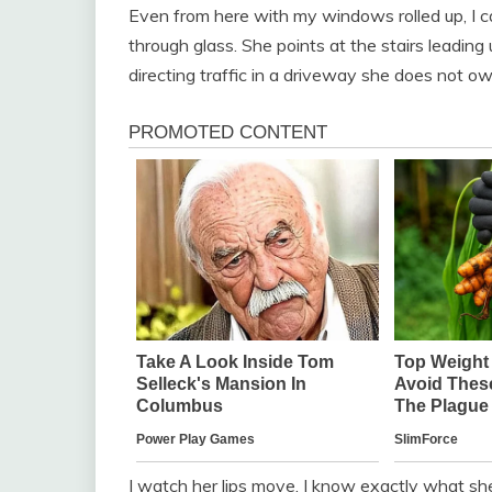
Even from here with my windows rolled up, I ca
through glass. She points at the stairs leading 
directing traffic in a driveway she does not ow
I watch her lips move. I know exactly what she i