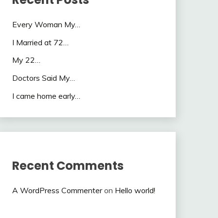
Every Woman My…
I Married at 72…
My 22…
Doctors Said My…
I came home early…
Recent Comments
A WordPress Commenter
on
Hello world!