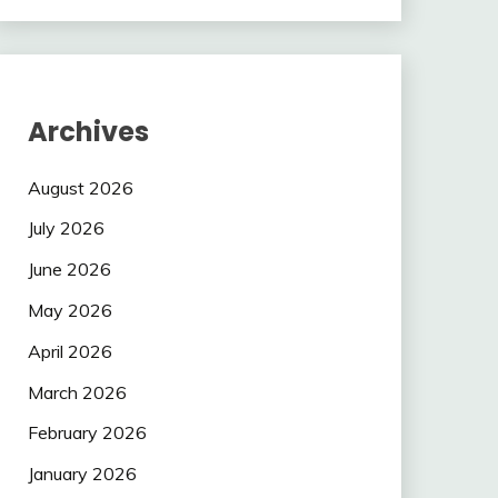
Archives
August 2026
July 2026
June 2026
May 2026
April 2026
March 2026
February 2026
January 2026