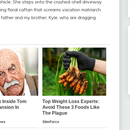
 vehicle. She steps onto the crushed-shell driveway
g floral caftan that screams vacation matriarch.
 father and my brother, Kyle, who are dragging