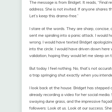
The message is from Bridget. It reads, “Final r
address. She is not invited. If anyone shares t
Let’s keep this drama-free.”
I stare at the words. They are sharp, concise,
sent me spiraling into a panic attack. I would 
wrong. I would have texted Bridget apologizing
into the circle. I would have driven down her
validation, hoping they would let me sleep on 
But today I feel nothing. No, that’s not accurate.
a trap springing shut exactly when you intended
I look back at the house. Bridget has stepped o
already recording a video for her social media. 
swaying dune grass, and the impressive façade 
followers: Look at us. Look at our success. She 