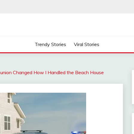
Trendy Stories
Viral Stories
Reunion Changed How I Handled the Beach House