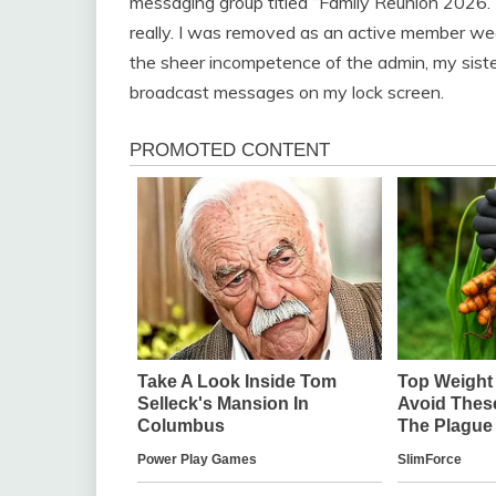
messaging group titled “Family Reunion 2026.” 
really. I was removed as an active member wee
the sheer incompetence of the admin, my sister
broadcast messages on my lock screen.