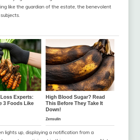
ting like the guardian of the estate, the benevolent
subjects.
 lights up, displaying a notification from a