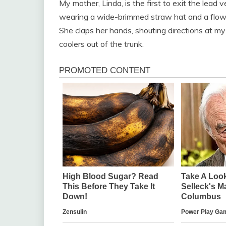
My mother, Linda, is the first to exit the lead
wearing a wide-brimmed straw hat and a flowin
She claps her hands, shouting directions at my
coolers out of the trunk.