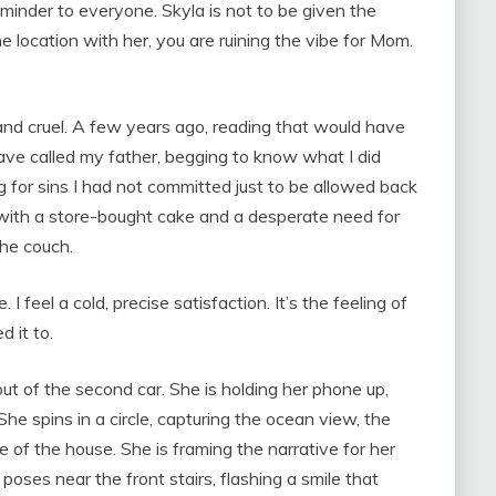
eminder to everyone. Skyla is not to be given the
he location with her, you are ruining the vibe for Mom.
 and cruel. A few years ago, reading that would have
have called my father, begging to know what I did
 for sins I had not committed just to be allowed back
e with a store-bought cake and a desperate need for
the couch.
 I feel a cold, precise satisfaction. It’s the feeling of
 it to.
ut of the second car. She is holding her phone up,
She spins in a circle, capturing the ocean view, the
of the house. She is framing the narrative for her
poses near the front stairs, flashing a smile that