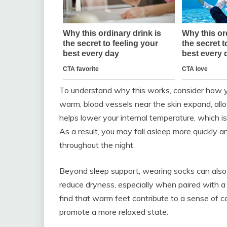
To understand why this works, consider how y
warm, blood vessels near the skin expand, allo
helps lower your internal temperature, which is 
As a result, you may fall asleep more quickly 
throughout the night.
Beyond sleep support, wearing socks can also
reduce dryness, especially when paired with a 
find that warm feet contribute to a sense of 
promote a more relaxed state.