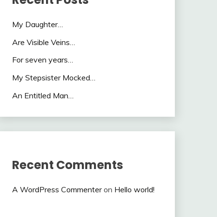
My Daughter…
Are Visible Veins…
For seven years…
My Stepsister Mocked…
An Entitled Man…
Recent Comments
A WordPress Commenter
on
Hello world!