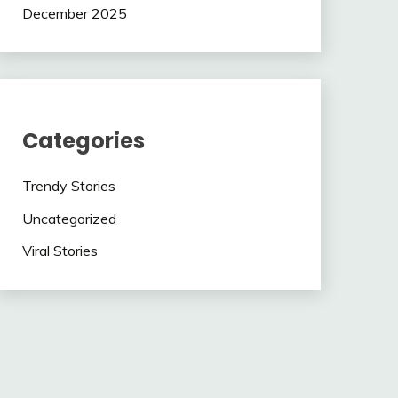
December 2025
Categories
Trendy Stories
Uncategorized
Viral Stories