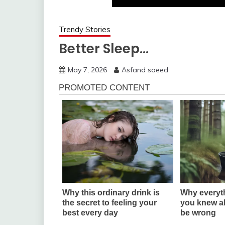
Trendy Stories
Better Sleep…
May 7, 2026
Asfand saeed