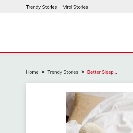
Skip
Trendy Stories
Viral Stories
to
content
Home
Trendy Stories
Better Sleep…