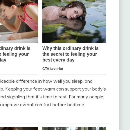
ceable difference in how well you sleep, and
p. Keeping your feet warm can support your body’s
nd signaling that it’s time to rest. For many people,
 improve overall comfort before bedtime.