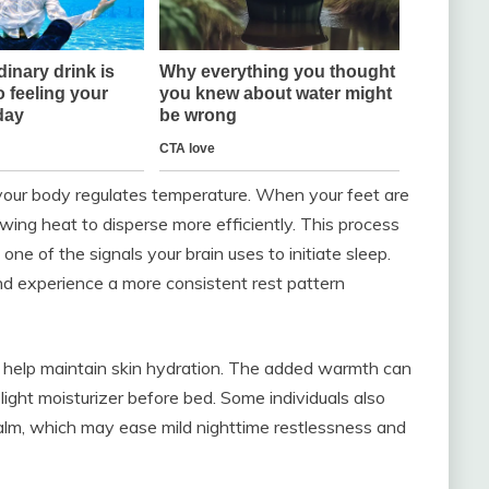
our body regulates temperature. When your feet are
wing heat to disperse more efficiently. This process
one of the signals your brain uses to initiate sleep.
and experience a more consistent rest pattern
 help maintain skin hydration. The added warmth can
light moisturizer before bed. Some individuals also
calm, which may ease mild nighttime restlessness and