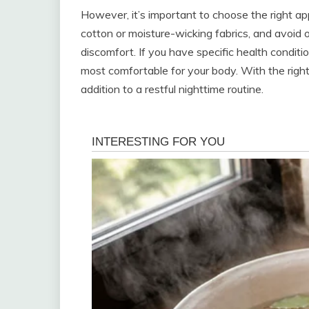
However, it’s important to choose the right ap
cotton or moisture-wicking fabrics, and avoid 
discomfort. If you have specific health conditio
most comfortable for your body. With the right
addition to a restful nighttime routine.