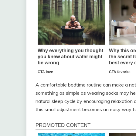
A comfortable bedtime routine can make a noti
something as simple as wearing socks may hel
natural sleep cycle by encouraging relaxation a
this small adjustment becomes an easy way to