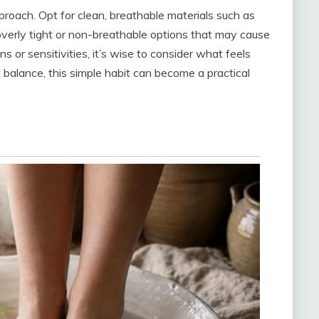
proach. Opt for clean, breathable materials such as
overly tight or non-breathable options that may cause
ns or sensitivities, it’s wise to consider what feels
 balance, this simple habit can become a practical