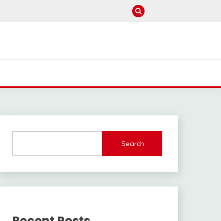
Search
Recent Posts