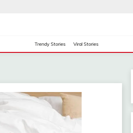
Trendy Stories
Viral Stories