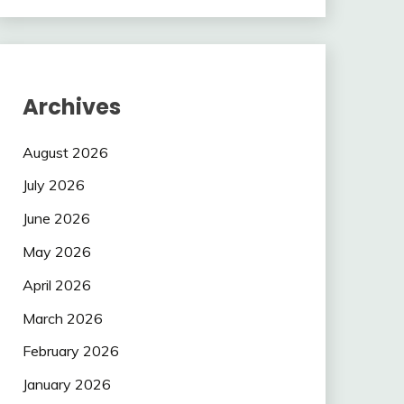
Archives
August 2026
July 2026
June 2026
May 2026
April 2026
March 2026
February 2026
January 2026