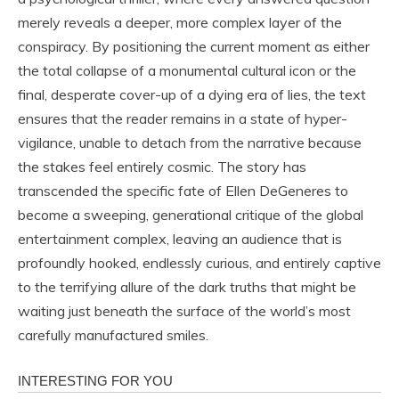
merely reveals a deeper, more complex layer of the
conspiracy. By positioning the current moment as either
the total collapse of a monumental cultural icon or the
final, desperate cover-up of a dying era of lies, the text
ensures that the reader remains in a state of hyper-
vigilance, unable to detach from the narrative because
the stakes feel entirely cosmic. The story has
transcended the specific fate of Ellen DeGeneres to
become a sweeping, generational critique of the global
entertainment complex, leaving an audience that is
profoundly hooked, endlessly curious, and entirely captive
to the terrifying allure of the dark truths that might be
waiting just beneath the surface of the world’s most
carefully manufactured smiles.