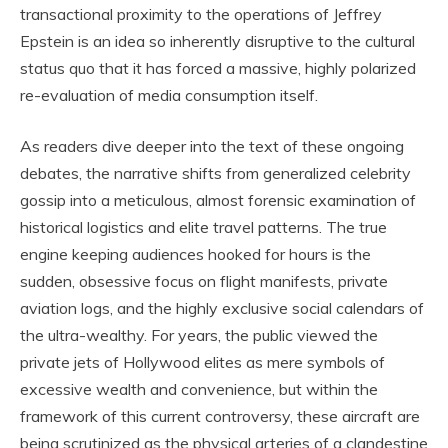
transactional proximity to the operations of Jeffrey
Epstein is an idea so inherently disruptive to the cultural
status quo that it has forced a massive, highly polarized
re-evaluation of media consumption itself.
As readers dive deeper into the text of these ongoing
debates, the narrative shifts from generalized celebrity
gossip into a meticulous, almost forensic examination of
historical logistics and elite travel patterns. The true
engine keeping audiences hooked for hours is the
sudden, obsessive focus on flight manifests, private
aviation logs, and the highly exclusive social calendars of
the ultra-wealthy. For years, the public viewed the
private jets of Hollywood elites as mere symbols of
excessive wealth and convenience, but within the
framework of this current controversy, these aircraft are
being scrutinized as the physical arteries of a clandestine