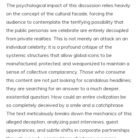
The psychological impact of this discussion relies heavily
on the concept of the cultural facade, forcing the
audience to contemplate the terrifying possibility that
the public personas we celebrate are entirely decoupled
from private realities. This is not merely an attack on an
individual celebrity; it is a profound critique of the
systemic structures that allow global icons to be
manufactured, protected, and weaponized to maintain a
sense of collective complacency. Those who consume
this content are not just looking for scandalous headlines;
they are searching for an answer to a much deeper,
existential question: How could an entire civilization be
so completely deceived by a smile and a catchphrase.
The text meticulously breaks down the mechanics of this
alleged deception, analyzing past interviews, guest
appearances, and subtle shifts in corporate partnerships