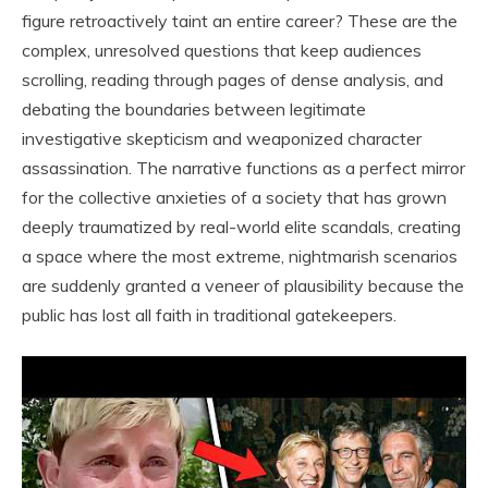
figure retroactively taint an entire career? These are the
complex, unresolved questions that keep audiences
scrolling, reading through pages of dense analysis, and
debating the boundaries between legitimate
investigative skepticism and weaponized character
assassination. The narrative functions as a perfect mirror
for the collective anxieties of a society that has grown
deeply traumatized by real-world elite scandals, creating
a space where the most extreme, nightmarish scenarios
are suddenly granted a veneer of plausibility because the
public has lost all faith in traditional gatekeepers.