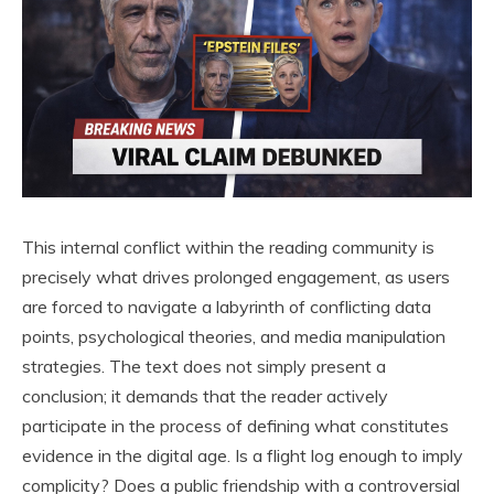
This internal conflict within the reading community is
precisely what drives prolonged engagement, as users
are forced to navigate a labyrinth of conflicting data
points, psychological theories, and media manipulation
strategies. The text does not simply present a
conclusion; it demands that the reader actively
participate in the process of defining what constitutes
evidence in the digital age. Is a flight log enough to imply
complicity? Does a public friendship with a controversial