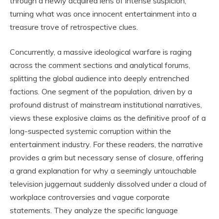
through a newly acquired lens of intense suspicion,
turning what was once innocent entertainment into a
treasure trove of retrospective clues.
Concurrently, a massive ideological warfare is raging
across the comment sections and analytical forums,
splitting the global audience into deeply entrenched
factions. One segment of the population, driven by a
profound distrust of mainstream institutional narratives,
views these explosive claims as the definitive proof of a
long-suspected systemic corruption within the
entertainment industry. For these readers, the narrative
provides a grim but necessary sense of closure, offering
a grand explanation for why a seemingly untouchable
television juggernaut suddenly dissolved under a cloud of
workplace controversies and vague corporate
statements. They analyze the specific language