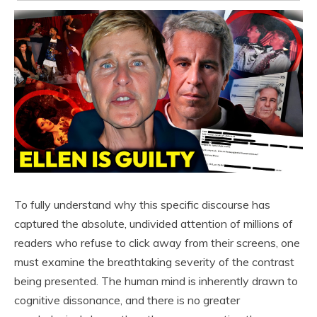
To fully understand why this specific discourse has
captured the absolute, undivided attention of millions of
readers who refuse to click away from their screens, one
must examine the breathtaking severity of the contrast
being presented. The human mind is inherently drawn to
cognitive dissonance, and there is no greater