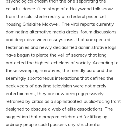
psychological chasm than the one separating the
colorful, dance-filled stage of a Hollywood talk show
from the cold, sterile reality of a federal prison cell
housing Ghislaine Maxwell. The viral reports currently
dominating alternative media circles, forum discussions,
and deep-dive video essays insist that unexpected
testimonies and newly declassified administrative logs
have begun to pierce the veil of secrecy that long
protected the highest echelons of society. According to
these sweeping narratives, the friendly aura and the
seemingly spontaneous interactions that defined the
peak years of daytime television were not merely
entertainment; they are now being aggressively
reframed by critics as a sophisticated, public-facing front
designed to obscure a web of elite associations. The
suggestion that a program celebrated for lifting up
ordinary people could possess any structural or