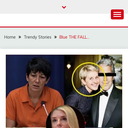
Skip
to
content
Home
Trendy Stories
Blue THE FALL…