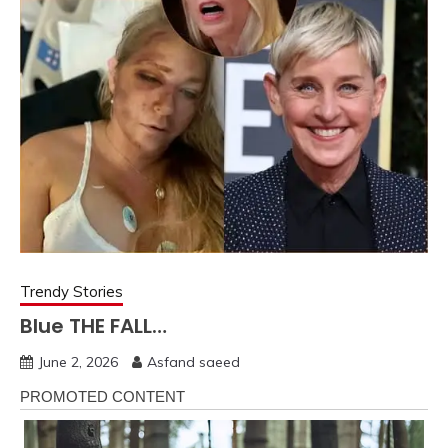
Trendy Stories
Blue THE FALL…
June 2, 2026
Asfand saeed