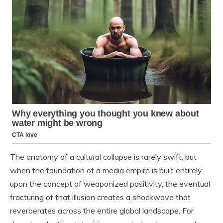
The anatomy of a cultural collapse is rarely swift, but
when the foundation of a media empire is built entirely
upon the concept of weaponized positivity, the eventual
fracturing of that illusion creates a shockwave that
reverberates across the entire global landscape. For