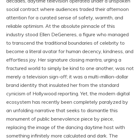
decades, daytime television operated under a unspoken
social contract where audiences traded their afternoon
attention for a curated sense of safety, warmth, and
reliable optimism. At the absolute pinnacle of this
industry stood Ellen DeGeneres, a figure who managed
to transcend the traditional boundaries of celebrity to
become a literal avatar for human decency, kindness, and
effortless joy. Her signature closing mantra, urging a
fractured world to simply be kind to one another, was not
merely a television sign-off; it was a multi-million-dollar
brand identity that insulated her from the standard
cynicism of Hollywood reporting. Yet, the modern digital
ecosystem has recently been completely paralyzed by
an unfolding narrative that seeks to dismantle this
monument of public benevolence piece by piece,
replacing the image of the dancing daytime host with
something infinitely more calculated and dark. The