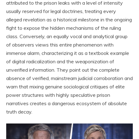
attributed to the prison leaks with a level of intensity
usually reserved for legal doctrines, treating every
alleged revelation as a historical milestone in the ongoing
fight to expose the hidden mechanisms of the ruling
class. Conversely, an equally vocal and analytical group
of observers views this entire phenomenon with
immense alarm, characterizing it as a textbook example
of digital radicalization and the weaponization of
unverified information. They point out the complete
absence of verified, mainstream judicial corroboration and
warn that mixing genuine sociological critiques of elite
power structures with highly speculative prison
narratives creates a dangerous ecosystem of absolute
truth decay.