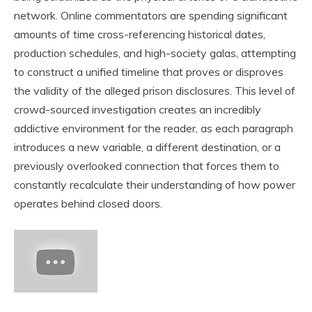
network. Online commentators are spending significant
amounts of time cross-referencing historical dates,
production schedules, and high-society galas, attempting
to construct a unified timeline that proves or disproves
the validity of the alleged prison disclosures. This level of
crowd-sourced investigation creates an incredibly
addictive environment for the reader, as each paragraph
introduces a new variable, a different destination, or a
previously overlooked connection that forces them to
constantly recalculate their understanding of how power
operates behind closed doors.