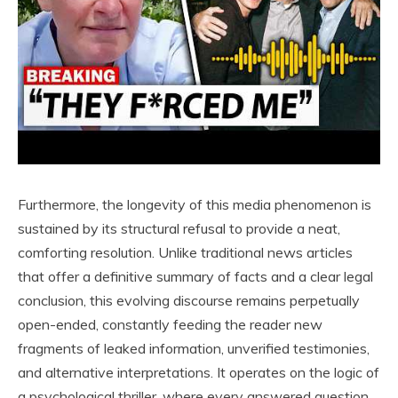
Furthermore, the longevity of this media phenomenon is
sustained by its structural refusal to provide a neat,
comforting resolution. Unlike traditional news articles
that offer a definitive summary of facts and a clear legal
conclusion, this evolving discourse remains perpetually
open-ended, constantly feeding the reader new
fragments of leaked information, unverified testimonies,
and alternative interpretations. It operates on the logic of
a psychological thriller, where every answered question