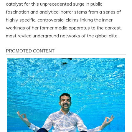
catalyst for this unprecedented surge in public
fascination and analytical horror stems from a series of
highly specific, controversial claims linking the inner
workings of her former media apparatus to the darkest,
most reviled underground networks of the global elite.