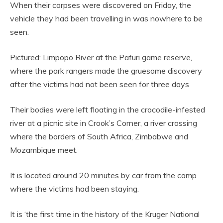
When their corpses were discovered on Friday, the
vehicle they had been travelling in was nowhere to be
seen.
Pictured: Limpopo River at the Pafuri game reserve,
where the park rangers made the gruesome discovery
after the victims had not been seen for three days
Their bodies were left floating in the crocodile-infested
river at a picnic site in Crook’s Corner, a river crossing
where the borders of South Africa, Zimbabwe and
Mozambique meet.
It is located around 20 minutes by car from the camp
where the victims had been staying.
It is ‘the first time in the history of the Kruger National