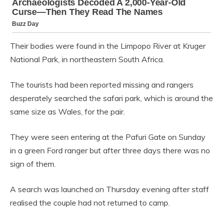
Their bodies were found in the Limpopo River at Kruger
National Park, in northeastern South Africa.
The tourists had been reported missing and rangers
desperately searched the safari park, which is around the
same size as Wales, for the pair.
They were seen entering at the Pafuri Gate on Sunday
in a green Ford ranger but after three days there was no
sign of them.
A search was launched on Thursday evening after staff
realised the couple had not returned to camp.