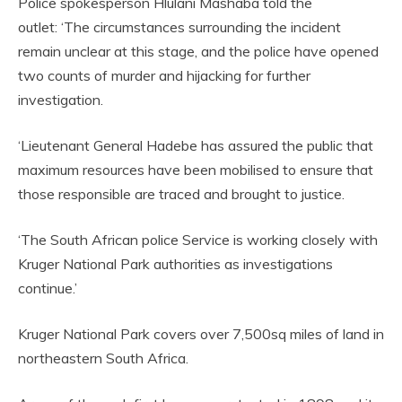
Police spokesperson Hlulani Mashaba told the
outlet: ‘The circumstances surrounding the incident
remain unclear at this stage, and the police have opened
two counts of murder and hijacking for further
investigation.
‘Lieutenant General Hadebe has assured the public that
maximum resources have been mobilised to ensure that
those responsible are traced and brought to justice.
‘The South African police Service is working closely with
Kruger National Park authorities as investigations
continue.’
Kruger National Park covers over 7,500sq miles of land in
northeastern South Africa.