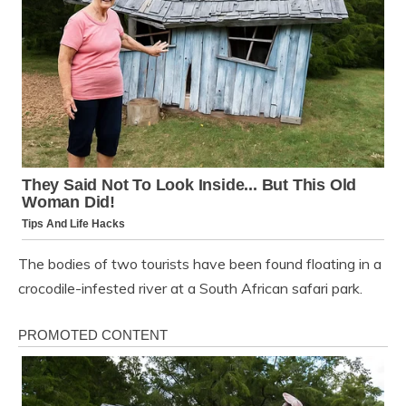
The bodies of two tourists have been found floating in a
crocodile-infested river at a South African safari park.