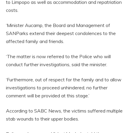
to Limpopo as well as accommodation and repatriation
costs.
‘Minister Aucamp, the Board and Management of
SANParks extend their deepest condolences to the
affected family and friends.
‘The matter is now referred to the Police who will
conduct further investigations, said the minister.
‘Furthermore, out of respect for the family and to allow
investigations to proceed unhindered, no further
comment will be provided at this stage.’
According to SABC News, the victims suffered multiple
stab wounds to their upper bodies.