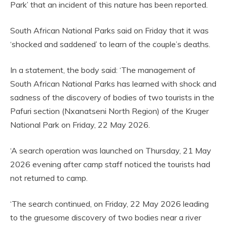
Park’ that an incident of this nature has been reported.
South African National Parks said on Friday that it was
‘shocked and saddened’ to learn of the couple’s deaths.
In a statement, the body said: ‘The management of
South African National Parks has learned with shock and
sadness of the discovery of bodies of two tourists in the
Pafuri section (Nxanatseni North Region) of the Kruger
National Park on Friday, 22 May 2026.
‘A search operation was launched on Thursday, 21 May
2026 evening after camp staff noticed the tourists had
not returned to camp.
‘The search continued, on Friday, 22 May 2026 leading
to the gruesome discovery of two bodies near a river