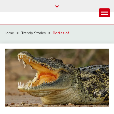
Skip
to
content
Home
Trendy Stories
Bodies of…