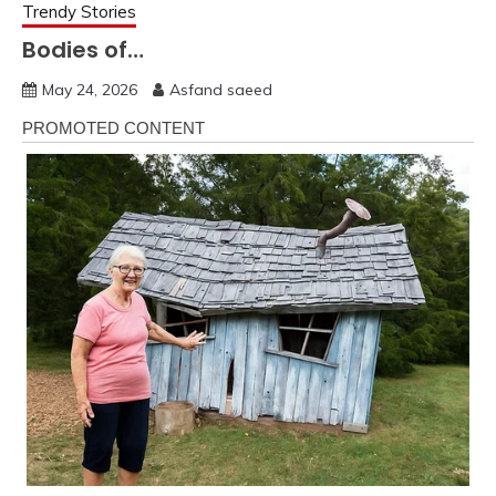
Trendy Stories
Bodies of…
May 24, 2026
Asfand saeed