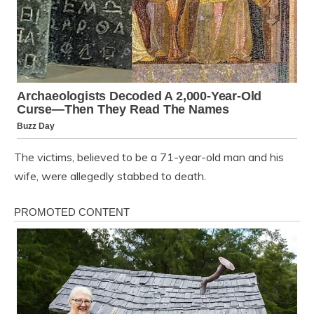
The victims, believed to be a 71-year-old man and his
wife, were allegedly stabbed to death.