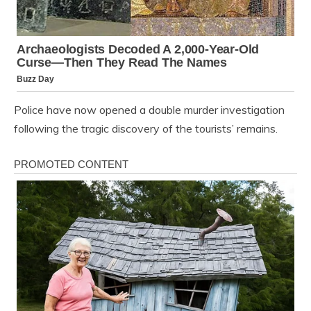
Police have now opened a double murder investigation
following the tragic discovery of the tourists’ remains.