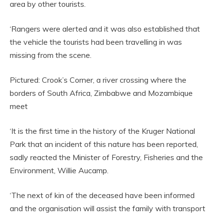
area by other tourists.
‘Rangers were alerted and it was also established that
the vehicle the tourists had been travelling in was
missing from the scene.
Pictured: Crook’s Corner, a river crossing where the
borders of South Africa, Zimbabwe and Mozambique
meet
‘It is the first time in the history of the Kruger National
Park that an incident of this nature has been reported,
sadly reacted the Minister of Forestry, Fisheries and the
Environment, Willie Aucamp.
‘The next of kin of the deceased have been informed
and the organisation will assist the family with transport