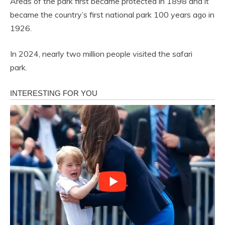
Areas of the park first became protected in 1898 and it
became the country’s first national park 100 years ago in
1926.
In 2024, nearly two million people visited the safari
park.