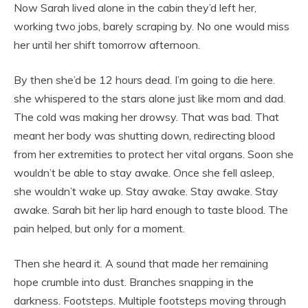
Now Sarah lived alone in the cabin they’d left her,
working two jobs, barely scraping by. No one would miss
her until her shift tomorrow afternoon.
By then she’d be 12 hours dead. I’m going to die here.
she whispered to the stars alone just like mom and dad.
The cold was making her drowsy. That was bad. That
meant her body was shutting down, redirecting blood
from her extremities to protect her vital organs. Soon she
wouldn’t be able to stay awake. Once she fell asleep,
she wouldn’t wake up. Stay awake. Stay awake. Stay
awake. Sarah bit her lip hard enough to taste blood. The
pain helped, but only for a moment.
Then she heard it. A sound that made her remaining
hope crumble into dust. Branches snapping in the
darkness. Footsteps. Multiple footsteps moving through