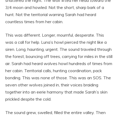
shattered the night. The wolf lifted her head toward the
3/4 moon and howled. Not the short, sharp bark of a
hunt. Not the territorial warning Sarah had heard
countless times from her cabin.
This was different. Longer, mournful, desperate. This
was a call for help. Luna’s howl pierced the night like a
siren. Long, haunting, urgent. The sound traveled through
the forest, bouncing off trees, carrying for miles in the still
air. Sarah had heard wolves howl hundreds of times from
her cabin. Territorial calls, hunting coordination, pack
bonding. This was none of those. This was an SOS. The
seven other wolves joined in, their voices braiding
together into an eerie harmony that made Sarah’s skin
prickled despite the cold.
The sound grew, swelled, filled the entire valley. Then