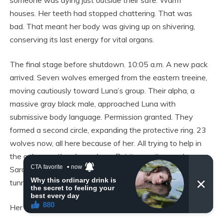
someone was dying just outside their safe. Warm
houses. Her teeth had stopped chattering. That was
bad. That meant her body was giving up on shivering,
conserving its last energy for vital organs.
The final stage before shutdown. 10:05 a.m. A new pack
arrived. Seven wolves emerged from the eastern treeine,
moving cautiously toward Luna’s group. Their alpha, a
massive gray black male, approached Luna with
submissive body language. Permission granted. They
formed a second circle, expanding the protective ring. 23
wolves now, all here because of her. All trying to help in
the only way they knew how. But it wasn’t enough.
Sarah felt herself slipping away. Her vision was
tunneling, darkening at the edges.
Her thoughts were becoming disconnected, dreamlike.