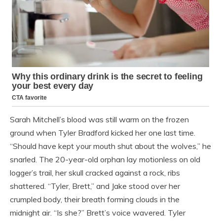
Sarah Mitchell’s blood was still warm on the frozen
ground when Tyler Bradford kicked her one last time.
“Should have kept your mouth shut about the wolves,” he
snarled. The 20-year-old orphan lay motionless on old
logger’s trail, her skull cracked against a rock, ribs
shattered. “Tyler, Brett,” and Jake stood over her
crumpled body, their breath forming clouds in the
midnight air. “Is she?” Brett’s voice wavered. Tyler