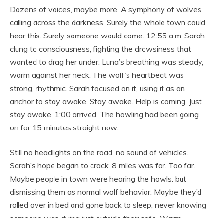
Dozens of voices, maybe more. A symphony of wolves
calling across the darkness. Surely the whole town could
hear this. Surely someone would come. 12:55 a.m. Sarah
clung to consciousness, fighting the drowsiness that
wanted to drag her under. Luna’s breathing was steady,
warm against her neck. The wolf’s heartbeat was
strong, rhythmic. Sarah focused on it, using it as an
anchor to stay awake. Stay awake. Help is coming. Just
stay awake. 1:00 arrived. The howling had been going
on for 15 minutes straight now.
Still no headlights on the road, no sound of vehicles.
Sarah’s hope began to crack. 8 miles was far. Too far.
Maybe people in town were hearing the howls, but
dismissing them as normal wolf behavior. Maybe they’d
rolled over in bed and gone back to sleep, never knowing