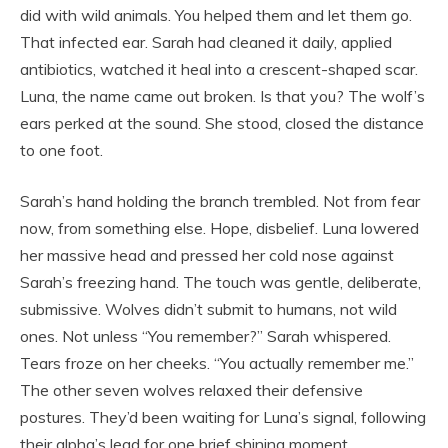
did with wild animals. You helped them and let them go.
That infected ear. Sarah had cleaned it daily, applied
antibiotics, watched it heal into a crescent-shaped scar.
Luna, the name came out broken. Is that you? The wolf’s
ears perked at the sound. She stood, closed the distance
to one foot.
Sarah’s hand holding the branch trembled. Not from fear
now, from something else. Hope, disbelief. Luna lowered
her massive head and pressed her cold nose against
Sarah’s freezing hand. The touch was gentle, deliberate,
submissive. Wolves didn’t submit to humans, not wild
ones. Not unless “You remember?” Sarah whispered.
Tears froze on her cheeks. “You actually remember me.”
The other seven wolves relaxed their defensive
postures. They’d been waiting for Luna’s signal, following
their alpha’s lead for one brief shining moment.