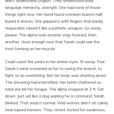
didn’t understand English. They understood body
language, hierarchy, strength. She had none of those
things right now. Her hand found a broken branch half
buried in leaves. She gripped it with fingers that barely
responded, raised it like a pathetic weapon. Go away,
please. The alpha took another step forward, then
another, close enough now that Sarah could see the
frost forming on her muzzle.
Could count the years in her amber eyes. 5t away. Four.
Sarah’s mind screamed at her to swing the branch, to
fight, to do something. But her body was shutting down.
The shivering had intensified. Her teeth chattered so
hard she bit her tongue. The alpha stopped at 3 ft. Sat
down. Just sat like a dog waiting for a command. Sarah
blinked. That wasn’t normal. Wild wolves didn’t sit calmly
near injured humans. They circled, tested for weakness,