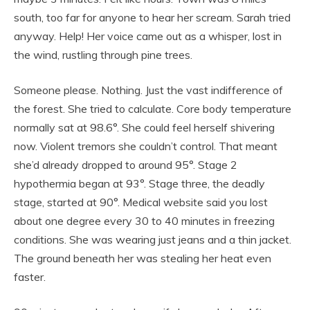
south, too far for anyone to hear her scream. Sarah tried
anyway. Help! Her voice came out as a whisper, lost in
the wind, rustling through pine trees.
Someone please. Nothing. Just the vast indifference of
the forest. She tried to calculate. Core body temperature
normally sat at 98.6°. She could feel herself shivering
now. Violent tremors she couldn’t control. That meant
she’d already dropped to around 95°. Stage 2
hypothermia began at 93°. Stage three, the deadly
stage, started at 90°. Medical website said you lost
about one degree every 30 to 40 minutes in freezing
conditions. She was wearing just jeans and a thin jacket.
The ground beneath her was stealing her heat even
faster.