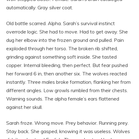
automatically. Gray silver coat.
Old battle scarred. Alpha. Sarah’s survival instinct
overrode logic. She had to move. Had to get away. She
dug her elbow into the frozen ground and pulled. Pain
exploded through her torso. The broken rib shifted,
grinding against something soft inside. She tasted
copper. Internal bleeding, then perfect. But fear pushed
her forward 6 in, then another six. The wolves reacted
instantly. Three males broke formation, flanking her from
different angles. Low growls rumbled from their chests.
Warning sounds. The alpha female’s ears flattened
against her skull.
Sarah froze. Wrong move. Prey behavior. Running prey.
Stay back. She gasped, knowing it was useless. Wolves