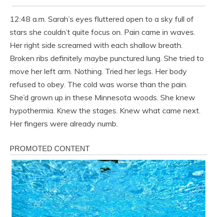
12:48 a.m. Sarah’s eyes fluttered open to a sky full of
stars she couldn’t quite focus on. Pain came in waves.
Her right side screamed with each shallow breath.
Broken ribs definitely maybe punctured lung. She tried to
move her left arm. Nothing. Tried her legs. Her body
refused to obey. The cold was worse than the pain.
She’d grown up in these Minnesota woods. She knew
hypothermia. Knew the stages. Knew what came next.
Her fingers were already numb.