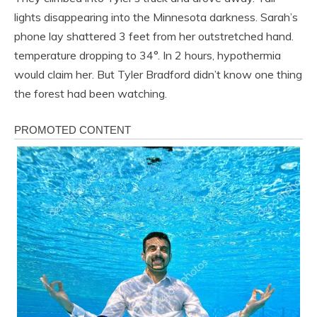
lights disappearing into the Minnesota darkness. Sarah’s
phone lay shattered 3 feet from her outstretched hand.
temperature dropping to 34°. In 2 hours, hypothermia
would claim her. But Tyler Bradford didn’t know one thing
the forest had been watching.