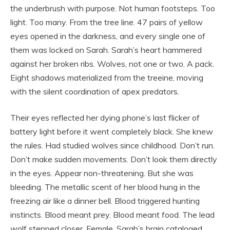
the underbrush with purpose. Not human footsteps. Too
light. Too many. From the tree line. 47 pairs of yellow
eyes opened in the darkness, and every single one of
them was locked on Sarah. Sarah’s heart hammered
against her broken ribs. Wolves, not one or two. A pack.
Eight shadows materialized from the treeine, moving
with the silent coordination of apex predators.
Their eyes reflected her dying phone’s last flicker of
battery light before it went completely black. She knew
the rules. Had studied wolves since childhood. Don’t run.
Don’t make sudden movements. Don’t look them directly
in the eyes. Appear non-threatening. But she was
bleeding. The metallic scent of her blood hung in the
freezing air like a dinner bell. Blood triggered hunting
instincts. Blood meant prey. Blood meant food. The lead
wolf stepped closer. Female. Sarah’s brain cataloged