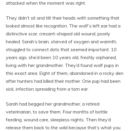
attacked when the moment was right.
They didn’t sit and tilt their heads with something that
looked almost like recognition. The wolf’s left ear had a
distinctive scar, cresant-shaped old wound, poorly
healed. Sarah’s brain, starved of oxygen and warmth,
struggled to connect dots that seemed important. 10
years ago, she’d been 10 years old, freshly orphaned,
living with her grandmother. They’d found wolf pups in
this exact area. Eight of them, abandoned in a rocky den
after hunters had killed their mother. One pup had been
sick, infection spreading from a torn ear.
Sarah had begged her grandmother, a retired
veterinarian, to save them. Four months of bottle
feeding, wound care, sleepless nights. Then they’d
release them back to the wild because that’s what you