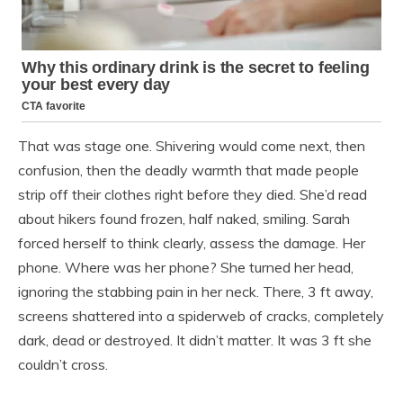
That was stage one. Shivering would come next, then
confusion, then the deadly warmth that made people
strip off their clothes right before they died. She’d read
about hikers found frozen, half naked, smiling. Sarah
forced herself to think clearly, assess the damage. Her
phone. Where was her phone? She turned her head,
ignoring the stabbing pain in her neck. There, 3 ft away,
screens shattered into a spiderweb of cracks, completely
dark, dead or destroyed. It didn’t matter. It was 3 ft she
couldn’t cross.