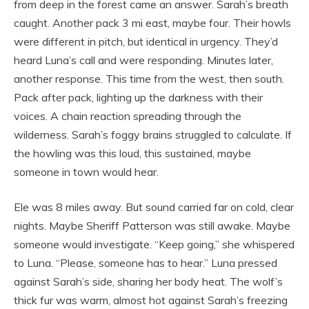
from deep in the forest came an answer. Sarah’s breath
caught. Another pack 3 mi east, maybe four. Their howls
were different in pitch, but identical in urgency. They’d
heard Luna’s call and were responding. Minutes later,
another response. This time from the west, then south.
Pack after pack, lighting up the darkness with their
voices. A chain reaction spreading through the
wilderness. Sarah’s foggy brains struggled to calculate. If
the howling was this loud, this sustained, maybe
someone in town would hear.
Ele was 8 miles away. But sound carried far on cold, clear
nights. Maybe Sheriff Patterson was still awake. Maybe
someone would investigate. “Keep going,” she whispered
to Luna. “Please, someone has to hear.” Luna pressed
against Sarah’s side, sharing her body heat. The wolf’s
thick fur was warm, almost hot against Sarah’s freezing