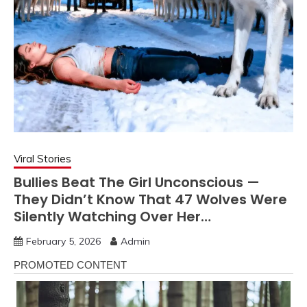
Viral Stories
Bullies Beat The Girl Unconscious —
They Didn’t Know That 47 Wolves Were
Silently Watching Over Her…
February 5, 2026
Admin