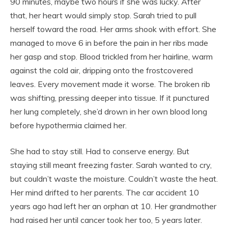
90 minutes, maybe two hours if she was lucky. After
that, her heart would simply stop. Sarah tried to pull
herself toward the road. Her arms shook with effort. She
managed to move 6 in before the pain in her ribs made
her gasp and stop. Blood trickled from her hairline, warm
against the cold air, dripping onto the frostcovered
leaves. Every movement made it worse. The broken rib
was shifting, pressing deeper into tissue. If it punctured
her lung completely, she’d drown in her own blood long
before hypothermia claimed her.
She had to stay still. Had to conserve energy. But
staying still meant freezing faster. Sarah wanted to cry,
but couldn’t waste the moisture. Couldn’t waste the heat.
Her mind drifted to her parents. The car accident 10
years ago had left her an orphan at 10. Her grandmother
had raised her until cancer took her too, 5 years later.