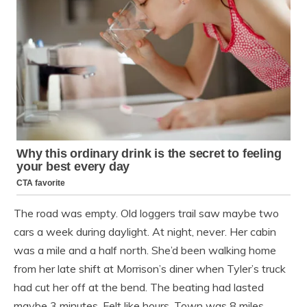
The road was empty. Old loggers trail saw maybe two
cars a week during daylight. At night, never. Her cabin
was a mile and a half north. She’d been walking home
from her late shift at Morrison’s diner when Tyler’s truck
had cut her off at the bend. The beating had lasted
maybe 3 minutes. Felt like hours. Town was 8 miles