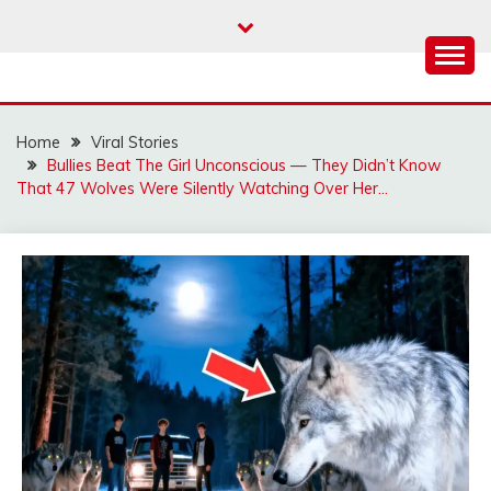
Skip
to
content
Home
Viral Stories
Bullies Beat The Girl Unconscious — They Didn’t Know
That 47 Wolves Were Silently Watching Over Her…