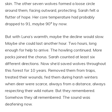
skin. The other seven wolves formed a loose circle
around them, facing outward, protecting. Sarah felt a
flutter of hope. Her core temperature had probably
dropped to 91, maybe 90° by now.
But with Luna’s warmth, maybe the decline would slow.
Maybe she could last another hour. Two hours, long
enough for help to arrive. The howling continued. More
packs joined the chorus. Sarah counted at least six
different directions. Now she’d saved wolves throughout
this forest for 10 years. Removed them from traps,
treated their wounds, fed them during harsh winters
when deer were scarce, always from a distance, always
respecting their wild nature. But they remembered.
Somehow they all remembered. The sound was
deafening now.