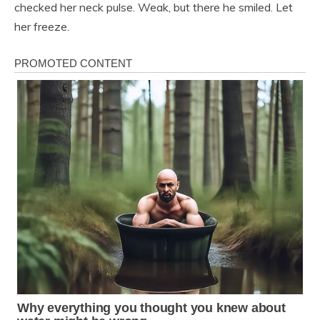
checked her neck pulse. Weak, but there he smiled. Let
her freeze.