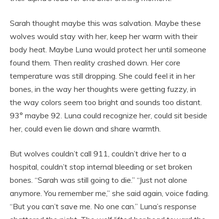
Sarah thought maybe this was salvation. Maybe these
wolves would stay with her, keep her warm with their
body heat. Maybe Luna would protect her until someone
found them. Then reality crashed down. Her core
temperature was still dropping. She could feel it in her
bones, in the way her thoughts were getting fuzzy, in
the way colors seem too bright and sounds too distant.
93° maybe 92. Luna could recognize her, could sit beside
her, could even lie down and share warmth.
But wolves couldn’t call 911, couldn’t drive her to a
hospital, couldn’t stop internal bleeding or set broken
bones. “Sarah was still going to die.” “Just not alone
anymore. You remember me,” she said again, voice fading.
“But you can’t save me. No one can.” Luna’s response