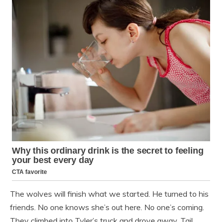
The wolves will finish what we started. He turned to his
friends. No one knows she’s out here. No one’s coming.
They climbed into Tyler’s truck and drove away. Tail