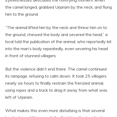
Eyewitnesses described the horrifying moment when
the camel lunged, grabbed Urjaram by the neck, and flung
him to the ground.
“The animal lifted him by the neck and threw him on to
the ground, chewed the body and severed the head,” a
local told the publication of the animal, who reportedly bit
into the man’s body repeatedly, even severing his head
in front of stunned villagers.
But the violence didn’t end there. The camel continued
its rampage, refusing to calm down. It took 25 villagers
nearly six hours to finally restrain the frenzied animal,
using ropes and a truck to drag it away from what was
left of Urjaram.
What makes this even more disturbing is that several