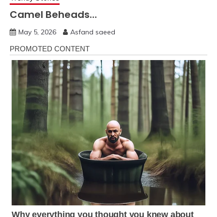
Camel Beheads…
May 5, 2026
Asfand saeed