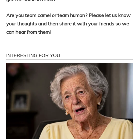
Are you team camel or team human? Please let us know
your thoughts and then share it with your friends so we
can hear from them!