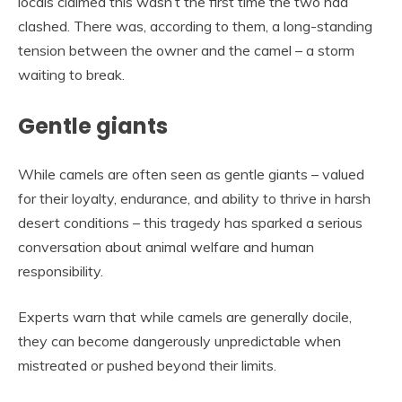
locals claimed this wasn’t the first time the two had
clashed. There was, according to them, a long-standing
tension between the owner and the camel – a storm
waiting to break.
Gentle giants
While camels are often seen as gentle giants – valued
for their loyalty, endurance, and ability to thrive in harsh
desert conditions – this tragedy has sparked a serious
conversation about animal welfare and human
responsibility.
Experts warn that while camels are generally docile,
they can become dangerously unpredictable when
mistreated or pushed beyond their limits.