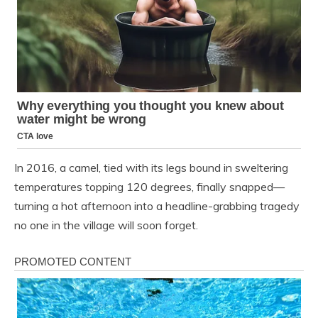
In 2016, a camel, tied with its legs bound in sweltering
temperatures topping 120 degrees, finally snapped—
turning a hot afternoon into a headline-grabbing tragedy
no one in the village will soon forget.