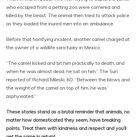
who escaped from a petting zoo were cornered and
killed by the beast. The animal then tried to attack police
as they loaded the inured men into an ambulance.
Before that horrifying incident, another camel charged at
the owner of a wildlife sanctuary in Mexico.
“The camel kicked and bit him practically to death, and
when he was almost dead, he sat on him,” The Sun
reported of Richard Mileski, 60. “Between the blows and
the weight of the camel on top of him, he was
asphyxiated.”
These stories stand as a brutal reminder that animals, no
matter how domesticated they seem, have breaking
points. Treat them with kindness and respect and you’ll
get the same in return!