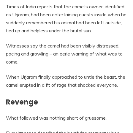
Times of India reports that the camel’s owner, identified
as Urjaram, had been entertaining guests inside when he
suddenly remembered his animal had been left outside,
tied up and helpless under the brutal sun.
Witnesses say the camel had been visibly distressed,
pacing and growling – an eerie warning of what was to
come.
When Urjaram finally approached to untie the beast, the
camel erupted in a fit of rage that shocked everyone.
Revenge
What followed was nothing short of gruesome.