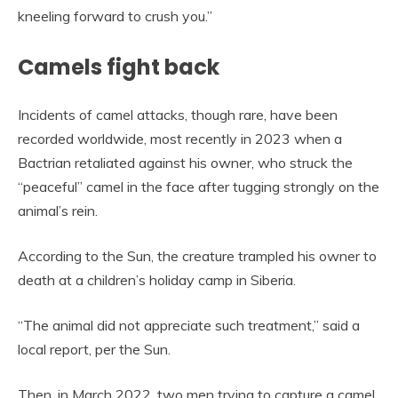
kneeling forward to crush you.”
Camels fight back
Incidents of camel attacks, though rare, have been
recorded worldwide, most recently in 2023 when a
Bactrian retaliated against his owner, who struck the
“peaceful” camel in the face after tugging strongly on the
animal’s rein.
According to the Sun, the creature trampled his owner to
death at a children’s holiday camp in Siberia.
“The animal did not appreciate such treatment,” said a
local report, per the Sun.
Then, in March 2022, two men trying to capture a camel