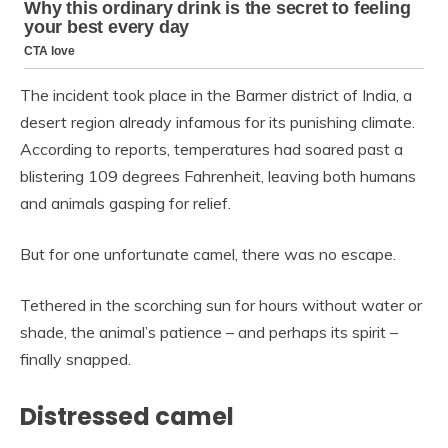
The incident took place in the Barmer district of India, a
desert region already infamous for its punishing climate.
According to reports, temperatures had soared past a
blistering 109 degrees Fahrenheit, leaving both humans
and animals gasping for relief.
But for one unfortunate camel, there was no escape.
Tethered in the scorching sun for hours without water or
shade, the animal’s patience – and perhaps its spirit –
finally snapped.
Distressed camel