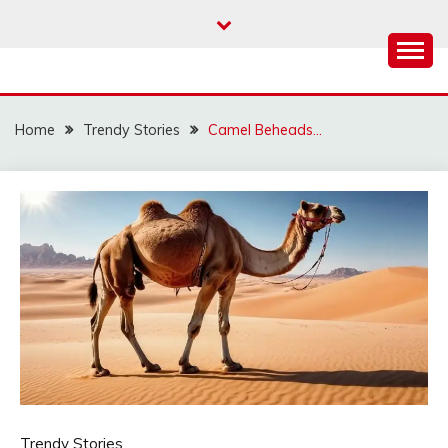
Skip
to
content
Home
Trendy Stories
Camel Beheads…
Trendy Stories