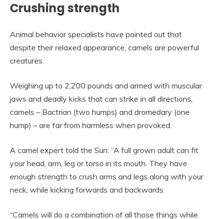
Crushing strength
Animal behavior specialists have pointed out that
despite their relaxed appearance, camels are powerful
creatures.
Weighing up to 2,200 pounds and armed with muscular
jaws and deadly kicks that can strike in all directions,
camels – Bactrian (two humps) and dromedary (one
hump) – are far from harmless when provoked.
A camel expert told the Sun: “A full grown adult can fit
your head, arm, leg or torso in its mouth. They have
enough strength to crush arms and legs along with your
neck, while kicking forwards and backwards.
“Camels will do a combination of all those things while