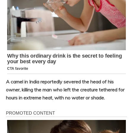
A camel in India reportedly severed the head of his
owner, killing the man who left the creature tethered for
hours in extreme heat, with no water or shade.