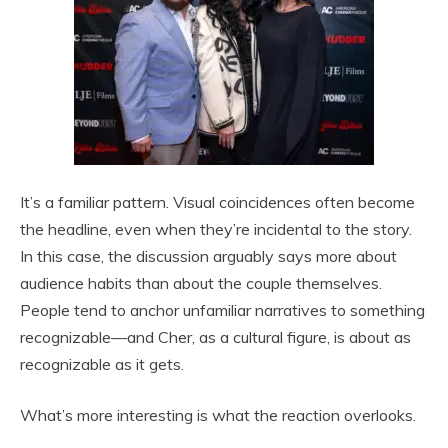
It’s a familiar pattern. Visual coincidences often become
the headline, even when they’re incidental to the story.
In this case, the discussion arguably says more about
audience habits than about the couple themselves.
People tend to anchor unfamiliar narratives to something
recognizable—and Cher, as a cultural figure, is about as
recognizable as it gets.
What’s more interesting is what the reaction overlooks.