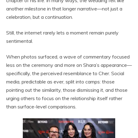
chapter of his life. In many ways, the wedding felt like
another milestone in that longer narrative—not just a
celebration, but a continuation.
Still, the internet rarely lets a moment remain purely
sentimental.
When photos surfaced, a wave of commentary focused
less on the ceremony and more on Shara’s appearance—
specifically, the perceived resemblance to Cher. Social
media, predictable as ever, split into camps: those
pointing out the similarity, those dismissing it, and those
urging others to focus on the relationship itself rather
than surface-level comparisons.