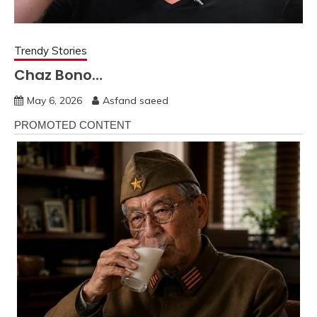
Trendy Stories
Chaz Bono…
May 6, 2026
Asfand saeed