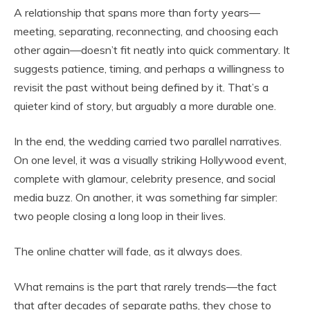
A relationship that spans more than forty years—
meeting, separating, reconnecting, and choosing each
other again—doesn’t fit neatly into quick commentary. It
suggests patience, timing, and perhaps a willingness to
revisit the past without being defined by it. That’s a
quieter kind of story, but arguably a more durable one.
In the end, the wedding carried two parallel narratives.
On one level, it was a visually striking Hollywood event,
complete with glamour, celebrity presence, and social
media buzz. On another, it was something far simpler:
two people closing a long loop in their lives.
The online chatter will fade, as it always does.
What remains is the part that rarely trends—the fact
that after decades of separate paths, they chose to