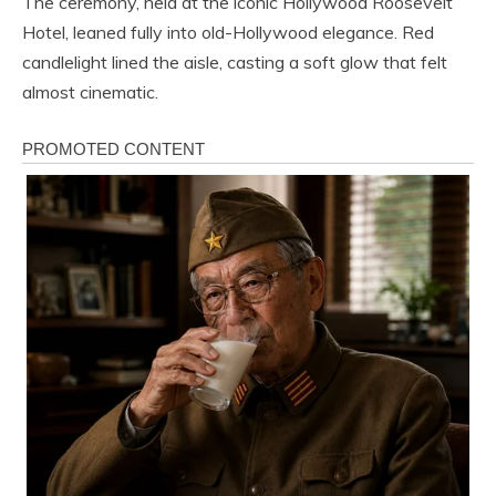
The ceremony, held at the iconic Hollywood Roosevelt
Hotel, leaned fully into old-Hollywood elegance. Red
candlelight lined the aisle, casting a soft glow that felt
almost cinematic.