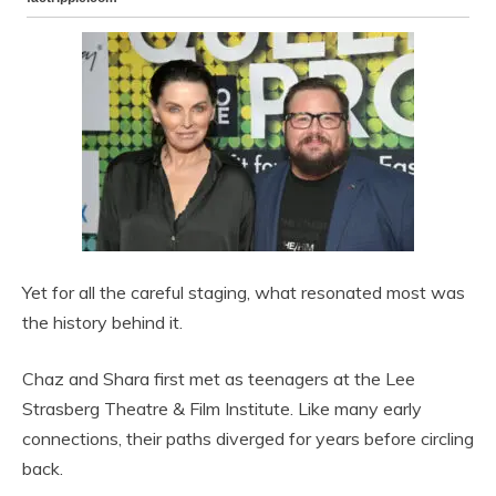
Yet for all the careful staging, what resonated most was
the history behind it.
Chaz and Shara first met as teenagers at the Lee
Strasberg Theatre & Film Institute. Like many early
connections, their paths diverged for years before circling
back.