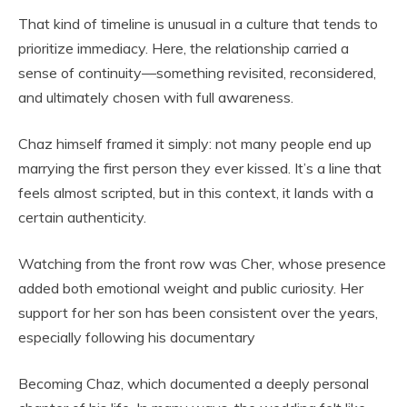
That kind of timeline is unusual in a culture that tends to
prioritize immediacy. Here, the relationship carried a
sense of continuity—something revisited, reconsidered,
and ultimately chosen with full awareness.
Chaz himself framed it simply: not many people end up
marrying the first person they ever kissed. It’s a line that
feels almost scripted, but in this context, it lands with a
certain authenticity.
Watching from the front row was Cher, whose presence
added both emotional weight and public curiosity. Her
support for her son has been consistent over the years,
especially following his documentary
Becoming Chaz, which documented a deeply personal