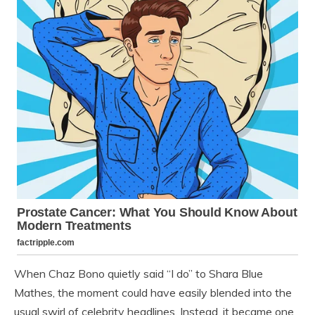
When Chaz Bono quietly said “I do” to Shara Blue
Mathes, the moment could have easily blended into the
usual swirl of celebrity headlines. Instead, it became one