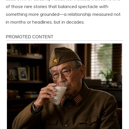
of those rare stories that balanced spectacle with
something more grounded—a relationship measured not
in months or headlines, but in decades.