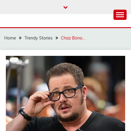
Skip
to
content
Home
Trendy Stories
Chaz Bono…