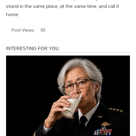
stand in the same place, at the same time, and call it
home.
Post Views:
55