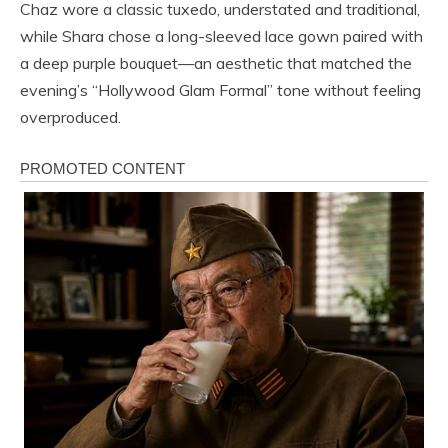
Chaz wore a classic tuxedo, understated and traditional,
while Shara chose a long-sleeved lace gown paired with
a deep purple bouquet—an aesthetic that matched the
evening’s “Hollywood Glam Formal” tone without feeling
overproduced.