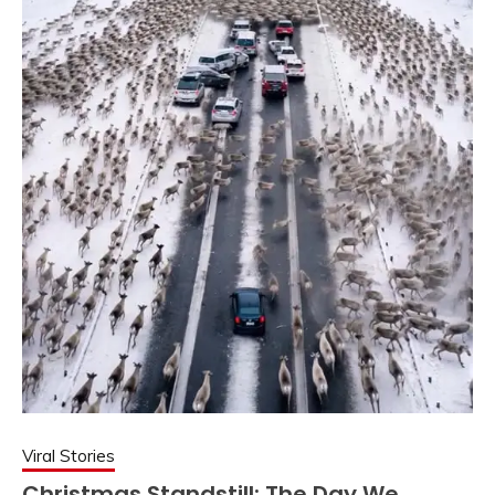
Viral Stories
Christmas Standstill: The Day We