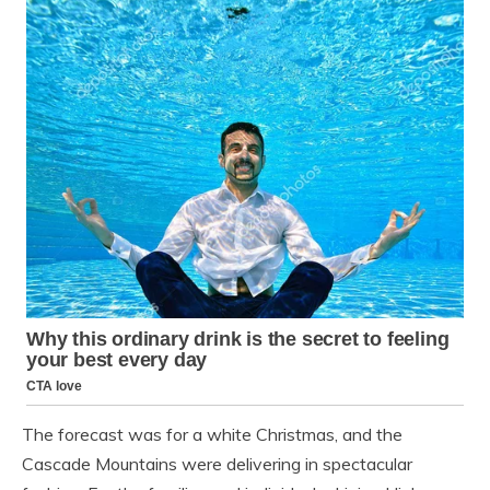
The forecast was for a white Christmas, and the
Cascade Mountains were delivering in spectacular