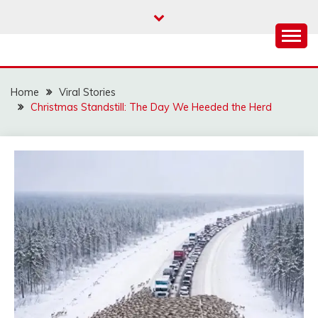
Skip
to
content
Home
Viral Stories
Christmas Standstill: The Day We Heeded the Herd