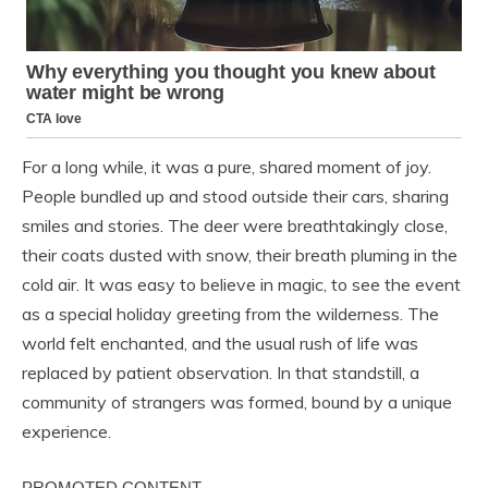
For a long while, it was a pure, shared moment of joy.
People bundled up and stood outside their cars, sharing
smiles and stories. The deer were breathtakingly close,
their coats dusted with snow, their breath pluming in the
cold air. It was easy to believe in magic, to see the event
as a special holiday greeting from the wilderness. The
world felt enchanted, and the usual rush of life was
replaced by patient observation. In that standstill, a
community of strangers was formed, bound by a unique
experience.