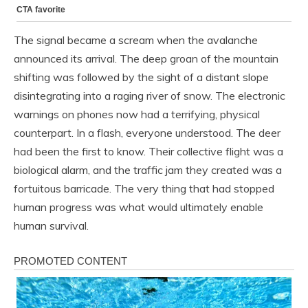
The signal became a scream when the avalanche
announced its arrival. The deep groan of the mountain
shifting was followed by the sight of a distant slope
disintegrating into a raging river of snow. The electronic
warnings on phones now had a terrifying, physical
counterpart. In a flash, everyone understood. The deer
had been the first to know. Their collective flight was a
biological alarm, and the traffic jam they created was a
fortuitous barricade. The very thing that had stopped
human progress was what would ultimately enable
human survival.