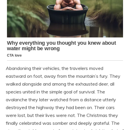
Abandoning their vehicles, the travelers moved
eastward on foot, away from the mountain’s fury. They
walked alongside and among the exhausted deer, all
species united in the simple goal of survival. The
avalanche they later watched from a distance utterly
destroyed the highway they had been on. Their cars
were lost, but their lives were not. The Christmas they
finally celebrated was somber and deeply grateful. The