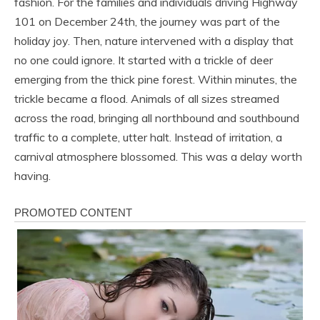
fashion. For the families and individuals driving Highway
101 on December 24th, the journey was part of the
holiday joy. Then, nature intervened with a display that
no one could ignore. It started with a trickle of deer
emerging from the thick pine forest. Within minutes, the
trickle became a flood. Animals of all sizes streamed
across the road, bringing all northbound and southbound
traffic to a complete, utter halt. Instead of irritation, a
carnival atmosphere blossomed. This was a delay worth
having.