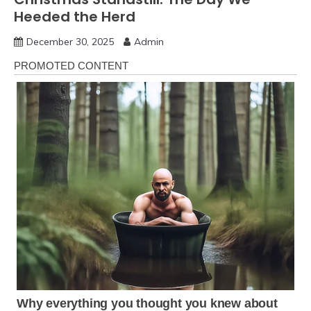
Heeded the Herd
December 30, 2025
Admin