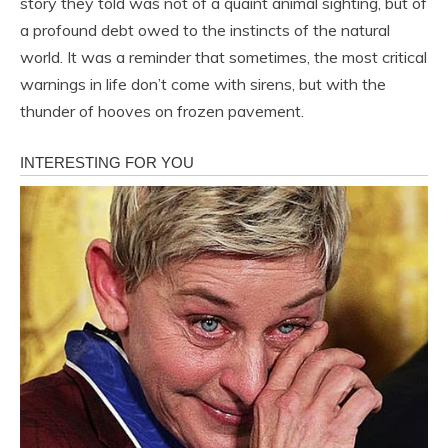
story they told was not of a quaint animal sighting, but of
a profound debt owed to the instincts of the natural
world. It was a reminder that sometimes, the most critical
warnings in life don’t come with sirens, but with the
thunder of hooves on frozen pavement.