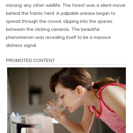
missing: any other wildlife. The forest was a silent movie
behind the frantic herd. A palpable unease began to
spread through the crowd, slipping into the spaces
between the clicking cameras. The beautiful
phenomenon was revealing itself to be a massive
distress signal.