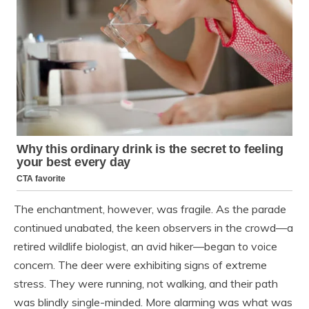
The enchantment, however, was fragile. As the parade
continued unabated, the keen observers in the crowd—a
retired wildlife biologist, an avid hiker—began to voice
concern. The deer were exhibiting signs of extreme
stress. They were running, not walking, and their path
was blindly single-minded. More alarming was what was