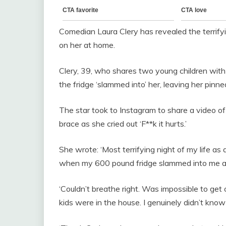
Comedian Laura Clery has revealed the terrifyi
on her at home.
Clery, 39, who shares two young children wi
the fridge ‘slammed into’ her, leaving her pinn
The star took to Instagram to share a video o
brace as she cried out ‘F**k it hurts.’
She wrote: ‘Most terrifying night of my life a
when my 600 pound fridge slammed into me and
‘Couldn’t breathe right. Was impossible to get 
kids were in the house. I genuinely didn’t know 