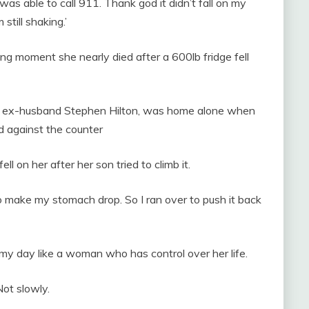
s able to call 911. Thank god it didn’t fall on my
m still shaking.’
ng moment she nearly died after a 600lb fridge fell
th ex-husband Stephen Hilton, was home alone when
ed against the counter
ll on her after her son tried to climb it.
 to make my stomach drop. So I ran over to push it back
h my day like a woman who has control over her life.
Not slowly.