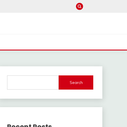
Search
Recent Posts