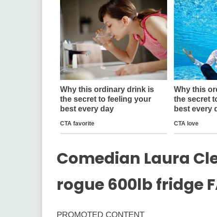
Comedian Laura Cler
rogue 600lb fridge F