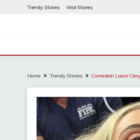
Skip
Trendy Stories
Viral Stories
to
content
Home
Trendy Stories
Comedian Laura Cler