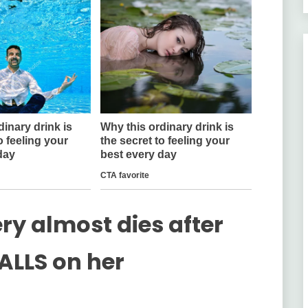
y almost dies after
ALLS on her