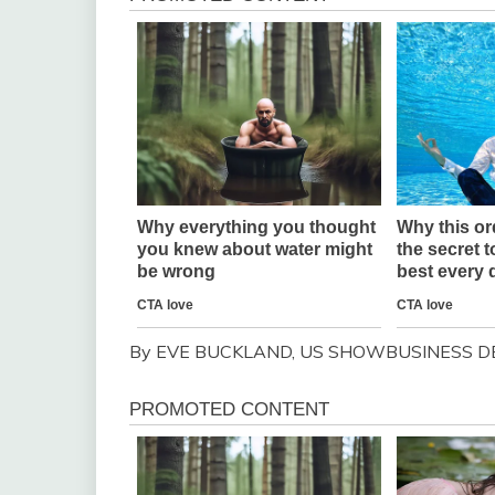
By EVE BUCKLAND, US SHOWBUSINESS D