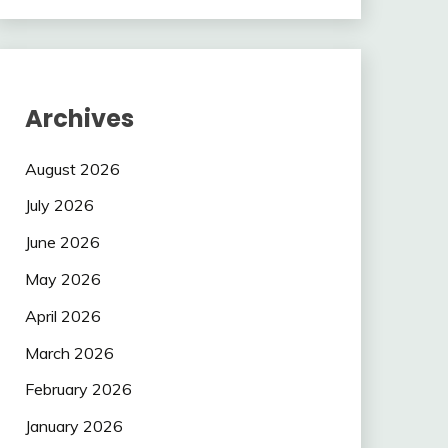
Archives
August 2026
July 2026
June 2026
May 2026
April 2026
March 2026
February 2026
January 2026