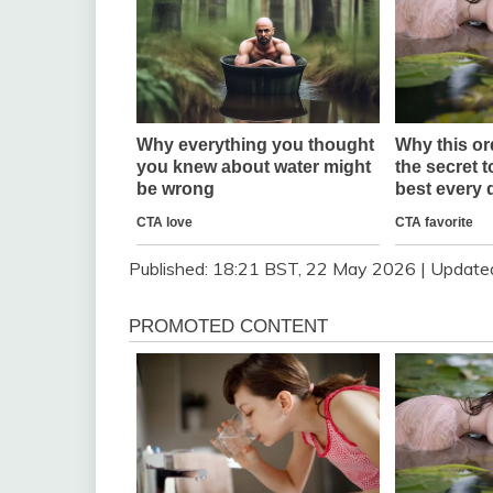
Published:
18:21 BST, 22 May 2026
|
Update