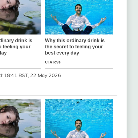
d:
18:41 BST, 22 May 2026