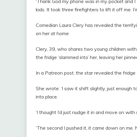
‘Thank God my phone was in my pocket and I wa
kids. It took three firefighters to lift it off me. I’
Comedian Laura Clery has revealed the terrifyi
on her at home
Clery, 39, who shares two young children wi
the fridge ‘slammed into’ her, leaving her pinn
In a Patreon post, the star revealed the fridge fe
She wrote: ‘I saw it shift slightly, just enough
into place.
‘I thought I’d just nudge it in and move on wit
‘The second I pushed it, it came down on me. 