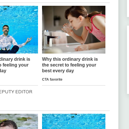
EPUTY EDITOR