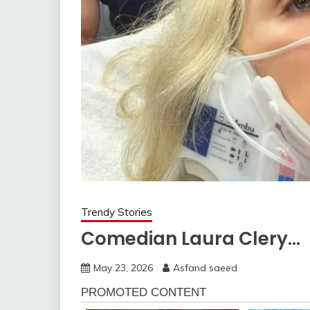
Trendy Stories
Comedian Laura Clery…
May 23, 2026
Asfand saeed