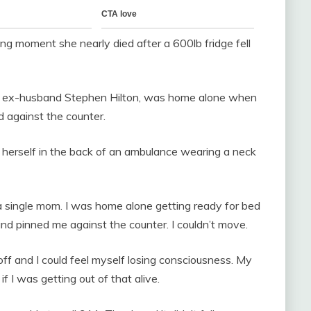
ng moment she nearly died after a 600lb fridge fell
th ex-husband Stephen Hilton, was home alone when
ed against the counter.
f herself in the back of an ambulance wearing a neck
s a single mom. I was home alone getting ready for bed
 pinned me against the counter. I couldn’t move.
off and I could feel myself losing consciousness. My
if I was getting out of that alive.