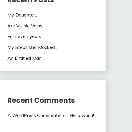
My Daughter…
Are Visible Veins…
For seven years…
My Stepsister Mocked…
An Entitled Man…
Recent Comments
A WordPress Commenter
on
Hello world!