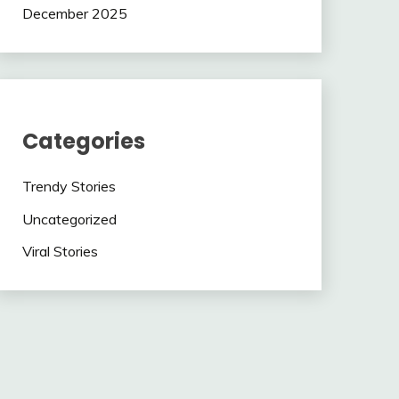
December 2025
Categories
Trendy Stories
Uncategorized
Viral Stories