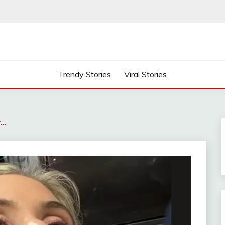
Trendy Stories
Viral Stories
y…