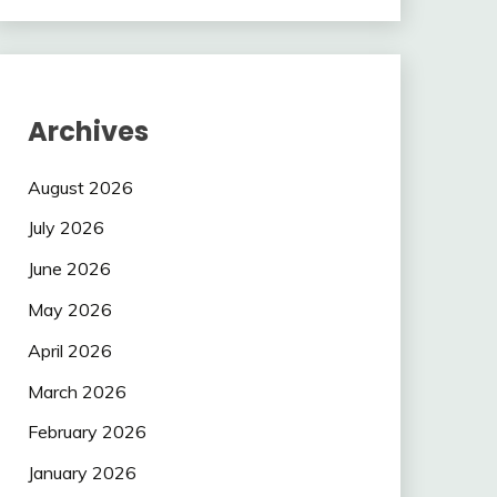
Archives
August 2026
July 2026
June 2026
May 2026
April 2026
March 2026
February 2026
January 2026