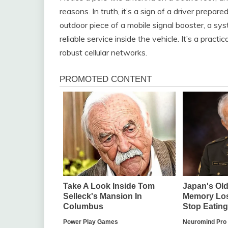
reasons. In truth, it’s a sign of a driver prepar
outdoor piece of a mobile signal booster, a sys
reliable service inside the vehicle. It’s a pra
robust cellular networks.