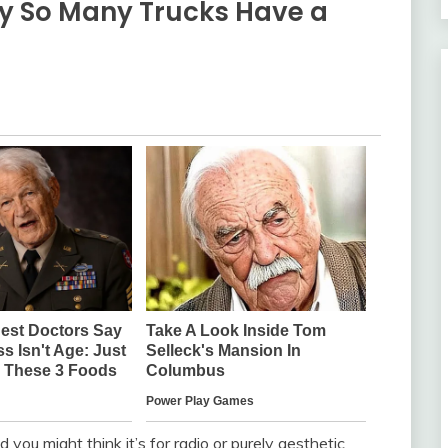
y So Many Trucks Have a
d you might think it’s for radio or purely aesthetic