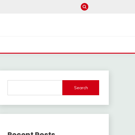
Search
Recent Posts