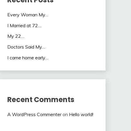
Every Woman My…
I Married at 72…
My 22…
Doctors Said My…
I came home early…
Recent Comments
A WordPress Commenter
on
Hello world!