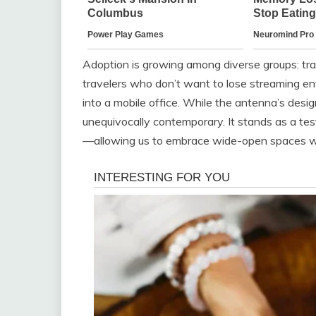
Adoption is growing among diverse groups: trad
travelers who don’t want to lose streaming en
into a mobile office. While the antenna’s design 
unequivocally contemporary. It stands as a tes
—allowing us to embrace wide-open spaces wit