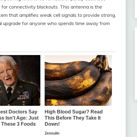
ed for connectivity blackouts. This antenna is the
tem that amplifies weak cell signals to provide strong,
ctical upgrade for anyone who spends time away from