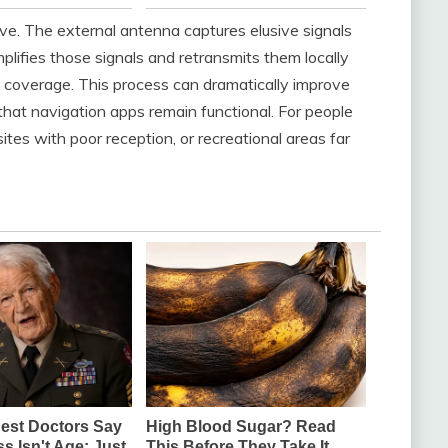
ve. The external antenna captures elusive signals
plifies those signals and retransmits them locally
d coverage. This process can dramatically improve
e that navigation apps remain functional. For people
tes with poor reception, or recreational areas far