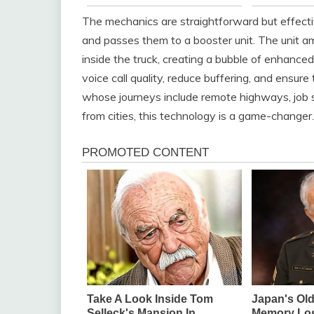
The mechanics are straightforward but effecti
and passes them to a booster unit. The unit am
inside the truck, creating a bubble of enhance
voice call quality, reduce buffering, and ensur
whose journeys include remote highways, job si
from cities, this technology is a game-changer.