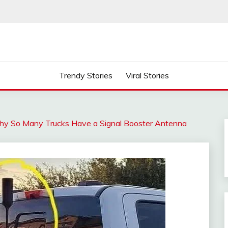
Trendy Stories
Viral Stories
hy So Many Trucks Have a Signal Booster Antenna