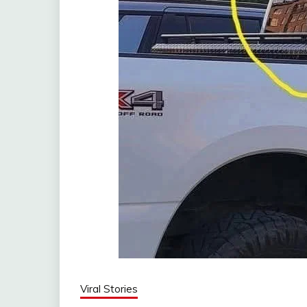
Viral Stories