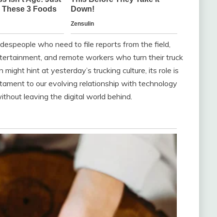
espeople who need to file reports from the field,
tertainment, and remote workers who turn their truck
might hint at yesterday’s trucking culture, its role is
tament to our evolving relationship with technology
hout leaving the digital world behind.