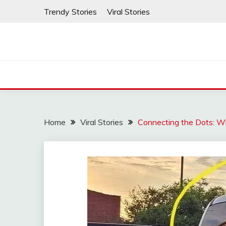
Skip
Trendy Stories
Viral Stories
to
content
Home
Viral Stories
Connecting the Dots: W