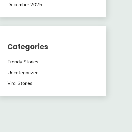
December 2025
Categories
Trendy Stories
Uncategorized
Viral Stories