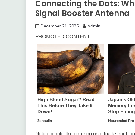
Connecting the Dots: Wh
Signal Booster Antenna
December 21, 2025
Admin
Notice a pole-like antenna on a truck’s roof, an