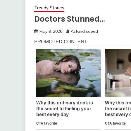
Trendy Stories
Doctors Stunned…
May 9, 2026
Asfand saeed