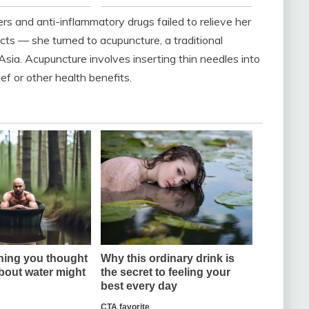
rs and anti-inflammatory drugs failed to relieve her
s — she turned to acupuncture, a traditional
sia. Acupuncture involves inserting thin needles into
ief or other health benefits.