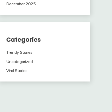
December 2025
Categories
Trendy Stories
Uncategorized
Viral Stories