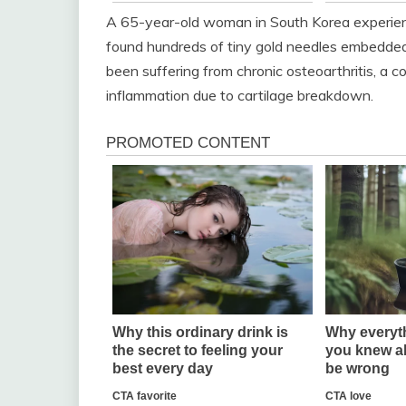
A 65-year-old woman in South Korea experien
found hundreds of tiny gold needles embedded 
been suffering from chronic osteoarthritis, a co
inflammation due to cartilage breakdown.