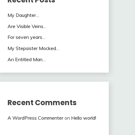
My Daughter…
Are Visible Veins…
For seven years…
My Stepsister Mocked…
An Entitled Man…
Recent Comments
A WordPress Commenter
on
Hello world!