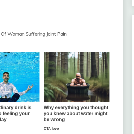
 Of Woman Suffering Joint Pain