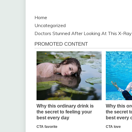
Home
Uncategorized
Doctors Stunned After Looking At This X-Ray