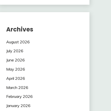
Archives
August 2026
July 2026
June 2026
May 2026
April 2026
March 2026
February 2026
January 2026