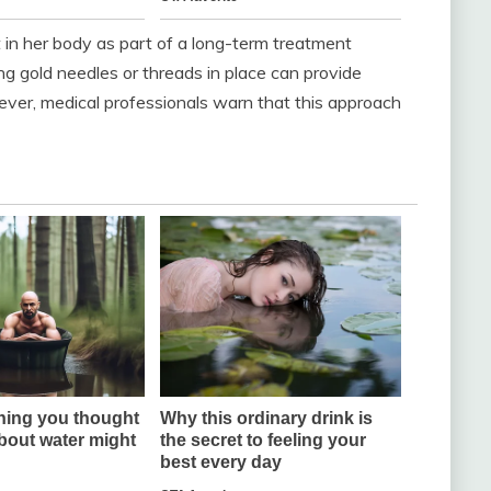
ft in her body as part of a long-term treatment
ng gold needles or threads in place can provide
ever, medical professionals warn that this approach