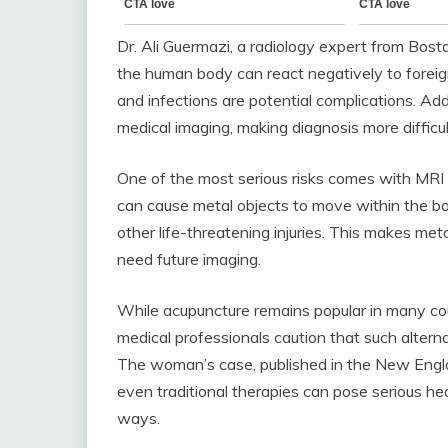
Dr. Ali Guermazi, a radiology expert from Bosto
the human body can react negatively to foreig
and infections are potential complications. Ad
medical imaging, making diagnosis more difficul
One of the most serious risks comes with MRI
can cause metal objects to move within the bod
other life-threatening injuries. This makes met
need future imaging.
While acupuncture remains popular in many count
medical professionals caution that such alter
The woman’s case, published in the New Englan
even traditional therapies can pose serious h
ways.