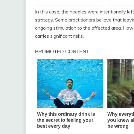
In this case, the needles were intentionally le
strategy. Some practitioners believe that leavi
ongoing stimulation to the affected area. How
carries significant risks.