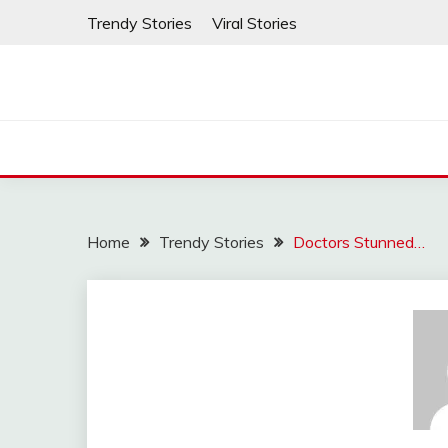
Skip
Trendy Stories
Viral Stories
to
content
Home
Trendy Stories
Doctors Stunned…