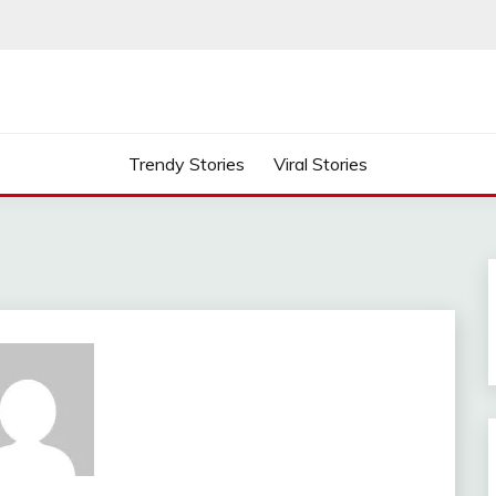
Trendy Stories
Viral Stories