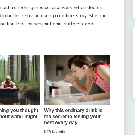
ced a shocking medical discovery when doctors
in her knee tissue during a routine X-ray. She had
ndition that causes joint pain, stiffness, and