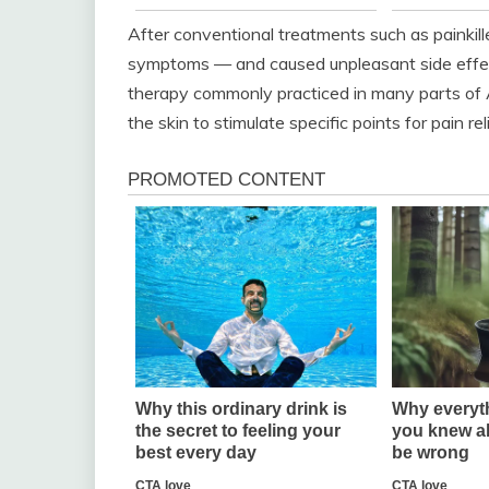
After conventional treatments such as painkille
symptoms — and caused unpleasant side effect
therapy commonly practiced in many parts of A
the skin to stimulate specific points for pain rel