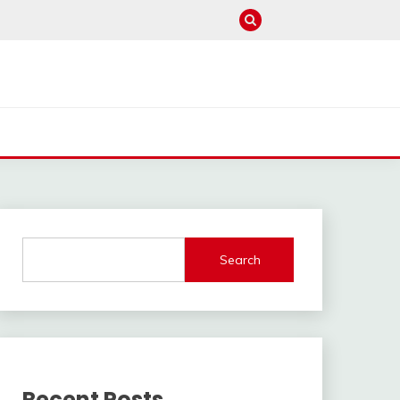
Search
Recent Posts