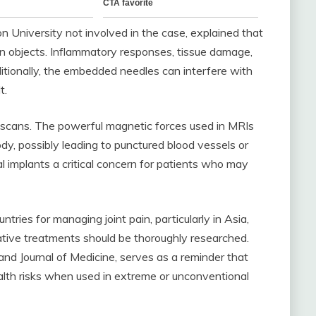
n University not involved in the case, explained that
n objects. Inflammatory responses, tissue damage,
ditionally, the embedded needles can interfere with
t.
 scans. The powerful magnetic forces used in MRIs
y, possibly leading to punctured blood vessels or
al implants a critical concern for patients who may
ries for managing joint pain, particularly in Asia,
native treatments should be thoroughly researched.
d Journal of Medicine, serves as a reminder that
ealth risks when used in extreme or unconventional