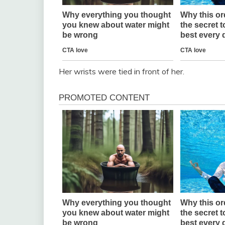
Her wrists were tied in front of her.