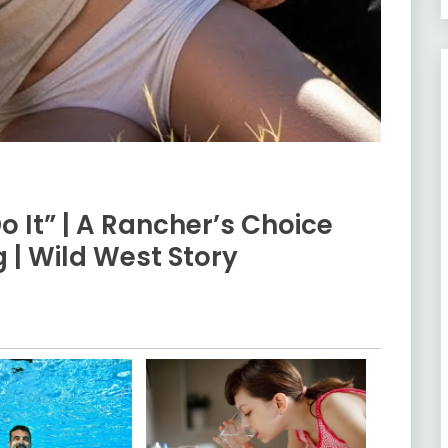
Do It” | A Rancher’s Choice
 | Wild West Story