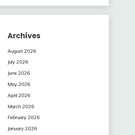
Archives
August 2026
July 2026
June 2026
May 2026
April 2026
March 2026
February 2026
January 2026