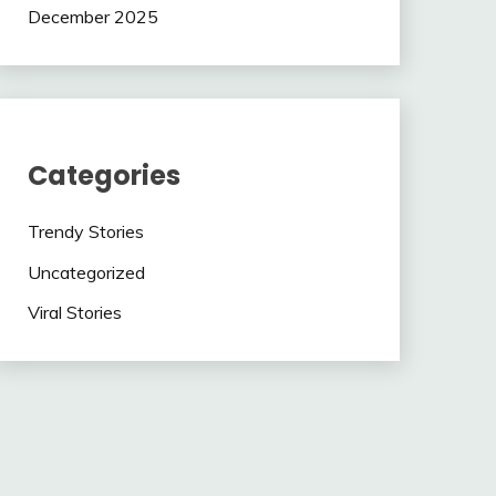
December 2025
Categories
Trendy Stories
Uncategorized
Viral Stories