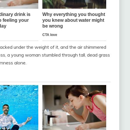
racked under the weight of it, and the air shimmered
iness, a young woman stumbled through tall, dead grass
rnness alone.