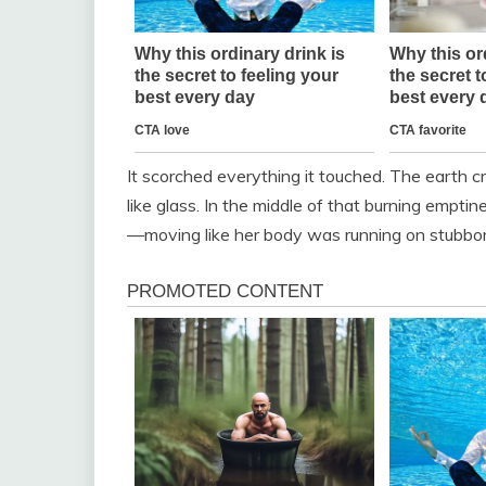
It scorched everything it touched. The earth c
like glass. In the middle of that burning empt
—moving like her body was running on stubbo