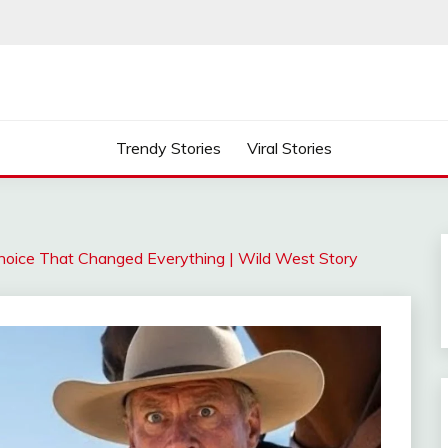
Trendy Stories
Viral Stories
 Choice That Changed Everything | Wild West Story