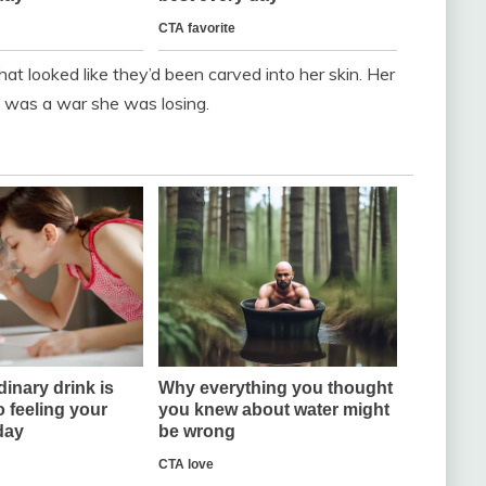
at looked like they’d been carved into her skin. Her
p was a war she was losing.