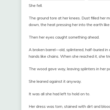
She fell.
The ground tore at her knees. Dust filled her 
down, the heat pressing her into the earth lik
Then her eyes caught something ahead.
A broken barrel—old, splintered, half-buried in
hands like chains. When she reached it, she trie
The wood gave way, leaving splinters in her p
She leaned against it anyway.
It was all she had left to hold on to.
Her dress was torn, stained with dirt and blood.