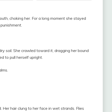
mouth, choking her. For a long moment she stayed
e punishment.
 dry soil. She crawled toward it, dragging her bound
d to pull herself upright.
alms.
 Her hair clung to her face in wet strands. Flies