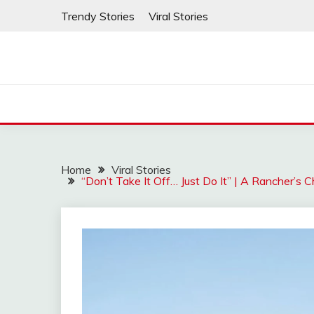
Skip
Trendy Stories
Viral Stories
to
content
Home
Viral Stories
“Don’t Take It Off… Just Do It” | A Rancher’s