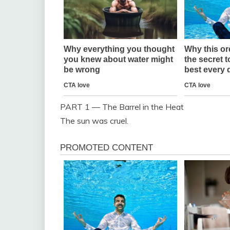
PART 1 — The Barrel in the Heat
The sun was cruel.