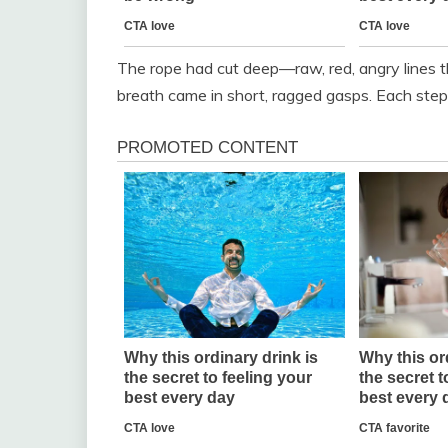
The rope had cut deep—raw, red, angry lines th
breath came in short, ragged gasps. Each ste