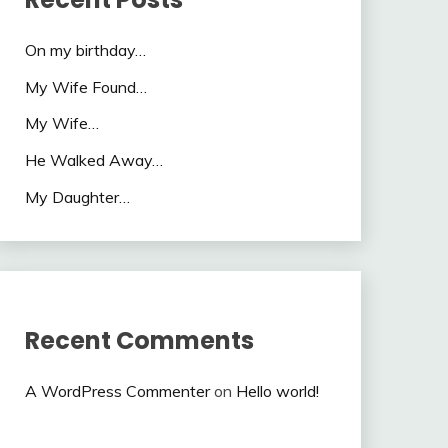
On my birthday…
My Wife Found…
My Wife…
He Walked Away…
My Daughter…
Recent Comments
A WordPress Commenter
on
Hello world!