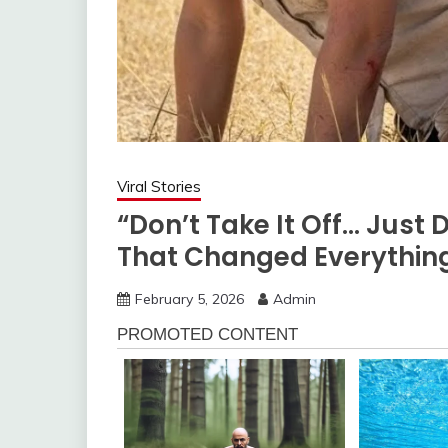
Viral Stories
“Don’t Take It Off… Just 
That Changed Everything
February 5, 2026
Admin