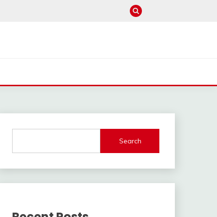
Search
Recent Posts