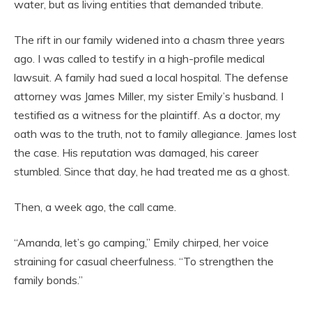
water, but as living entities that demanded tribute.
The rift in our family widened into a chasm three years
ago. I was called to testify in a high-profile medical
lawsuit. A family had sued a local hospital. The defense
attorney was James Miller, my sister Emily’s husband. I
testified as a witness for the plaintiff. As a doctor, my
oath was to the truth, not to family allegiance. James lost
the case. His reputation was damaged, his career
stumbled. Since that day, he had treated me as a ghost.
Then, a week ago, the call came.
“Amanda, let’s go camping,” Emily chirped, her voice
straining for casual cheerfulness. “To strengthen the
family bonds.”