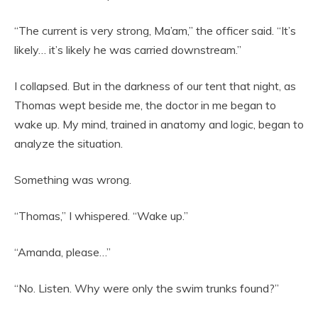
“The current is very strong, Ma’am,” the officer said. “It’s
likely… it’s likely he was carried downstream.”
I collapsed. But in the darkness of our tent that night, as
Thomas wept beside me, the doctor in me began to
wake up. My mind, trained in anatomy and logic, began to
analyze the situation.
Something was wrong.
“Thomas,” I whispered. “Wake up.”
“Amanda, please…”
“No. Listen. Why were only the swim trunks found?”