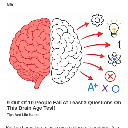
But the home I grew up in was a place of shadows. As a