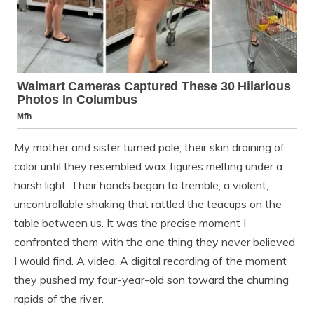
My mother and sister turned pale, their skin draining of
color until they resembled wax figures melting under a
harsh light. Their hands began to tremble, a violent,
uncontrollable shaking that rattled the teacups on the
table between us. It was the precise moment I
confronted them with the one thing they never believed
I would find. A video. A digital recording of the moment
they pushed my four-year-old son toward the churning
rapids of the river.