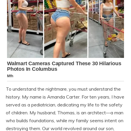
To understand the nightmare, you must understand the
history. My name is Amanda Carter. For ten years, I have
served as a pediatrician, dedicating my life to the safety
of children. My husband, Thomas, is an architect—a man
who builds foundations, while my family seems intent on
destroying them. Our world revolved around our son,