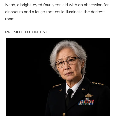
Noah, a bright-eyed four-year-old with an obsession for
dinosaurs and a laugh that could illuminate the darkest
room.