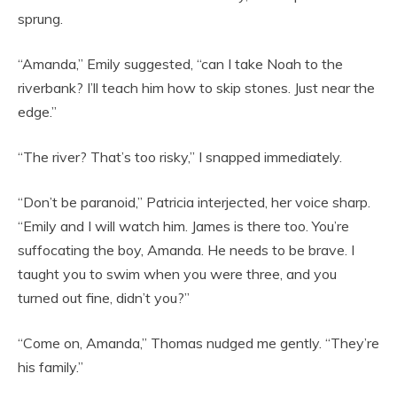
sprung.
“Amanda,” Emily suggested, “can I take Noah to the
riverbank? I’ll teach him how to skip stones. Just near the
edge.”
“The river? That’s too risky,” I snapped immediately.
“Don’t be paranoid,” Patricia interjected, her voice sharp.
“Emily and I will watch him. James is there too. You’re
suffocating the boy, Amanda. He needs to be brave. I
taught you to swim when you were three, and you
turned out fine, didn’t you?”
“Come on, Amanda,” Thomas nudged me gently. “They’re
his family.”