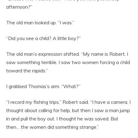
afternoon?”
The old man looked up. “I was.”
“Did you see a child? A little boy?”
The old man’s expression shifted. “My name is Robert. I
saw something terrible. I saw two women forcing a child
toward the rapids.”
I grabbed Thomas’s arm. “What?”
“I record my fishing trips,” Robert said. “I have a camera. I
thought about calling for help, but then I saw a man jump
in and pull the boy out. I thought he was saved. But
then… the women did something strange.”