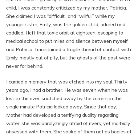
child, I was constantly criticized by my mother, Patricia.
She claimed I was “difficult” and “willful,” while my
younger sister, Emily, was the golden child, adored and
coddled. I left that toxic orbit at eighteen, escaping to
medical school to put miles and silence between myself
and Patricia. I maintained a fragile thread of contact with
Emily, mostly out of pity, but the ghosts of the past were
never far behind.
I carried a memory that was etched into my soul. Thirty
years ago, I had a brother. He was seven when he was
lost to the river, snatched away by the current in the
single minute Patricia looked away. Since that day,
Mother had developed a terrifying duality regarding
water: she was paralyzingly afraid of rivers, yet morbidly
obsessed with them. She spoke of them not as bodies of