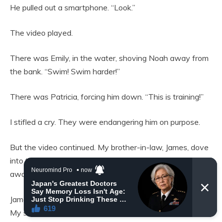
He pulled out a smartphone. “Look.”
The video played.
There was Emily, in the water, shoving Noah away from
the bank. “Swim! Swim harder!”
There was Patricia, forcing him down. “This is training!”
I stifled a cry. They were endangering him on purpose.
But the video continued. My brother-in-law, James, dove
into the frame. He intercepted Noah as he was swept
away. “I’ve got you!”
James dragged Noah to the shore further downstream.
My son was limp.