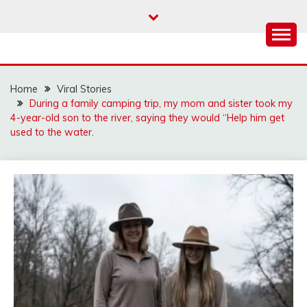
Skip
to
content
Home
Viral Stories
During a family camping trip, my mom and sister took my
4-year-old son to the river, saying they would “Help him get
used to the water.