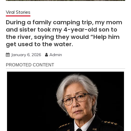
Viral Stories
During a family camping trip, my mom
and sister took my 4-year-old son to
the river, saying they would “Help him
get used to the water.
January 6, 2026
Admin