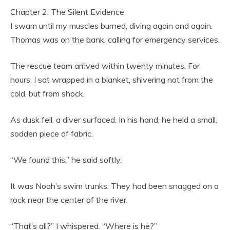
Chapter 2: The Silent Evidence
I swam until my muscles burned, diving again and again.
Thomas was on the bank, calling for emergency services.
The rescue team arrived within twenty minutes. For
hours, I sat wrapped in a blanket, shivering not from the
cold, but from shock.
As dusk fell, a diver surfaced. In his hand, he held a small,
sodden piece of fabric.
“We found this,” he said softly.
It was Noah’s swim trunks. They had been snagged on a
rock near the center of the river.
“That’s all?” I whispered. “Where is he?”