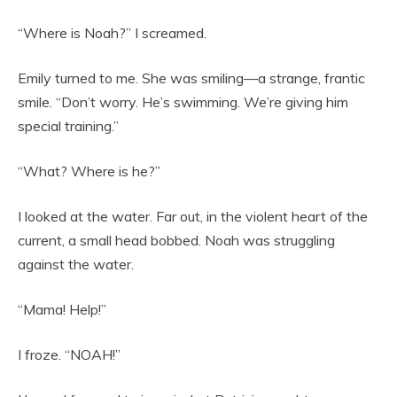
“Where is Noah?” I screamed.
Emily turned to me. She was smiling—a strange, frantic
smile. “Don’t worry. He’s swimming. We’re giving him
special training.”
“What? Where is he?”
I looked at the water. Far out, in the violent heart of the
current, a small head bobbed. Noah was struggling
against the water.
“Mama! Help!”
I froze. “NOAH!”