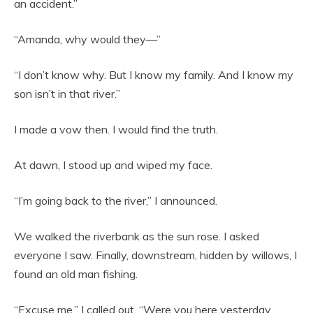
an accident.”
“Amanda, why would they—”
“I don’t know why. But I know my family. And I know my
son isn’t in that river.”
I made a vow then. I would find the truth.
At dawn, I stood up and wiped my face.
“I’m going back to the river,” I announced.
We walked the riverbank as the sun rose. I asked
everyone I saw. Finally, downstream, hidden by willows, I
found an old man fishing.
“Excuse me,” I called out. “Were you here yesterday