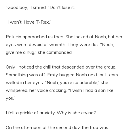
“Good boy,” I smiled. “Don’t lose it.”
“I won’t! I love T-Rex.”
Patricia approached us then. She looked at Noah, but her
eyes were devoid of warmth. They were flat. “Noah,
give me a hug,” she commanded.
Only I noticed the chill that descended over the group.
Something was off. Emily hugged Noah next, but tears
welled in her eyes. “Noah, you’re so adorable,” she
whispered, her voice cracking. “I wish I had a son like
you.”
I felt a prickle of anxiety. Why is she crying?
On the afternoon of the second day, the trap was