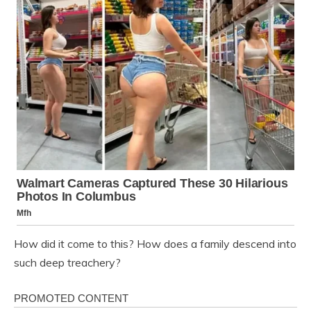
How did it come to this? How does a family descend into
such deep treachery?