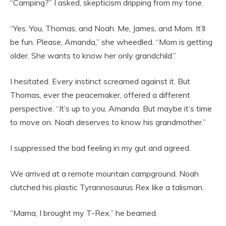
“Camping?” I asked, skepticism dripping from my tone.
“Yes. You, Thomas, and Noah. Me, James, and Mom. It’ll
be fun. Please, Amanda,” she wheedled. “Mom is getting
older. She wants to know her only grandchild.”
I hesitated. Every instinct screamed against it. But
Thomas, ever the peacemaker, offered a different
perspective. “It’s up to you, Amanda. But maybe it’s time
to move on. Noah deserves to know his grandmother.”
I suppressed the bad feeling in my gut and agreed.
We arrived at a remote mountain campground. Noah
clutched his plastic Tyrannosaurus Rex like a talisman.
“Mama, I brought my T-Rex,” he beamed.