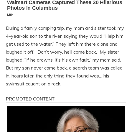
During a family camping trip, my mom and sister took my
4-year-old son to the river, saying they would “Help him
get used to the water.” They left him there alone and
laughed it off. “Don’t worry, he’ll come back,” My sister
laughed :”If he drowns, it’s his own fault,” my mom said.
But my son never came back. a search team was called
in. hours later, the only thing they found was… his
swimsuit caught on a rock.