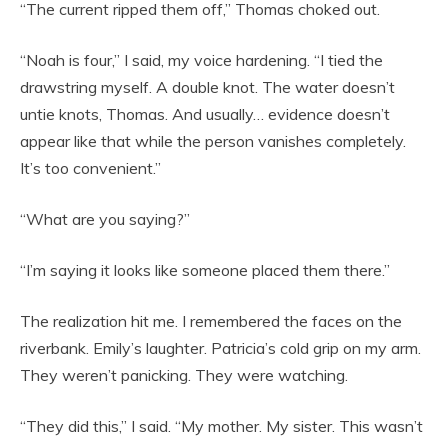
“The current ripped them off,” Thomas choked out.
“Noah is four,” I said, my voice hardening. “I tied the
drawstring myself. A double knot. The water doesn’t
untie knots, Thomas. And usually… evidence doesn’t
appear like that while the person vanishes completely.
It’s too convenient.”
“What are you saying?”
“I’m saying it looks like someone placed them there.”
The realization hit me. I remembered the faces on the
riverbank. Emily’s laughter. Patricia’s cold grip on my arm.
They weren’t panicking. They were watching.
“They did this,” I said. “My mother. My sister. This wasn’t