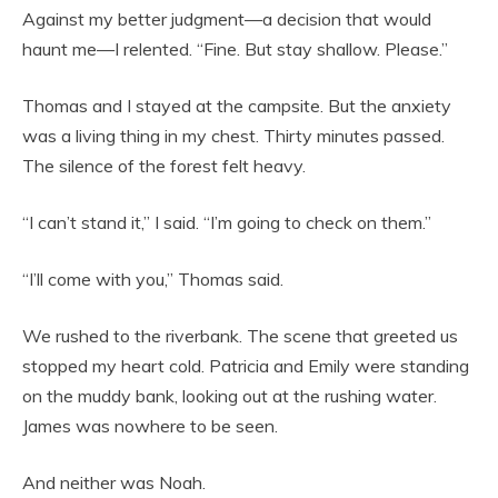
Against my better judgment—a decision that would
haunt me—I relented. “Fine. But stay shallow. Please.”
Thomas and I stayed at the campsite. But the anxiety
was a living thing in my chest. Thirty minutes passed.
The silence of the forest felt heavy.
“I can’t stand it,” I said. “I’m going to check on them.”
“I’ll come with you,” Thomas said.
We rushed to the riverbank. The scene that greeted us
stopped my heart cold. Patricia and Emily were standing
on the muddy bank, looking out at the rushing water.
James was nowhere to be seen.
And neither was Noah.