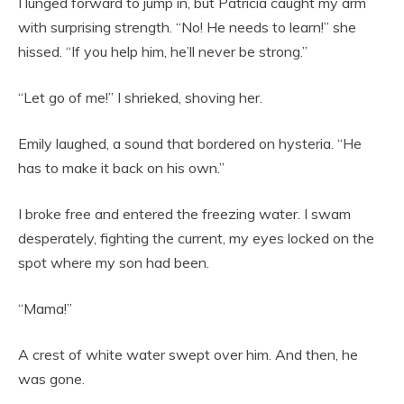
I lunged forward to jump in, but Patricia caught my arm
with surprising strength. “No! He needs to learn!” she
hissed. “If you help him, he’ll never be strong.”
“Let go of me!” I shrieked, shoving her.
Emily laughed, a sound that bordered on hysteria. “He
has to make it back on his own.”
I broke free and entered the freezing water. I swam
desperately, fighting the current, my eyes locked on the
spot where my son had been.
“Mama!”
A crest of white water swept over him. And then, he
was gone.