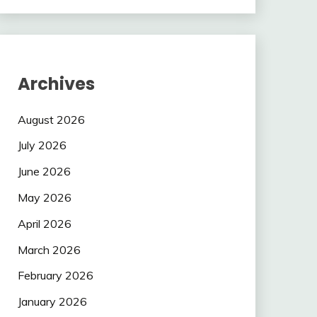
Archives
August 2026
July 2026
June 2026
May 2026
April 2026
March 2026
February 2026
January 2026