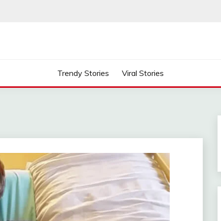
Trendy Stories
Viral Stories