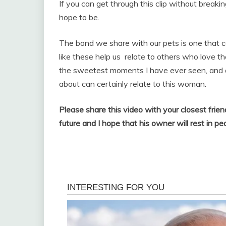
If you can get through this clip without breaki
hope to be.
The bond we share with our pets is one that c
like these help us relate to others who love th
the sweetest moments I have ever seen, and a
about can certainly relate to this woman.
Please share this video with your closest frie
future and I hope that his owner will rest in pe