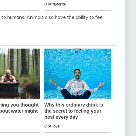
d to humans. Animals also have the ability to feel