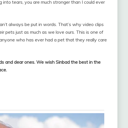
ng into tears, you are much stronger than I could ever
an’t always be put in words. That’s why video clips
eir pets just as much as we love ours. This is one of
nyone who has ever had a pet that they really care
nds and dear ones. We wish Sinbad the best in the
ace.