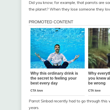
Did you know, for example, that parrots are so
the planet? When they lose someone they love
Parrot Sinbad recently had to go through this 
years.