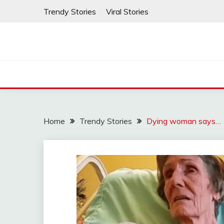
Skip
Trendy Stories
Viral Stories
to
content
Home
Trendy Stories
Dying woman says…