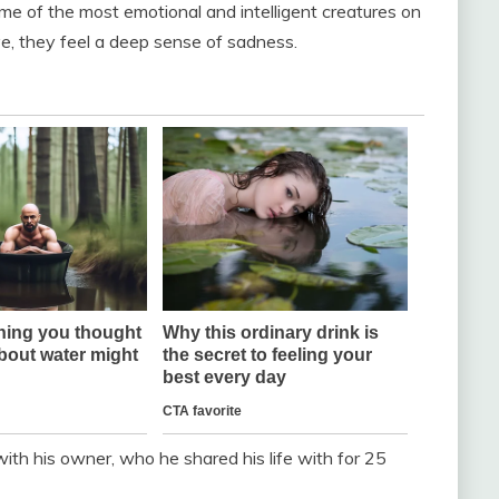
me of the most emotional and intelligent creatures on
, they feel a deep sense of sadness.
with his owner, who he shared his life with for 25