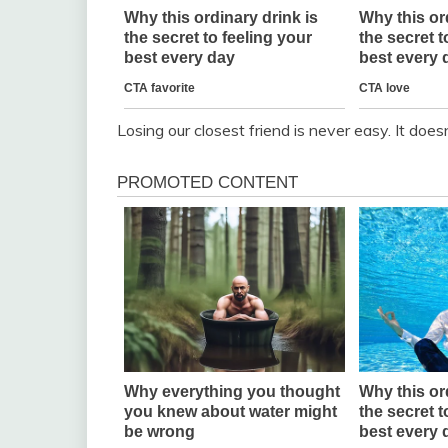
Losing our closest friend is never easy. It does