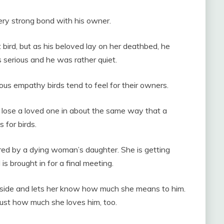
ery strong bond with his owner.
 bird, but as his beloved lay on her deathbed, he
 serious and he was rather quiet.
us empathy birds tend to feel for their owners.
lose a loved one in about the same way that a
 for birds.
ed by a dying woman’s daughter. She is getting
s brought in for a final meeting.
s side and lets her know how much she means to him.
 just how much she loves him, too.