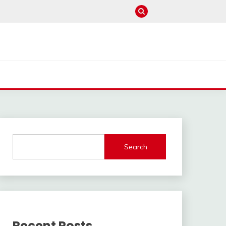
Search
Recent Posts