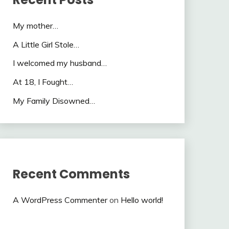
My mother…
A Little Girl Stole…
I welcomed my husband…
At 18, I Fought…
My Family Disowned…
Recent Comments
A WordPress Commenter
on
Hello world!