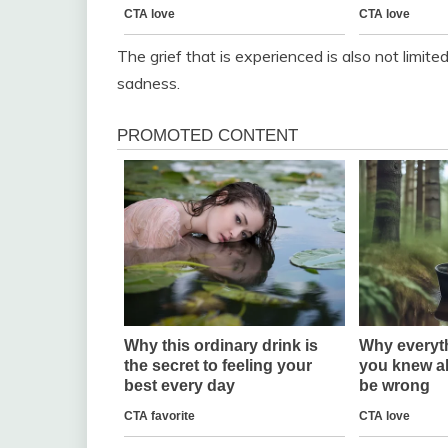
The grief that is experienced is also not limite
sadness.