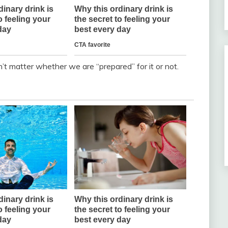
n’t matter whether we are “prepared” for it or not.