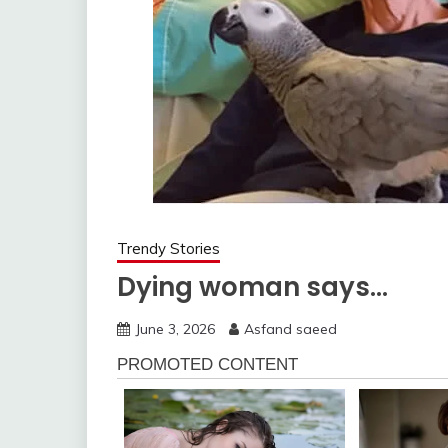
Trendy Stories
Dying woman says…
June 3, 2026
Asfand saeed