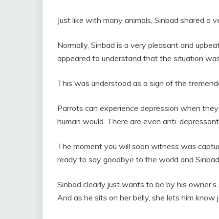
Just like with many animals, Sinbad shared a v
Normally, Sinbad is a very pleasant and upbeat
appeared to understand that the situation was
This was understood as a sign of the tremendo
Parrots can experience depression when they 
human would. There are even
anti-depressants
The moment you will soon witness was captur
ready to say goodbye to the world and Sinbad i
Sinbad clearly just wants to be by his owner’
And as he sits on her belly, she lets him know