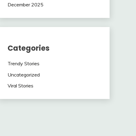
December 2025
Categories
Trendy Stories
Uncategorized
Viral Stories