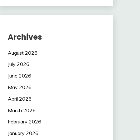
Archives
August 2026
July 2026
June 2026
May 2026
April 2026
March 2026
February 2026
January 2026