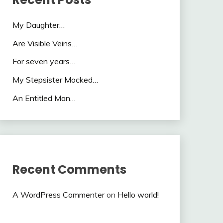
My Daughter…
Are Visible Veins…
For seven years…
My Stepsister Mocked…
An Entitled Man…
Recent Comments
A WordPress Commenter
on
Hello world!