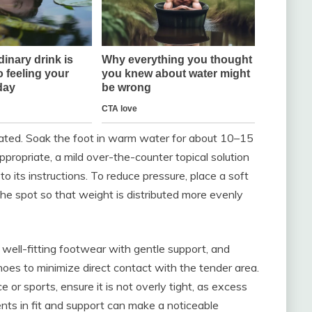
ritated. Soak the foot in warm water for about 10–15
appropriate, a mild over-the-counter topical solution
o its instructions. To reduce pressure, place a soft
he spot so that weight is distributed more evenly
 well-fitting footwear with gentle support, and
hoes to minimize direct contact with the tender area.
e or sports, ensure it is not overly tight, as excess
ments in fit and support can make a noticeable