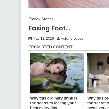
Trendy Stories
Easing Foot…
May 12, 2026
Asfand saeed