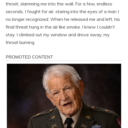
throat, slamming me into the wall. For a few, endless
seconds, I fought for air, staring into the eyes of a man I
no longer recognized. When he released me and left, his
final threat hung in the air like smoke. I knew I couldn’t
stay. I climbed out my window and drove away, my
throat burning.