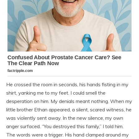
He crossed the room in seconds, his hands fisting in my
shirt, yanking me to my feet. I could smell the
desperation on him. My denials meant nothing. When my
little brother Ethan appeared, a silent, scared witness, he
was violently sent away. In the new silence, my own
anger surfaced. “You destroyed this family,” I told him.
The words were a trigger. His hand clamped around my