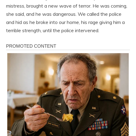
mistress, brought a new wave of terror. He was coming,
she said, and he was dangerous. We called the police
and hid as he broke into our home, his rage giving him a
terrible strength, until the police intervened.