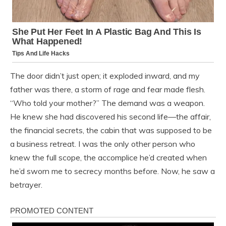
The door didn’t just open; it exploded inward, and my
father was there, a storm of rage and fear made flesh.
“Who told your mother?” The demand was a weapon.
He knew she had discovered his second life—the affair,
the financial secrets, the cabin that was supposed to be
a business retreat. I was the only other person who
knew the full scope, the accomplice he’d created when
he’d sworn me to secrecy months before. Now, he saw a
betrayer.