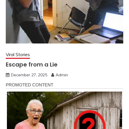
Viral Stories
Escape from a Lie
December 27, 2025
Admin