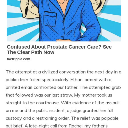
The attempt at a civilized conversation the next day in a
public diner failed spectacularly. Ethan, armed with a
printed email, confronted our father. The attempted grab
that followed was our last straw. My mother took us
straight to the courthouse. With evidence of the assault
on me and the public incident, a judge granted her full
custody and a restraining order. The relief was palpable
but brief. A late-night call from Rachel, my father’s