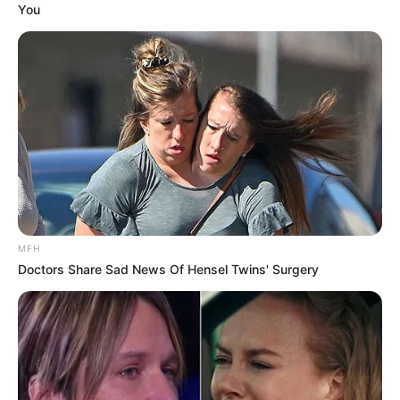
Fantasia Barrino and Kendall Taylor have given their fans
a reason to celebrate, confirming the upcoming arrival of
their baby girl. This joyful gender reveal closes a
significant chapter in the couple’s life, one defined by
patience, faith, and an unwavering belief in their future
together. For Fantasia, this moment is the sweet
resolution to a story that involved more than its share of
difficult twists.