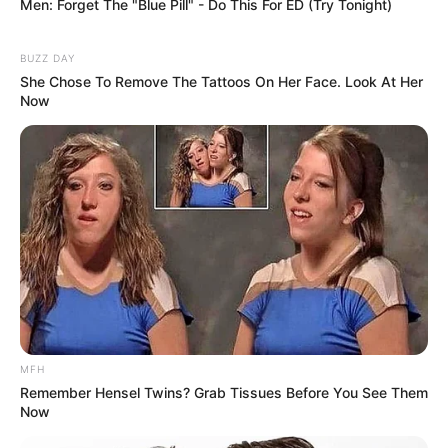
The singer’s journey to this point adds profound depth to
the celebration. Her candid discussions about facing
fertility struggles brought an issue often kept in the
shadows into the light, offering solidarity to many. The
news that she was expecting again was itself a miracle,
and learning the gender has multiplied that joy,
transforming abstract hope into the specific, beautiful
image of a daughter.