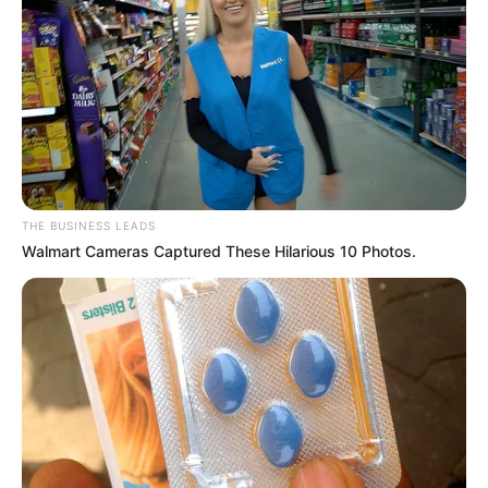
who has stared down disappointment and emerged with
a greater appreciation for life’s blessings.
Now, the focus turns to the future—a nursery to prepare,
names to consider, and a lifetime of memories to
envision. Fantasia Barrino steps into this next phase of
motherhood not just as a celebrated artist, but as a
woman who has walked through fire and emerged with
her greatest treasure. Her baby girl is a testament to the
fact that sometimes, the most beautiful stories require a
few challenging pages before the happy ending.