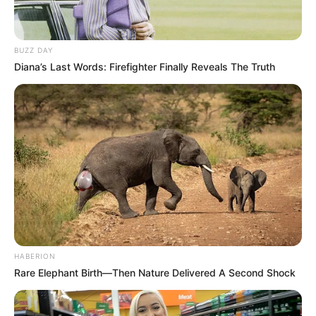
The reveal event was a masterclass in authentic
emotion. There were no extravagant productions, just
the simple, powerful act of pink balloons rising and the
immediate, tearful reaction of a mother whose dream
was visually confirmed. Kendall’s pride and happiness
were equally evident, showcasing the strong, supportive
dynamic that has been the couple’s anchor. This moment
was for them, a cherished memory in the making.
This pregnancy signifies a period of renewal for Fantasia.
It represents a time to apply the strength she has
always sung about to her personal life, focusing on
nurturing new life while continuing her own emotional
healing. She moves forward with the grace of someone