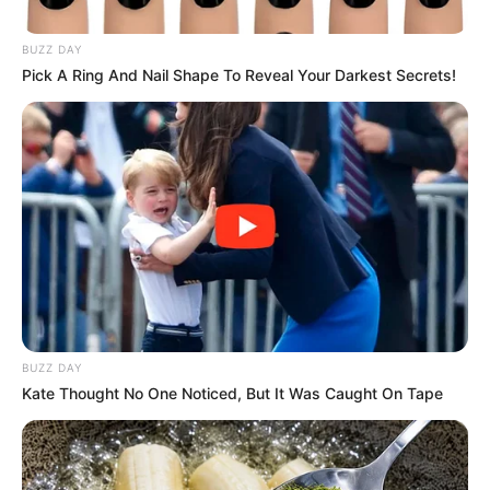
Viral Stories
Fantasia and Kendall’s Beautiful News:
A Baby Girl Completes Their Picture
December 20, 2025
Admin