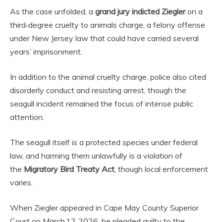
As the case unfolded, a
grand jury indicted Ziegler
on a
third‑degree cruelty to animals charge, a felony offense
under New Jersey law that could have carried several
years’ imprisonment.
In addition to the animal cruelty charge, police also cited
disorderly conduct and resisting arrest, though the
seagull incident remained the focus of intense public
attention.
The seagull itself is a protected species under federal
law, and harming them unlawfully is a violation of
the
Migratory Bird Treaty Act
, though local enforcement
varies.
When Ziegler appeared in Cape May County Superior
Court on March 12, 2026, he pleaded guilty to the