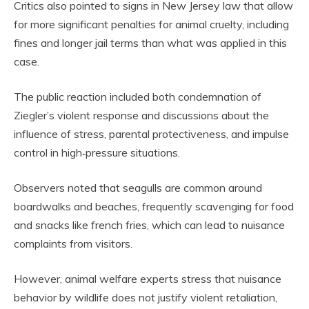
Critics also pointed to signs in New Jersey law that allow
for more significant penalties for animal cruelty, including
fines and longer jail terms than what was applied in this
case.
The public reaction included both condemnation of
Ziegler’s violent response and discussions about the
influence of stress, parental protectiveness, and impulse
control in high‑pressure situations.
Observers noted that seagulls are common around
boardwalks and beaches, frequently scavenging for food
and snacks like french fries, which can lead to nuisance
complaints from visitors.
However, animal welfare experts stress that nuisance
behavior by wildlife does not justify violent retaliation,