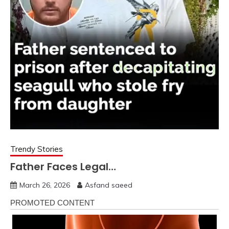
Trendy Stories
Father Faces Legal…
March 26, 2026
Asfand saeed