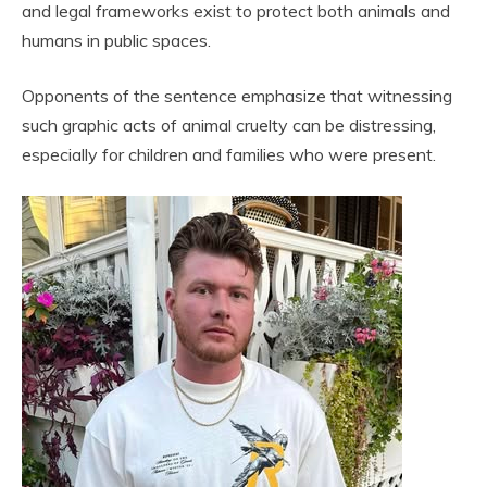
and legal frameworks exist to protect both animals and
humans in public spaces.
Opponents of the sentence emphasize that witnessing
such graphic acts of animal cruelty can be distressing,
especially for children and families who were present.