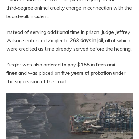
third‑degree animal cruelty charge in connection with the
boardwalk incident.
Instead of serving additional time in prison, Judge Jeffrey
Wilson sentenced Ziegler to
263 days in jail
, all of which
were credited as time already served before the hearing.
Ziegler was also ordered to pay
$155 in fees and
fines
and was placed on
five years of probation
under
the supervision of the court.