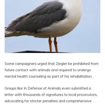
Some campaigners urged that Ziegler be prohibited from
future contact with animals and required to undergo
mental health counseling as part of his rehabilitation.
Groups like In Defense of Animals even submitted a
letter with thousands of signatures to local prosecutors,
advocating for stricter penalties and comprehensive