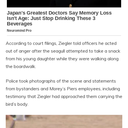
According to court filings, Ziegler told officers he acted
out of anger after the seagull attempted to take a snack
from his young daughter while they were walking along
the boardwalk.
Police took photographs of the scene and statements
from bystanders and Morey’s Piers employees, including
testimony that Ziegler had approached them carrying the
bird’s body.