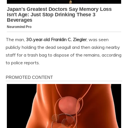
The man,
30‑year‑old Franklin C. Ziegler
, was seen
publicly holding the dead seagull and then asking nearby
staff for a trash bag to dispose of the remains, according
to police reports.