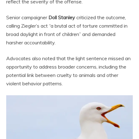
reflect the severity of the offense.
Senior campaigner
Doll Stanley
criticized the outcome,
calling Ziegler’s act “a brutal act of torture committed in
broad daylight in front of children” and demanded
harsher accountability.
Advocates also noted that the light sentence missed an
opportunity to address broader concerns, including the
potential link between cruelty to animals and other
violent behavior patterns.