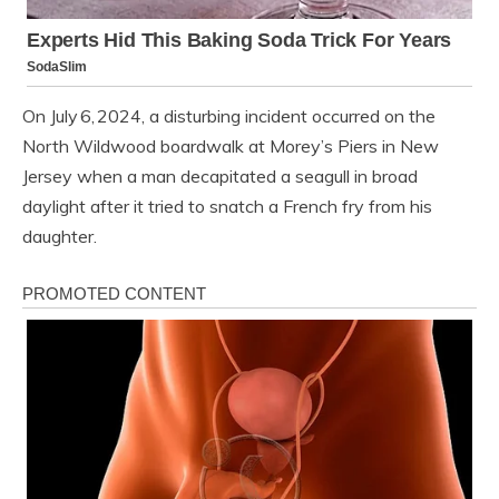
On July 6, 2024, a disturbing incident occurred on the
North Wildwood boardwalk at Morey’s Piers in New
Jersey when a man decapitated a seagull in broad
daylight after it tried to snatch a French fry from his
daughter.