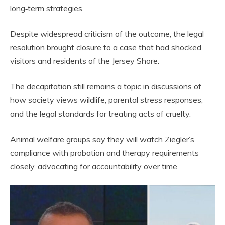
long‑term strategies.
Despite widespread criticism of the outcome, the legal
resolution brought closure to a case that had shocked
visitors and residents of the Jersey Shore.
The decapitation still remains a topic in discussions of
how society views wildlife, parental stress responses,
and the legal standards for treating acts of cruelty.
Animal welfare groups say they will watch Ziegler’s
compliance with probation and therapy requirements
closely, advocating for accountability over time.