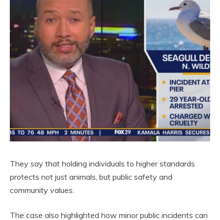
They say that holding individuals to higher standards
protects not just animals, but public safety and
community values.
The case also highlighted how minor public incidents can