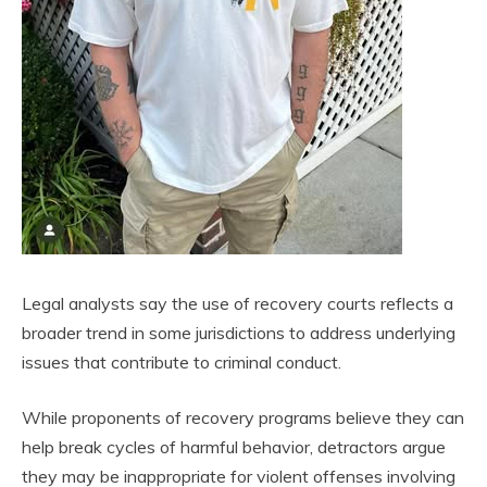
Legal analysts say the use of recovery courts reflects a
broader trend in some jurisdictions to address underlying
issues that contribute to criminal conduct.
While proponents of recovery programs believe they can
help break cycles of harmful behavior, detractors argue
they may be inappropriate for violent offenses involving