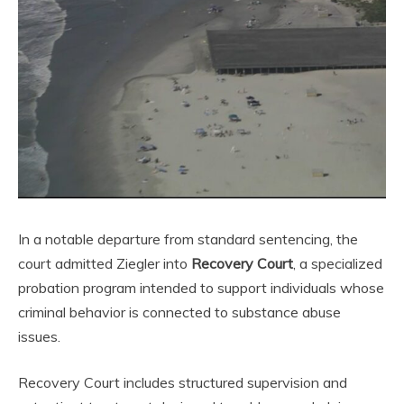
In a notable departure from standard sentencing, the
court admitted Ziegler into
Recovery Court
, a specialized
probation program intended to support individuals whose
criminal behavior is connected to substance abuse
issues.
Recovery Court includes structured supervision and