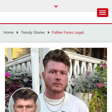
Skip
to
content
Home
Trendy Stories
Father Faces Legal…