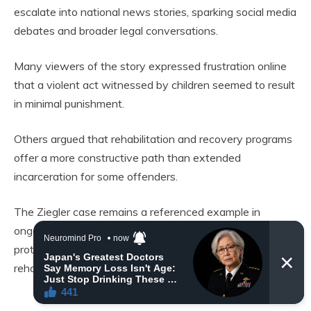
escalate into national news stories, sparking social media
debates and broader legal conversations.
Many viewers of the story expressed frustration online
that a violent act witnessed by children seemed to result
in minimal punishment.
Others argued that rehabilitation and recovery programs
offer a more constructive path than extended
incarceration for some offenders.
The Ziegler case remains a referenced example in
ongoing discussions about criminal justice, animal
protection, and how to balance punishment with
rehabilitation.