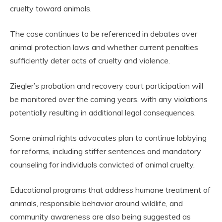
cruelty toward animals.
The case continues to be referenced in debates over
animal protection laws and whether current penalties
sufficiently deter acts of cruelty and violence.
Ziegler’s probation and recovery court participation will
be monitored over the coming years, with any violations
potentially resulting in additional legal consequences.
Some animal rights advocates plan to continue lobbying
for reforms, including stiffer sentences and mandatory
counseling for individuals convicted of animal cruelty.
Educational programs that address humane treatment of
animals, responsible behavior around wildlife, and
community awareness are also being suggested as