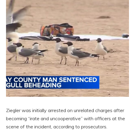
Ziegler was initially arrested on unrelated charges after
becoming “irate and uncooperative” with officers at the
scene of the incident, according to prosecutors.