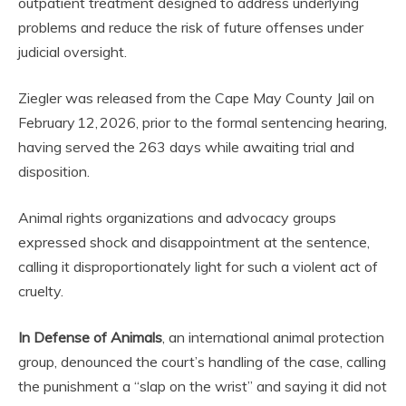
outpatient treatment designed to address underlying
problems and reduce the risk of future offenses under
judicial oversight.
Ziegler was released from the Cape May County Jail on
February 12, 2026, prior to the formal sentencing hearing,
having served the 263 days while awaiting trial and
disposition.
Animal rights organizations and advocacy groups
expressed shock and disappointment at the sentence,
calling it disproportionately light for such a violent act of
cruelty.
In Defense of Animals
, an international animal protection
group, denounced the court’s handling of the case, calling
the punishment a “slap on the wrist” and saying it did not