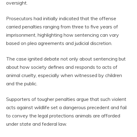
oversight.
Prosecutors had initially indicated that the offense
carried penalties ranging from three to five years of
imprisonment, highlighting how sentencing can vary
based on plea agreements and judicial discretion.
The case ignited debate not only about sentencing but
about how society defines and responds to acts of
animal cruelty, especially when witnessed by children
and the public.
Supporters of tougher penalties argue that such violent
acts against wildlife set a dangerous precedent and fail
to convey the legal protections animals are afforded
under state and federal law.