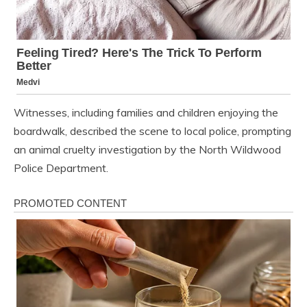
Witnesses, including families and children enjoying the
boardwalk, described the scene to local police, prompting
an animal cruelty investigation by the North Wildwood
Police Department.