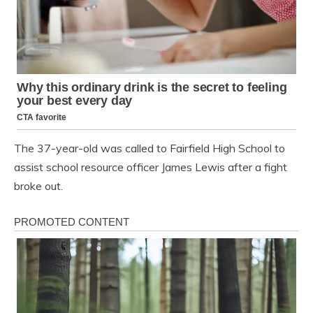
The 37-year-old was called to Fairfield High School to
assist school resource officer James Lewis after a fight
broke out.