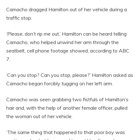
Camacho dragged Hamilton out of her vehicle during a
traffic stop.
‘Please, don’t rip me out,’ Hamilton can be heard telling
Camacho, who helped unwind her arm through the
seatbelt, cell phone footage showed, according to ABC
7.
‘Can you stop? Can you stop, please?’ Hamilton asked as
Camacho began forcibly tugging on her left arm.
Camacho was seen grabbing two fistfuls of Hamilton’s
hair and, with the help of another female officer, pulled
the woman out of her vehicle.
‘The same thing that happened to that poor boy was