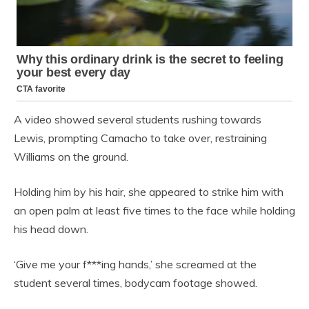
A video showed several students rushing towards
Lewis, prompting Camacho to take over, restraining
Williams on the ground.
Holding him by his hair, she appeared to strike him with
an open palm at least five times to the face while holding
his head down.
‘Give me your f***ing hands,’ she screamed at the
student several times, bodycam footage showed.