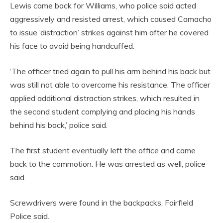
Lewis came back for Williams, who police said acted
aggressively and resisted arrest, which caused Camacho
to issue ‘distraction’ strikes against him after he covered
his face to avoid being handcuffed.
‘The officer tried again to pull his arm behind his back but
was still not able to overcome his resistance. The officer
applied additional distraction strikes, which resulted in
the second student complying and placing his hands
behind his back,’ police said.
The first student eventually left the office and came
back to the commotion. He was arrested as well, police
said.
Screwdrivers were found in the backpacks, Fairfield
Police said.