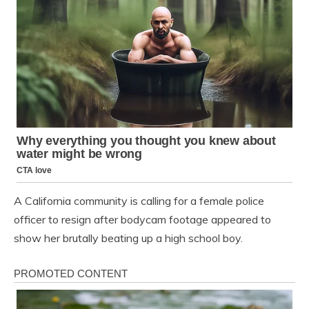
A California community is calling for a female police
officer to resign after bodycam footage appeared to
show her brutally beating up a high school boy.