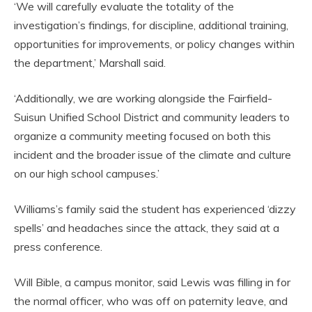
‘We will carefully evaluate the totality of the
investigation’s findings, for discipline, additional training,
opportunities for improvements, or policy changes within
the department,’ Marshall said.
‘Additionally, we are working alongside the Fairfield-
Suisun Unified School District and community leaders to
organize a community meeting focused on both this
incident and the broader issue of the climate and culture
on our high school campuses.’
Williams’s family said the student has experienced ‘dizzy
spells’ and headaches since the attack, they said at a
press conference.
Will Bible, a campus monitor, said Lewis was filling in for
the normal officer, who was off on paternity leave, and