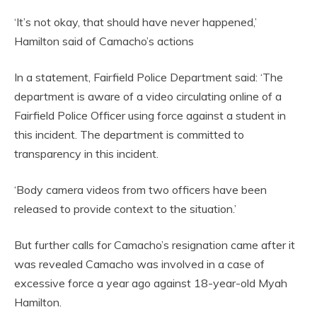
‘It’s not okay, that should have never happened,’
Hamilton said of Camacho’s actions
In a statement, Fairfield Police Department said: ‘The
department is aware of a video circulating online of a
Fairfield Police Officer using force against a student in
this incident. The department is committed to
transparency in this incident.
‘Body camera videos from two officers have been
released to provide context to the situation.’
But further calls for Camacho’s resignation came after it
was revealed Camacho was involved in a case of
excessive force a year ago against 18-year-old Myah
Hamilton.