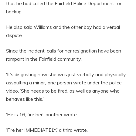
that he had called the Fairfield Police Department for
backup.
He also said Williams and the other boy had a verbal
dispute.
Since the incident, calls for her resignation have been
rampant in the Fairfield community.
‘It’s disgusting how she was just verbally and physically
assaulting a minor,’ one person wrote under the police
video. ‘She needs to be fired, as well as anyone who
behaves like this.’
‘He is 16, fire her!’ another wrote.
‘Fire her IMMEDIATELY,’ a third wrote.