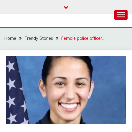
Skip
to
content
Home
Trendy Stories
Female police officer…