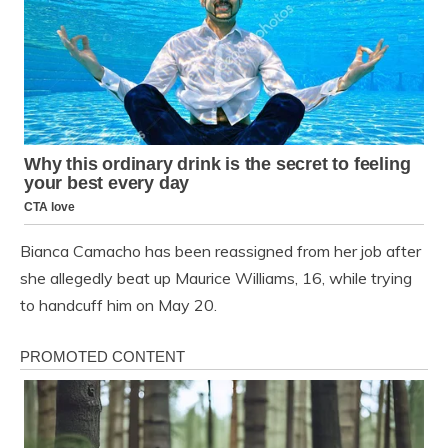
Bianca Camacho has been reassigned from her job after
she allegedly beat up Maurice Williams, 16, while trying
to handcuff him on May 20.