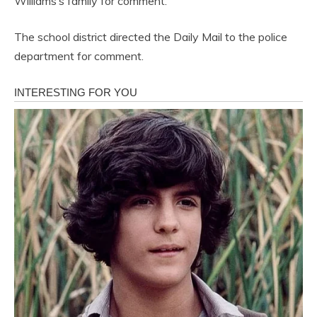
Williams’s family for comment.
The school district directed the Daily Mail to the police
department for comment.