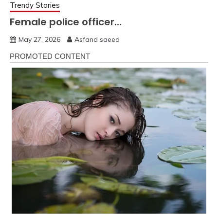
Trendy Stories
Female police officer…
May 27, 2026
Asfand saeed