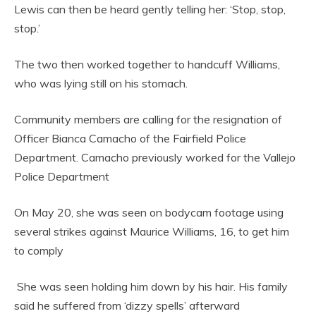
Lewis can then be heard gently telling her: ‘Stop, stop,
stop.’
The two then worked together to handcuff Williams,
who was lying still on his stomach.
Community members are calling for the resignation of
Officer Bianca Camacho of the Fairfield Police
Department. Camacho previously worked for the Vallejo
Police Department
On May 20, she was seen on bodycam footage using
several strikes against Maurice Williams, 16, to get him
to comply
She was seen holding him down by his hair. His family
said he suffered from ‘dizzy spells’ afterward