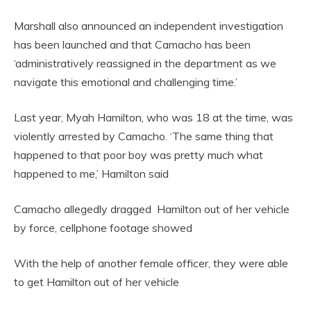
Marshall also announced an independent investigation
has been launched and that Camacho has been
‘administratively reassigned in the department as we
navigate this emotional and challenging time.’
Last year, Myah Hamilton, who was 18 at the time, was
violently arrested by Camacho. ‘The same thing that
happened to that poor boy was pretty much what
happened to me,’ Hamilton said
Camacho allegedly dragged Hamilton out of her vehicle
by force, cellphone footage showed
With the help of another female officer, they were able
to get Hamilton out of her vehicle