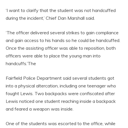
‘I want to clarify that the student was not handcuffed
during the incident,’ Chief Dan Marshall said.
‘The officer delivered several strikes to gain compliance
and gain access to his hands so he could be handcuffed.
Once the assisting officer was able to reposition, both
officers were able to place the young man into
handcuffs.’The
Fairfield Police Department said several students got
into a physical altercation, including one teenager who
fought Lewis. Two backpacks were confiscated after
Lewis noticed one student reaching inside a backpack
and feared a weapon was inside.
One of the students was escorted to the office, while