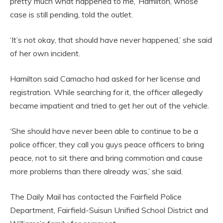
pretty much what happened to me,’ Hamilton, whose
case is still pending, told the outlet.
‘It’s not okay, that should have never happened,’ she said
of her own incident.
Hamilton said Camacho had asked for her license and
registration. While searching for it, the officer allegedly
became impatient and tried to get her out of the vehicle.
‘She should have never been able to continue to be a
police officer, they call you guys peace officers to bring
peace, not to sit there and bring commotion and cause
more problems than there already was,’ she said.
The Daily Mail has contacted the Fairfield Police
Department, Fairfield-Suisun Unified School District and