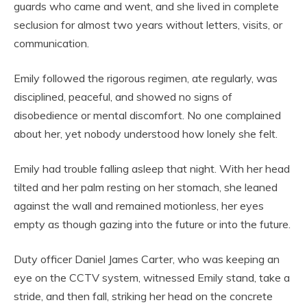
guards who came and went, and she lived in complete
seclusion for almost two years without letters, visits, or
communication.
Emily followed the rigorous regimen, ate regularly, was
disciplined, peaceful, and showed no signs of
disobedience or mental discomfort. No one complained
about her, yet nobody understood how lonely she felt.
Emily had trouble falling asleep that night. With her head
tilted and her palm resting on her stomach, she leaned
against the wall and remained motionless, her eyes
empty as though gazing into the future or into the future.
Duty officer Daniel James Carter, who was keeping an
eye on the CCTV system, witnessed Emily stand, take a
stride, and then fall, striking her head on the concrete