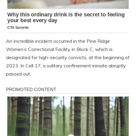
An incredible incident occurred in the Pine Ridge
Women’s Correctional Facility in Block C, which is
designated for high-security convicts, at the beginning of
2023. In Cell 17, a solitary confinement inmate abruptly
passed out.