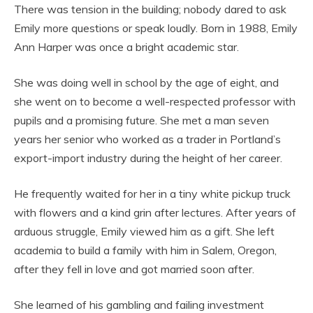
There was tension in the building; nobody dared to ask
Emily more questions or speak loudly. Born in 1988, Emily
Ann Harper was once a bright academic star.
She was doing well in school by the age of eight, and
she went on to become a well-respected professor with
pupils and a promising future. She met a man seven
years her senior who worked as a trader in Portland’s
export-import industry during the height of her career.
He frequently waited for her in a tiny white pickup truck
with flowers and a kind grin after lectures. After years of
arduous struggle, Emily viewed him as a gift. She left
academia to build a family with him in Salem, Oregon,
after they fell in love and got married soon after.
She learned of his gambling and failing investment