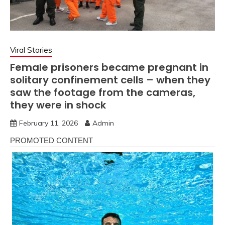
Viral Stories
Female prisoners became pregnant in
solitary confinement cells – when they
saw the footage from the cameras,
they were in shock
February 11, 2026
Admin