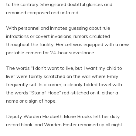
to the contrary. She ignored doubtful glances and
remained composed and unfazed.
With personnel and inmates guessing about rule
infractions or covert invasions, rumors circulated
throughout the facility. Her cell was equipped with a new
portable camera for 24-hour surveillance.
The words “I don’t want to live, but I want my child to
live” were faintly scratched on the wall where Emily
frequently sat. In a corner, a cleanly folded towel with
the words “Star of Hope” red-stitched on it, either a
name or a sign of hope.
Deputy Warden Elizabeth Marie Brooks left her duty
record blank, and Warden Foster remained up all night.