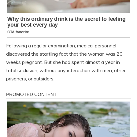
Following a regular examination, medical personnel
discovered the startling fact that the woman was 20
weeks pregnant. But she had spent almost a year in
total seclusion, without any interaction with men, other
prisoners, or outsiders.