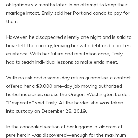
obligations six months later. In an attempt to keep their
marriage intact, Emily sold her Portland condo to pay for
them.
However, he disappeared silently one night and is said to
have left the country, leaving her with debt and a broken
existence. With her future and reputation gone, Emily
had to teach individual lessons to make ends meet.
With no risk and a same-day return guarantee, a contact
offered her a $3,000 one-day job moving authorized
herbal medicines across the Oregon-Washington border.
“Desperate,” said Emily. At the border, she was taken
into custody on December 28, 2019.
In the concealed section of her luggage, a kilogram of
pure heroin was discovered—enough for the maximum