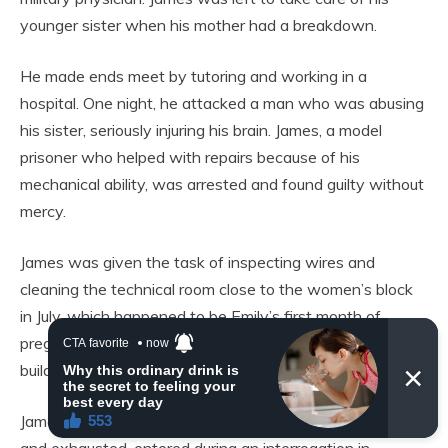
younger sister when his mother had a breakdown.
He made ends meet by tutoring and working in a
hospital. One night, he attacked a man who was abusing
his sister, seriously injuring his brain. James, a model
prisoner who helped with repairs because of his
mechanical ability, was arrested and found guilty without
mercy.
James was given the task of inspecting wires and
cleaning the technical room close to the women’s block
in July, which happened to be Emily’s first month of
pregnancy, due to a power outage in the administration
building.
James, wearing a tight prison uniform and looking pale