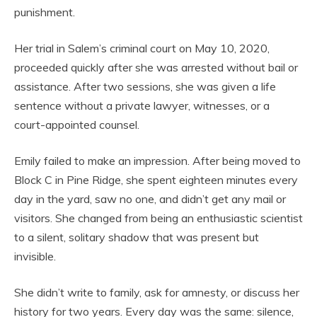
punishment.
Her trial in Salem’s criminal court on May 10, 2020,
proceeded quickly after she was arrested without bail or
assistance. After two sessions, she was given a life
sentence without a private lawyer, witnesses, or a
court-appointed counsel.
Emily failed to make an impression. After being moved to
Block C in Pine Ridge, she spent eighteen minutes every
day in the yard, saw no one, and didn’t get any mail or
visitors. She changed from being an enthusiastic scientist
to a silent, solitary shadow that was present but
invisible.
She didn’t write to family, ask for amnesty, or discuss her
history for two years. Every day was the same: silence,