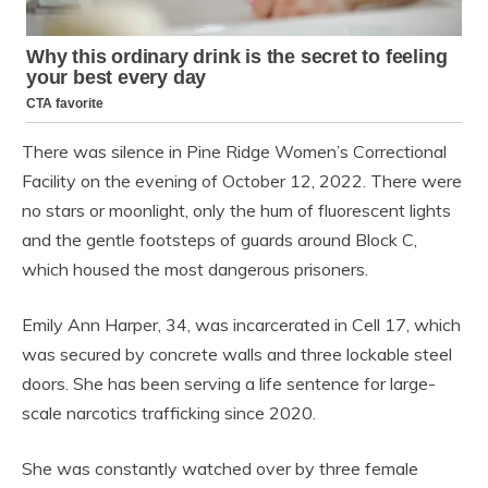
There was silence in Pine Ridge Women’s Correctional
Facility on the evening of October 12, 2022. There were
no stars or moonlight, only the hum of fluorescent lights
and the gentle footsteps of guards around Block C,
which housed the most dangerous prisoners.
Emily Ann Harper, 34, was incarcerated in Cell 17, which
was secured by concrete walls and three lockable steel
doors. She has been serving a life sentence for large-
scale narcotics trafficking since 2020.
She was constantly watched over by three female