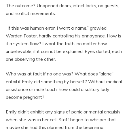
The outcome? Unopened doors, intact locks, no guests,
and no illicit movements.
“If this was human error, I want a name,” growled
Warden Foster, hardly controlling his annoyance. How is
it a system flaw? I want the truth, no matter how
unbelievable, if it cannot be explained. Eyes darted, each
one observing the other.
Who was at fault if no one was? What does “alone”
entail if Emily did something by herself? Without medical
assistance or male touch, how could a solitary lady
become pregnant?
Emily didn’t exhibit any signs of panic or mental anguish
when she was in her cell. Staff began to whisper that
maybe she had this planned from the beginning.