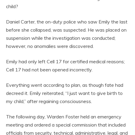
child?
Daniel Carter, the on-duty police who saw Emily the last
before she collapsed, was suspected. He was placed on
suspension while the investigation was conducted;
however, no anomalies were discovered.
Emily had only left Cell 17 for certified medical reasons;
Cell 17 had not been opened incorrectly.
Everything went according to plan, as though fate had
decreed it. Emily reiterated, “I just want to give birth to
my child,” after regaining consciousness.
The following day, Warden Foster held an emergency
meeting and ordered a special commission that included
officials from security, technical, administrative, legal, and