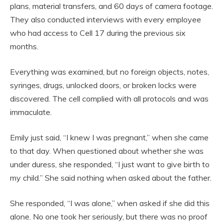
plans, material transfers, and 60 days of camera footage.
They also conducted interviews with every employee
who had access to Cell 17 during the previous six
months.
Everything was examined, but no foreign objects, notes,
syringes, drugs, unlocked doors, or broken locks were
discovered. The cell complied with all protocols and was
immaculate.
Emily just said, “I knew I was pregnant,” when she came
to that day. When questioned about whether she was
under duress, she responded, “I just want to give birth to
my child.” She said nothing when asked about the father.
She responded, “I was alone,” when asked if she did this
alone. No one took her seriously, but there was no proof