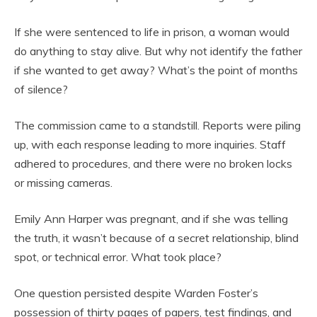
If she were sentenced to life in prison, a woman would
do anything to stay alive. But why not identify the father
if she wanted to get away? What’s the point of months
of silence?
The commission came to a standstill. Reports were piling
up, with each response leading to more inquiries. Staff
adhered to procedures, and there were no broken locks
or missing cameras.
Emily Ann Harper was pregnant, and if she was telling
the truth, it wasn’t because of a secret relationship, blind
spot, or technical error. What took place?
One question persisted despite Warden Foster’s
possession of thirty pages of papers, test findings, and