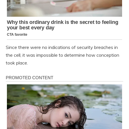
Since there were no indications of security breaches in
the cell, it was impossible to determine how conception
took place.