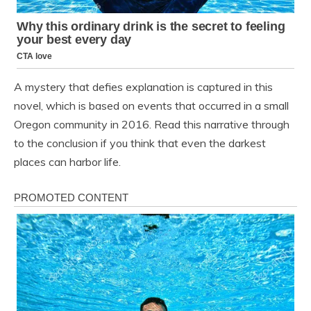
A mystery that defies explanation is captured in this
novel, which is based on events that occurred in a small
Oregon community in 2016. Read this narrative through
to the conclusion if you think that even the darkest
places can harbor life.