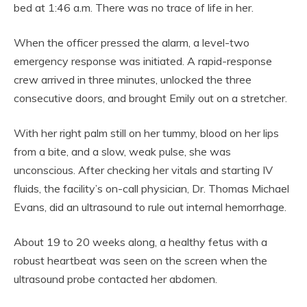
bed at 1:46 a.m. There was no trace of life in her.
When the officer pressed the alarm, a level-two
emergency response was initiated. A rapid-response
crew arrived in three minutes, unlocked the three
consecutive doors, and brought Emily out on a stretcher.
With her right palm still on her tummy, blood on her lips
from a bite, and a slow, weak pulse, she was
unconscious. After checking her vitals and starting IV
fluids, the facility’s on-call physician, Dr. Thomas Michael
Evans, did an ultrasound to rule out internal hemorrhage.
About 19 to 20 weeks along, a healthy fetus with a
robust heartbeat was seen on the screen when the
ultrasound probe contacted her abdomen.