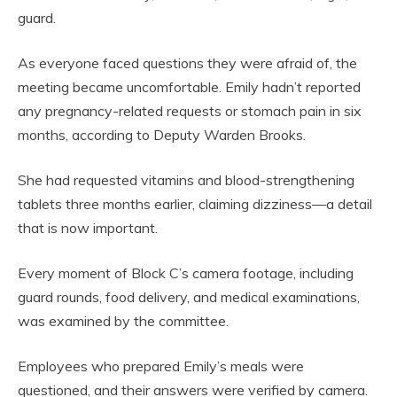
guard.
As everyone faced questions they were afraid of, the
meeting became uncomfortable. Emily hadn’t reported
any pregnancy-related requests or stomach pain in six
months, according to Deputy Warden Brooks.
She had requested vitamins and blood-strengthening
tablets three months earlier, claiming dizziness—a detail
that is now important.
Every moment of Block C’s camera footage, including
guard rounds, food delivery, and medical examinations,
was examined by the committee.
Employees who prepared Emily’s meals were
questioned, and their answers were verified by camera.