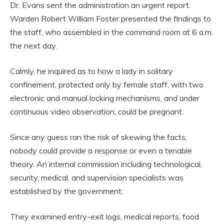
Dr. Evans sent the administration an urgent report.
Warden Robert William Foster presented the findings to
the staff, who assembled in the command room at 6 a.m.
the next day.
Calmly, he inquired as to how a lady in solitary
confinement, protected only by female staff, with two
electronic and manual locking mechanisms, and under
continuous video observation, could be pregnant.
Since any guess ran the risk of skewing the facts,
nobody could provide a response or even a tenable
theory. An internal commission including technological,
security, medical, and supervision specialists was
established by the government.
They examined entry-exit logs, medical reports, food