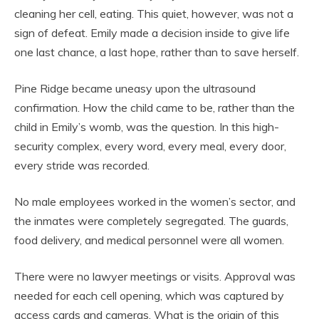
cleaning her cell, eating. This quiet, however, was not a
sign of defeat. Emily made a decision inside to give life
one last chance, a last hope, rather than to save herself.
Pine Ridge became uneasy upon the ultrasound
confirmation. How the child came to be, rather than the
child in Emily’s womb, was the question. In this high-
security complex, every word, every meal, every door,
every stride was recorded.
No male employees worked in the women’s sector, and
the inmates were completely segregated. The guards,
food delivery, and medical personnel were all women.
There were no lawyer meetings or visits. Approval was
needed for each cell opening, which was captured by
access cards and cameras. What is the origin of this