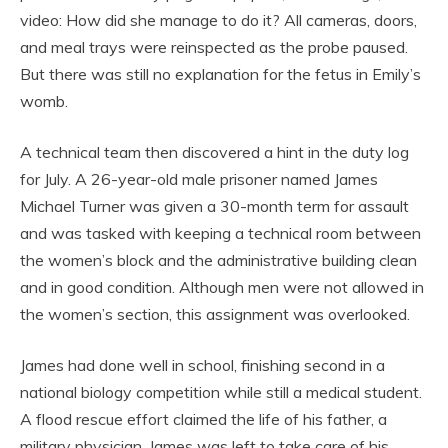
video: How did she manage to do it? All cameras, doors,
and meal trays were reinspected as the probe paused.
But there was still no explanation for the fetus in Emily’s
womb.
A technical team then discovered a hint in the duty log
for July. A 26-year-old male prisoner named James
Michael Turner was given a 30-month term for assault
and was tasked with keeping a technical room between
the women’s block and the administrative building clean
and in good condition. Although men were not allowed in
the women’s section, this assignment was overlooked.
James had done well in school, finishing second in a
national biology competition while still a medical student.
A flood rescue effort claimed the life of his father, a
military physician. James was left to take care of his