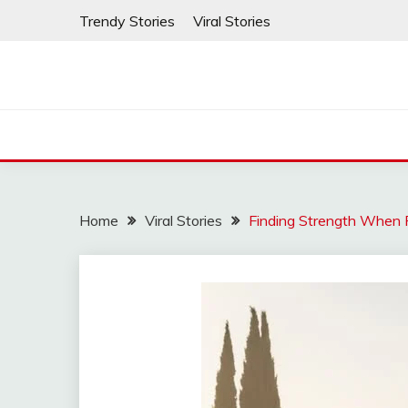
Skip
Trendy Stories
Viral Stories
to
content
Home
Viral Stories
Finding Strength When F