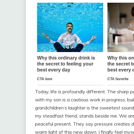
Today, life is profoundly different. The sharp 
with my son is a cautious work in progress, bu
grandchildren’s laughter is the sweetest sound
my steadfast friend, stands beside me. We ar
peaceful present. They say pressure creates di
warm light of this new dawn, I finally feel myse