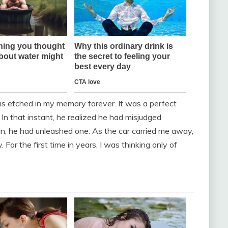
 is etched in my memory forever. It was a perfect
 In that instant, he realized he had misjudged
; he had unleashed one. As the car carried me away,
y. For the first time in years, I was thinking only of