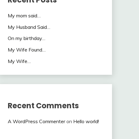
My mom said…
My Husband Said…
On my birthday…
My Wife Found…
My Wife…
Recent Comments
A WordPress Commenter
on
Hello world!