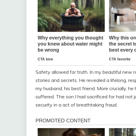
Safety allowed for truth. In my beautiful new 
stories and secrets. He revealed a lifelong, r
my husband, his best friend. More crucially, he 
suffered. The son I had sacrificed for had no
security in a act of breathtaking fraud.