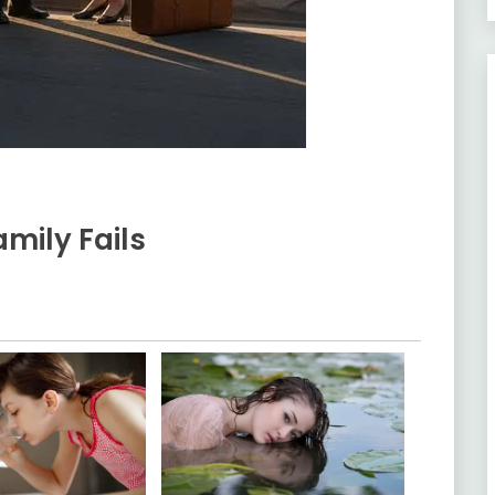
mily Fails