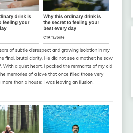
years of subtle disrespect and growing isolation in my
inal, brutal clarity. He did not see a mother; he saw
. With a quiet heart, I packed the remnants of my old
he memories of a love that once filled those very
 more than a house; I was leaving an illusion.