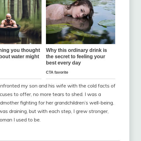
nfronted my son and his wife with the cold facts of
uses to offer, no more tears to shed. I was a
ndmother fighting for her grandchildren’s well-being.
s draining, but with each step, I grew stronger,
oman I used to be.