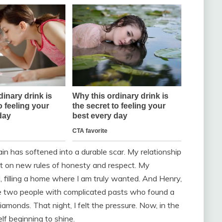
pain has softened into a durable scar. My relationship
ilt on new rules of honesty and respect. My
, filling a home where I am truly wanted. And Henry,
e two people with complicated pasts who found a
amonds. That night, I felt the pressure. Now, in the
lf beginning to shine.