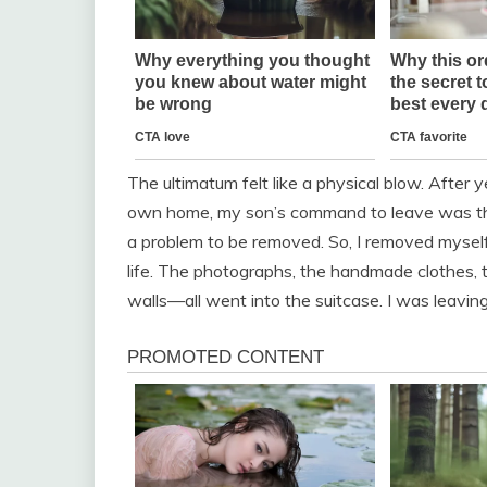
The ultimatum felt like a physical blow. After 
own home, my son’s command to leave was the f
a problem to be removed. So, I removed myself
life. The photographs, the handmade clothes, t
walls—all went into the suitcase. I was leaving