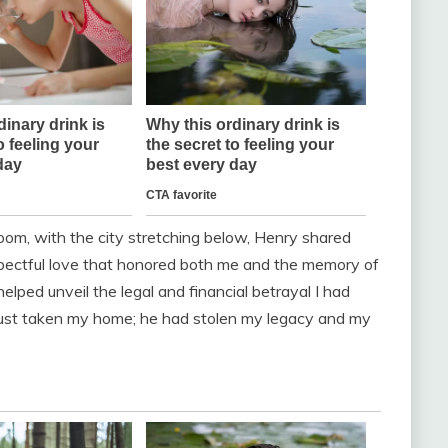
room, with the city stretching below, Henry shared
espectful love that honored both me and the memory of
helped unveil the legal and financial betrayal I had
t just taken my home; he had stolen my legacy and my