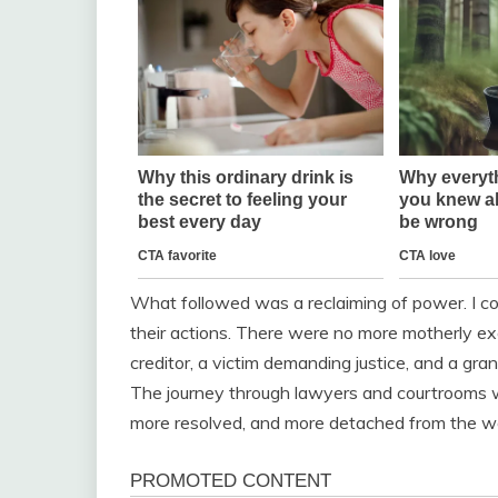
What followed was a reclaiming of power. I co
their actions. There were no more motherly exc
creditor, a victim demanding justice, and a gra
The journey through lawyers and courtrooms wa
more resolved, and more detached from the w