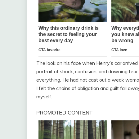
The look on his face when Henry’s car arrived
portrait of shock, confusion, and dawning fear.
everything. He had not cast out a weak woman
I felt the chains of obligation and guilt fall awa
myself.