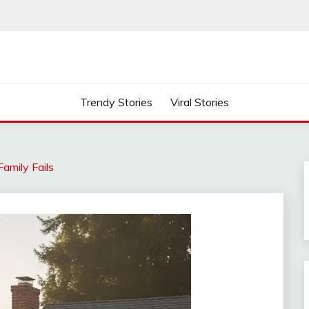
Trendy Stories
Viral Stories
amily Fails