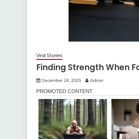
Viral Stories
Finding Strength When Fa
December 24, 2025
Admin