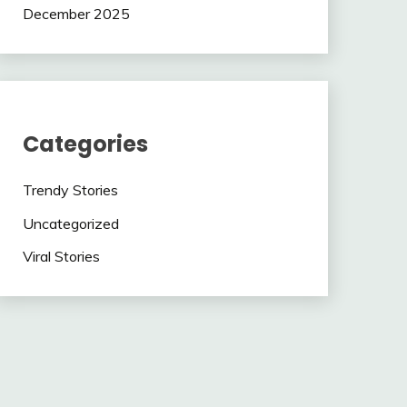
December 2025
Categories
Trendy Stories
Uncategorized
Viral Stories