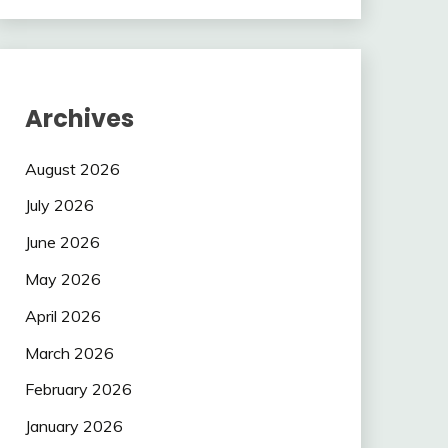
Archives
August 2026
July 2026
June 2026
May 2026
April 2026
March 2026
February 2026
January 2026