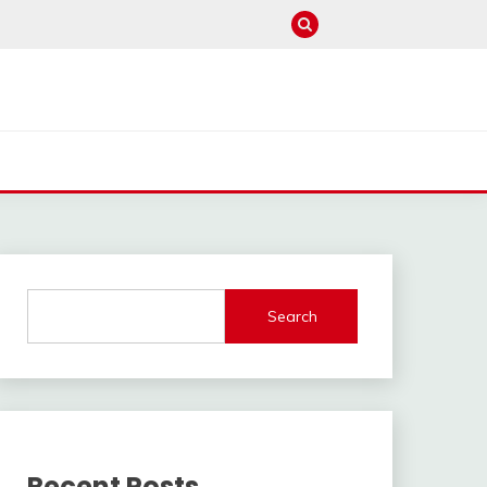
Search
Recent Posts