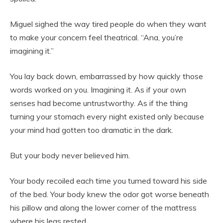
Miguel sighed the way tired people do when they want
to make your concern feel theatrical. “Ana, you’re
imagining it.”
You lay back down, embarrassed by how quickly those
words worked on you. Imagining it. As if your own
senses had become untrustworthy. As if the thing
turning your stomach every night existed only because
your mind had gotten too dramatic in the dark.
But your body never believed him.
Your body recoiled each time you turned toward his side
of the bed. Your body knew the odor got worse beneath
his pillow and along the lower corner of the mattress
where his legs rested.