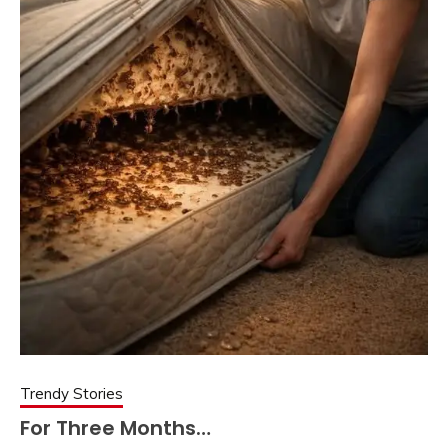
Trendy Stories
For Three Months…