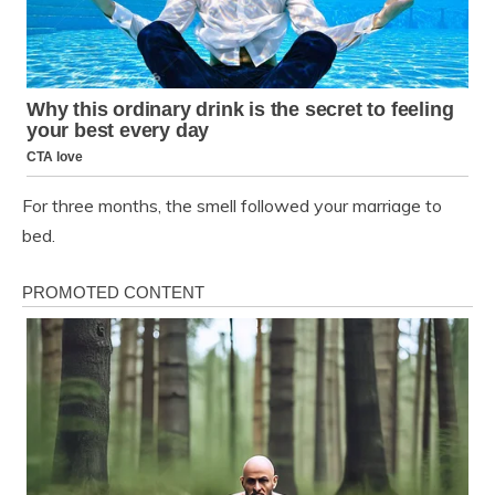
For three months, the smell followed your marriage to
bed.