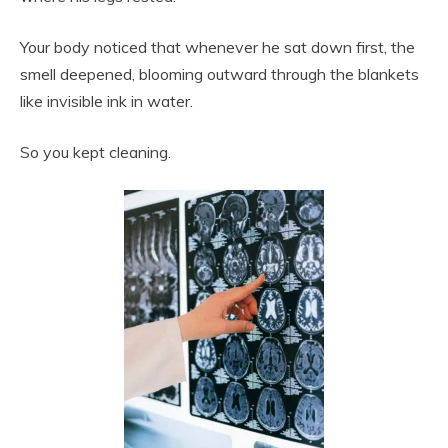
Your body noticed that whenever he sat down first, the
smell deepened, blooming outward through the blankets
like invisible ink in water.
So you kept cleaning.