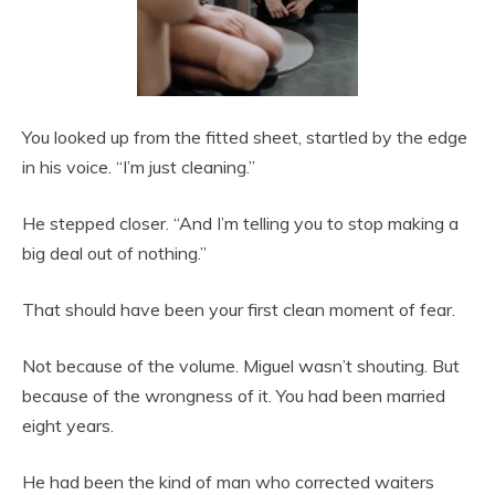
You looked up from the fitted sheet, startled by the edge
in his voice. “I’m just cleaning.”
He stepped closer. “And I’m telling you to stop making a
big deal out of nothing.”
That should have been your first clean moment of fear.
Not because of the volume. Miguel wasn’t shouting. But
because of the wrongness of it. You had been married
eight years.
He had been the kind of man who corrected waiters