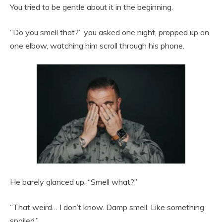
You tried to be gentle about it in the beginning.
“Do you smell that?” you asked one night, propped up on
one elbow, watching him scroll through his phone.
He barely glanced up. “Smell what?”
“That weird… I don’t know. Damp smell. Like something
spoiled.”