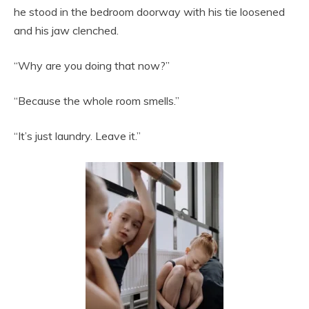
he stood in the bedroom doorway with his tie loosened
and his jaw clenched.
“Why are you doing that now?”
“Because the whole room smells.”
“It’s just laundry. Leave it.”