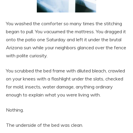
You washed the comforter so many times the stitching
began to pull. You vacuumed the mattress. You dragged it
onto the patio one Saturday and left it under the brutal
Arizona sun while your neighbors glanced over the fence
with polite curiosity.
You scrubbed the bed frame with diluted bleach, crawled
on your knees with a flashlight under the slats, checked
for mold, insects, water damage, anything ordinary
enough to explain what you were living with.
Nothing.
The underside of the bed was clean.