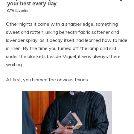
Other nights it came with a sharper edge, something
sweet and rotten lurking beneath fabric softener and
lavender spray, as if decay itself had learned how to hide
in linen. By the time you turned off the lamp and slid
under the blankets beside Miguel, it was always there,
waiting.
At first, you blamed the obvious things.