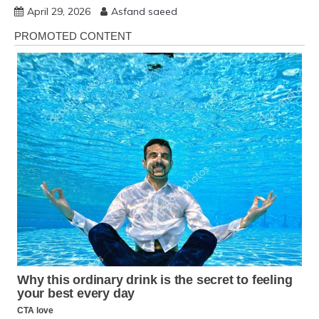
April 29, 2026
Asfand saeed