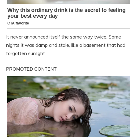
It never announced itself the same way twice. Some
nights it was damp and stale, like a basement that had
forgotten sunlight.