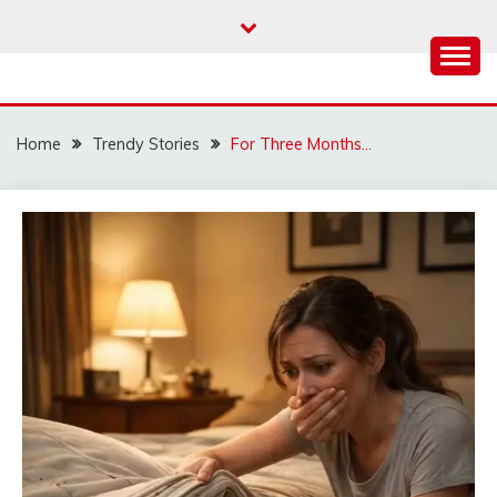
Skip
to
content
Home
Trendy Stories
For Three Months…