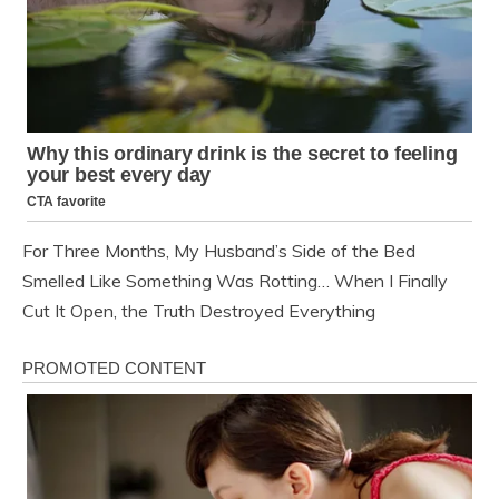
For Three Months, My Husband’s Side of the Bed
Smelled Like Something Was Rotting… When I Finally
Cut It Open, the Truth Destroyed Everything