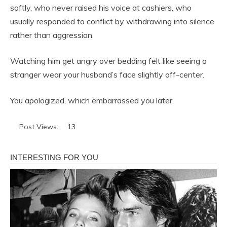
softly, who never raised his voice at cashiers, who
usually responded to conflict by withdrawing into silence
rather than aggression.
Watching him get angry over bedding felt like seeing a
stranger wear your husband’s face slightly off-center.
You apologized, which embarrassed you later.
Post Views:
13