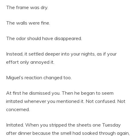
The frame was dry.
The walls were fine.
The odor should have disappeared.
Instead, it settled deeper into your nights, as if your
effort only annoyed it.
Miguel’s reaction changed too.
At first he dismissed you. Then he began to seem
irritated whenever you mentioned it. Not confused. Not
concerned.
Irritated. When you stripped the sheets one Tuesday
after dinner because the smell had soaked through again,