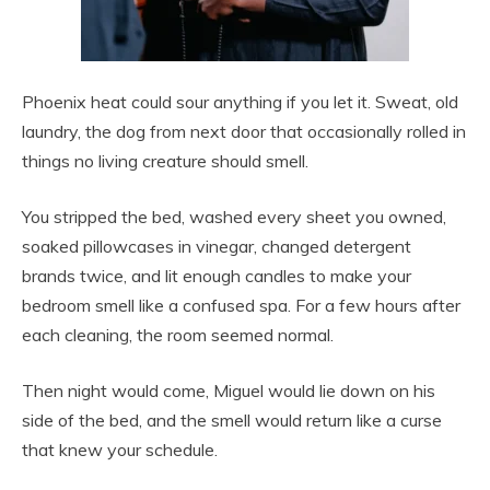
Phoenix heat could sour anything if you let it. Sweat, old
laundry, the dog from next door that occasionally rolled in
things no living creature should smell.
You stripped the bed, washed every sheet you owned,
soaked pillowcases in vinegar, changed detergent
brands twice, and lit enough candles to make your
bedroom smell like a confused spa. For a few hours after
each cleaning, the room seemed normal.
Then night would come, Miguel would lie down on his
side of the bed, and the smell would return like a curse
that knew your schedule.