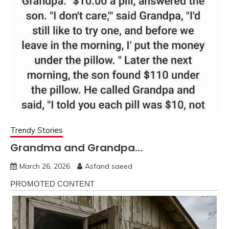
Trendy Stories
Grandma and Grandpa…
March 26, 2026
Asfand saeed