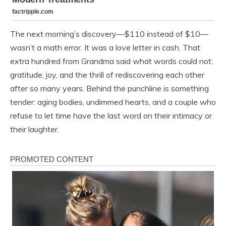
The next morning’s discovery—$110 instead of $10—
wasn’t a math error. It was a love letter in cash. That
extra hundred from Grandma said what words could not:
gratitude, joy, and the thrill of rediscovering each other
after so many years. Behind the punchline is something
tender: aging bodies, undimmed hearts, and a couple who
refuse to let time have the last word on their intimacy or
their laughter.