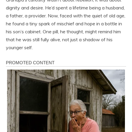
dignity and desire. He’d spent a lifetime being a husband,
a father, a provider. Now, faced with the quiet of old age,
he found a tiny spark of mischief and hope in a bottle in
his son’s cabinet. One pill, he thought, might remind him
that he was still fully alive, not just a shadow of his
younger self.