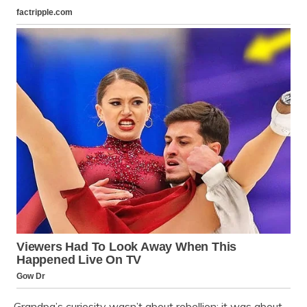
Grandpa’s curiosity wasn’t about rebellion; it was about