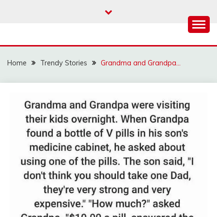
Skip
to
content
Home
Trendy Stories
Grandma and Grandpa…