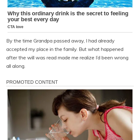
By the time Grandpa passed away, I had already
accepted my place in the family. But what happened
after the will was read made me realize I’d been wrong
all along.