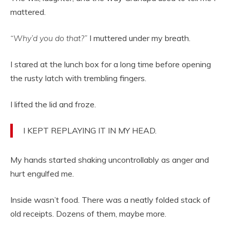
mattered.
“Why’d you do that?”
I muttered under my breath.
I stared at the lunch box for a long time before opening
the rusty latch with trembling fingers.
I lifted the lid and froze.
I KEPT REPLAYING IT IN MY HEAD.
My hands started shaking uncontrollably as anger and
hurt engulfed me.
Inside wasn’t food. There was a neatly folded stack of
old receipts. Dozens of them, maybe more.