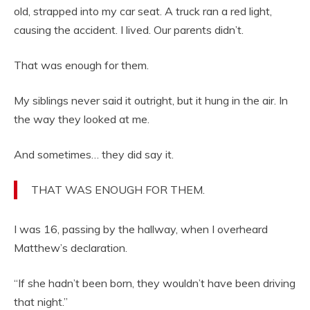
old, strapped into my car seat. A truck ran a red light,
causing the accident. I lived. Our parents didn’t.
That was enough for them.
My siblings never said it outright, but it hung in the air. In
the way they looked at me.
And sometimes… they did say it.
THAT WAS ENOUGH FOR THEM.
I was 16, passing by the hallway, when I overheard
Matthew’s declaration.
“If she hadn’t been born, they wouldn’t have been driving
that night.”