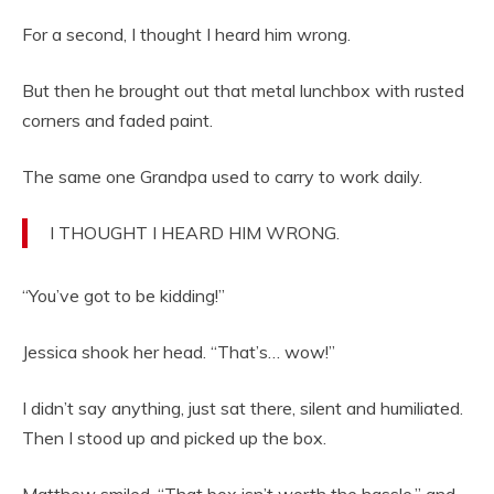
For a second, I thought I heard him wrong.
But then he brought out that metal lunchbox with rusted
corners and faded paint.
The same one Grandpa used to carry to work daily.
I THOUGHT I HEARD HIM WRONG.
“You’ve got to be kidding!”
Jessica shook her head. “That’s… wow!”
I didn’t say anything, just sat there, silent and humiliated.
Then I stood up and picked up the box.
Matthew smiled. “That box isn’t worth the hassle,” and