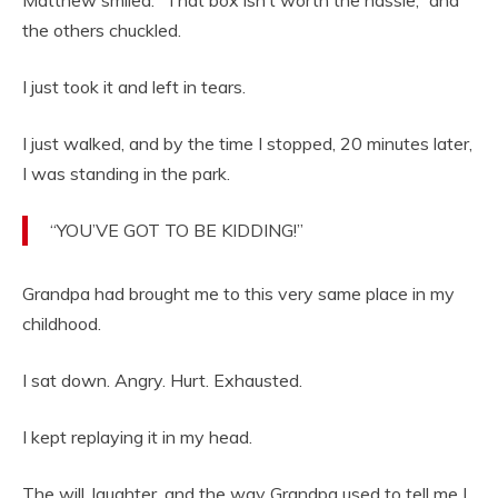
the others chuckled.
I just took it and left in tears.
I just walked, and by the time I stopped, 20 minutes later,
I was standing in the park.
“YOU’VE GOT TO BE KIDDING!”
Grandpa had brought me to this very same place in my
childhood.
I sat down. Angry. Hurt. Exhausted.
I kept replaying it in my head.
The will, laughter, and the way Grandpa used to tell me I