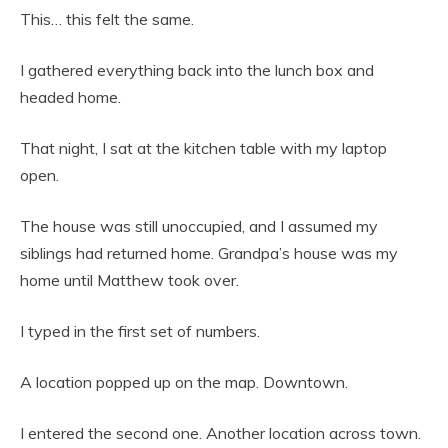
This… this felt the same.
I gathered everything back into the lunch box and
headed home.
That night, I sat at the kitchen table with my laptop
open.
The house was still unoccupied, and I assumed my
siblings had returned home. Grandpa’s house was my
home until Matthew took over.
I typed in the first set of numbers.
A location popped up on the map. Downtown.
I entered the second one. Another location across town.