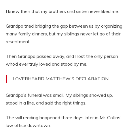
I knew then that my brothers and sister never liked me.
Grandpa tried bridging the gap between us by organizing
many family dinners, but my siblings never let go of their
resentment.
Then Grandpa passed away, and I lost the only person
who’d ever truly loved and stood by me.
I OVERHEARD MATTHEW’S DECLARATION.
Grandpa’s funeral was small. My siblings showed up,
stood in a line, and said the right things.
The will reading happened three days later in Mr. Collins’
law office downtown.