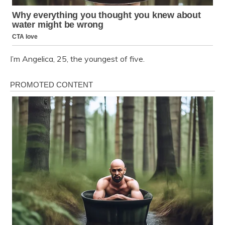
I’m Angelica, 25, the youngest of five.