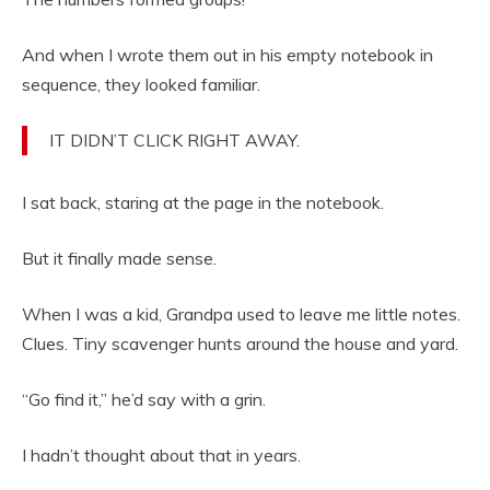
And when I wrote them out in his empty notebook in
sequence, they looked familiar.
IT DIDN’T CLICK RIGHT AWAY.
I sat back, staring at the page in the notebook.
But it finally made sense.
When I was a kid, Grandpa used to leave me little notes.
Clues. Tiny scavenger hunts around the house and yard.
“Go find it,” he’d say with a grin.
I hadn’t thought about that in years.