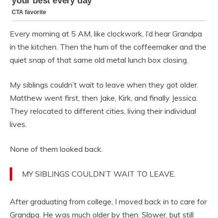
Every morning at 5 AM, like clockwork, I’d hear Grandpa
in the kitchen. Then the hum of the coffeemaker and the
quiet snap of that same old metal lunch box closing.
My siblings couldn’t wait to leave when they got older.
Matthew went first, then Jake, Kirk, and finally Jessica.
They relocated to different cities, living their individual
lives.
None of them looked back.
MY SIBLINGS COULDN’T WAIT TO LEAVE.
After graduating from college, I moved back in to care for
Grandpa. He was much older by then. Slower, but still