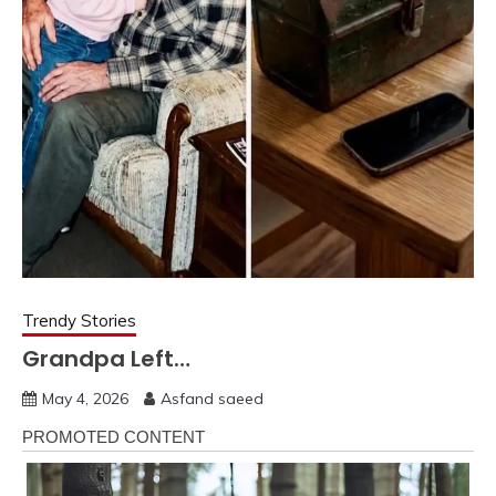
Trendy Stories
Grandpa Left…
May 4, 2026
Asfand saeed