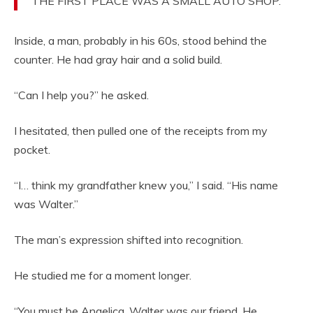
THE FIRST PLACE WAS A SMALL AUTO SHOP.
Inside, a man, probably in his 60s, stood behind the
counter. He had gray hair and a solid build.
“Can I help you?” he asked.
I hesitated, then pulled one of the receipts from my
pocket.
“I… think my grandfather knew you,” I said. “His name
was Walter.”
The man’s expression shifted into recognition.
He studied me for a moment longer.
“You must be Angelica. Walter was our friend. He