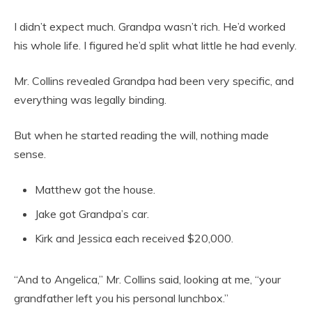
I didn’t expect much. Grandpa wasn’t rich. He’d worked
his whole life. I figured he’d split what little he had evenly.
Mr. Collins revealed Grandpa had been very specific, and
everything was legally binding.
But when he started reading the will, nothing made
sense.
Matthew got the house.
Jake got Grandpa’s car.
Kirk and Jessica each received $20,000.
“And to Angelica,” Mr. Collins said, looking at me, “your
grandfather left you his personal lunchbox.”