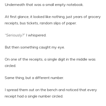
Underneath that was a small empty notebook.
At first glance, it looked like nothing, just years of grocery
receipts, bus tickets, random slips of paper.
“Seriously?”
I whispered.
But then something caught my eye.
On one of the receipts, a single digit in the middle was
circled.
Same thing, but a different number.
I spread them out on the bench and noticed that every
receipt had a single number circled.