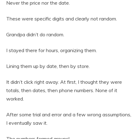
Never the price nor the date.
These were specific digits and clearly not random.
Grandpa didn’t do random.
I stayed there for hours, organizing them.
Lining them up by date, then by store.
It didn’t click right away. At first, I thought they were
totals, then dates, then phone numbers. None of it
worked.
After some trial and error and a few wrong assumptions,
I eventually saw it.
The numbers formed groups!