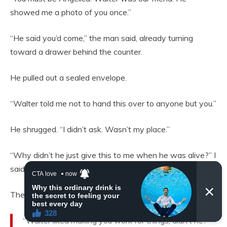
showed me a photo of you once.”
“He said you’d come,” the man said, already turning
toward a drawer behind the counter.
He pulled out a sealed envelope.
“Walter told me not to hand this over to anyone but you.”
He shrugged. “I didn’t ask. Wasn’t my place.”
“Why didn’t he just give this to me when he was alive?” I
said, more to myself than to him.
The man gave a small, knowing smile.
“Walter liked making you work for things, didn’t he?”