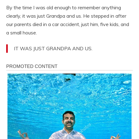
By the time I was old enough to remember anything
clearly, it was just Grandpa and us. He stepped in after
our parents died in a car accident, just him, five kids, and
a small house.
IT WAS JUST GRANDPA AND US.