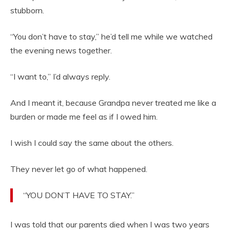
stubborn.
“You don’t have to stay,” he’d tell me while we watched
the evening news together.
“I want to,” I’d always reply.
And I meant it, because Grandpa never treated me like a
burden or made me feel as if I owed him.
I wish I could say the same about the others.
They never let go of what happened.
“YOU DON’T HAVE TO STAY.”
I was told that our parents died when I was two years