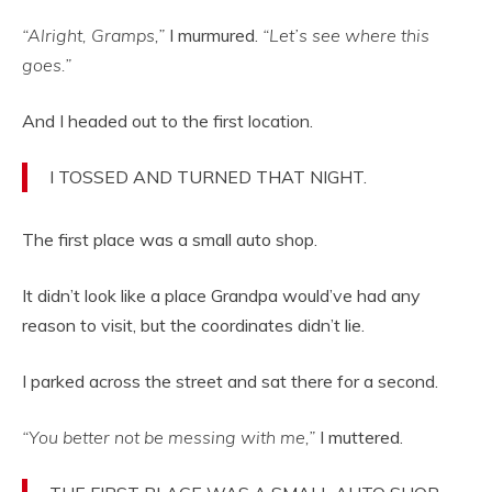
“Alright, Gramps,”
I murmured.
“Let’s see where this
goes.”
And I headed out to the first location.
I TOSSED AND TURNED THAT NIGHT.
The first place was a small auto shop.
It didn’t look like a place Grandpa would’ve had any
reason to visit, but the coordinates didn’t lie.
I parked across the street and sat there for a second.
“You better not be messing with me,”
I muttered.