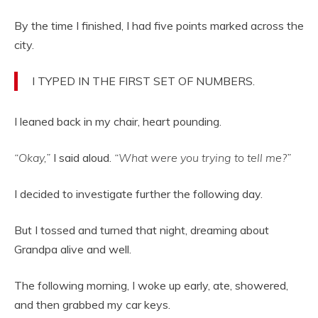
By the time I finished, I had five points marked across the
city.
I TYPED IN THE FIRST SET OF NUMBERS.
I leaned back in my chair, heart pounding.
“Okay,”
I said aloud.
“What were you trying to tell me?”
I decided to investigate further the following day.
But I tossed and turned that night, dreaming about
Grandpa alive and well.
The following morning, I woke up early, ate, showered,
and then grabbed my car keys.