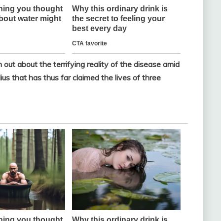
t about the terrifying reality of the disease amid
s that has thus far claimed the lives of three