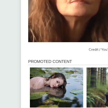
Credit / Yo