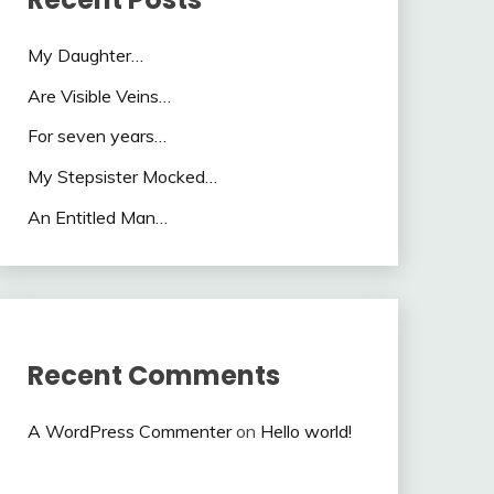
My Daughter…
Are Visible Veins…
For seven years…
My Stepsister Mocked…
An Entitled Man…
Recent Comments
A WordPress Commenter
on
Hello world!