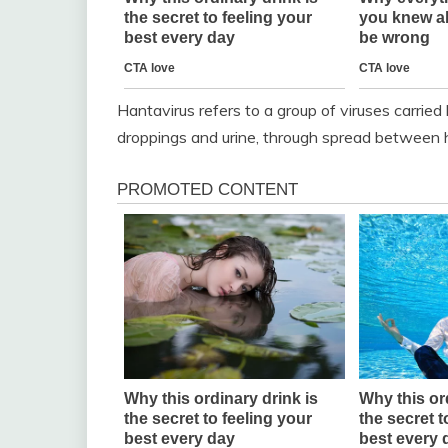
Hantavirus refers to a group of viruses carried 
droppings and urine, through spread between h