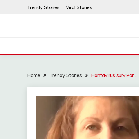
Skip
Trendy Stories
Viral Stories
to
content
Home
Trendy Stories
Hantavirus survivor…