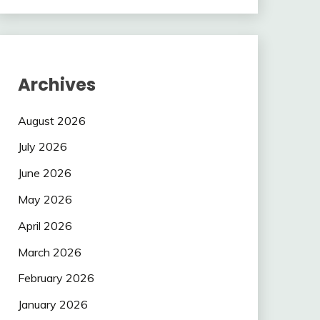
Archives
August 2026
July 2026
June 2026
May 2026
April 2026
March 2026
February 2026
January 2026