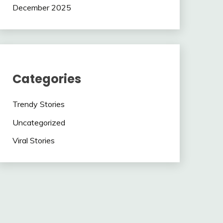
December 2025
Categories
Trendy Stories
Uncategorized
Viral Stories