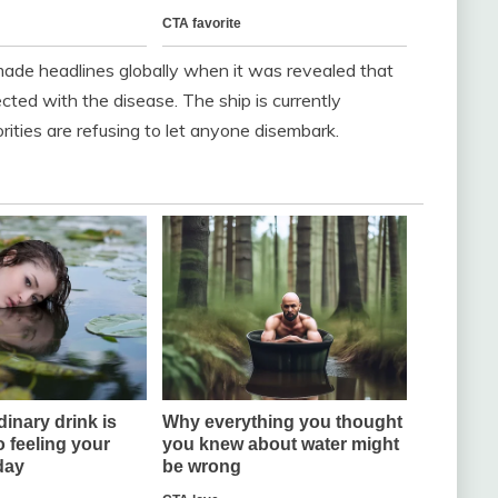
 made headlines globally when it was revealed that
ted with the disease. The ship is currently
rities are refusing to let anyone disembark.