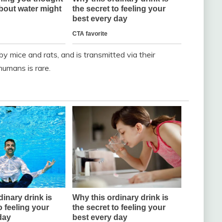
by mice and rats, and is transmitted via their
umans is rare.