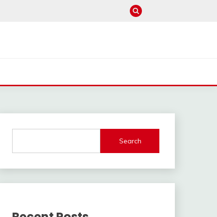
Search
Recent Posts