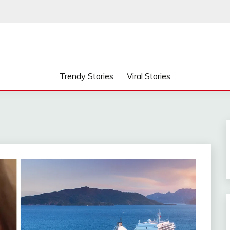
Trendy Stories
Viral Stories