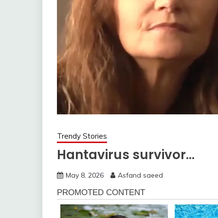
Trendy Stories
Hantavirus survivor…
May 8, 2026
Asfand saeed