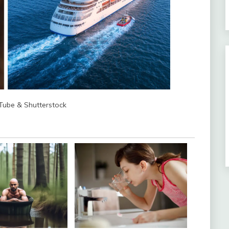
uTube & Shutterstock