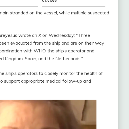
in stranded on the vessel, while multiple suspected
reyesus wrote on X on Wednesday: “Three
 been evacuated from the ship and are on their way
coordination with WHO, the ship’s operator and
ted Kingdom, Spain, and the Netherlands.”
 ship’s operators to closely monitor the health of
o support appropriate medical follow-up and