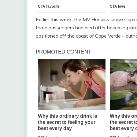
Earlier this week, the MV Hondius cruise ship
three passengers had died after becoming infec
positioned off the coast of Cape Verde – autho