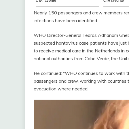
Nearly 150 passengers and crew members rema
infections have been identified.
WHO Director-General Tedros Adhanom Gheb
suspected hantavirus case patients have just
to receive medical care in the Netherlands in 
national authorities from Cabo Verde, the Uni
He continued: “WHO continues to work with the
passengers and crew, working with countries t
evacuation where needed.