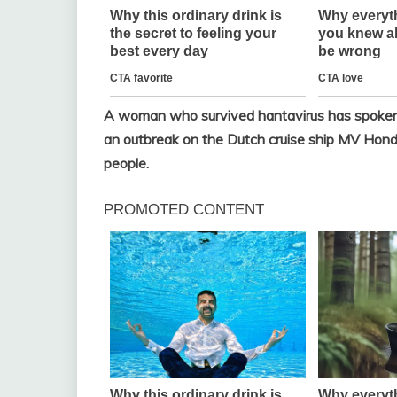
A woman who survived hantavirus has spoken ou
an outbreak on the Dutch cruise ship MV Hondiu
people.