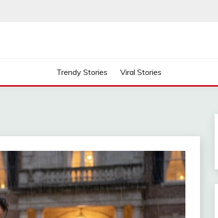
Trendy Stories
Viral Stories