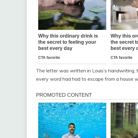
The letter was written in Louis’s handwriting, 
every word had had to escape from a house w