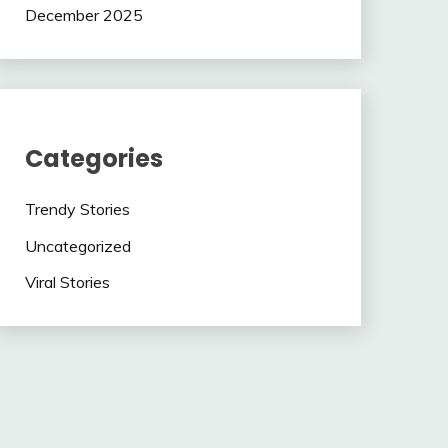
December 2025
Categories
Trendy Stories
Uncategorized
Viral Stories