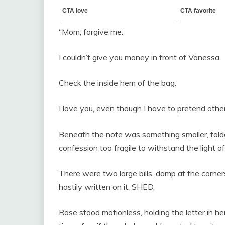
“Mom, forgive me.
I couldn’t give you money in front of Vanessa.
Check the inside hem of the bag.
I love you, even though I have to pretend othe
Beneath the note was something smaller, folded s
confession too fragile to withstand the light of
There were two large bills, damp at the corn
hastily written on it: SHED.
Rose stood motionless, holding the letter in he