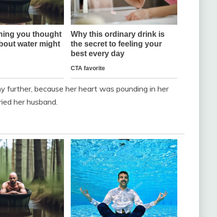
y further, because her heart was pounding in her
ried her husband.