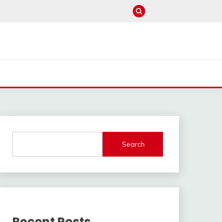
Search
Recent Posts