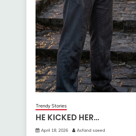
Trendy Stories
HE KICKED HER…
April 18, 2026
Asfand saeed