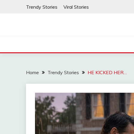
Skip
Trendy Stories
Viral Stories
to
content
Home
Trendy Stories
HE KICKED HER…