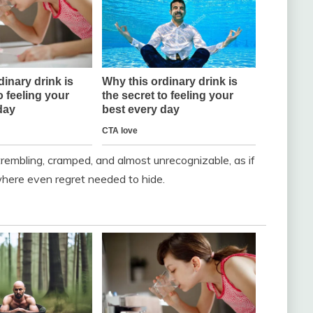
trembling, cramped, and almost unrecognizable, as if
here even regret needed to hide.