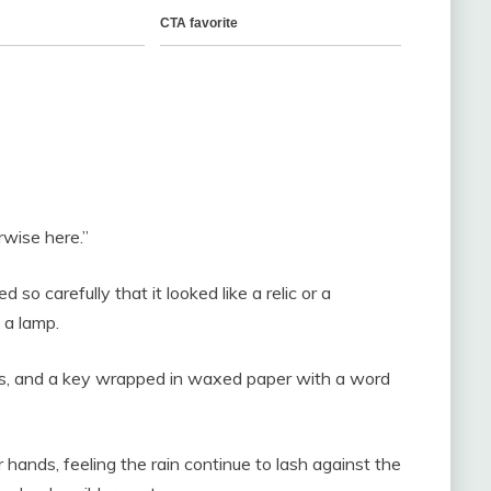
rwise here.”
o carefully that it looked like a relic or a
 a lamp.
ers, and a key wrapped in waxed paper with a word
r hands, feeling the rain continue to lash against the