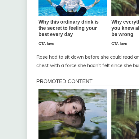
Rose had to sit down before she could read an
chest with a force she hadn’t felt since she bu