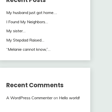
My husband just got home….
I Found My Neighbors…
My sister…
My Stepdad Raised…
“Melanie cannot know,”…
Recent Comments
A WordPress Commenter
on
Hello world!