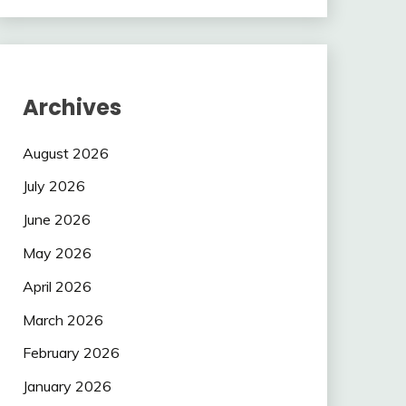
Archives
August 2026
July 2026
June 2026
May 2026
April 2026
March 2026
February 2026
January 2026