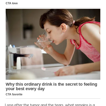
Long after the tumor and the tears, what remains is a