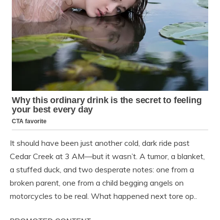
It should have been just another cold, dark ride past
Cedar Creek at 3 AM—but it wasn’t. A tumor, a blanket,
a stuffed duck, and two desperate notes: one from a
broken parent, one from a child begging angels on
motorcycles to be real. What happened next tore op..