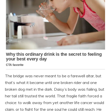
The bridge was never meant to be a farewell altar, but
that’s what it became until one broken rider and one
broken dog met in the dark. Daisy’s body was failing, but
her tail still trusted the world. That fragile faith forced a
choice: to walk away from yet another life cancer would
claim, or to fight for the one soul he could still reach. He