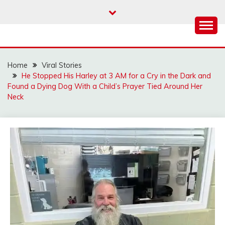
Skip
to
content
Home
Viral Stories
He Stopped His Harley at 3 AM for a Cry in the Dark and
Found a Dying Dog With a Child’s Prayer Tied Around Her
Neck