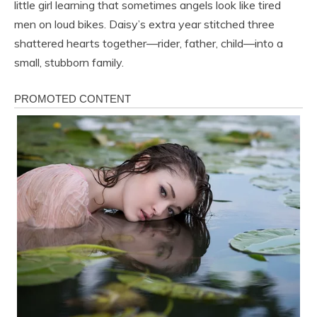
little girl learning that sometimes angels look like tired
men on loud bikes. Daisy’s extra year stitched three
shattered hearts together—rider, father, child—into a
small, stubborn family.