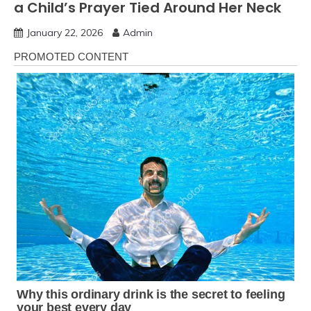
a Child’s Prayer Tied Around Her Neck
January 22, 2026
Admin