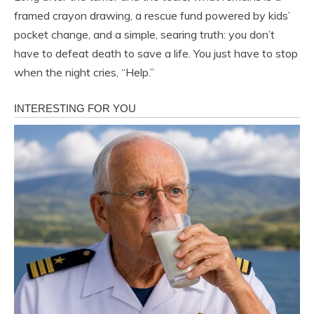
framed crayon drawing, a rescue fund powered by kids’
pocket change, and a simple, searing truth: you don’t
have to defeat death to save a life. You just have to stop
when the night cries, “Help.”