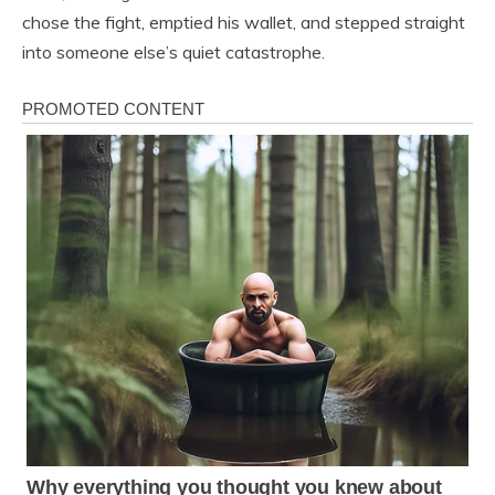
chose the fight, emptied his wallet, and stepped straight
into someone else’s quiet catastrophe.