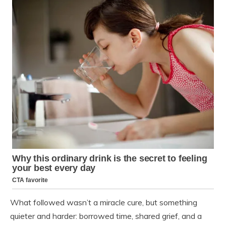
What followed wasn’t a miracle cure, but something
quieter and harder: borrowed time, shared grief, and a