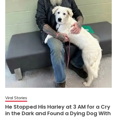
Viral Stories
He Stopped His Harley at 3 AM for a Cry
in the Dark and Found a Dying Dog With