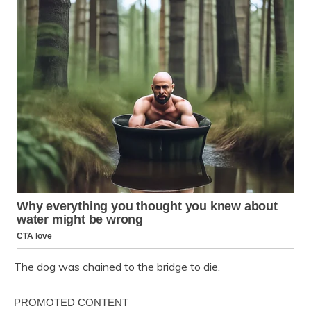
The dog was chained to the bridge to die.