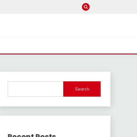
Search
Recent Posts