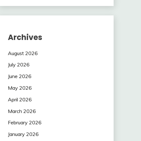
Archives
August 2026
July 2026
June 2026
May 2026
April 2026
March 2026
February 2026
January 2026