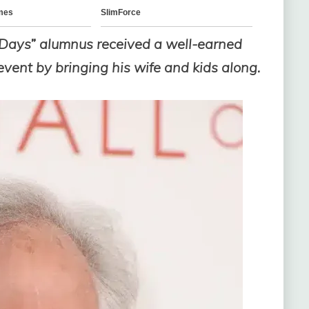
 Days” alumnus received a well-earned
 event by bringing his wife and kids along.