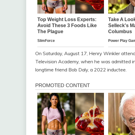
On Saturday, August 17, Henry Winkler atten
Television Academy, when he was admitted int
longtime friend Bob Daly, a 2022 inductee.