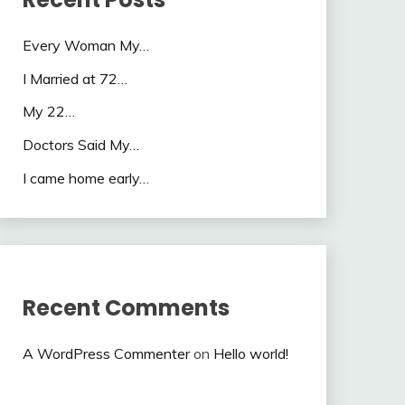
Every Woman My…
I Married at 72…
My 22…
Doctors Said My…
I came home early…
Recent Comments
A WordPress Commenter
on
Hello world!