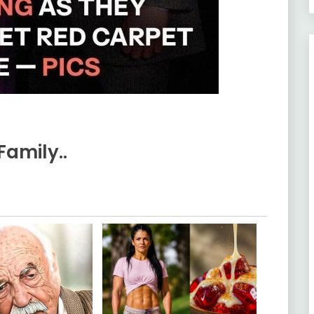
Family..