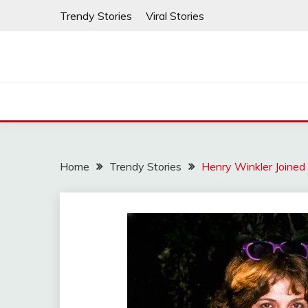
Skip
Trendy Stories
Viral Stories
to
content
Home
Trendy Stories
Henry Winkler Joined 