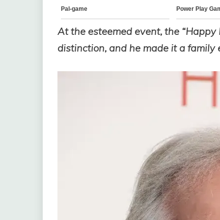
At the esteemed event, the “Happy
distinction, and he made it a family