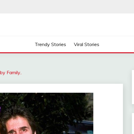
Trendy Stories
Viral Stories
by Family..