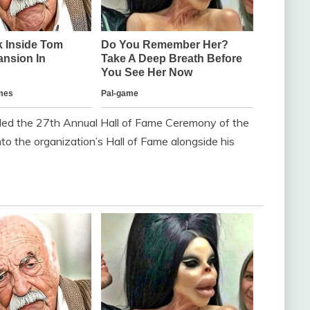
ded the 27th Annual Hall of Fame Ceremony of the
o the organization’s Hall of Fame alongside his