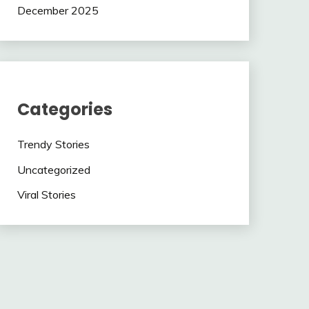
December 2025
Categories
Trendy Stories
Uncategorized
Viral Stories