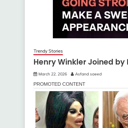
Trendy Stories
Henry Winkler Joined by 
March 22, 2026
Asfand saeed