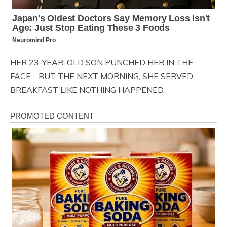
HER 23-YEAR-OLD SON PUNCHED HER IN THE
FACE… BUT THE NEXT MORNING, SHE SERVED
BREAKFAST LIKE NOTHING HAPPENED.