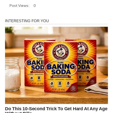
Post Views:
0