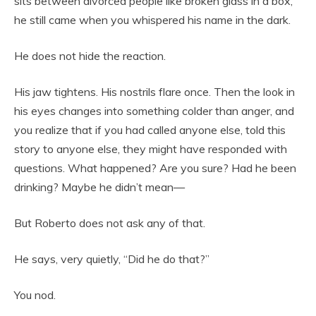
sits between divorced people like broken glass in a box,
he still came when you whispered his name in the dark.
He does not hide the reaction.
His jaw tightens. His nostrils flare once. Then the look in
his eyes changes into something colder than anger, and
you realize that if you had called anyone else, told this
story to anyone else, they might have responded with
questions. What happened? Are you sure? Had he been
drinking? Maybe he didn’t mean—
But Roberto does not ask any of that.
He says, very quietly, “Did he do that?”
You nod.