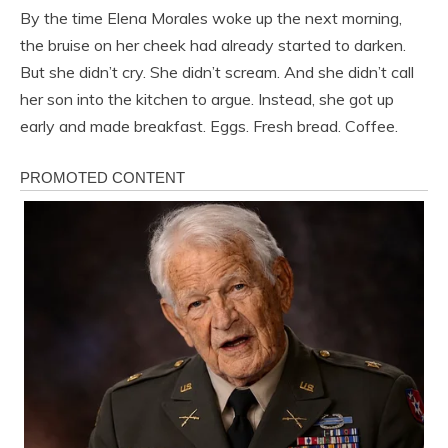
By the time Elena Morales woke up the next morning,
the bruise on her cheek had already started to darken.
But she didn’t cry. She didn’t scream. And she didn’t call
her son into the kitchen to argue. Instead, she got up
early and made breakfast. Eggs. Fresh bread. Coffee.