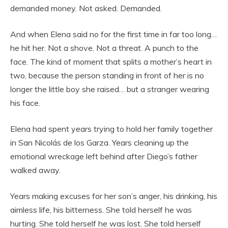
demanded money. Not asked. Demanded.
And when Elena said no for the first time in far too long…
he hit her. Not a shove. Not a threat. A punch to the
face. The kind of moment that splits a mother’s heart in
two, because the person standing in front of her is no
longer the little boy she raised… but a stranger wearing
his face.
Elena had spent years trying to hold her family together
in San Nicolás de los Garza. Years cleaning up the
emotional wreckage left behind after Diego’s father
walked away.
Years making excuses for her son’s anger, his drinking, his
aimless life, his bitterness. She told herself he was
hurting. She told herself he was lost. She told herself