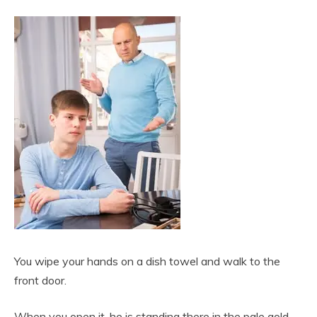
You wipe your hands on a dish towel and walk to the
front door.
When you open it, he is standing there in the pale gold