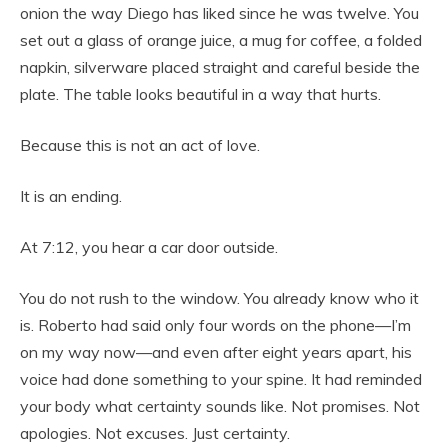
onion the way Diego has liked since he was twelve. You
set out a glass of orange juice, a mug for coffee, a folded
napkin, silverware placed straight and careful beside the
plate. The table looks beautiful in a way that hurts.
Because this is not an act of love.
It is an ending.
At 7:12, you hear a car door outside.
You do not rush to the window. You already know who it
is. Roberto had said only four words on the phone—I’m
on my way now—and even after eight years apart, his
voice had done something to your spine. It had reminded
your body what certainty sounds like. Not promises. Not
apologies. Not excuses. Just certainty.