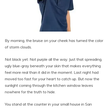
By morning, the bruise on your cheek has turned the color
of storm clouds.
Not black yet. Not purple all the way. Just that spreading,
ugly blue-gray beneath your skin that makes everything
feel more real than it did in the moment. Last night had
moved too fast for your heart to catch up. But now the
sunlight coming through the kitchen window leaves
nowhere for the truth to hide.
You stand at the counter in your small house in San