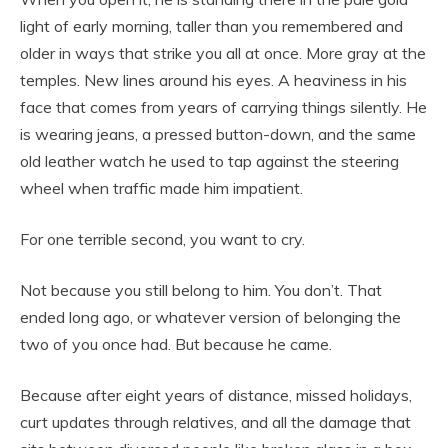
light of early morning, taller than you remembered and
older in ways that strike you all at once. More gray at the
temples. New lines around his eyes. A heaviness in his
face that comes from years of carrying things silently. He
is wearing jeans, a pressed button-down, and the same
old leather watch he used to tap against the steering
wheel when traffic made him impatient.
For one terrible second, you want to cry.
Not because you still belong to him. You don’t. That
ended long ago, or whatever version of belonging the
two of you once had. But because he came.
Because after eight years of distance, missed holidays,
curt updates through relatives, and all the damage that