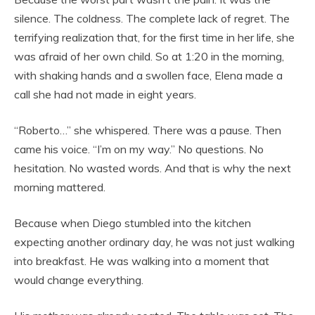
silence. The coldness. The complete lack of regret. The
terrifying realization that, for the first time in her life, she
was afraid of her own child. So at 1:20 in the morning,
with shaking hands and a swollen face, Elena made a
call she had not made in eight years.
“Roberto…” she whispered. There was a pause. Then
came his voice. “I’m on my way.” No questions. No
hesitation. No wasted words. And that is why the next
morning mattered.
Because when Diego stumbled into the kitchen
expecting another ordinary day, he was not just walking
into breakfast. He was walking into a moment that
would change everything.