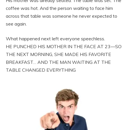
His mother was already seated. The table was set. The
coffee was hot. And the person waiting to face him
across that table was someone he never expected to
see again.
What happened next left everyone speechless.
HE PUNCHED HIS MOTHER IN THE FACE AT 23—SO
THE NEXT MORNING, SHE MADE HIS FAVORITE
BREAKFAST… AND THE MAN WAITING AT THE
TABLE CHANGED EVERYTHING