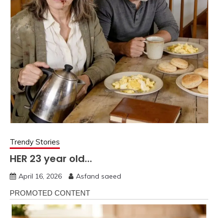
Trendy Stories
HER 23 year old…
April 16, 2026
Asfand saeed