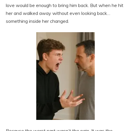
love would be enough to bring him back. But when he hit
her and walked away without even looking back…
something inside her changed.
Because the worst part wasn’t the pain. It was the