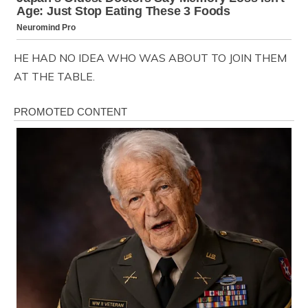
HE HAD NO IDEA WHO WAS ABOUT TO JOIN THEM
AT THE TABLE.