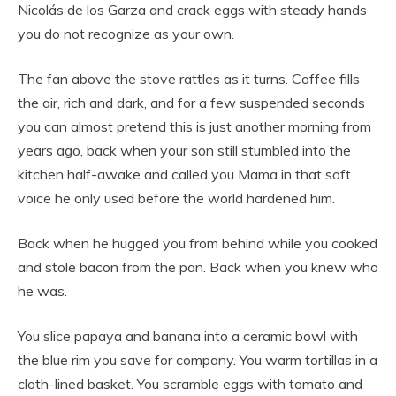
Nicolás de los Garza and crack eggs with steady hands
you do not recognize as your own.
The fan above the stove rattles as it turns. Coffee fills
the air, rich and dark, and for a few suspended seconds
you can almost pretend this is just another morning from
years ago, back when your son still stumbled into the
kitchen half-awake and called you Mama in that soft
voice he only used before the world hardened him.
Back when he hugged you from behind while you cooked
and stole bacon from the pan. Back when you knew who
he was.
You slice papaya and banana into a ceramic bowl with
the blue rim you save for company. You warm tortillas in a
cloth-lined basket. You scramble eggs with tomato and