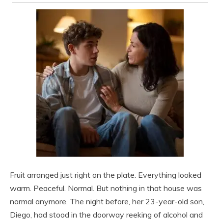
Fruit arranged just right on the plate. Everything looked
warm. Peaceful. Normal. But nothing in that house was
normal anymore. The night before, her 23-year-old son,
Diego, had stood in the doorway reeking of alcohol and