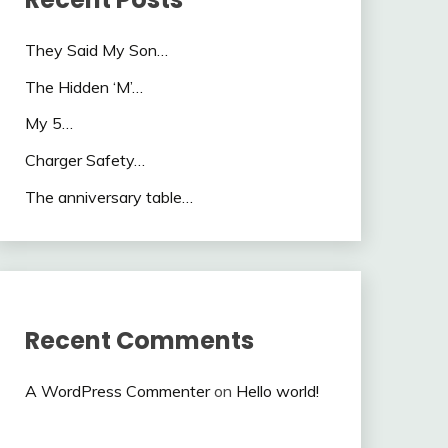
They Said My Son…
The Hidden ‘M’…
My 5…
Charger Safety…
The anniversary table…
Recent Comments
A WordPress Commenter
on
Hello world!