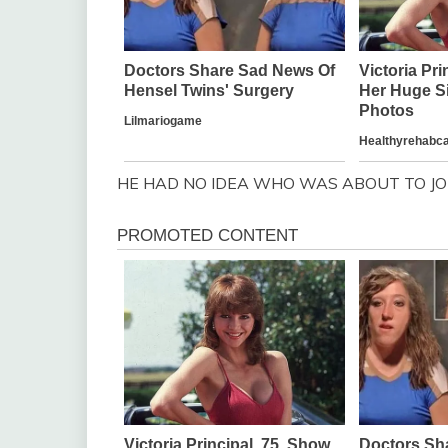
HE HAD NO IDEA WHO WAS ABOUT TO JOI