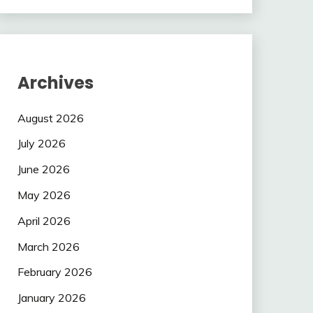
Archives
August 2026
July 2026
June 2026
May 2026
April 2026
March 2026
February 2026
January 2026