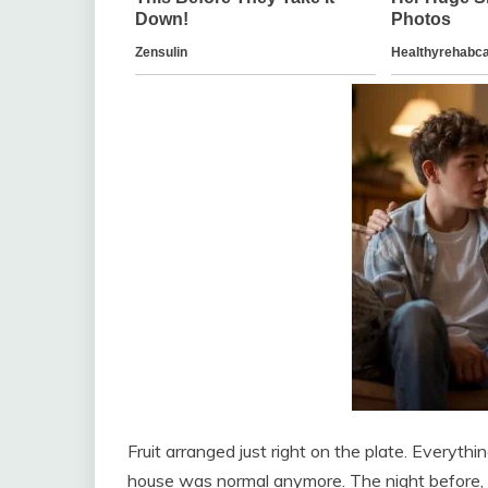
Fruit arranged just right on the plate. Everyth
house was normal anymore. The night before, h