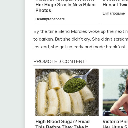
By the time Elena Morales woke up the next mo
to darken. But she didn’t cry. She didn’t scream
Instead, she got up early and made breakfast. 