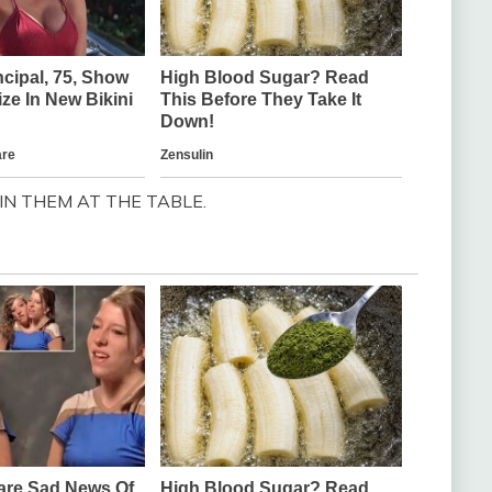
N THEM AT THE TABLE.