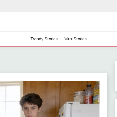
Trendy Stories
Viral Stories