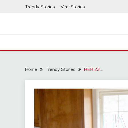
Skip
Trendy Stories
Viral Stories
to
content
Home
Trendy Stories
HER 23…