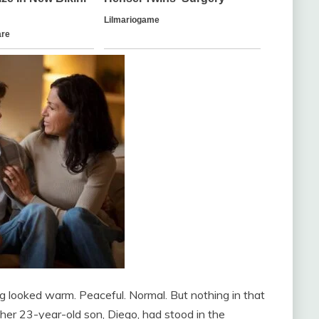
ing looked warm. Peaceful. Normal. But nothing in that
er 23-year-old son, Diego, had stood in the