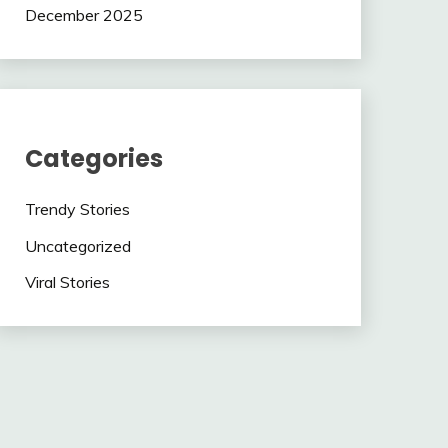
December 2025
Categories
Trendy Stories
Uncategorized
Viral Stories