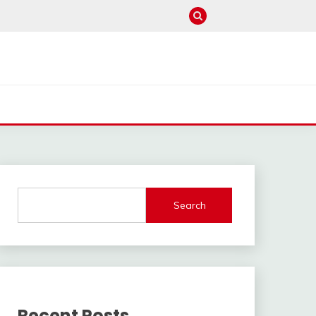
Search
Recent Posts