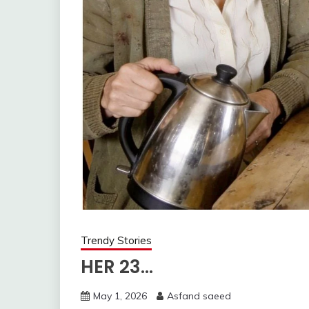
Trendy Stories
HER 23…
May 1, 2026
Asfand saeed