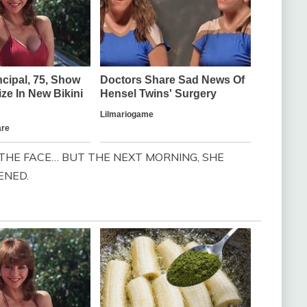
THE FACE… BUT THE NEXT MORNING, SHE
ENED.