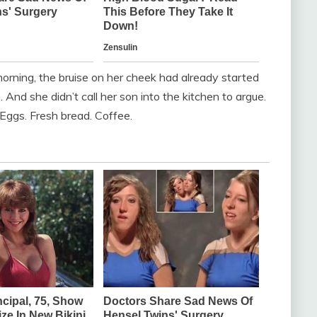
rning, the bruise on her cheek had already started
. And she didn’t call her son into the kitchen to argue.
Eggs. Fresh bread. Coffee.