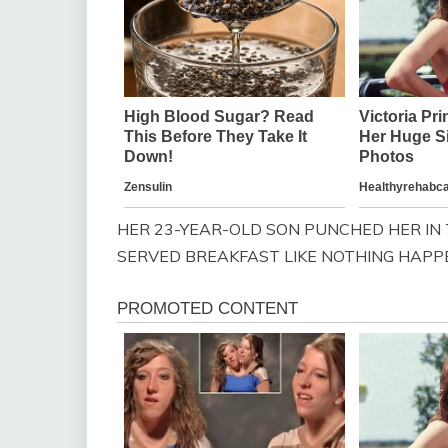
HER 23-YEAR-OLD SON PUNCHED HER IN 
SERVED BREAKFAST LIKE NOTHING HAPP